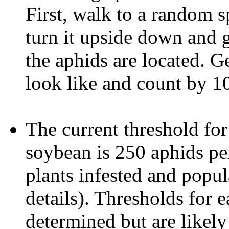
First, walk to a random sp
turn it upside down and g
the aphids are located. G
look like and count by 10
The current threshold for
soybean is 250 aphids per
plants infested and popul
details). Thresholds for 
determined but are likely