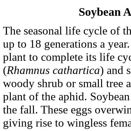
Soybean A
The seasonal life cycle of 
up to 18 generations a year.
plant to complete its life 
(
Rhamnus cathartica
) and 
woody shrub or small tree a
plant of the aphid. Soybean
the fall. These eggs overwin
giving rise to wingless fem