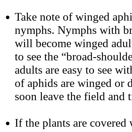
Take note of winged aph
nymphs. Nymphs with bro
will become winged adult
to see the “broad-should
adults are easy to see wit
of aphids are winged or 
soon leave the field and 
If the plants are covere