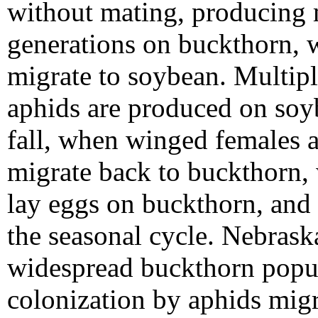
without mating, producing 
generations on buckthorn, 
migrate to soybean. Multipl
aphids are produced on soy
fall, when winged females 
migrate back to buckthorn,
lay eggs on buckthorn, and
the seasonal cycle. Nebraska
widespread buckthorn popul
colonization by aphids mig