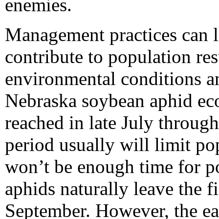
enemies.
Management practices can l
contribute to population re
environmental conditions an
Nebraska soybean aphid eco
reached in late July throug
period usually will limit p
won’t be enough time for po
aphids naturally leave the f
September. However, the earli