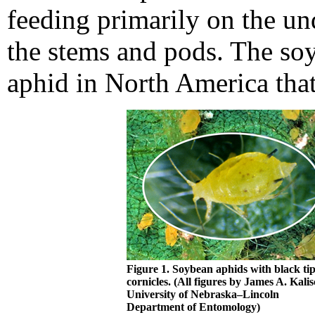
feeding primarily on the und
the stems and pods. The soy
aphid in North America tha
Figure 1. Soybean aphids with black ti
cornicles. (All figures by James A. Kalis
University of Nebraska–Lincoln
Department of Entomology)