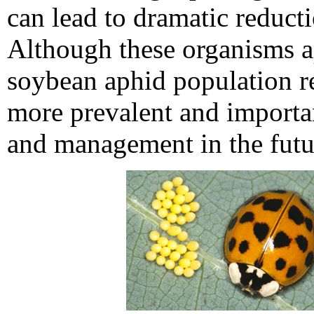
can lead to dramatic reduct
Although these organisms ap
soybean aphid population r
more prevalent and importan
and management in the futu