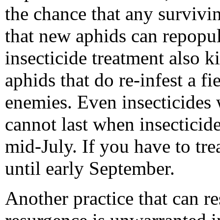
the chance that any survivi
that new aphids can repopul
insecticide treatment also k
aphids that do re-infest a fi
enemies. Even insecticides w
cannot last when insecticide
mid-July. If you have to trea
until early September.
Another practice that can re