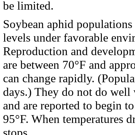
be limited.
Soybean aphid populations 
levels under favorable envi
Reproduction and developme
are between 70°F and appr
can change rapidly. (Popula
days.) They do not do well 
and are reported to begin t
95°F. When temperatures d
stops.