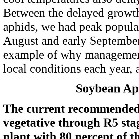
Between the delayed growt
aphids, we had peak populat
August and early September
example of why management
local conditions each year, 
Soybean A
The current recommended 
vegetative through R5 sta
plant with 80 percent of t