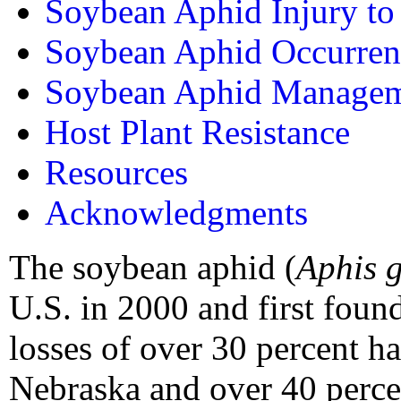
Soybean Aphid Injury t
Soybean Aphid Occurren
Soybean Aphid Manage
Host Plant Resistance
Resources
Acknowledgments
The soybean aphid (
Aphis g
U.S. in 2000 and first foun
losses of over 30 percent h
Nebraska and over 40 percen