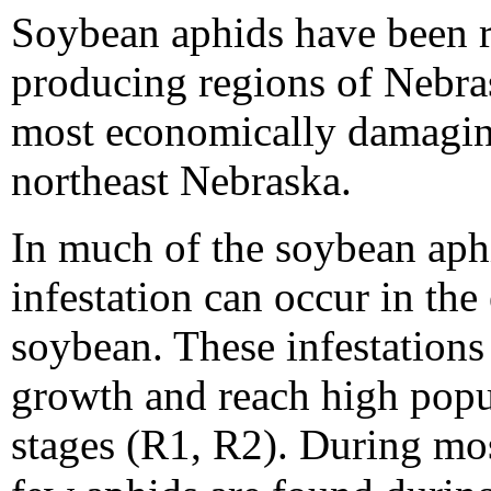
Soybean aphids have been r
producing regions of Nebra
most economically damaging
northeast Nebraska.
In much of the soybean aphi
infestation can occur in the
soybean. These infestations
growth and reach high popu
stages (R1, R2). During mo