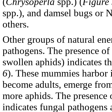
(
Chrysoperla
spp.) (
Figure
spp.), and damsel bugs or N
others.
Other groups of natural ene
pathogens. The presence of
swollen aphids) indicates th
6
). These mummies harbor i
become adults, emerge from
more aphids. The presence 
indicates fungal pathogens 