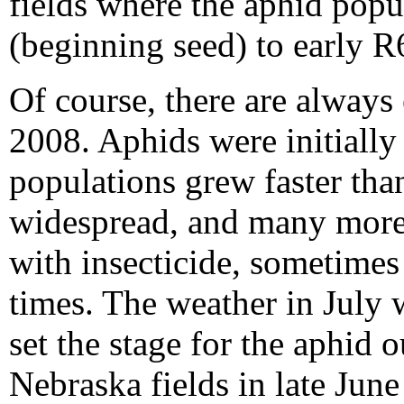
fields where the aphid popu
(beginning seed) to early R6
Of course, there are always 
2008. Aphids were initially
populations grew faster tha
widespread, and many more 
with insecticide, sometimes 
times. The weather in July 
set the stage for the aphid 
Nebraska fields in late June