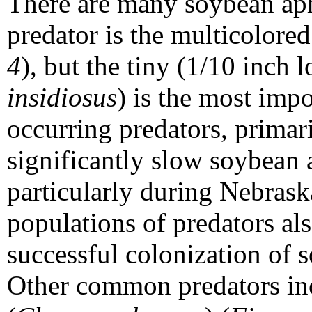
There are many soybean aph
predator is the multicolored
4
), but the tiny (1/10 inch 
insidiosus
) is the most impo
occurring predators, primar
significantly slow soybean
particularly during Nebrask
populations of predators als
successful colonization of 
Other common predators in