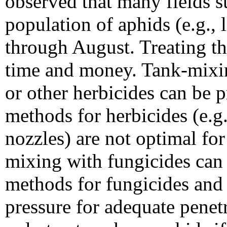
observed that many fields s
population of aphids (e.g., 
through August. Treating th
time and money. Tank-mixin
or other herbicides can be 
methods for herbicides (e.g.
nozzles) are not optimal for
mixing with fungicides can 
methods for fungicides and 
pressure for adequate penet