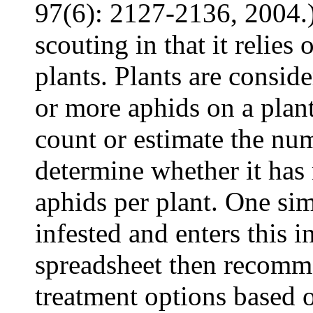
97(6): 2127-2136, 2004.) 
scouting in that it relies
plants. Plants are consid
or more aphids on a plant
count or estimate the num
determine whether it has
aphids per plant. One sim
infested and enters this i
spreadsheet then recomme
treatment options based 