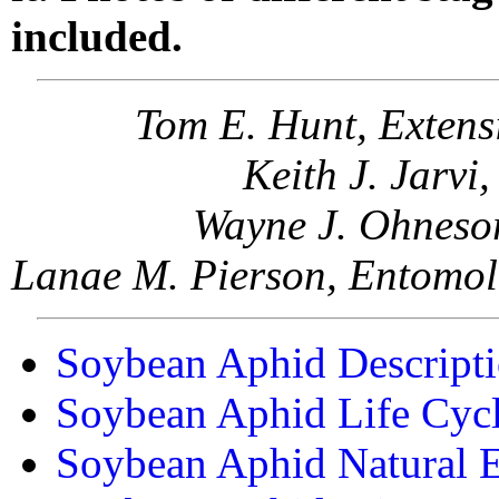
included.
Tom E. Hunt, Extens
Keith J. Jarvi
Wayne J. Ohnesor
Lanae M. Pierson, Entomol
Soybean Aphid Descript
Soybean Aphid Life Cyc
Soybean Aphid Natural 