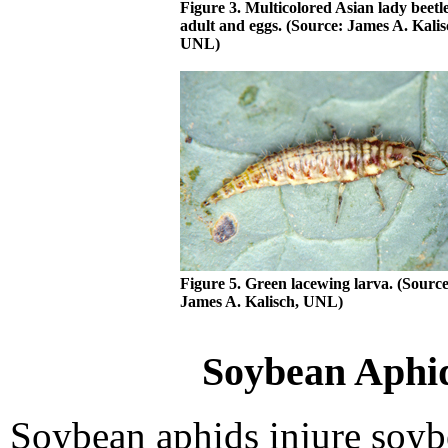
Figure 3. Multicolored Asian lady beetl
adult and eggs. (Source: James A. Kalis
UNL)
Figure 5. Green lacewing larva. (Source
James A. Kalisch, UNL)
Soybean Aphid
Soybean aphids injure soyb