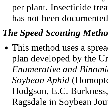
per plant. Insecticide tr
has not been documented 
The Speed Scouting Meth
This method uses a sprea
plan developed by the Un
Enumerative and Binomia
Soybean Aphid
(Homopte
Hodgson, E.C. Burkness,
Ragsdale in Soybean Jo