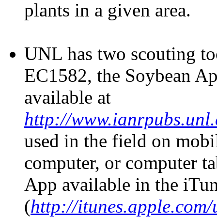
plants in a given area.
UNL has two scouting too
EC1582, the Soybean Aph
available at
http://www.ianrpubs.unl
used in the field on mobi
computer, or computer tab
App available in the iTu
(
http://itunes.apple.com