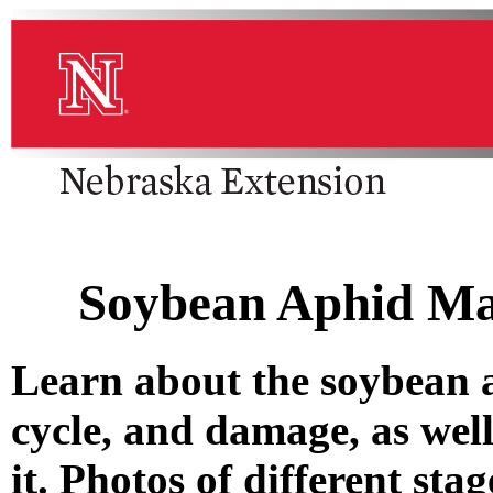
Soybean Aphid Ma
Learn about the soybean aph
cycle, and damage, as wel
it. Photos of different st