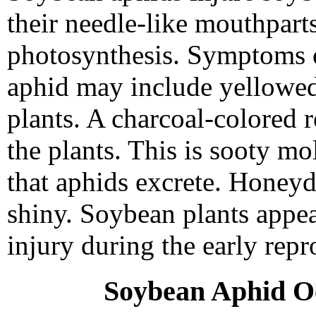
their needle-like mouthpart
photosynthesis. Symptoms o
aphid may include yellowed,
plants. A charcoal-colored 
the plants. This is sooty m
that aphids excrete. Honeyd
shiny. Soybean plants appea
injury during the early repr
Soybean Aphid O