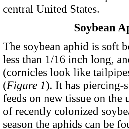
central United States.
Soybean Ap
The soybean aphid is soft bo
less than 1/16 inch long, a
(cornicles look like tailpip
(
Figure 1
). It has piercing
feeds on new tissue on the u
of recently colonized soybe
season the aphids can be fou