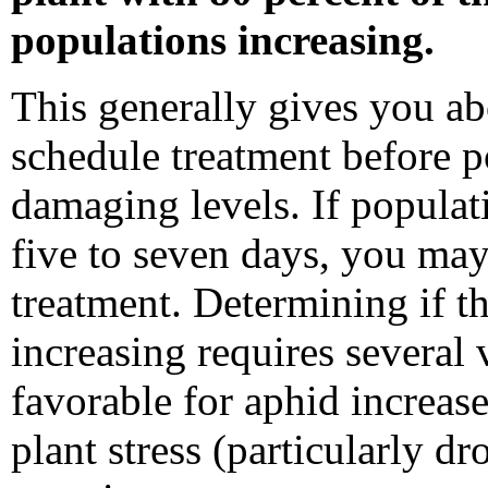
populations increasing.
This generally gives you ab
schedule treatment before 
damaging levels. If populat
five to seven days, you may
treatment. Determining if th
increasing requires several v
favorable for aphid increase
plant stress (particularly dr