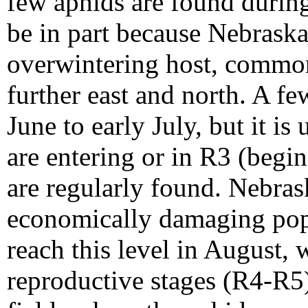
few aphids are found during
be in part because Nebraska
overwintering host, common
further east and north. A f
June to early July, but it i
are entering or in R3 (begi
are regularly found. Nebras
economically damaging popul
reach this level in August, 
reproductive stages (R4-R5)