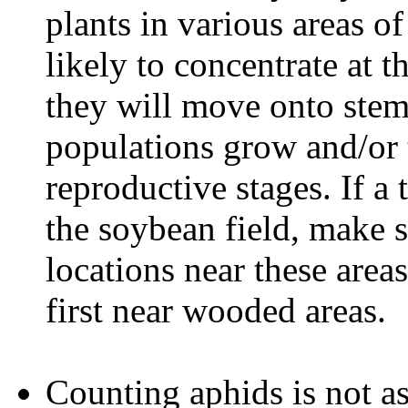
plants in various areas o
likely to concentrate at t
they will move onto stem
populations grow and/or t
reproductive stages. If a 
the soybean field, make 
locations near these area
first near wooded areas.
Counting aphids is not as 