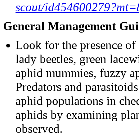
scout/id454600279?mt=
General Management Guid
Look for the presence of
lady beetles, green lacew
aphid mummies, fuzzy aph
Predators and parasitoid
aphid populations in che
aphids by examining plan
observed.