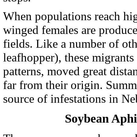
When populations reach hig
winged females are produce
fields. Like a number of oth
leafhopper), these migrants
patterns, moved great distan
far from their origin. Summ
source of infestations in Ne
Soybean Aphi