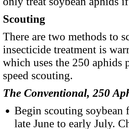
only treat soybean aphids if
Scouting
There are two methods to sc
insecticide treatment is war
which uses the 250 aphids 
speed scouting.
The Conventional, 250 Ap
Begin scouting soybean f
late June to early July. 