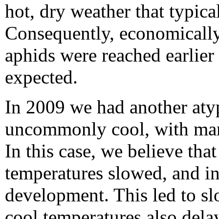
hot, dry weather that typic
Consequently, economicall
aphids were reached earlier
expected.
In 2009 we had another aty
uncommonly cool, with many
In this case, we believe tha
temperatures slowed, and i
development. This led to s
cool temperatures also del