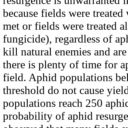
resurgence is unwarranted in
because fields were treated
met or fields were treated a
fungicide), regardless of a
kill natural enemies and are
there is plenty of time for a
field. Aphid populations be
threshold do not cause yield
populations reach 250 aphid
probability of aphid resurg