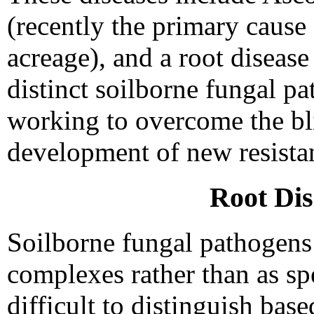
(recently the primary cause 
acreage), and a root diseas
distinct soilborne fungal p
working to overcome the bl
development of new resistan
Root Di
Soilborne fungal pathogens 
complexes rather than as sp
difficult to distinguish ba