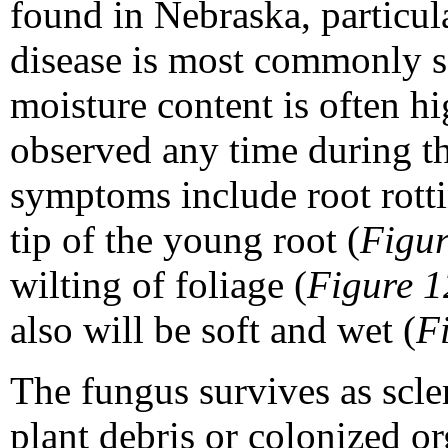
found in Nebraska, particula
disease is most commonly se
moisture content is often hi
observed any time during th
symptoms include root rottin
tip of the young root (
Figur
wilting of foliage (
Figure 1
also will be soft and wet (
F
The fungus survives as scle
plant debris or colonized or