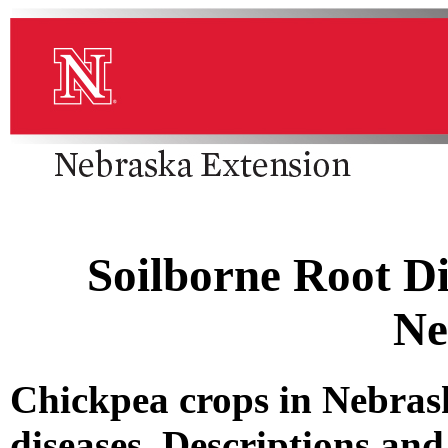
Soilborne Root Di
Ne
Chickpea crops in Nebrask
diseases. Descriptions and