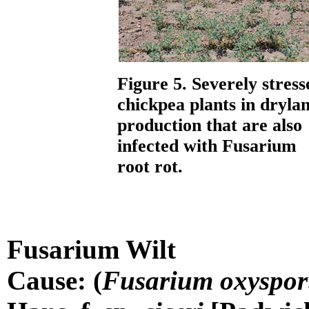
Figure 5. Severely stress
chickpea plants in dryla
production that are also
infected with Fusarium
root rot.
Fusarium Wilt
Cause: (
Fusarium oxyspo