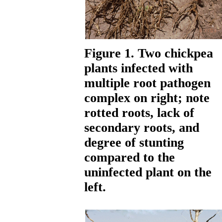
Figure 1. Two chickpea
plants infected with
multiple root pathogen
complex on right; note
rotted roots, lack of
secondary roots, and
degree of stunting
compared to the
uninfected plant on the
left.