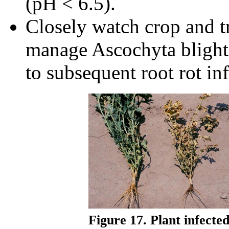
(pH < 6.5).
Closely watch crop and tr
manage Ascochyta blight,
to subsequent root rot inf
Figure 17. Plant infecte