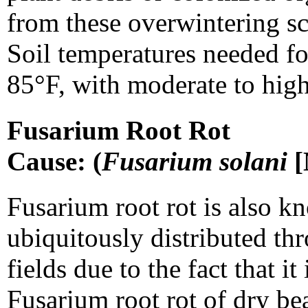
from these overwintering sc
Soil temperatures needed fo
85°F, with moderate to high
Fusarium Root Rot
Cause: (
Fusarium solani
[
Fusarium root rot is also kn
ubiquitously distributed t
fields due to the fact that i
Fusarium root rot of dry bea