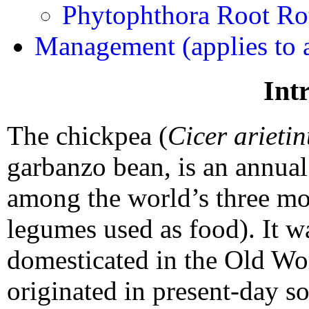
Phytophthora Root Ro
Management (applies to a
Int
The chickpea (
Cicer arieti
garbanzo bean, is an annual
among the world’s three mo
legumes used as food). It wa
domesticated in the Old Wor
originated in present-day s