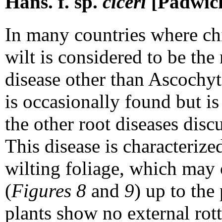
Hans. f. sp.
ciceri
[Padwick
In many countries where ch
wilt is considered to be th
disease other than Ascochyt
is occasionally found but i
the other root diseases discu
This disease is characteriz
wilting foliage, which may 
(
Figures 8
and
9
) up to the
plants show no external rot