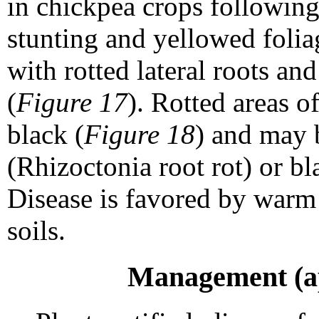
in chickpea crops following
stunting and yellowed folia
with rotted lateral roots an
(
Figure 17
). Rotted areas o
black (
Figure 18
) and may 
(Rhizoctonia root rot) or bl
Disease is favored by warm
soils.
Management (app