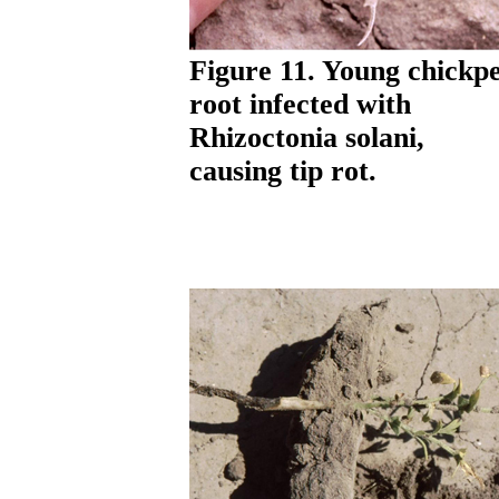
Figure 11. Young chickp
root infected with
Rhizoctonia solani,
causing tip rot.