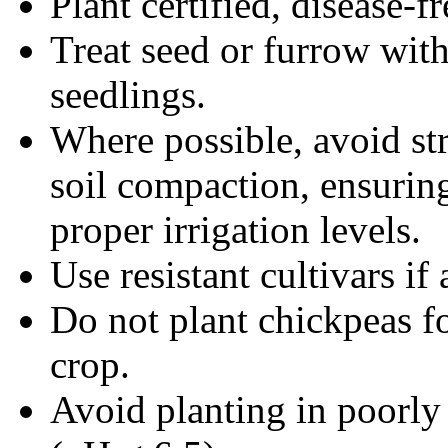
Plant certified, disease-fr
Treat seed or furrow with
seedlings.
Where possible, avoid str
soil compaction, ensuring
proper irrigation levels.
Use resistant cultivars if 
Do not plant chickpeas f
crop.
Avoid planting in poorly 