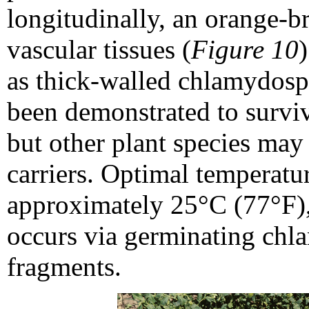
longitudinally, an orange-b
vascular tissues (
Figure 10
as thick-walled chlamydospor
been demonstrated to survive
but other plant species may
carriers. Optimal temperatur
approximately 25°C (77°F),
occurs via germinating chl
fragments.