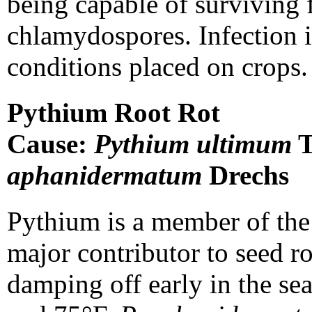
being capable of surviving 
chlamydospores. Infection i
conditions placed on crops.
Pythium Root Rot
Cause:
Pythium ultimum
T
aphanidermatum
Drechs
Pythium is a member of the
major contributor to seed r
damping off early in the se