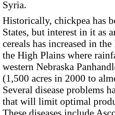
Syria.
Historically, chickpea has 
States, but interest in it as 
cereals has increased in the
the High Plains where rainfa
western Nebraska Panhandle 
(1,500 acres in 2000 to alm
Several disease problems ha
that will limit optimal prod
These diseases include Asc