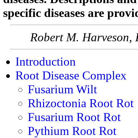
specific diseases are provi
Robert M. Harveson, 
Introduction
Root Disease Complex
Fusarium Wilt
Rhizoctonia Root Rot
Fusarium Root Rot
Pythium Root Rot