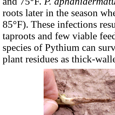
and 75°F.
P. aphanidermat
roots later in the season w
85°F). These infections resu
taproots and few viable feed
species of Pythium can survi
plant residues as thick-wall