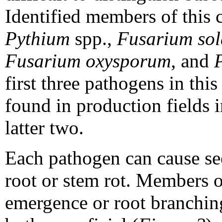
Identified members of this
Pythium
spp.,
Fusarium sola
Fusarium oxysporum
, and
first three pathogens in th
found in production fields i
latter two.
Each pathogen can cause see
root or stem rot. Members 
emergence or root branching