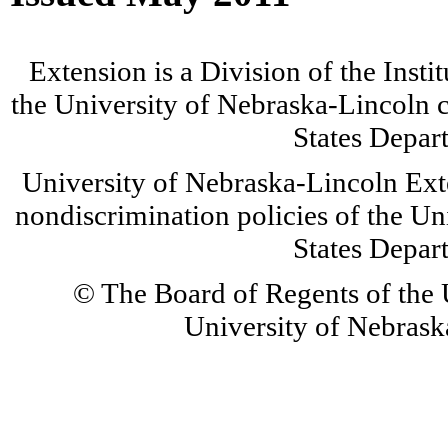
Extension is a Division of the Insti
the University of Nebraska-Lincoln c
States Depar
University of Nebraska-Lincoln Ext
nondiscrimination policies of the Un
States Depar
© The Board of Regents of the U
University of Nebraska