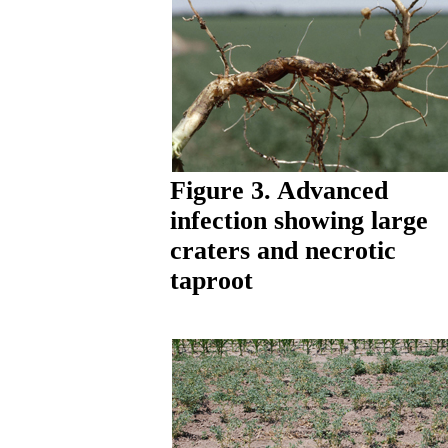
Figure 3. Advanced
infection showing large
craters and necrotic
taproot