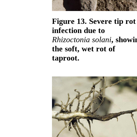
Figure 13. Severe tip rot
infection due to
Rhizoctonia solani
, showi
the soft, wet rot of
taproot.