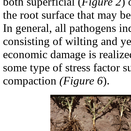
both superficial (
Figure 2
) 
the root surface that may be
In general, all pathogens 
consisting of wilting and y
economic damage is realize
some type of stress factor s
compaction
(Figure 6
).