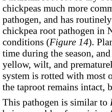
chickpeas much more commo
pathogen, and has routinely
chickpea root pathogen in 
conditions (
Figure 14
). Pl
time during the season, and 
yellow, wilt, and prematurel
system is rotted with most o
the taproot remains intact, 
This pathogen is similar to