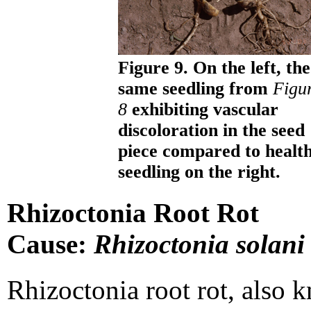
Figure 9. On the left, the
same seedling from
Figu
8
exhibiting vascular
discoloration in the seed
piece compared to healt
seedling on the right.
Rhizoctonia Root Rot
Cause:
Rhizoctonia solani
Rhizoctonia root rot, also 