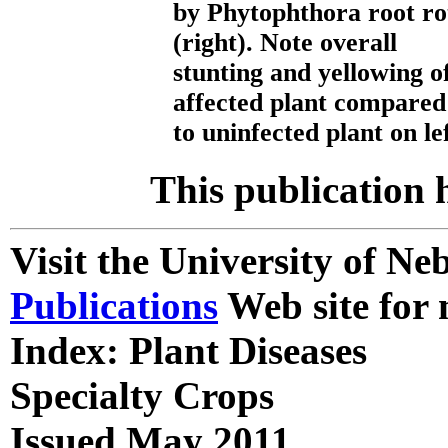
by Phytophthora root ro
(right). Note overall
stunting and yellowing o
affected plant compared
to uninfected plant on lef
This publication 
Visit the University of N
Publications
Web site for 
Index: Plant Diseases
Specialty Crops
Issued May 2011