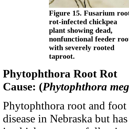
Figure 15. Fusarium roo
rot-infected chickpea
plant showing dead,
nonfunctional feeder roo
with severely rooted
taproot.
Phytophthora Root Rot
Cause: (
Phytophthora me
Phytophthora root and foot r
disease in Nebraska but h