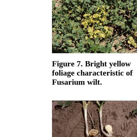
Figure 7. Bright yellow
foliage characteristic of
Fusarium wilt.