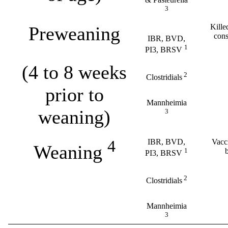
3
Kille
Preweaning
cons
IBR, BVD,
1
PI3, BRSV
(4 to 8 weeks
2
Clostridials
prior to
Mannheimia
weaning)
3
4
IBR, BVD,
Vacci
Weaning
1
PI3, BRSV
2
Clostridials
Mannheimia
3