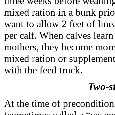
three weeks before weaning. 
mixed ration in a bunk prio
want to allow 2 feet of lin
per calf. When calves learn
mothers, they become more 
mixed ration or supplement 
with the feed truck.
Two-s
At the time of precondition
(sometimes called a “weaner