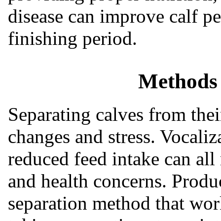
disease can improve calf p
finishing period.
Methods 
Separating calves from the
changes and stress. Vocaliz
reduced feed intake can all
and health concerns. Produ
separation method that work