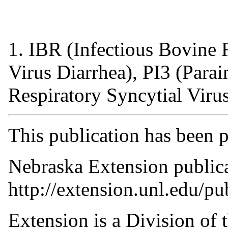
1
. IBR (Infectious Bovine
Virus Diarrhea), PI3 (Para
Respiratory Syncytial Viru
This publication has been 
Nebraska Extension publicat
http://extension.unl.edu/pu
Extension is a Division of t