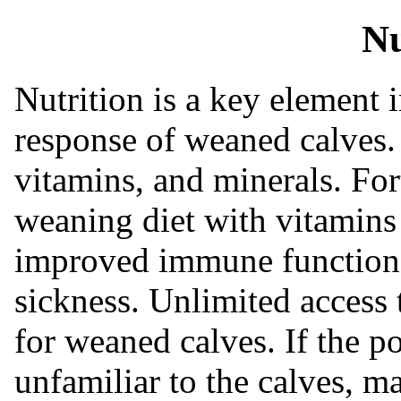
Nu
Nutrition is a key element
response of weaned calves. 
vitamins, and minerals. For
weaning diet with vitamins
improved immune function 
sickness. Unlimited access t
for weaned calves. If the p
unfamiliar to the calves, 