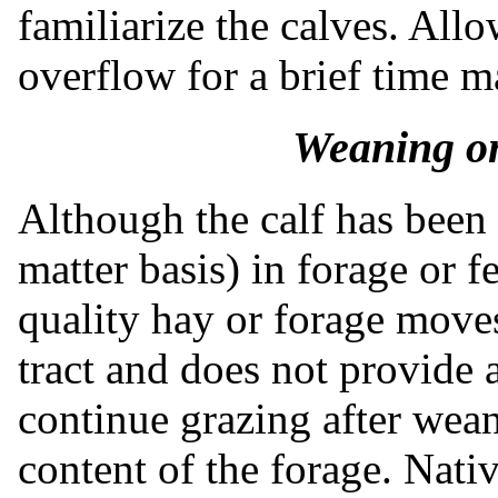
familiarize the calves. All
overflow for a brief time m
Weaning o
Although the calf has bee
matter basis) in forage or 
quality hay or forage move
tract and does not provide a 
continue grazing after wean
content of the forage. Native