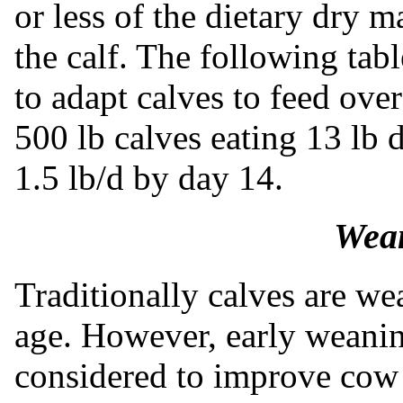
or less of the dietary dry m
the calf. The following tab
to adapt calves to feed ove
500 lb calves eating 13 lb
1.5 lb/d by day 14.
Wean
Traditionally calves are w
age. However, early weani
considered to improve cow