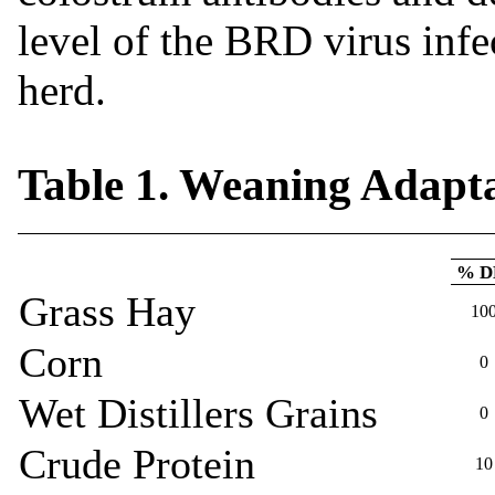
level of the BRD virus inf
herd.
Table 1. Weaning Adapta
% 
Grass Hay
10
Corn
0
Wet Distillers Grains
0
Crude Protein
10