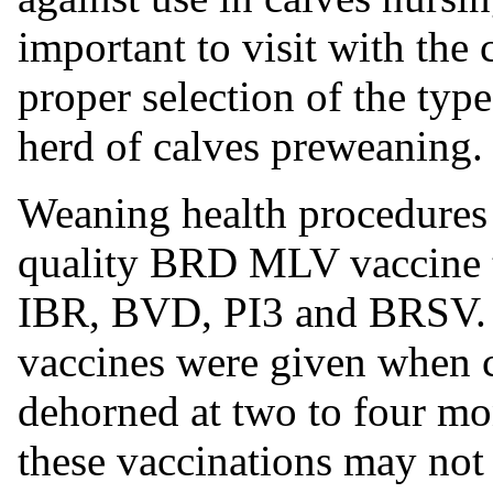
important to visit with the
proper selection
of the typ
herd of calves preweaning.
Weaning health procedures
quality BRD MLV vaccine th
IBR, BVD, PI3 and BRSV. I
vaccines were given when c
dehorned at two to four mo
these vaccinations may not