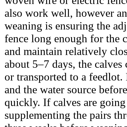
woven wire or electric fenc
also work well, however an
weaning is ensuring the adj
fence long enough for the 
and maintain relatively clo
about 5–7 days, the calves
or transported to a feedlot
and the water source before
quickly. If calves are goin
supplementing the pairs th