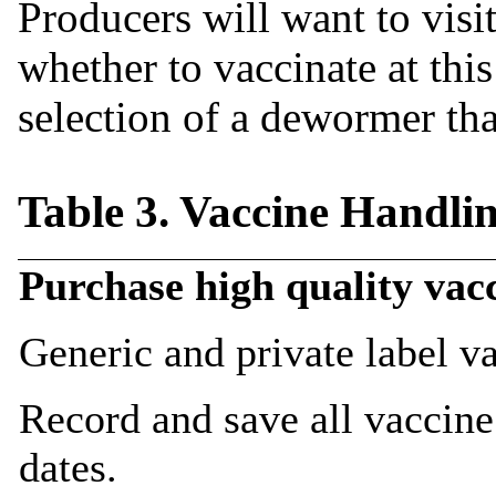
Producers will want to visit
whether to vaccinate at thi
selection of a dewormer tha
Table 3. Vaccine Handli
Purchase high quality vac
Generic and private label 
Record and save all vaccine
dates.