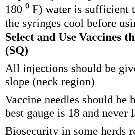
180 ⁰ F) water is sufficient 
the syringes cool before usi
Select and Use Vaccines t
(SQ)
All injections should be gi
slope (neck region)
Vaccine needles should be 
best gauge is 18 and never l
Biosecurity in some herds r