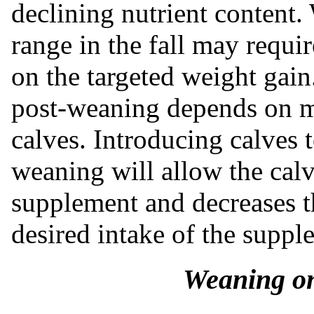
declining nutrient content.
range in the fall may requ
on the targeted weight gain
post-weaning depends on m
calves. Introducing calves 
weaning will allow the calv
supplement and decreases t
desired intake of the supp
Weaning on