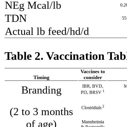
NEg Mcal/lb
0.2
TDN
55
Actual lb feed/hd/d
Table 2. Vaccination Tab
Vaccines to
Timing
consider
IBR, BVD,
M
Branding
1
PI3, BRSV
2
Clostridials
(2 to 3 months
of age)
Mannheimia
& Pasteurella