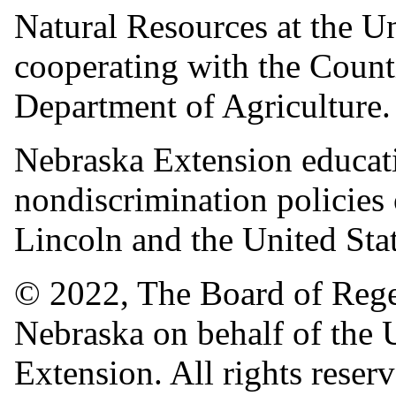
Natural Resources at the 
cooperating with the Count
Department of Agriculture
Nebraska Extension educati
nondiscrimination policies
Lincoln and the United Sta
© 2022, The Board of Regen
Nebraska on behalf of the
Extension. All rights reser