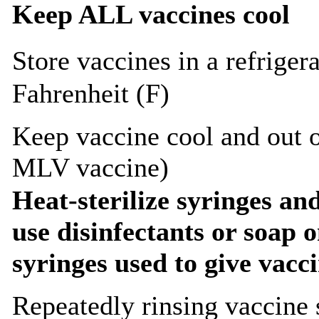
Keep ALL vaccines cool
Store vaccines in a refriger
Fahrenheit (F)
Keep vaccine cool and out o
MLV vaccine)
Heat-sterilize syringes an
use disinfectants or soap 
syringes used to give vacci
Repeatedly rinsing vaccine s