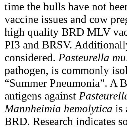
time the bulls have not bee
vaccine issues and cow pre
high quality BRD MLV vac
PI3 and BRSV. Additionally
considered.
Pasteurella mu
pathogen, is commonly isol
“Summer Pneumonia”. A BR
antigens against
Pasteurell
Mannheimia hemolytica
is 
BRD. Research indicates s