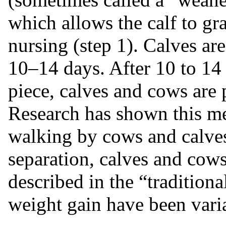
which allows the calf to gr
nursing (step 1). Calves ar
10–14 days. After 10 to 14 
piece, calves and cows are 
Research has shown this m
walking by cows and calves
separation, calves and cows
described in the “tradition
weight gain have been vari