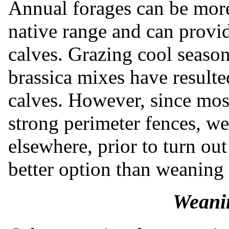
Annual forages can be more
native range and can provid
calves. Grazing cool season
brassica mixes have resulte
calves. However, since mos
strong perimeter fences, w
elsewhere, prior to turn ou
better option than weaning 
Weanin