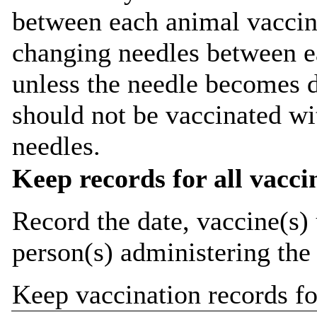
between each animal vaccina
changing needles between ea
unless the needle becomes 
should not be vaccinated w
needles.
Keep records for all vacci
Record the date, vaccine(s) 
person(s) administering the
Keep vaccination records for