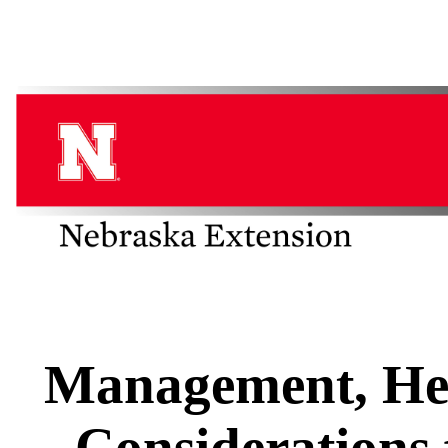
Management, Hea
Considerations