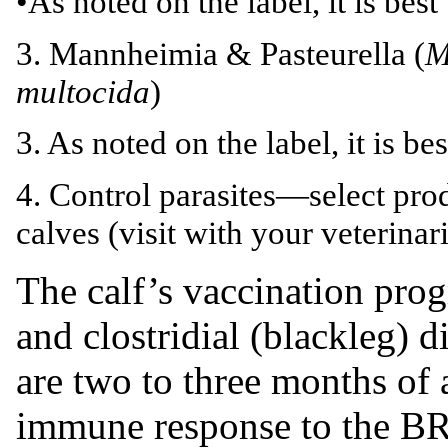
•As noted on the label, it is best
3. Mannheimia & Pasteurella (
M
multocida
)
3. As noted on the label, it is be
4. Control parasites—select prod
calves (visit with your veterinar
The calf’s vaccination pro
and clostridial (blackleg) d
are two to three months of 
immune response to the BR