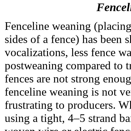
Fencel
Fenceline weaning (placing
sides of a fence) has been 
vocalizations, less fence w
postweaning compared to tr
fences are not strong enou
fenceline weaning is not ve
frustrating to producers. 
using a tight, 4–5 strand b