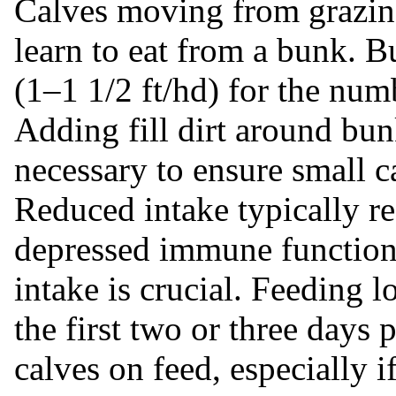
Calves moving from grazing
learn to eat from a bunk. 
(1–1 1/2 ft/hd) for the num
Adding fill dirt around bu
necessary to ensure small c
Reduced intake typically re
depressed immune function.
intake is crucial. Feeding 
the first two or three days 
calves on feed, especially i