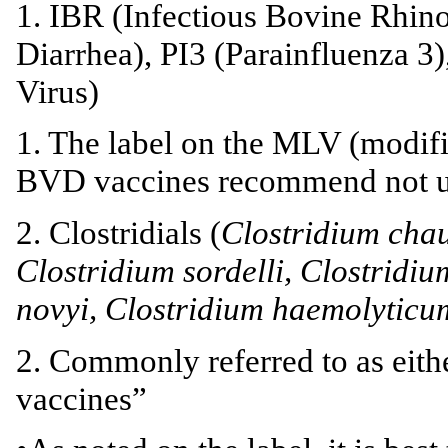
1. IBR (Infectious Bovine Rhino
Diarrhea), PI3 (Parainfluenza 3
Virus)
1. The label on the MLV (modifi
BVD vaccines recommend not us
2. Clostridials (
Clostridium chau
Clostridium sordelli, Clostridi
novyi, Clostridium haemolyticu
2. Commonly referred to as eith
vaccines”