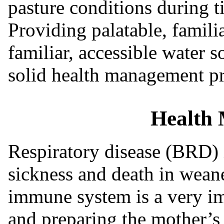
pasture conditions during t
Providing palatable, familia
familiar, accessible water 
solid health management pro
Health
Respiratory disease (BRD)
sickness and death in weane
immune system is a very i
and preparing the mother’s