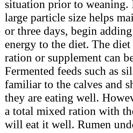
situation prior to weaning. 
large particle size helps m
or three days, begin addin
energy to the diet. The diet
ration or supplement can be
Fermented feeds such as sil
familiar to the calves and 
they are eating well. Howeve
a total mixed ration with t
will eat it well. Rumen un