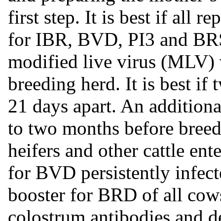
first step. It is best if all
for IBR, BVD, PI3 and B
modified live virus (MLV) 
breeding herd. It is best if
21 days apart. An addition
to two months before breed
heifers and other cattle ent
for BVD persistently infecte
booster for BRD of all co
colostrum antibodies and de