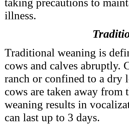
taking precautions to main
illness.
Traditi
Traditional weaning is def
cows and calves abruptly.
ranch or confined to a dry l
cows are taken away from t
weaning results in vocaliz
can last up to 3 days.