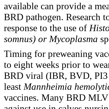
available can provide a mea
BRD pathogen. Research to 
response to the use of
Hist
somnus) or Mycoplasma
sp
Timing for preweaning vacc
to eight weeks prior to wea
BRD viral (IBR, BVD, PI3 
least
Mannheimia hemolyti
vaccines.
Many BRD MLV va
against use in calves nursi