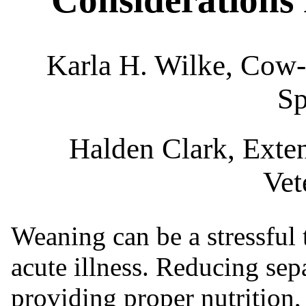
Karla H. Wilke, Cow
Sp
Halden Clark, Exte
Vet
Weaning can be a stressful t
acute illness. Reducing sep
providing proper nutrition,