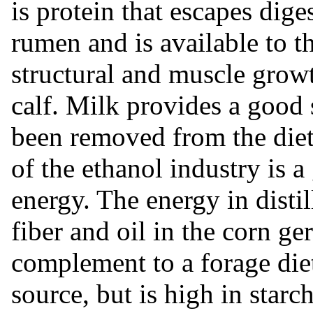
is protein that escapes dige
rumen and is available to th
structural and muscle growt
calf. Milk provides a good
been removed from the diet.
of the ethanol industry is
energy. The energy in distil
fiber and oil in the corn ge
complement to a forage diet
source, but is high in star