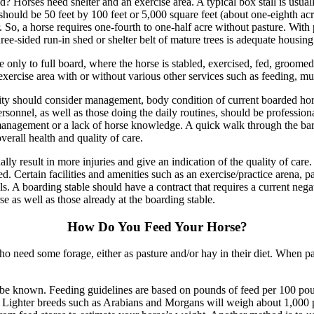
d? Horses need shelter and an exercise area. A typical box stall is usual
hould be 50 feet by 100 feet or 5,000 square feet (about one-eighth acr
er. So, a horse requires one-fourth to one-half acre without pasture. Wit
hree-sided run-in shed or shelter belt of mature trees is adequate housing
only to full board, where the horse is stabled, exercised, fed, groome
exercise area with or without various other services such as feeding, muc
ty should consider management, body condition of current boarded horses,
onnel, as well as those doing the daily routines, should be professiona
management or a lack of horse knowledge. A quick walk through the ba
verall health and quality of care.
ally result in more injuries and give an indication of the quality of care
d. Certain facilities and amenities such as an exercise/practice arena, pas
s. A boarding stable should have a contract that requires a current negat
e as well as those already at the boarding stable.
How Do You Feed Your Horse?
 need some forage, either as pasture and/or hay in their diet. When past
to be known. Feeding guidelines are based on pounds of feed per 100 p
 Lighter breeds such as Arabians and Morgans will weigh about 1,000 