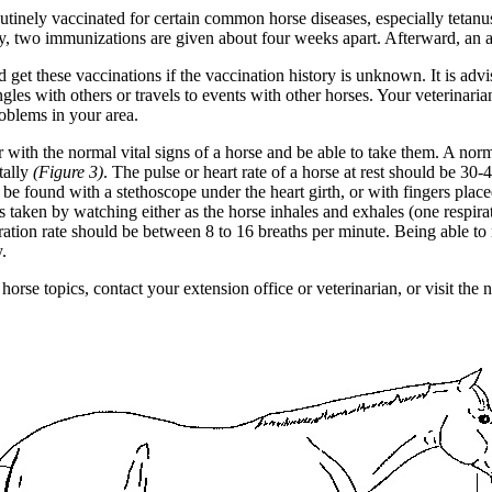
tinely vaccinated for certain common horse diseases, especially tetanu
lly, two immunizations are given about four weeks apart. Afterward, an a
 get these vaccinations if the vaccination history is unknown. It is adv
ingles with others or travels to events with other horses. Your veterina
oblems in your area.
with the normal vital signs of a horse and be able to take them. A norm
tally
(Figure 3)
. The pulse or heart rate of a horse at rest should be 30
be found with a stethoscope under the heart girth, or with fingers place
 is taken by watching either as the horse inhales and exhales (one respirati
ration rate should be between 8 to 16 breaths per minute. Being able to m
y.
orse topics, contact your extension office or veterinarian, or visit the 