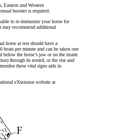
s, Eastern and Western
nnual booster is required.
isable to re-immunize your horse for
rian may recommend additional
al horse at rest should have a
-40 beats per minute and can be taken one
d below the horse’s jaw or on the inside
on) through its nostril, or the rise and
onitor these vital signs aids in
national eXtension website at