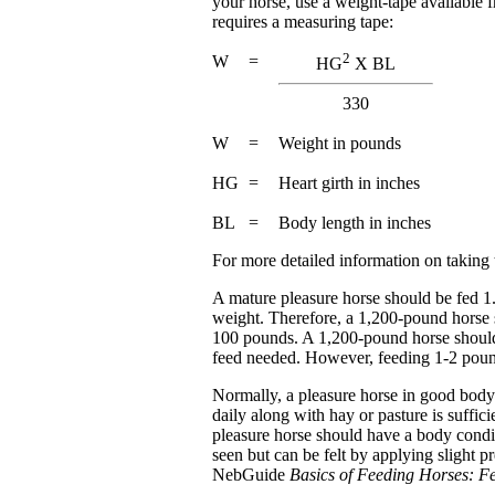
your horse, use a weight-tape available 
requires a measuring tape:
2
W
=
HG
X BL
330
W
=
Weight in pounds
HG
=
Heart girth in inches
BL
=
Body length in inches
For more detailed information on taking
A mature pleasure horse should be fed 1.
weight. Therefore, a 1,200-pound horse s
100 pounds. A 1,200-pound horse should 
feed needed. However, feeding 1-2 pounds
Normally, a pleasure horse in good body 
daily along with hay or pasture is suffici
pleasure horse should have a body condit
seen but can be felt by applying slight p
NebGuide
Basics of Feeding Horses: 