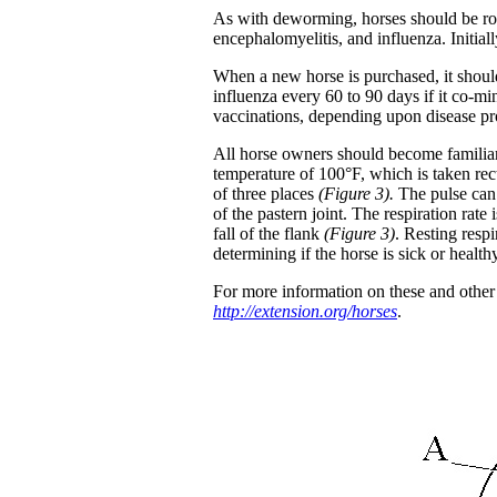
As with deworming, horses should be rou
encephalomyelitis, and influenza. Initia
When a new horse is purchased, it should
influenza every 60 to 90 days if it co-m
vaccinations, depending upon disease pr
All horse owners should become familiar 
temperature of 100°F, which is taken rec
of three places
(Figure 3).
The pulse can 
of the pastern joint. The respiration rate
fall of the flank
(Figure 3)
. Resting respi
determining if the horse is sick or health
For more information on these and other h
http://extension.org/horses
.