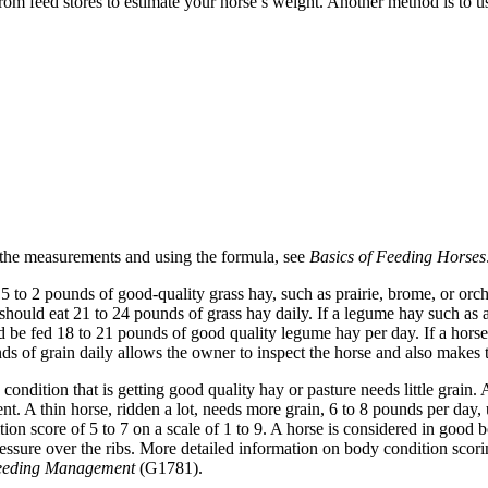
from feed stores to estimate your horse’s weight. Another method is to 
 the measurements and using the formula, see
Basics of Feeding Horse
5 to 2 pounds of good-quality grass hay, such as prairie, brome, or or
hould eat 21 to 24 pounds of grass hay daily. If a legume hay such as al
be fed 18 to 21 pounds of good quality legume hay per day. If a horse 
 of grain daily allows the owner to inspect the horse and also makes th
condition that is getting good quality hay or pasture needs little grai
ent. A thin horse, ridden a lot, needs more grain, 6 to 8 pounds per day,
ion score of 5 to 7 on a scale of 1 to 9. A horse is considered in good 
ressure over the ribs. More detailed information on body condition scori
Feeding Management
(G1781).