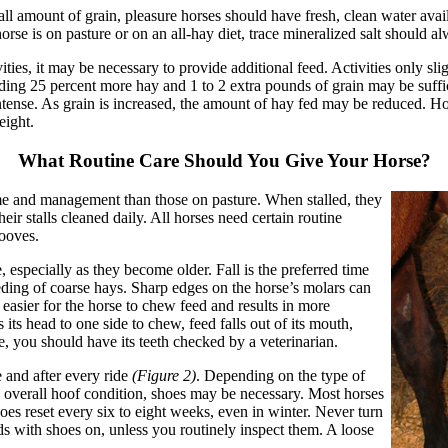
ll amount of grain, pleasure horses should have fresh, clean water avai
orse is on pasture or on an all-hay diet, trace mineralized salt should a
vities, it may be necessary to provide additional feed. Activities only sl
ding 25 percent more hay and 1 to 2 extra pounds of grain may be suffi
 intense. As grain is increased, the amount of hay fed may be reduced. 
eight.
What Routine Care Should You Give Your Horse?
ime and management than those on pasture. When stalled, they
eir stalls cleaned daily. All horses need certain routine
ooves.
, especially as they become older. Fall is the preferred time
eeding of coarse hays. Sharp edges on the horse’s molars can
easier for the horse to chew feed and results in more
 its head to one side to chew, feed falls out of its mouth,
, you should have its teeth checked by a veterinarian.
 and after every ride
(Figure 2)
. Depending on the type of
d overall hoof condition, shoes may be necessary. Most horses
oes reset every six to eight weeks, even in winter. Never turn
ds with shoes on, unless you routinely inspect them. A loose