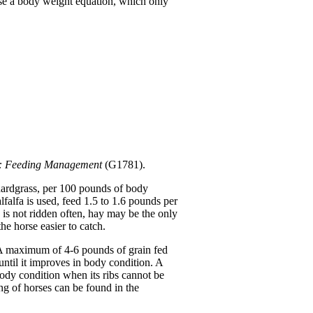
use a body weight equation, which only
s: Feeding Management
(G1781).
chardgrass, per 100 pounds of body
falfa is used, feed 1.5 to 1.6 pounds per
is not ridden often, hay may be the only
e horse easier to catch.
n. A maximum of 4-6 pounds of grain fed
 until it improves in body condition. A
body condition when its ribs cannot be
ng of horses can be found in the