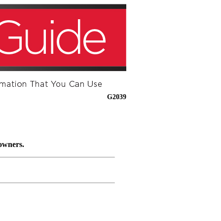
G2039
 owners.