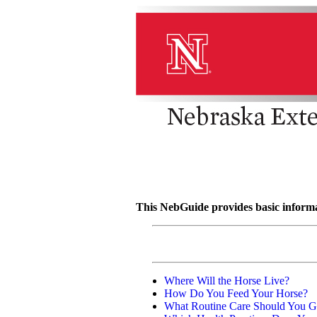
This NebGuide provides basic informat
Where Will the Horse Live?
How Do You Feed Your Horse?
What Routine Care Should You G