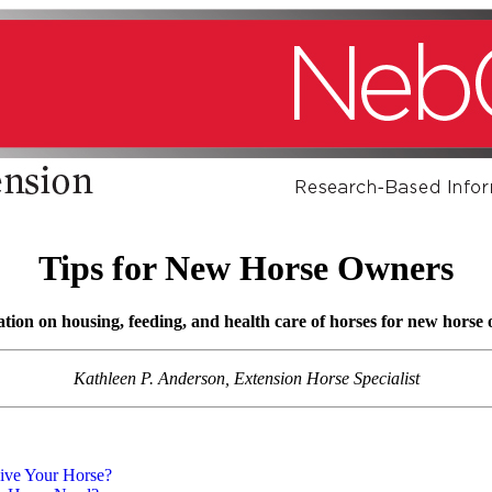
Tips for New Horse Owners
ion on housing, feeding, and health care of horses for new horse
Kathleen P. Anderson, Extension Horse Specialist
ive Your Horse?