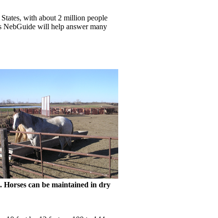
 States, with about 2 million people
this NebGuide will help answer many
. Horses can be maintained in dry