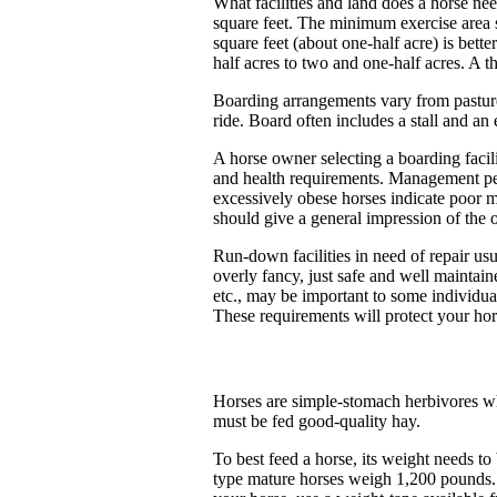
What facilities and land does a horse nee
square feet. The minimum exercise area s
square feet (about one-half acre) is bett
half acres to two and one-half acres. A t
Boarding arrangements vary from pasture 
ride. Board often includes a stall and an 
A horse owner selecting a boarding facili
and health requirements. Management pers
excessively obese horses indicate poor 
should give a general impression of the o
Run-down facilities in need of repair usu
overly fancy, just safe and well maintaine
etc., may be important to some individual
These requirements will protect your hors
Horses are simple-stomach herbivores who
must be fed good-quality hay.
To best feed a horse, its weight needs 
type mature horses weigh 1,200 pounds.