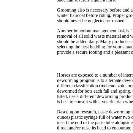
Grooming also is necessary before and aft
winter haircoat before riding. Proper 
should never be neglected or rushed.
Another important management task is “mu
removal of all solid waste material and 
should be added daily. Many products can 
selecting the best bedding for your situ
provide a secure footing and a pleasant 
Horses are exposed to a number of interna
deworming program is to alternate dewor
different classification (mebendazole, o
dewormed for bots each fall and spring. C
listed, use a different deworming produc
is best to consult with a veterinarian w
Based upon research, paste deworming is
ounce) plastic syringe full of water two 
insert the end of the paste tube alongsi
throat and/or raise its head to encourag