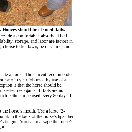
. Hooves should be cleaned daily.
provide a comfortable, absorbent bed
ility, storage, and labor are factors in
 a horse to lie down; be dust-free; and
bilitate a horse. The current recommended
ourse of a year followed by use of a
eption is that the horse should be
s effective against. If bots are not
oxidectin can be used every 80 days. It
 the horse’s mouth. Use a large (2-
umb in the back of the horse’s lips, then
se’s tongue. You can massage the horse’s
ht.