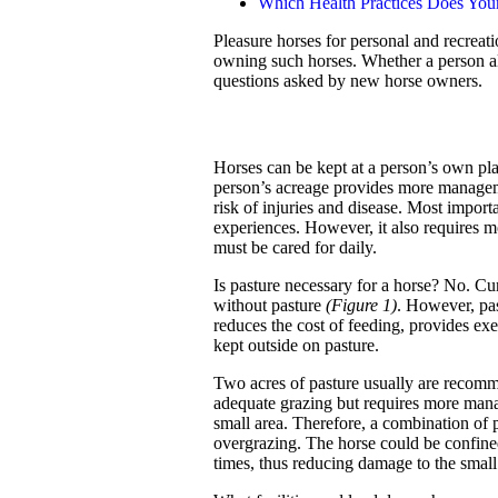
Which Health Practices Does You
Pleasure horses for personal and recreati
owning such horses. Whether a person al
questions asked by new horse owners.
Horses can be kept at a person’s own pl
person’s acreage provides more manageme
risk of injuries and disease. Most importa
experiences. However, it also requires
must be cared for daily.
Is pasture necessary for a horse? No. Cu
without pasture
(Figure 1)
. However, pas
reduces the cost of feeding, provides exe
kept outside on pasture.
Two acres of pasture usually are recomm
adequate grazing but requires more man
small area. Therefore, a combination of 
overgrazing. The horse could be confined
times, thus reducing damage to the small