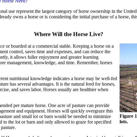
r Horse Need?
onal use represent the largest category of horse ownership in the United
ready owns a horse or is considering the initial purchase of a horse, 
Where Will the Horse Live?
ace or boarded at a commercial stable. Keeping a horse on a
nt control, saves time and expenses, and can reduce the
ntly, it allows fuller enjoyment and greater learning
 more management, knowledge, and time. Remember, horses
rrent nutritional knowledge indicates a horse may be well-fed
ture has several advantages. It is the natural feed for horses,
rcise, and saves labor. Horses usually are healthier when
ended per mature horse. One acre of pasture can provide
agement and equipment. Horses will quickly overgraze this
Figure 1
pasture and small lot or barn would be needed to minimize
lots.
 to the lot or barn and only allowed to graze for specified
 pasture.