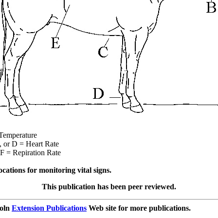
perature
D = Heart Rate
Repiration Rate
cations for monitoring vital signs.
This publication has been peer reviewed.
coln
Extension Publications
Web site for more publications.