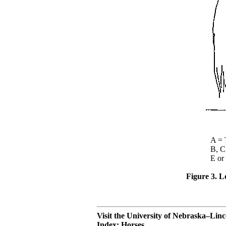
A = Tem
B, C, or 
E or F = 
Figure 3. Lo
Visit the University of Nebraska–Lin
Index: Horses