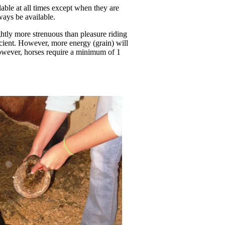
lable at all times except when they are
lways be available.
ightly more strenuous than pleasure riding
cient. However, more energy (grain) will
However, horses require a minimum of 1