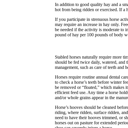
In addition to good quality hay and a sma
hot from being ridden or exercised. If a h
If you participate in strenuous horse acti
may require an increase in hay only. Fee
be needed if the activity is moderate to
pound of hay per 100 pounds of body w
Stabled horses naturally require more t
should be fed twice daily, watered, and th
management, such as care of teeth and h
Horses require routine annual dental care
to check a horse’s teeth before winter f
be removed or “floated,” which makes it 
efficient feed use. Any time a horse holds
and/or whole grains appear in the manure
Horse’s hooves should be cleaned before
riding, where ridden, surface ridden, an
need to have their hooves trimmed, or sh
horses out on pasture for extended perio
shoe can severely injure a horse.