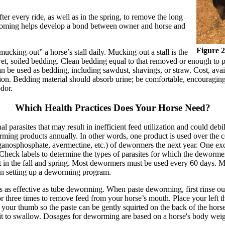
er every ride, as well as in the spring, to remove the long
grooming helps develop a bond between owner and horse and
Figure 2
cking-out” a horse’s stall daily. Mucking-out a stall is the
wet, soiled bedding. Clean bedding equal to that removed or enough to 
be used as bedding, including sawdust, shavings, or straw. Cost, availab
ation. Bedding material should absorb urine; be comfortable, encouraging
odor.
Which Health Practices Does Your Horse Need?
l parasites that may result in inefficient feed utilization and could de
ming products annually. In other words, one product is used over the c
rganosphosphate, avermectine, etc.) of dewormers the next year. One exc
heck labels to determine the types of parasites for which the dewormer i
t in the fall and spring. Most dewormers must be used every 60 days. M
hen setting up a deworming program.
 as effective as tube deworming. When paste deworming, first rinse out
or three times to remove feed from your horse’s mouth. Place your left th
de your thumb so the paste can be gently squirted on the back of the hor
e it to swallow. Dosages for deworming are based on a horse's body weig