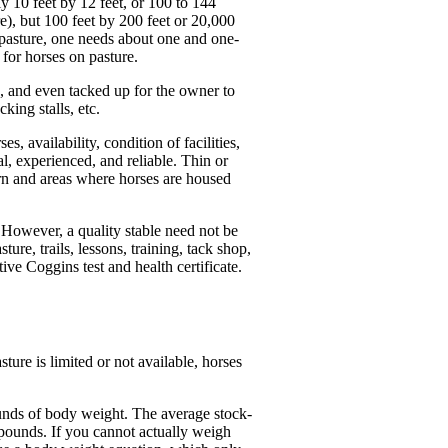
ly 10 feet by 12 feet, or 100 to 144
e), but 100 feet by 200 feet or 20,000
h pasture, one needs about one and one-
 for horses on pasture.
d, and even tacked up for the owner to
king stalls, etc.
 availability, condition of facilities,
l, experienced, and reliable. Thin or
rn and areas where horses are housed
. However, a quality stable need not be
ture, trails, lessons, training, tack shop,
ive Coggins test and health certificate.
ure is limited or not available, horses
ounds of body weight. The average stock-
pounds. If you cannot actually weigh