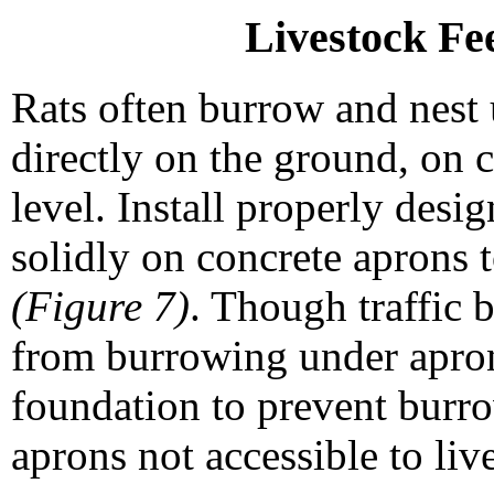
Livestock Fe
Rats often burrow and nest 
directly on the ground, on 
level. Install properly desi
solidly on concrete aprons t
(Figure 7)
. Though traffic 
from burrowing under apron
foundation to prevent burro
aprons not accessible to liv