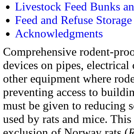
Livestock Feed Bunks an
Feed and Refuse Storage
Acknowledgments
Comprehensive rodent-proof
devices on pipes, electrical
other equipment where roden
preventing access to buildin
must be given to reducing s
used by rats and mice. Thi
exclusion of Norway rats (
R