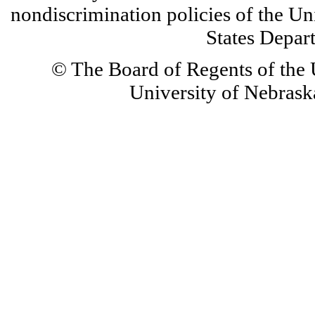
nondiscrimination policies of the Un
States Depar
© The Board of Regents of the U
University of Nebraska