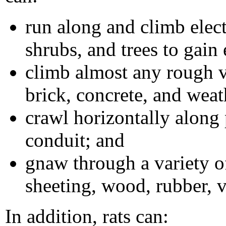
run along and climb electr
shrubs, and trees to gain 
climb almost any rough v
brick, concrete, and weat
crawl horizontally along 
conduit; and
gnaw through a variety o
sheeting, wood, rubber, v
In addition, rats can: