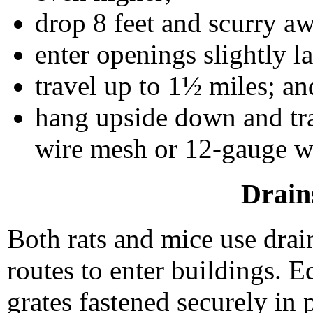
drop 8 feet and scurry 
enter openings slightly l
travel up to 1½ miles; an
hang upside down and tr
wire mesh or 12-gauge w
Drain
Both rats and mice use drai
routes to enter buildings. E
grates fastened securely in 