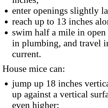
enter openings slightly l
reach up to 13 inches alo
swim half a mile in open 
in plumbing, and travel i
current.
House mice can:
jump up 18 inches vertic
up against a vertical surf
even higher;