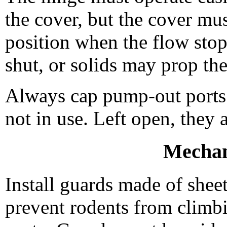
the cover, but the cover mus
position when the flow sto
shut, or solids may prop th
Always cap pump-out ports 
not in use. Left open, they 
Mechan
Install guards made of sheet
prevent rodents from climbi