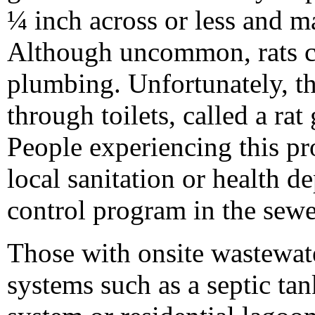
¼ inch across or less and 
Although uncommon, rats ca
plumbing. Unfortunately, th
through toilets, called a rat
People experiencing this pr
local sanitation or health de
control program in the sewe
Those with onsite wastewat
systems such as a septic tan