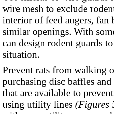
wire mesh to exclude roden
interior of feed augers, fan
similar openings. With som
can design rodent guards to 
situation.
Prevent rats from walking o
purchasing disc baffles and
that are available to preven
using utility lines
(Figures 