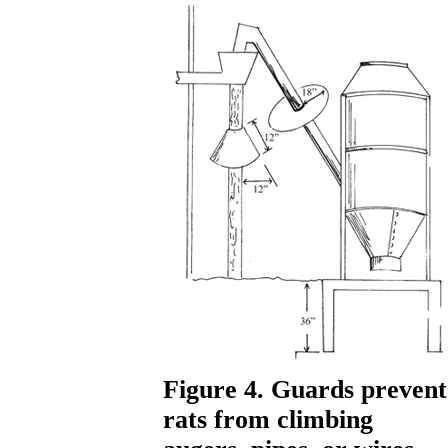
Figure 4. Guards prevent
rats from climbing