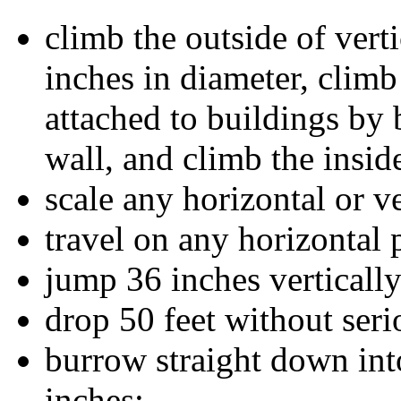
climb the outside of vert
inches in diameter, climb
attached to buildings by 
wall, and climb the inside
scale any horizontal or ve
travel on any horizontal 
jump 36 inches vertically
drop 50 feet without seri
burrow straight down int
inches;