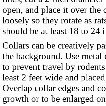
open, and place it over the 
loosely so they rotate as rat
should be at least 18 to 24 
Collars can be creatively pa
the background. Use metal co
to prevent travel by rodent
least 2 feet wide and placed
Overlap collar edges and co
growth or to be enlarged on