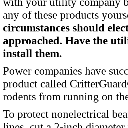
with your utility company b
any of these products yours
circumstances should elect
approached. Have the uti
install them.
Power companies have succe
product called CritterGuar
rodents from running on thei
To protect nonelectrical bea
lines, cut a 2-inch diameter 