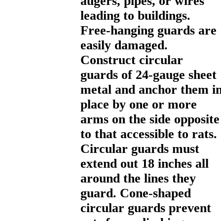
augers, pipes, or wires
leading to buildings.
Free-hanging guards are
easily damaged.
Construct circular
guards of 24-gauge sheet
metal and anchor them i
place by one or more
arms on the side opposite
to that accessible to rats.
Circular guards must
extend out 18 inches all
around the lines they
guard. Cone-shaped
circular guards prevent