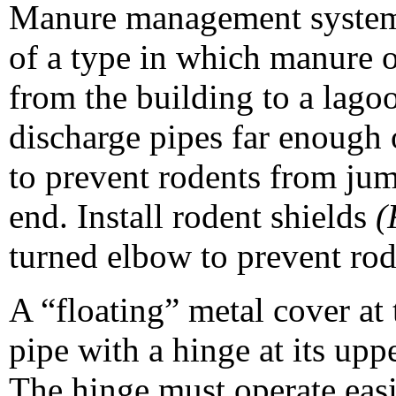
Manure management systems 
of a type in which manure o
from the building to a lago
discharge pipes far enough 
to prevent rodents from jum
end. Install rodent shields
(
turned elbow to prevent rod
A “floating” metal cover at
pipe with a hinge at its uppe
The hinge must operate easi