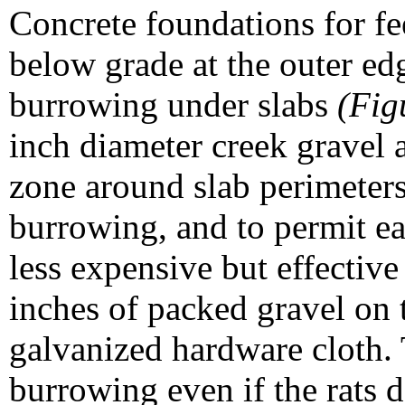
Concrete foundations for fe
below grade at the outer ed
burrowing under slabs
(Fig
inch diameter creek gravel 
zone around slab perimeters
burrowing, and to permit eas
less expensive but effective
inches of packed gravel on 
galvanized hardware cloth. 
burrowing even if the rats 