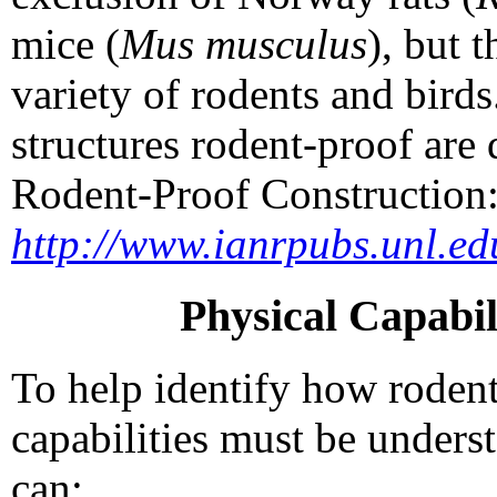
mice (
Mus musculus
), but 
variety of rodents and bir
structures rodent-proof ar
Rodent-Proof Construction: 
http://www.ianrpubs.unl.ed
Physical Capabil
To help identify how rodents
capabilities must be unders
can: