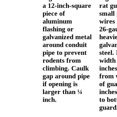
a 12-inch-square
rat g
piece of
small
aluminum
wires 
flashing or
26-ga
galvanized metal
heavi
around conduit
galva
pipe to prevent
steel
rodents from
width
climbing. Caulk
inches
gap around pipe
from 
if opening is
of gua
larger than ¼
inche
inch.
to bo
guard