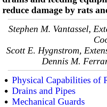
reduce damage by rats an
Stephen M. Vantassel, Ex
Coo
Scott E. Hygnstrom, Exten
Dennis M. Ferrar
Physical Capabilities of
Drains and Pipes
Mechanical Guards