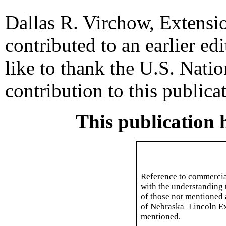
Dallas R. Virchow, Extensi
contributed to an earlier e
like to thank the U.S. Natio
contribution to this publica
This publication 
Reference to commercia
with the understanding 
of those not mentioned
of Nebraska–Lincoln Ext
mentioned.