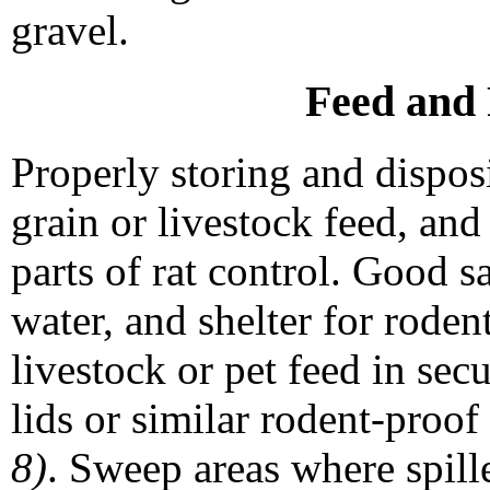
gravel.
Feed and 
Properly storing and dispo
grain or livestock feed, an
parts of rat control. Good s
water, and shelter for roden
livestock or pet feed in secu
lids or similar rodent-proof
8)
. Sweep areas where spill