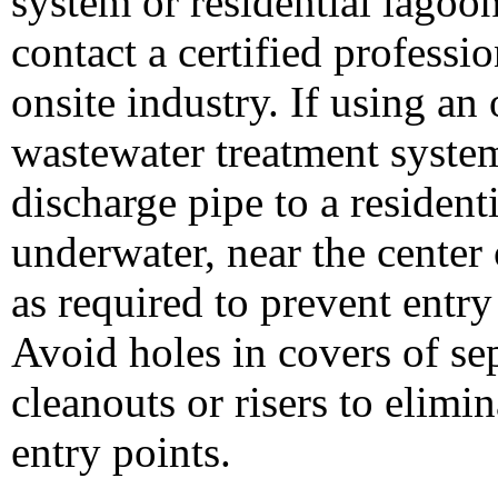
system or residential lagoo
contact a certified professio
onsite industry. If using an 
wastewater treatment system
discharge pipe to a resident
underwater, near the center 
as required to prevent entry
Avoid holes in covers of se
cleanouts or risers to elimin
entry points.