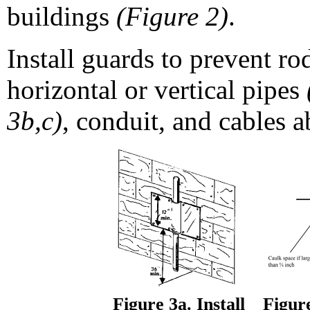
buildings
(Figure 2)
.
Install guards to prevent ro
horizontal or vertical pipes
3b,c)
, conduit, and cables a
Figure 3a. Install
Figure