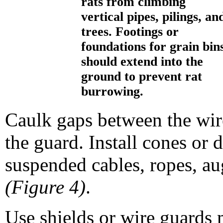
rats from climbing
vertical pipes, pilings, an
trees. Footings or
foundations for grain bin
should extend into the
ground to prevent rat
burrowing.
Caulk gaps between the wir
the guard. Install cones or 
suspended cables, ropes, au
(Figure 4)
.
Use shields or wire guards