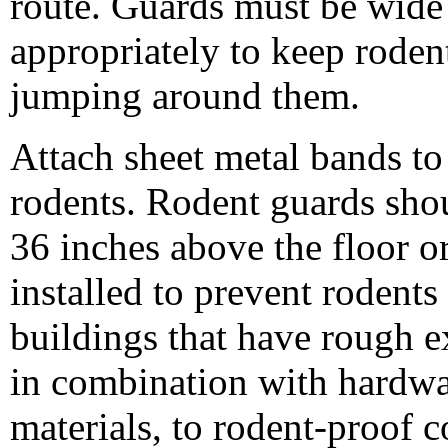
route. Guards must be wide
appropriately to keep roden
jumping around them.
Attach sheet metal bands to
rodents. Rodent guards sho
36 inches above the floor o
installed to prevent rodents
buildings that have rough e
in combination with hardwar
materials, to rodent-proof c