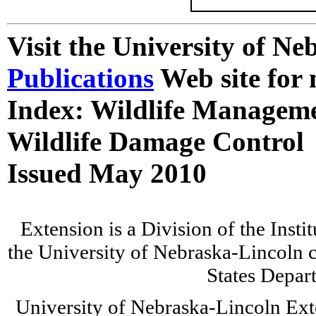
Visit the University of N
Publications
Web site for 
Index: Wildlife Managem
Wildlife Damage Control
Issued May 2010
Extension is a Division of the Insti
the University of Nebraska-Lincoln c
States Depar
University of Nebraska-Lincoln Ext