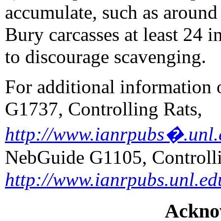
accumulate, such as around 
Bury carcasses at least 24 
to discourage scavenging.
For additional information
G1737, Controlling Rats,
http://www.ianrpubs�.unl.
NebGuide G1105, Controll
http://www.ianrpubs.unl.ed
Ackno