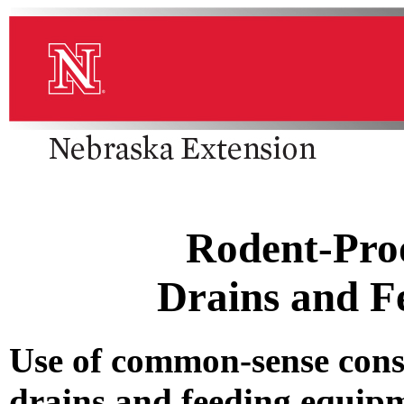
Rodent-Proo
Drains and F
Use of common-sense cons
drains and feeding equipm