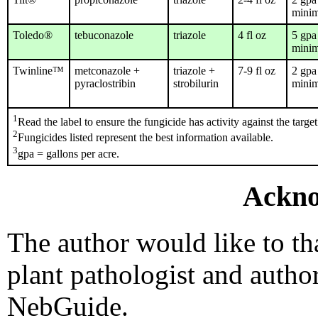
mini
Toledo®
tebuconazole
triazole
4 fl oz
5 gpa
mini
Twinline™
metconazole +
triazole +
7-9 fl oz
2 gpa
pyraclostribin
strobilurin
mini
1
Read the label to ensure the fungicide has activity against the target
2
Fungicides listed represent the best information available.
3
gpa = gallons per acre.
Ackno
The author would like to t
plant pathologist and author
NebGuide.