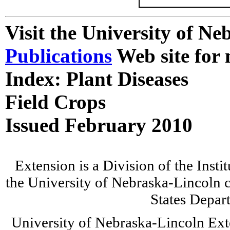
Visit the University of N
Publications
Web site for 
Index: Plant Diseases
Field Crops
Issued February 2010
Extension is a Division of the Insti
the University of Nebraska-Lincoln c
States Depar
University of Nebraska-Lincoln Ext