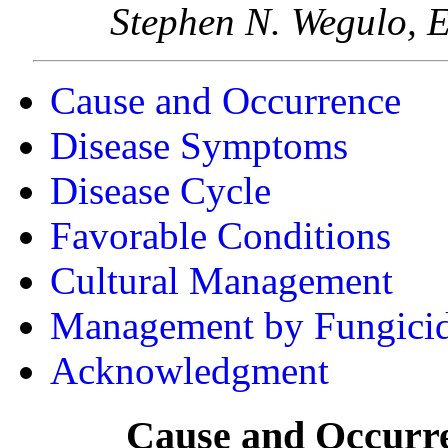
Stephen N. Wegulo, E
Cause and Occurrence
Disease Symptoms
Disease Cycle
Favorable Conditions
Cultural Management
Management by Fungicid
Acknowledgment
Cause and Occurr