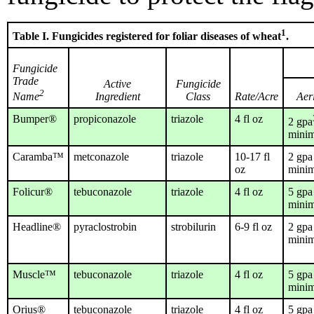
1
Table I. Fungicides registered for foliar diseases of wheat
.
Fungicide
Trade
Active
Fungicide
2
Ingredient
Class
Rate/Acre
Aer
Name
Bumper®
propiconazole
triazole
4 fl oz
2 gpa
mini
Caramba™
metconazole
triazole
10-17 fl
2 gpa
oz
mini
Folicur®
tebuconazole
triazole
4 fl oz
5 gpa
mini
Headline®
pyraclostrobin
strobilurin
6-9 fl oz
2 gpa
mini
Muscle™
tebuconazole
triazole
4 fl oz
5 gpa
mini
Orius®
tebuconazole
triazole
4 fl oz
5 gpa