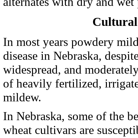
alternates with dry and we
Cultura
In most years powdery milde
disease in Nebraska, despite
widespread, and moderately
of heavily fertilized, irrig
mildew.
In Nebraska, some of the be
wheat cultivars are suscept