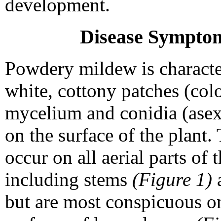
development.
Disease Sympto
Powdery mildew is characte
white, cottony patches (colo
mycelium and conidia (asex
on the surface of the plant.
occur on all aerial parts of 
including stems
(Figure 1)
a
but are most conspicuous o