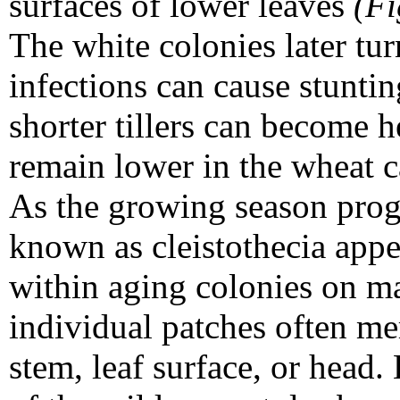
surfaces of lower leaves
(Fi
The white colonies later tu
infections can cause stunti
shorter tillers can become 
remain lower in the wheat 
As the growing season progr
known as cleistothecia appe
within aging colonies on m
individual patches often me
stem, leaf surface, or head.