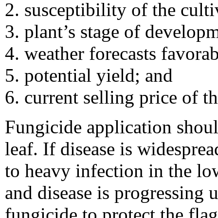
susceptibility of the culti
plant’s stage of develop
weather forecasts favora
potential yield; and
current selling price of t
Fungicide application shoul
leaf. If disease is widesprea
to heavy infection in the l
and disease is progressing u
fungicide to protect the flag