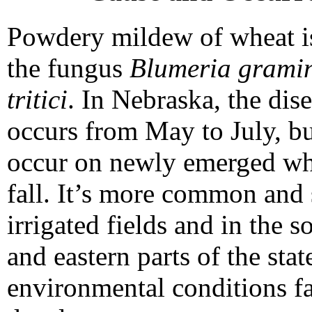
Powdery mildew of wheat i
the fungus
Blumeria gramini
tritici
. In Nebraska, the dis
occurs from May to July, bu
occur on newly emerged whe
fall. It’s more common and 
irrigated fields and in the s
and eastern parts of the sta
environmental conditions fa