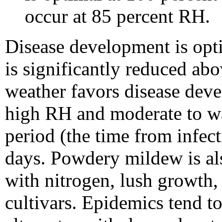
occur at 85 percent RH.
Disease development is op
is significantly reduced ab
weather favors disease dev
high RH and moderate to wa
period (the time from infect
days. Powdery mildew is als
with nitrogen, lush growth,
cultivars. Epidemics tend 