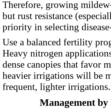
Therefore, growing mildew-r
but rust resistance (especia
priority in selecting disease-
Use a balanced fertility pro
Heavy nitrogen application
dense canopies that favor 
heavier irrigations will be
frequent, lighter irrigations.
Management by F