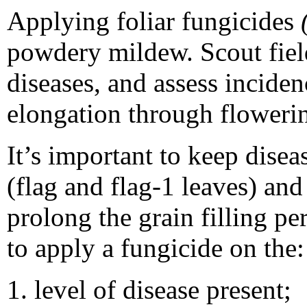
Applying foliar fungicides
powdery mildew. Scout field
diseases, and assess inciden
elongation through floweri
It’s important to keep disea
(flag and flag-1 leaves) an
prolong the grain filling p
to apply a fungicide on the:
level of disease present;