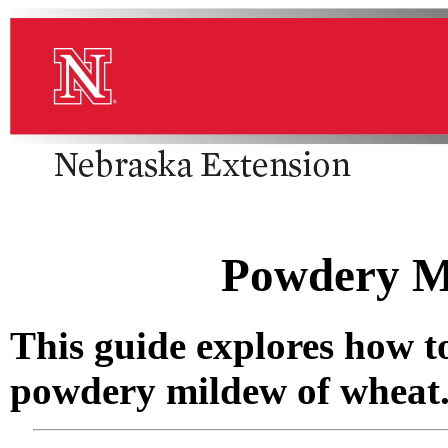
Powdery M
This guide explores how 
powdery mildew of wheat