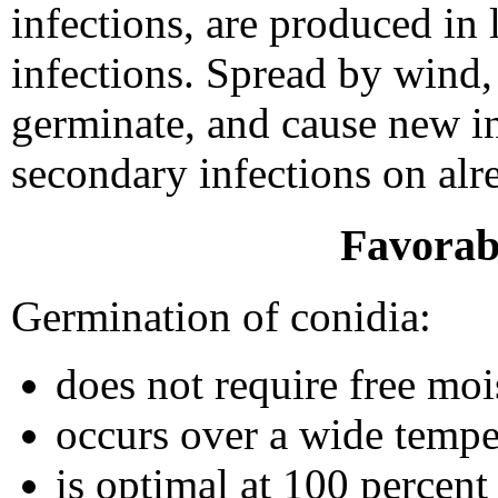
infections, are produced in 
infections. Spread by wind, 
germinate, and cause new in
secondary infections on alre
Favorab
Germination of conidia:
does not require free moi
occurs over a wide tempe
is optimal at 100 percent