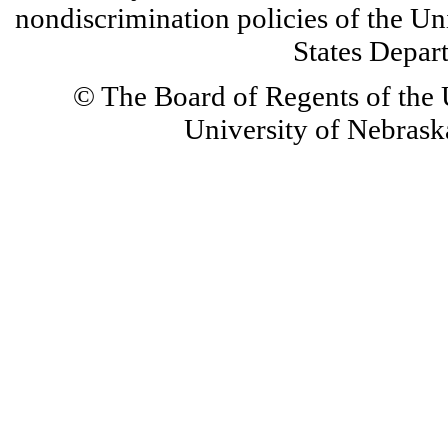
nondiscrimination policies of the Un
States Depar
© The Board of Regents of the U
University of Nebraska