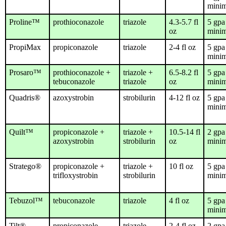
mini
Proline™
prothioconazole
triazole
4.3-5.7 fl
5 gpa
oz
mini
PropiMax
propiconazole
triazole
2-4 fl oz
5 gpa
mini
Prosaro™
prothioconazole +
triazole +
6.5-8.2 fl
5 gpa
tebuconazole
triazole
oz
mini
Quadris®
azoxystrobin
strobilurin
4-12 fl oz
5 gpa
mini
Quilt™
propiconazole +
triazole +
10.5-14 fl
2 gpa
azoxystrobin
strobilurin
oz
mini
Stratego®
propiconazole +
triazole +
10 fl oz
5 gpa
trifloxystrobin
strobilurin
mini
Tebuzol™
tebuconazole
triazole
4 fl oz
5 gpa
mini
Tilt®
propiconazole
triazole
2-4 fl oz
2 gpa