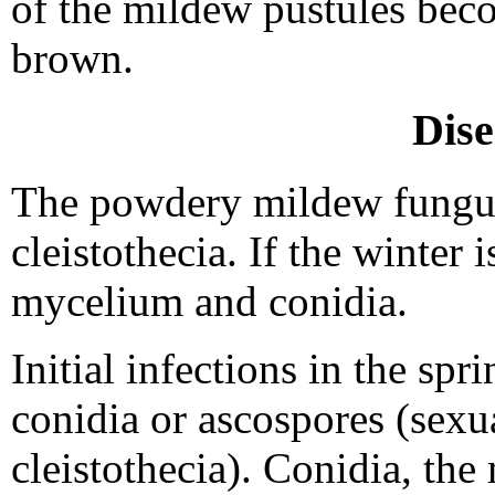
of the mildew pustules beco
brown.
Dise
The powdery mildew fungus
cleistothecia. If the winter 
mycelium and conidia.
Initial infections in the sp
conidia or ascospores (sexu
cleistothecia). Conidia, th