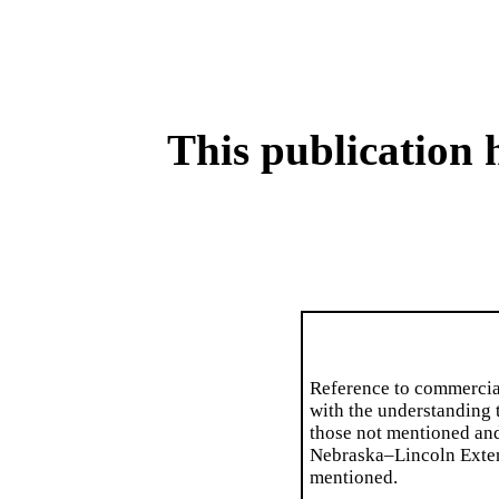
This publication 
Reference to commercia
with the understanding t
those not mentioned an
Nebraska–Lincoln Extens
mentioned.