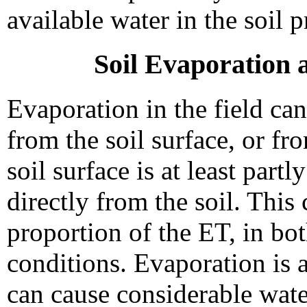
available water in the soil p
Soil Evaporation 
Evaporation in the field ca
from the soil surface, or fr
soil surface is at least part
directly from the soil. This
proportion of the ET, in bot
conditions. Evaporation is a
can cause considerable wate