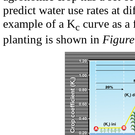
predict water use rates at d
example of a K
curve as a 
c
planting is shown in
Figure