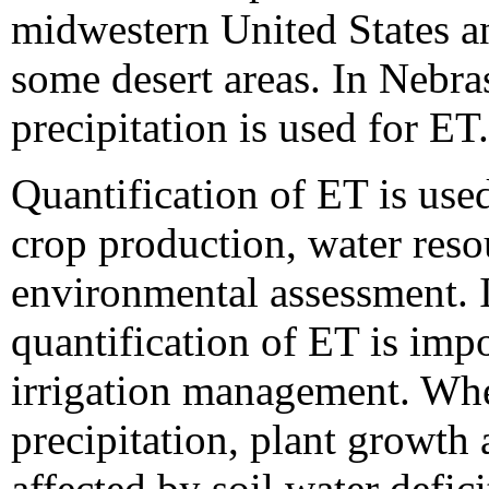
midwestern United States a
some desert areas. In Nebra
precipitation is used for ET.
Quantification of ET is use
crop production, water res
environmental assessment. I
quantification of ET is impo
irrigation management. Wh
precipitation, plant growth
affected by soil water defici