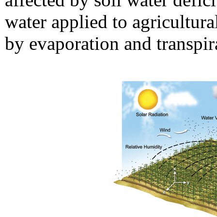
water applied to agricultura
by evaporation and transpir