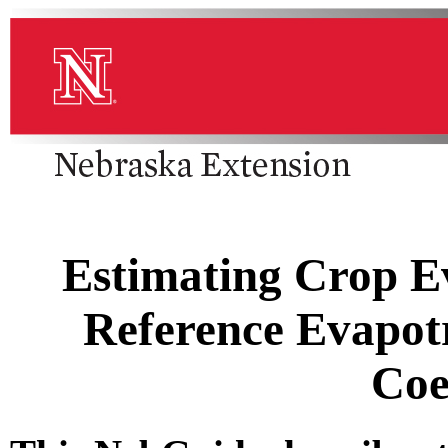
Estimating Crop E
Reference Evapot
Coe