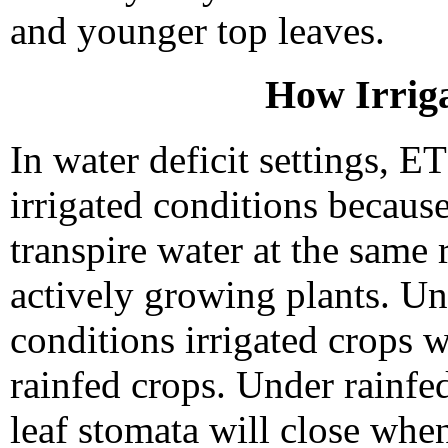
and younger top leaves.
How Irriga
In water deficit settings, ET
irrigated conditions because
transpire water at the same 
actively growing plants. U
conditions irrigated crops w
rainfed crops. Under rainfed 
leaf stomata will close when