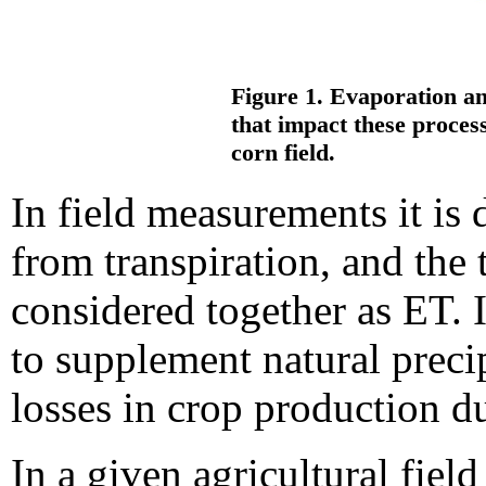
Figure 1. Evaporation an
that impact these process
corn field.
In field measurements it is 
from transpiration, and the 
considered together as ET. I
to supplement natural preci
losses in crop production du
In a given agricultural field