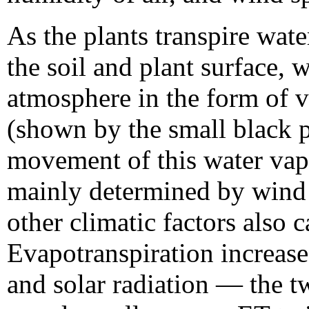
As the plants transpire wat
the soil and plant surface,
atmosphere in the form of v
(shown by the small black 
movement of this water vapor
mainly determined by wind 
other climatic factors also c
Evapotranspiration increase
and solar radiation — the 