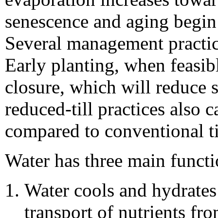
senescence and aging begin 
Several management practic
Early planting, when feasibl
closure, which will reduce s
reduced-till practices also 
compared to conventional ti
Water has three main functi
Water cools and hydrates 
transport of nutrients fr