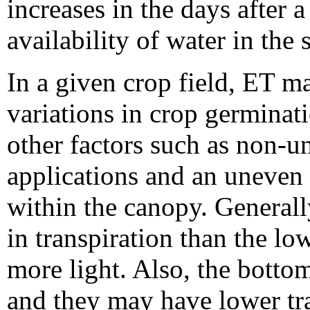
increases in the days after 
availability of water in the 
In a given crop field, ET m
variations in crop germinati
other factors such as non-u
applications and an uneven d
within the canopy. Generally
in transpiration than the lo
more light. Also, the botto
and they may have lower tra