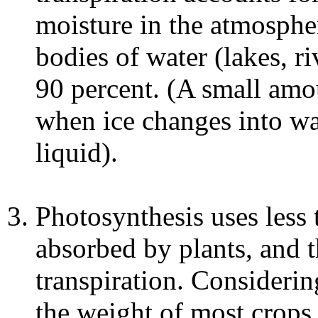
moisture in the atmospher
bodies of water (lakes, r
90 percent. (A small am
when ice changes into wa
liquid).
Photosynthesis uses less 
absorbed by plants, and th
transpiration. Consideri
the weight of most crops,