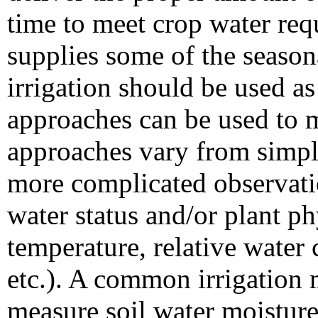
time to meet crop water req
supplies some of the season
irrigation should be used a
approaches can be used to m
approaches vary from simpl
more complicated observati
water status and/or plant ph
temperature, relative water 
etc.). A common irrigation
measure soil water moisture