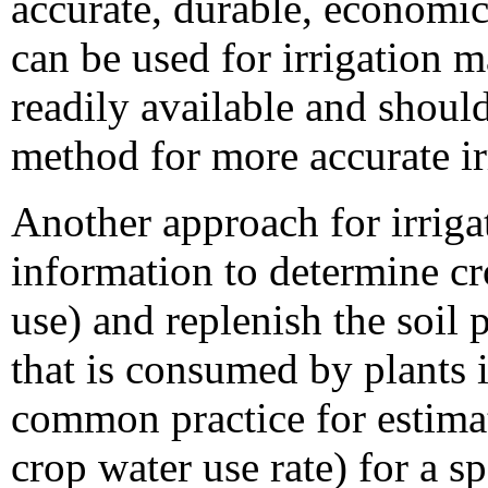
accurate, durable, economica
can be used for irrigation 
readily available and should
method for more accurate i
Another approach for irrig
information to determine cr
use) and replenish the soil 
that is consumed by plants i
common practice for estimat
crop water use rate) for a s