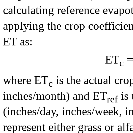
calculating reference evapo
applying the crop coefficie
ET as:
ET
=
c
where ET
is the actual cro
c
inches/month) and ET
is 
ref
(inches/day, inches/week, 
represent either grass or alf