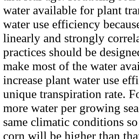
water available for plant tr
water use efficiency because
linearly and strongly corre
practices should be designe
make most of the water avail
increase plant water use eff
unique transpiration rate. 
more water per growing sea
same climatic conditions so t
corn will be higher than th