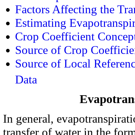
Factors Affecting the Tra
Estimating Evapotranspir
Crop Coefficient Concep
Source of Crop Coefficie
Source of Local Referen
Data
Evapotrans
In general, evapotranspirat
transfer of water in the for