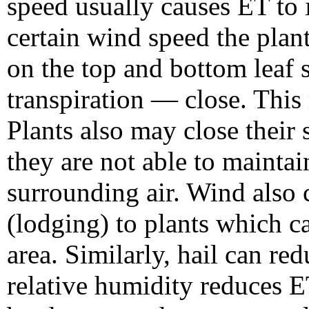
speed usually causes ET to 
certain wind speed the plan
on the top and bottom leaf s
transpiration — close. This
Plants also may close their
they are not able to mainta
surrounding air. Wind also
(lodging) to plants which c
area. Similarly, hail can re
relative humidity reduces 