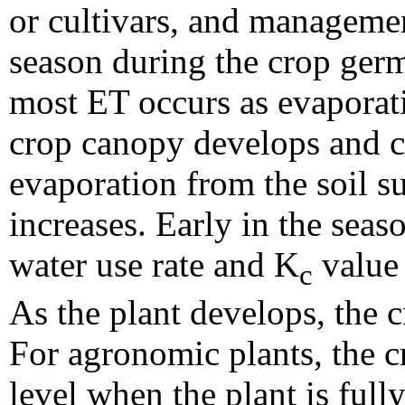
or cultivars, and managemen
season during the crop germ
most ET occurs as evaporati
crop canopy develops and co
evaporation from the soil su
increases. Early in the seas
water use rate and K
value 
c
As the plant develops, the 
For agronomic plants, the 
level when the plant is ful