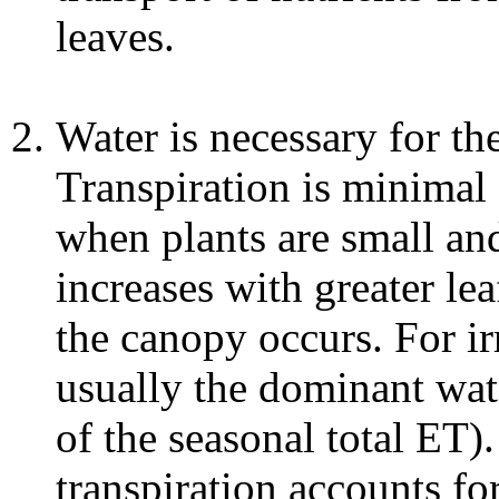
leaves.
Water is necessary for the
Transpiration is minimal
when plants are small an
increases with greater lea
the canopy occurs. For irr
usually the dominant wat
of the seasonal total ET)
transpiration accounts fo