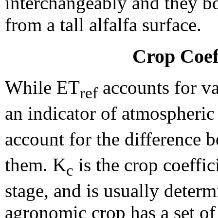
interchangeably and they bo
from a tall alfalfa surface.
Crop Coef
While ET
accounts for va
ref
an indicator of atmospheri
account for the difference
them. K
is the crop coeffi
c
stage, and is usually deter
agronomic crop has a set of 