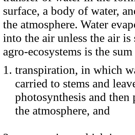
surface, a body of water, an
the atmosphere. Water evap
into the air unless the air i
agro-ecosystems is the sum 
transpiration, in which wa
carried to stems and leave
photosynthesis and then 
the atmosphere, and