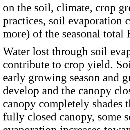
on the soil, climate, crop 
practices, soil evaporation 
more) of the seasonal total 
Water lost through soil eva
contribute to crop yield. So
early growing season and gr
develop and the canopy clos
canopy completely shades th
fully closed canopy, some s
evaporation increases towar