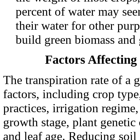
percent of water may see
their water for other purp
build green biomass and 
Factors Affecting
The transpiration rate of a
factors, including crop typ
practices, irrigation regime,
growth stage, plant genetic c
and leaf age. Reducing soi