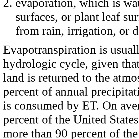
evaporation, which is wat
surfaces, or plant leaf su
from rain, irrigation, or
Evapotranspiration is usual
hydrologic cycle, given that
land is returned to the atm
percent of annual precipitat
is consumed by ET. On ave
percent of the United States
more than 90 percent of the