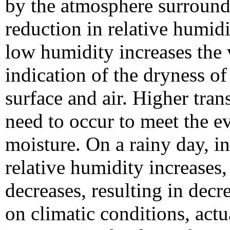
by the atmosphere surroundi
reduction in relative humidi
low humidity increases the 
indication of the dryness of
surface and air. Higher tran
need to occur to meet the e
moisture. On a rainy day, i
relative humidity increases,
decreases, resulting in de
on climatic conditions, actu