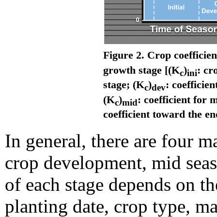
Figure 2. Crop coefficien
growth stage [(K
)
: cr
c
ini
stage; (K
)
: coefficie
c
dev
(K
)
: coefficient for
c
mid
coefficient toward the en
In general, there are four m
crop development, mid seaso
of each stage depends on the
planting date, crop type, ma