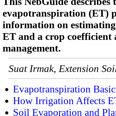
This NebGuide describes th
evapotranspiration (ET) p
information on estimating
ET and a crop coefficient a
management.
Suat Irmak, Extension So
Evapotranspiration Basic
How Irrigation Affects E
Soil Evaporation and Pla