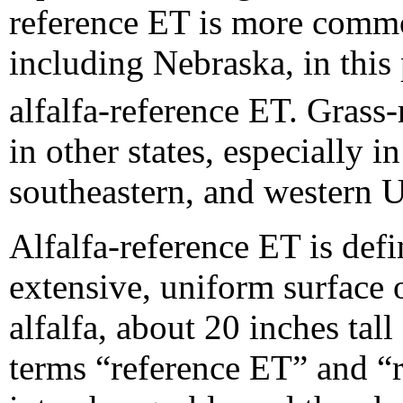
reference ET is more comm
including Nebraska, in this
alfalfa-reference ET. Gras
in other states, especially i
southeastern, and western U
Alfalfa-reference ET is def
extensive, uniform surface 
alfalfa, about 20 inches tall
terms “reference ET” and “r