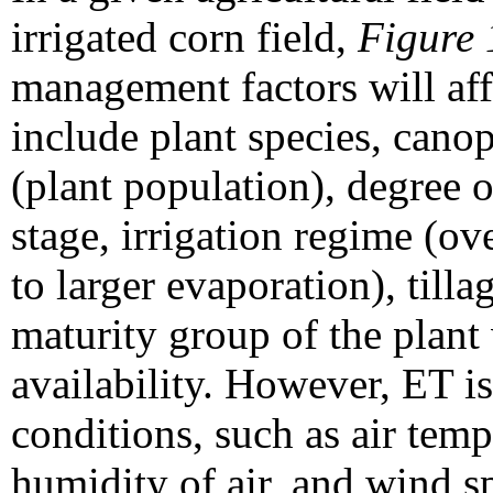
irrigated corn field,
Figure 
management factors will aff
include plant species, canop
(plant population), degree o
stage, irrigation regime (ov
to larger evaporation), tilla
maturity group of the plant 
availability. However, ET is
conditions, such as air tempe
humidity of air, and wind s