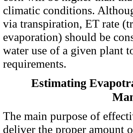
climatic conditions. Althou
via transpiration, ET rate (t
evaporation) should be cons
water use of a given plant t
requirements.
Estimating Evapotra
Man
The main purpose of effecti
deliver the proper amount of