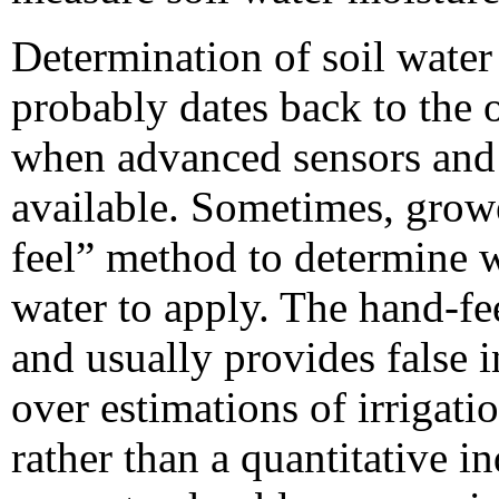
Determination of soil water 
probably dates back to the o
when advanced sensors and 
available. Sometimes, growe
feel” method to determine 
water to apply. The hand-fe
and usually provides false 
over estimations of irrigatio
rather than a quantitative i