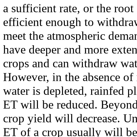
a sufficient rate, or the roo
efficient enough to withdra
meet the atmospheric deman
have deeper and more extens
crops and can withdraw wate
However, in the absence of 
water is depleted, rainfed p
ET will be reduced. Beyond 
crop yield will decrease. U
ET of a crop usually will be