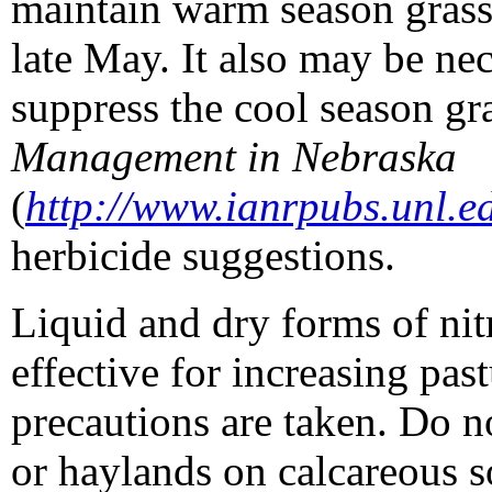
maintain warm season grasses
late May. It also may be nec
suppress the cool season gr
Management in Nebraska
(
http://www.ianrpubs.unl.e
herbicide suggestions.
Liquid and dry forms of nitr
effective for increasing pa
precautions are taken. Do n
or haylands on calcareous s