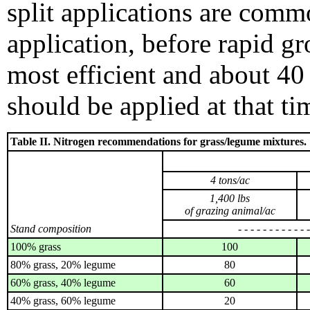
split applications are comm
application, before rapid gro
most efficient and about 40 
should be applied at that ti
Table II. Nitrogen recommendations for grass/legume mixtures.
4 tons/ac
1,400 lbs
of grazing animal/ac
Stand composition
- - - - - - - - - - - 
100% grass
100
80% grass, 20% legume
80
60% grass, 40% legume
60
40% grass, 60% legume
20