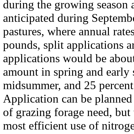
during the growing season 
anticipated during Septembe
pastures, where annual rate
pounds, split applications 
applications would be about
amount in spring and early
midsummer, and 25 percent 
Application can be planned
of grazing forage need, but 
most efficient use of nitro