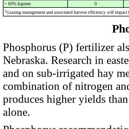
> 60% legume
0
1
Grazing management and associated harvest efficiency will impact t
Ph
Phosphorus (P) fertilizer a
Nebraska. Research in east
and on sub-irrigated hay m
combination of nitrogen an
produces higher yields than 
alone.