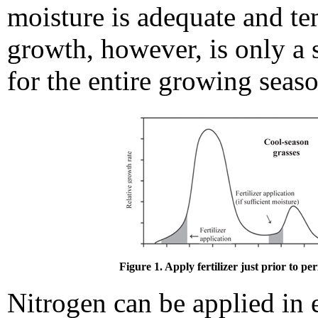
moisture is adequate and te
growth, however, is only a 
for the entire growing seaso
Figure 1. Apply fertilizer just prior to pe
Nitrogen can be applied in 