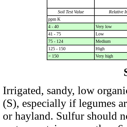
Soil Test Value
Relative I
ppm K
4 - 40
Very low
41 - 75
Low
75 - 124
Medium
125 - 150
High
> 150
Very high
Irrigated, sandy, low organi
(S), especially if legumes ar
or hayland. Sulfur should n