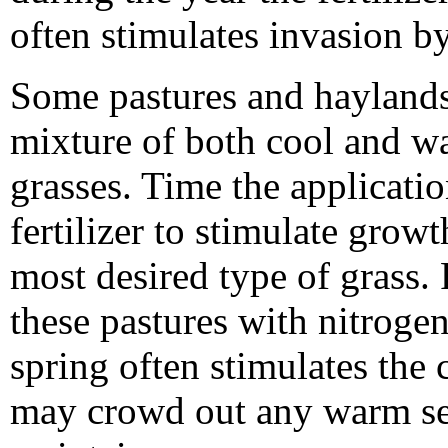
often stimulates invasion b
Some pastures and haylands
mixture of both cool and w
grasses. Time the applicatio
fertilizer to stimulate growt
most desired type of grass. 
these pastures with nitrogen
spring often stimulates the
may crowd out any warm sea