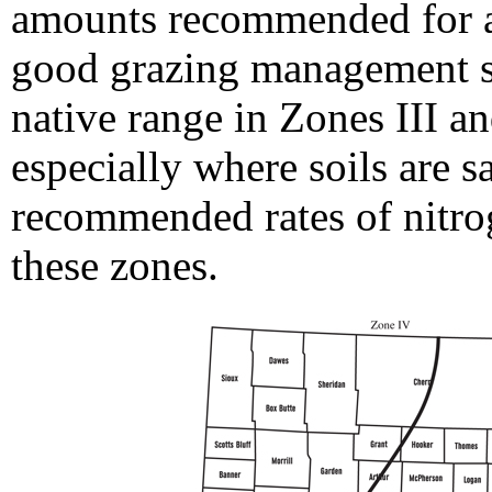
amounts recommended for a
good grazing management sit
native range in Zones III a
especially where soils are s
recommended rates of nitrog
these zones.