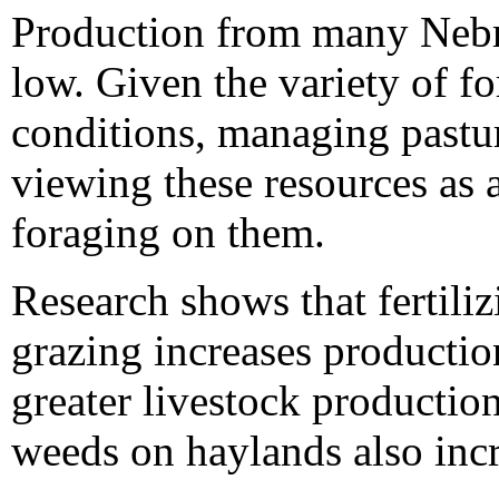
Production from many Nebra
low. Given the variety of fo
conditions, managing pastu
viewing these resources as 
foraging on them.
Research shows that fertiliz
grazing increases production
greater livestock production
weeds on haylands also inc