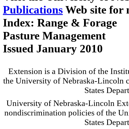
Publications
Web site for 
Index: Range & Forage
Pasture Management
Issued January 2010
Extension is a Division of the Insti
the University of Nebraska-Lincoln c
States Depar
University of Nebraska-Lincoln Ext
nondiscrimination policies of the Un
States Depar