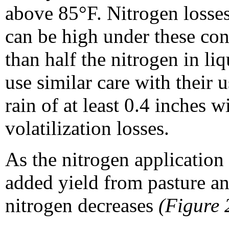
above 85°F. Nitrogen losses
can be high under these con
than half the nitrogen in liq
use similar care with their 
rain of at least 0.4 inches 
volatilization losses.
As the nitrogen application 
added yield from pasture a
nitrogen decreases
(Figure 