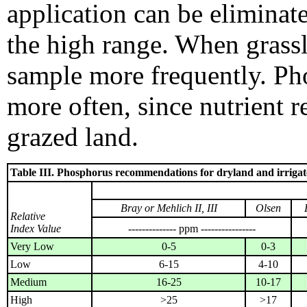
application can be eliminated
the high range. When grassl
sample more frequently. Ph
more often, since nutrient r
grazed land.
Table III. Phosphorus recommendations for dryland and irrigat
Bray or Mehlich II, III
Olsen
Relative
Index Value
-------------- ppm ----------------
Very Low
0-5
0-3
Low
6-15
4-10
Medium
16-25
10-17
High
>25
>17