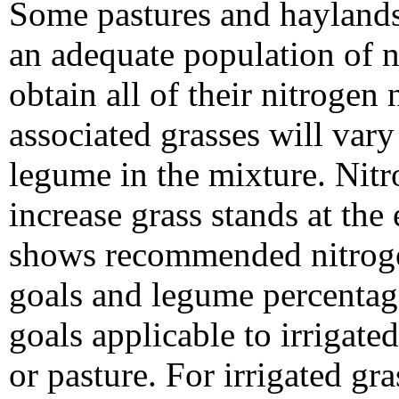
Some pastures and hayland
an adequate population of n
obtain all of their nitrogen
associated grasses will var
legume in the mixture. Nitr
increase grass stands at th
shows recommended nitroge
goals and legume percentag
goals applicable to irrigate
or pasture. For irrigated gra