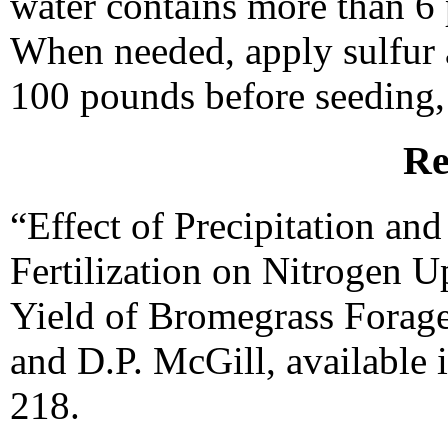
water contains more than 6 p
When needed, apply sulfur a
100 pounds before seeding, 
Re
“Effect of Precipitation a
Fertilization on Nitrogen U
Yield of Bromegrass Forage
and D.P. McGill, available 
218.