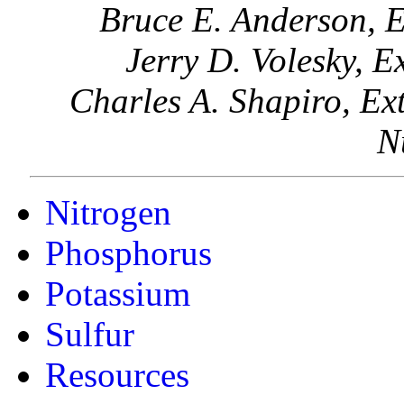
Bruce E. Anderson, E
Jerry D. Volesky, E
Charles A. Shapiro, Ext
N
Nitrogen
Phosphorus
Potassium
Sulfur
Resources