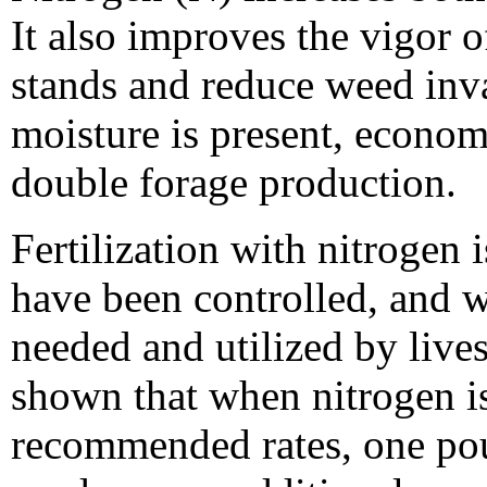
It also improves the vigor o
stands and reduce weed inv
moisture is present, econom
double forage production.
Fertilization with nitrogen
have been controlled, and w
needed and utilized by live
shown that when nitrogen is
recommended rates, one poun