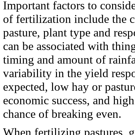
Important factors to consi
of fertilization include the c
pasture, plant type and respo
can be associated with thin
timing and amount of rainfal
variability in the yield resp
expected, low hay or pasture
economic success, and high fe
chance of breaking even.
When fertilizing pastures, 