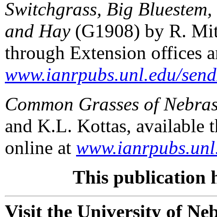
Switchgrass, Big Bluestem,
and Hay
(G1908) by R. Mitc
through Extension offices a
www.ianrpubs.unl.edu/send
Common Grasses of Nebra
and K.L. Kottas, available 
online at
www.ianrpubs.unl.
This publication 
Visit the University of N