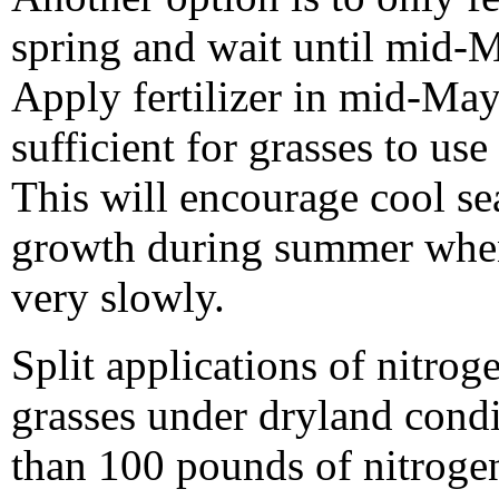
spring and wait until mid-M
Apply fertilizer in mid-May
sufficient for grasses to use
This will encourage cool s
growth during summer when
very slowly.
Split applications of nitrog
grasses under dryland cond
than 100 pounds of nitrogen