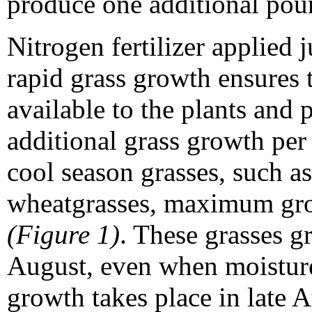
produce one additional poun
Nitrogen fertilizer applied j
rapid grass growth ensures t
available to the plants and
additional grass growth per
cool season grasses, such 
wheatgrasses, maximum grow
(Figure 1)
. These grasses gr
August, even when moisture 
growth takes place in late 