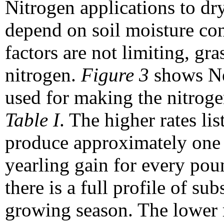
Nitrogen applications to dr
depend on soil moisture cond
factors are not limiting, gr
nitrogen.
Figure 3
shows Neb
used for making the nitrog
Table I
. The higher rates li
produce approximately one 
yearling gain for every pou
there is a full profile of sub
growing season. The lower 