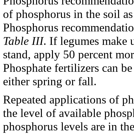
Phosphorus recommendations
of phosphorus in the soil as
Phosphorus recommendations
Table III
. If legumes make 
stand, apply 50 percent mor
Phosphate fertilizers can be
either spring or fall.
Repeated applications of ph
the level of available phosp
phosphorus levels are in th