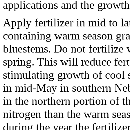
applications and the growt
Apply fertilizer in mid to 
containing warm season gras
bluestems. Do not fertilize
spring. This will reduce fert
stimulating growth of cool 
in mid-May in southern Neb
in the northern portion of t
nitrogen than the warm seas
during the year the fertiliz