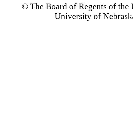
© The Board of Regents of the U
University of Nebraska