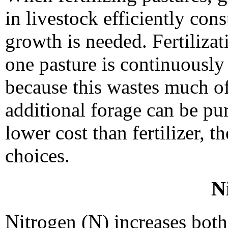
in livestock efficiently con
growth is needed. Fertilizat
one pasture is continuously
because this wastes much of
additional forage can be pur
lower cost than fertilizer, t
choices.
N
Nitrogen (N) increases both