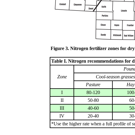
Figure 3. Nitrogen fertilizer zones for d
Table I. Nitrogen recommendations for d
Pound
Zone
Cool-season grasses
Pasture
Hay
I
80-120
100
II
50-80
60
III
40-60
50
IV
20-40
30
*Use the higher rate when a full profile of s