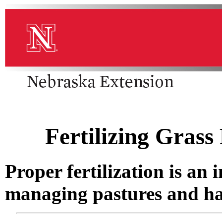
Fertilizing Grass
Proper fertilization is a
managing pastures and ha