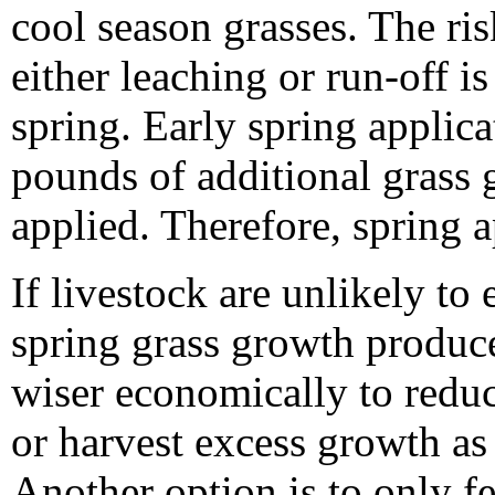
cool season grasses. The ris
either leaching or run-off is
spring. Early spring applic
pounds of additional grass
applied. Therefore, spring a
If livestock are unlikely to 
spring grass growth produce
wiser economically to reduc
or harvest excess growth as
Another option is to only fe