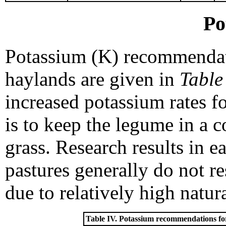
Po
Potassium (K) recommendati
haylands are given in
Table
increased potassium rates f
is to keep the legume in a 
grass. Research results in 
pastures generally do not re
due to relatively high natura
Table IV. Potassium recommendations for