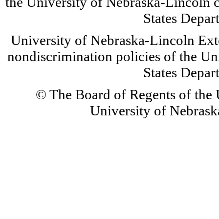
the University of Nebraska-Lincoln c
States Depar
University of Nebraska-Lincoln Ext
nondiscrimination policies of the Un
States Depar
© The Board of Regents of the U
University of Nebraska