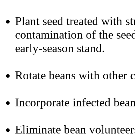
Plant seed treated with s
contamination of the seed
early-season stand.
Rotate beans with other c
Incorporate infected bean
Eliminate bean volunteer