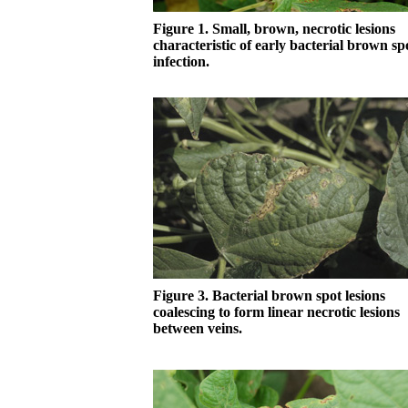
Figure 1. Small, brown, necrotic lesions
characteristic of early bacterial brown sp
infection.
Figure 3. Bacterial brown spot lesions
coalescing to form linear necrotic lesions
between veins.