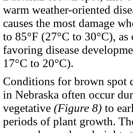
warm weather-oriented dise
causes the most damage wh
to 85°F (27°C to 30°C), as 
favoring disease developmen
17°C to 20°C).
Conditions for brown spot
in Nebraska often occur du
vegetative
(Figure 8)
to ear
periods of plant growth. T