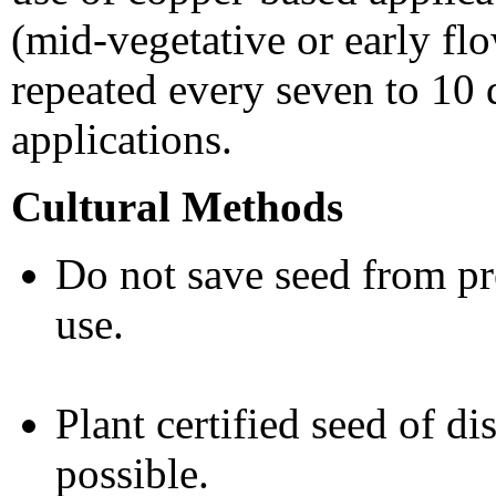
(mid-vegetative or early fl
repeated every seven to 10 d
applications.
Cultural Methods
Do not save seed from pre
use.
Plant certified seed of di
possible.