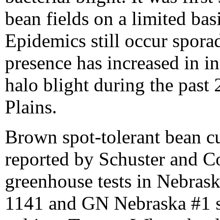
bean fields on a limited bas
Epidemics still occur sporad
presence has increased in 
halo blight during the past 
Plains.
Brown spot-tolerant bean cul
reported by Schuster and C
greenhouse tests in Nebrask
1141 and GN Nebraska #1 se