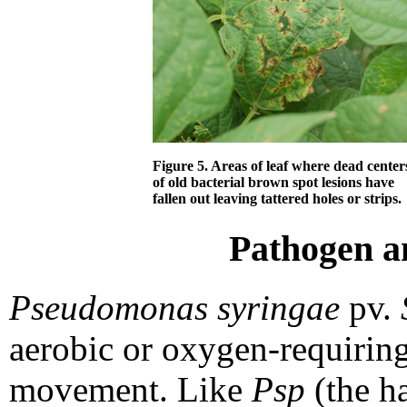
Figure 5. Areas of leaf where dead center
of old bacterial brown spot lesions have
fallen out leaving tattered holes or strips.
Pathogen a
Pseudomonas syringae
pv.
aerobic or oxygen-requirin
movement. Like
Psp
(the ha