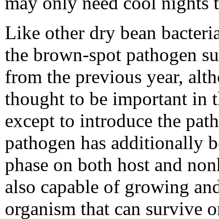
may only need cool nights t
Like other dry bean bacteri
the brown-spot pathogen sur
from the previous year, alth
thought to be important in 
except to introduce the pat
pathogen has additionally b
phase on both host and nonh
also capable of growing and
organism that can survive o