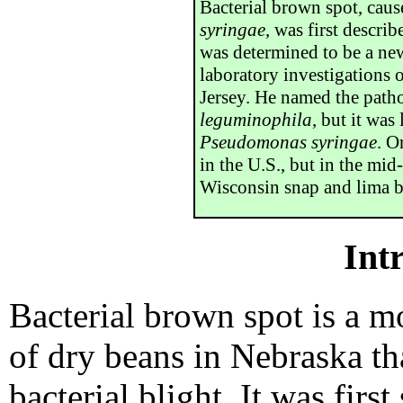
Bacterial brown spot, cau
syringae
, was first descri
was determined to be a new
laboratory investigations
Jersey. He named the pat
leguminophila
, but it was
Pseudomonas syringae
. O
in the U.S., but in the mi
Wisconsin snap and lima b
Int
Bacterial brown spot is a m
of dry beans in Nebraska t
bacterial blight. It was fir