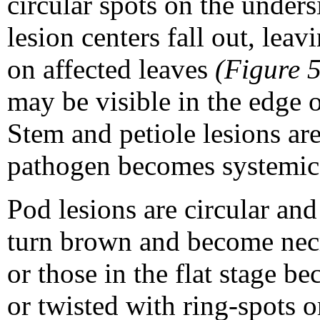
circular spots on the unders
lesion centers fall out, leav
on affected leaves
(Figure 5
may be visible in the edge o
Stem and petiole lesions ar
pathogen becomes systemic
Pod lesions are circular and 
turn brown and become nec
or those in the flat stage b
or twisted with ring-spots 