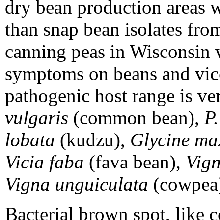
dry bean production areas w
than snap bean isolates fro
canning peas in Wisconsin 
symptoms on beans and vice
pathogenic host range is ve
vulgaris
(common bean),
P.
lobata
(kudzu),
Glycine m
Vicia faba
(fava bean),
Vign
Vigna unguiculata
(cowpea
Bacterial brown spot, like c