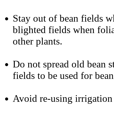
Stay out of bean fields 
blighted fields when foli
other plants.
Do not spread old bean s
fields to be used for bea
Avoid re-using irrigation