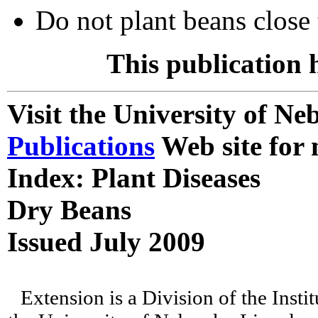
Do not plant beans close t
This publication 
Visit the University of N
Publications
Web site for 
Index: Plant Diseases
Dry Beans
Issued July 2009
Extension is a Division of the Insti