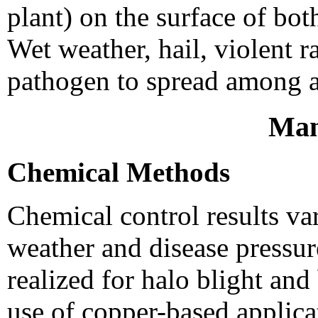
plant) on the surface of bo
Wet weather, hail, violent 
pathogen to spread among a
Man
Chemical Methods
Chemical control results v
weather and disease pressur
realized for halo blight an
use of copper-based applica