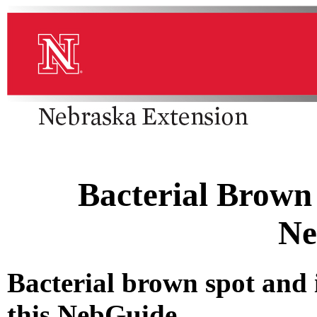
Bacterial Brown 
Ne
Bacterial brown spot and 
this NebGuide.