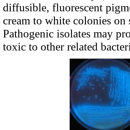
diffusible, fluorescent pigm
cream to white colonies on
Pathogenic isolates may pr
toxic to other related bacter