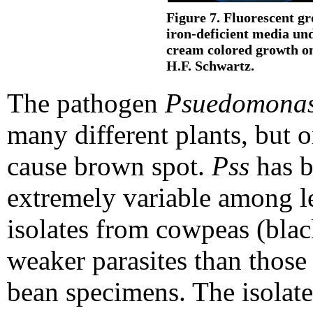
Figure 7. Fluorescent g
iron-deficient media unde
cream colored growth on
H.F. Schwartz.
The pathogen
Psuedomonas
many different plants, but 
cause brown spot.
Pss
has b
extremely variable among l
isolates from cowpeas (bla
weaker parasites than those
bean specimens. The isolate