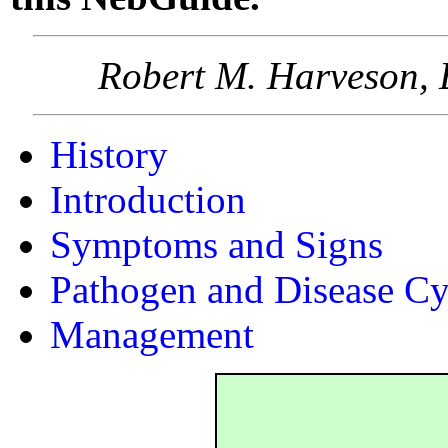
Robert M. Harveson, 
History
Introduction
Symptoms and Signs
Pathogen and Disease Cy
Management