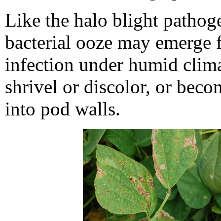
Like the halo blight pathoge
bacterial ooze may emerge f
infection under humid clima
shrivel or discolor, or beco
into pod walls.