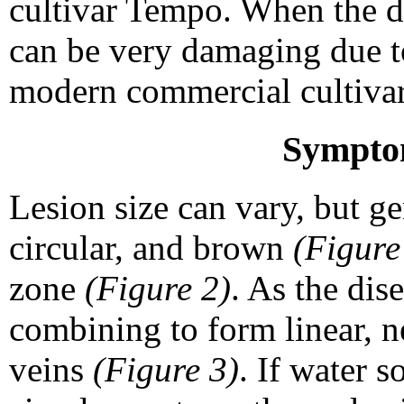
cultivar Tempo. When the di
can be very damaging due to
modern commercial cultivar
Sympto
Lesion size can vary, but ge
circular, and brown
(Figure
zone
(Figure 2)
. As the dis
combining to form linear, n
veins
(Figure 3)
. If water s