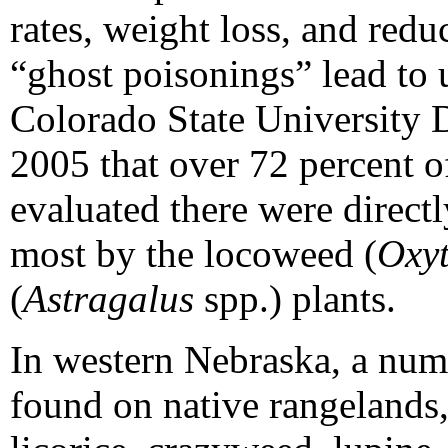
rates, weight loss, and redu
“ghost poisonings” lead to
Colorado State University 
2005 that over 72 percent of
evaluated there were directl
most by the locoweed (
Oxyt
(
Astragalus
spp.) plants.
In western Nebraska, a num
found on native rangelands,