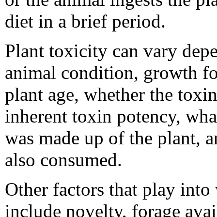
diet in a brief period.
Plant toxicity can vary dep
animal condition, growth fo
plant age, whether the toxin
inherent toxin potency, wha
was made up of the plant, a
also consumed.
Other factors that play into
include novelty, forage avail