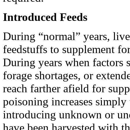
Introduced Feeds
During “normal” years, liv
feedstuffs to supplement fo
During years when factors s
forage shortages, or extend
reach farther afield for sup
poisoning increases simply t
introducing unknown or une
have been harvested with th