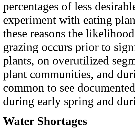
percentages of less desirabl
experiment with eating plan
these reasons the likelihoo
grazing occurs prior to sign
plants, on overutilized seg
plant communities, and duri
common to see documented i
during early spring and dur
Water Shortages