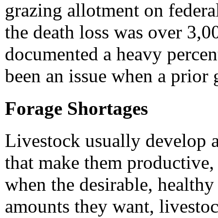
grazing allotment on feder
the death loss was over 3,00
documented a heavy percen
been an issue when a prior g
Forage Shortages
Livestock usually develop 
that make them productive, 
when the desirable, healthy 
amounts they want, livestoc