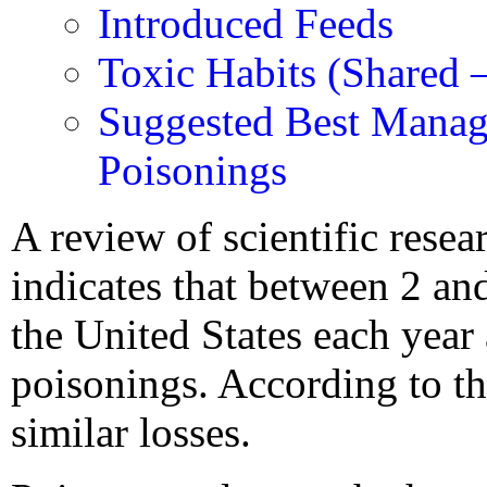
Introduced Feeds
Toxic Habits (Shared 
Suggested Best Manag
Poisonings
A review of scientific resea
indicates that between 2 and
the United States each year 
poisonings. According to th
similar losses.