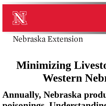
Minimizing Livest
Western Neb
Annually, Nebraska produc
poisonings. Understanding