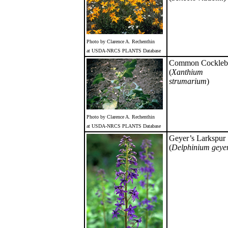
Photo by Clarence A. Rechenthin
at USDA-NRCS PLANTS Database
Common Cockleb
(
Xanthium
strumarium
)
Photo by Clarence A. Rechenthin
at USDA-NRCS PLANTS Database
Geyer’s Larkspur
(
Delphinium geye