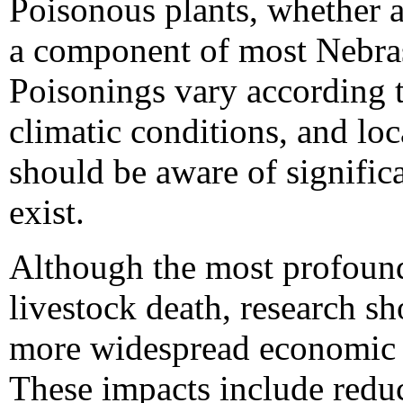
Poisonous plants, whether a
a component of most Nebra
Poisonings vary according
climatic conditions, and loc
should be aware of significa
exist.
Although the most profound
livestock death, research s
more widespread economic e
These impacts include reduc