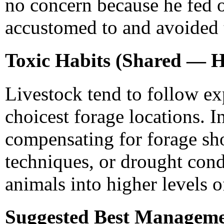
no concern because he fed 
accustomed to and avoided 
Toxic Habits (Shared — H
Livestock tend to follow ex
choicest forage locations. 
compensating for forage s
techniques, or drought cond
animals into higher levels 
Suggested Best Managemen