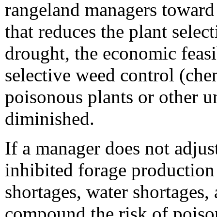
rangeland managers toward 
that reduces the plant selec
drought, the economic feasi
selective weed control (che
poisonous plants or other un
diminished.
If a manager does not adjust
inhibited forage production
shortages, water shortages, 
compound the risk of poiso