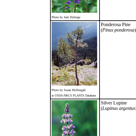
Photo by Jack Dykinga
Ponderosa Pine
(
Pinus ponderosa
)
Photo by Susan McDougall
at USDA-NRCS PLANTS Database
Silver Lupine
(
Lupinus argentus