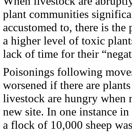
When livestock are abruptl
plant communities significa
accustomed to, there is the
a higher level of toxic plan
lack of time for their “nega
Poisonings following moves
worsened if there are plants
livestock are hungry when m
new site. In one instance 
a flock of 10,000 sheep wa