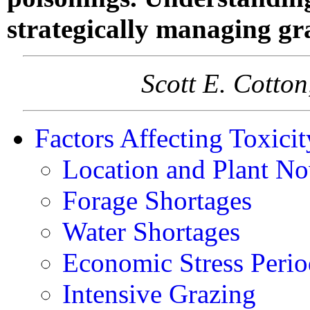
strategically managing gr
Scott E. Cotto
Factors Affecting Toxicit
Location and Plant No
Forage Shortages
Water Shortages
Economic Stress Perio
Intensive Grazing