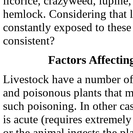
licorice, crazyweed, lupine
hemlock. Considering that l
constantly exposed to these
consistent?
Factors Affecting
Livestock have a number of 
and poisonous plants that 
such poisoning. In other cas
is acute (requires extremel
or the animal ingests the pla