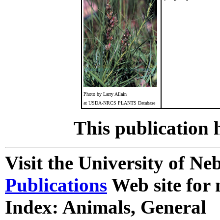
Photo by Larry Allain
at USDA-NRCS PLANTS Database
This publication 
Visit the University of N
Publications
Web site for 
Index: Animals, General