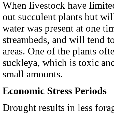
When livestock have limited
out succulent plants but wil
water was present at one tim
streambeds, and will tend t
areas. One of the plants oft
suckleya, which is toxic an
small amounts.
Economic Stress Periods
Drought results in less for