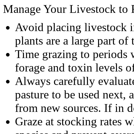
Manage Your Livestock to 
Avoid placing livestock 
plants are a large part o
Time grazing to periods 
forage and toxin levels o
Always carefully evaluat
pasture to be used next, 
from new sources. If in 
Graze at stocking rates w