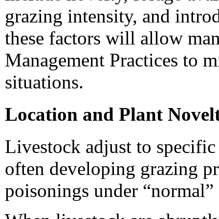
grazing intensity, and intr
these factors will allow ma
Management Practices to m
situations.
Location and Plant Novel
Livestock adjust to specifi
often developing grazing pr
poisonings under “normal” 