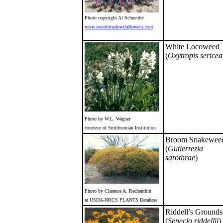
Photo copyright Al Schneider
www.swcoloradowildflowers.com
White Locoweed
(
Oxytropis sericea
Photo by W.L. Wagner
courtesy of Smithsonian Institution
Broom Snakewee
(
Gutierrezia
sarothrae
)
Photo by Clarence A. Rechenthin
at USDA-NRCS PLANTS Database
Riddell’s Grounds
(
Senecio riddellii
)