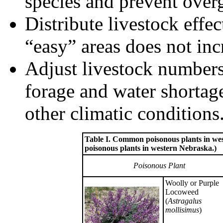
species and prevent over
Distribute livestock effec
“easy” areas does not inc
Adjust livestock numbers
forage and water shortage
other climatic conditions
Table I. Common poisonous plants in west
poisonous plants in western Nebraska.)
Poisonous Plant
Woolly or Purple
Locoweed
(
Astragalus
mollisimus
)