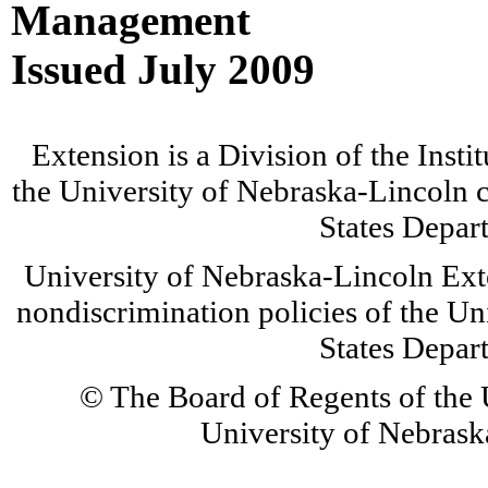
Management
Issued July 2009
Extension is a Division of the Insti
the University of Nebraska-Lincoln c
States Depar
University of Nebraska-Lincoln Ext
nondiscrimination policies of the Un
States Depar
© The Board of Regents of the U
University of Nebraska