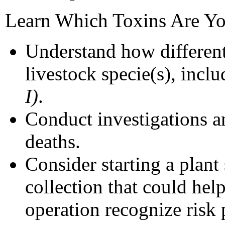
Learn Which Toxins Are Yo
Understand how different
livestock specie(s), inc
I)
.
Conduct investigations 
deaths.
Consider starting a plan
collection that could hel
operation recognize risk 