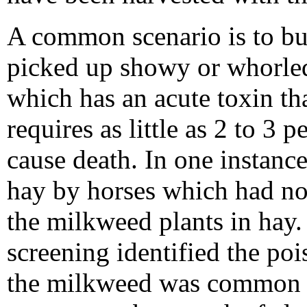
A common scenario is to bu
picked up showy or whorle
which has an acute toxin th
requires as little as 2 to 3 
cause death. In one instanc
hay by horses which had no 
the milkweed plants in hay.
screening identified the poi
the milkweed was common ar