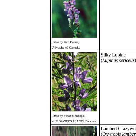
Photo by Tom Barnes,
University of Kentucky
Silky Lupine
(
Lupinus sericeus
)
Photo by Susan McDougall
at USDA-NRCS PLANTS Database
Lambert Crazywe
(
Oxytropis lambert