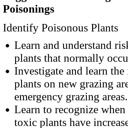
Poisonings
Identify Poisonous Plants
Learn and understand ris
plants that normally occu
Investigate and learn the
plants on new grazing are
emergency grazing areas.
Learn to recognize when 
toxic plants have increas