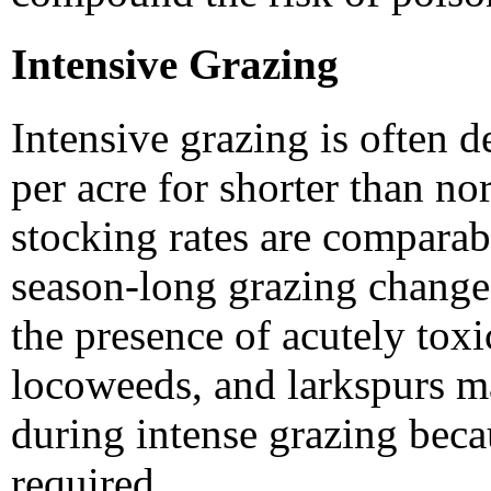
Intensive Grazing
Intensive grazing is often 
per acre for shorter than n
stocking rates are comparabl
season-long grazing change
the presence of acutely tox
locoweeds, and larkspurs ma
during intense grazing beca
required.