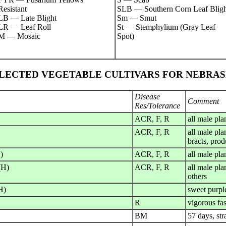
Resistant
SLB — Southern Corn Leaf Bligh
LB — Late Blight
Sm — Smut
LR — Leaf Roll
St — Stemphylium (Gray Leaf
M — Mosaic
Spot)
LECTED VEGETABLE CULTIVARS FOR NEBRA
Disease
Comment
Res/Tolerance
ACR, F, R
all male pla
ACR, F, R
all male pla
bracts, prod
)
ACR, F, R
all male pla
(H)
ACR, F, R
all male pla
others
H)
sweet purpl
R
vigorous fa
BM
57 days, str