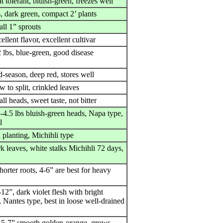
t tolerant, bluish-green, freezes well
, dark green, compact 2’ plants
ll 1” sprouts
ellent flavor, excellent cultivar
 lbs, blue-green, good disease
-season, deep red, stores well
w to split, crinkled leaves
ll heads, sweet taste, not bitter
-4.5 lbs bluish-green heads, Napa type,
l
l planting, Michihli type
k leaves, white stalks Michihli 72 days,
horter roots, 4-6” are best for heavy
12”, dark violet flesh with bright
 Nantes type, best in loose well-drained
 5-7” smooth golden-orange, grows