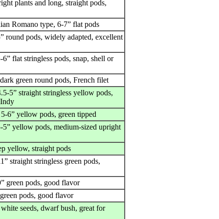
ight plants and long, straight pods,
alian Romano type, 6-7” flat pods
5” round pods, widely adapted, excellent
-6” flat stringless pods, snap, shell or
 dark green round pods, French filet
.5-5” straight stringless yellow pods,
 Indy
 5-6” yellow pods, green tipped
5-5” yellow pods, medium-sized upright
p yellow, straight pods
1” straight stringless green pods,
9” green pods, good flavor
 green pods, good flavor
white seeds, dwarf bush, great for