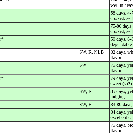
well in heav
58 days, 4-
cooked, sel
75-80 days,
cooked, sel
)*
50 days, 6-8
dependable
SW, R, NLB
82 days, wh
flavor
SW
75 days, ye
flavor
)*
79 days, yel
sweet (sh2)
SW, R
85 days, yel
lodging
SW, R
83-89 days,
84 days, ye
excellent ea
75 days, bic
flavor