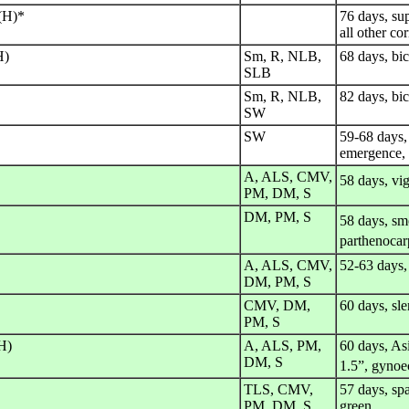
 (H)*
76 days, sup
all other co
H)
Sm, R, NLB,
68 days, bic
SLB
Sm, R, NLB,
82 days, bic
SW
SW
59-68 days, 
emergence, 
A, ALS, CMV,
58 days, vi
PM, DM, S
DM, PM, S
58 days, sm
parthenocar
A, ALS, CMV,
52-63 days,
DM, PM, S
CMV, DM,
60 days, sle
PM, S
H)
A, ALS, PM,
60 days, As
DM, S
1.5”, gynoe
TLS, CMV,
57 days, spa
PM, DM, S
green