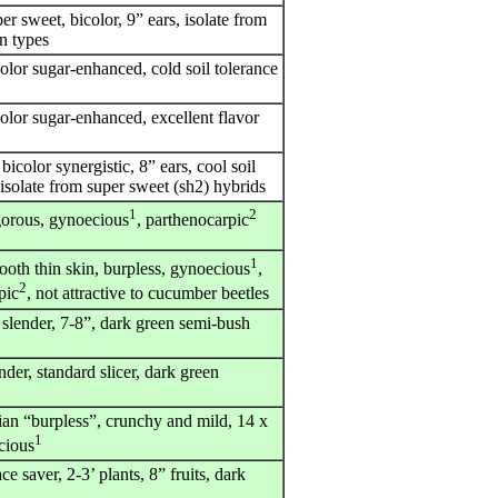
er sweet, bicolor, 9” ears, isolate from
rn types
olor sugar-enhanced, cold soil tolerance
olor sugar-enhanced, excellent flavor
bicolor synergistic, 8” ears, cool soil
isolate from super sweet (sh2) hybrids
1
2
gorous, gynoecious
, parthenocarpic
1
ooth thin skin, burpless, gynoecious
,
2
pic
, not attractive to cucumber beetles
 slender, 7-8”, dark green semi-bush
nder, standard slicer, dark green
ian “burpless”, crunchy and mild, 14 x
1
cious
ce saver, 2-3’ plants, 8” fruits, dark