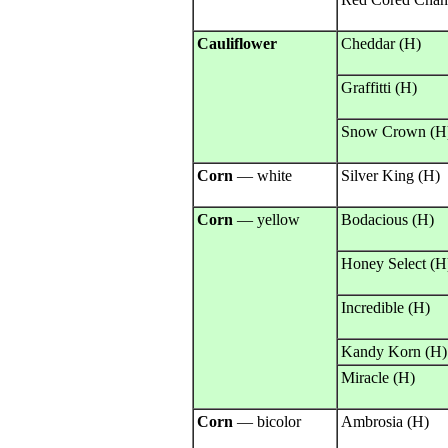
Cauliflower
Cheddar (H)
Graffitti (H)
Snow Crown (H
Corn
— white
Silver King (H)
Corn
— yellow
Bodacious (H)
Honey Select (H
Incredible (H)
Kandy Korn (H)
Miracle (H)
Corn
— bicolor
Ambrosia (H)