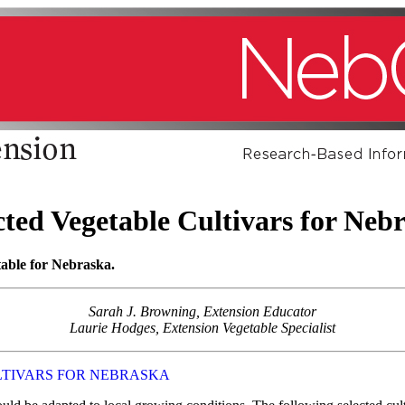
cted Vegetable Cultivars for Neb
itable for Nebraska.
Sarah J. Browning, Extension Educator
Laurie Hodges, Extension Vegetable Specialist
LTIVARS FOR NEBRASKA