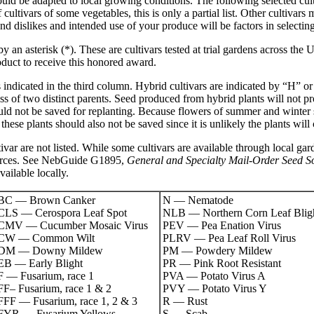
uld be adapted to local growing conditions. The following selected cul
ltivars of some vegetables, this is only a partial list. Other cultivars 
nd dislikes and intended use of your produce will be factors in selectin
 an asterisk (*). These are cultivars tested at trial gardens across the 
duct to receive this honored award.
is indicated in the third column. Hybrid cultivars are indicated by “H” 
cross of two distinct parents. Seed produced from hybrid plants will not p
uld not be saved for replanting. Because flowers of summer and winter
these plants should also not be saved since it is unlikely the plants will
ivar are not listed. While some cultivars are available through local gar
ources. See NebGuide G1895,
General and Specialty Mail-Order Seed S
vailable locally.
BC — Brown Canker
N — Nematode
CLS — Cerospora Leaf Spot
NLB — Northern Corn Leaf Blig
CMV — Cucumber Mosaic Virus
PEV — Pea Enation Virus
CW — Common Wilt
PLRV — Pea Leaf Roll Virus
DM — Downy Mildew
PM — Powdery Mildew
EB — Early Blight
PR — Pink Root Resistant
F — Fusarium, race 1
PVA — Potato Virus A
FF– Fusarium, race 1 & 2
PVY — Potato Virus Y
FFF — Fusarium, race 1, 2 & 3
R — Rust
FYR — Fusarium Yellows
S — Scab