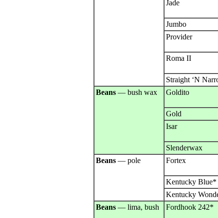
Jade
Jumbo
Provider
Roma II
Straight ‘N Nar
Beans
— bush wax
Goldito
Gold
Isar
Slenderwax
Beans
— pole
Fortex
Kentucky Blue*
Kentucky Wond
Beans
— lima, bush
Fordhook 242*