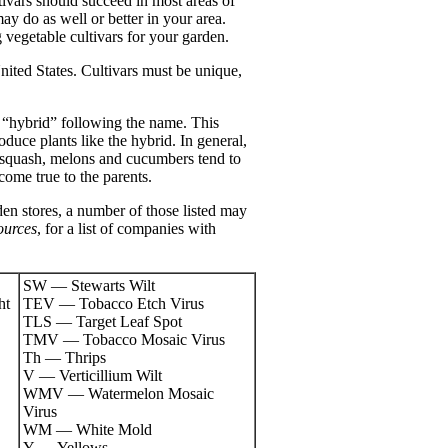
tivars should succeed in most areas of
may do as well or better in your area.
g vegetable cultivars for your garden.
United States. Cultivars must be unique,
or “hybrid” following the name. This
roduce plants like the hybrid. In general,
 squash, melons and cucumbers tend to
 come true to the parents.
den stores, a number of those listed may
ources
, for a list of companies with
SW — Stewarts Wilt
ht
TEV — Tobacco Etch Virus
TLS — Target Leaf Spot
TMV — Tobacco Mosaic Virus
Th — Thrips
V — Verticillium Wilt
WMV — Watermelon Mosaic
Virus
WM — White Mold
Y — Yellows