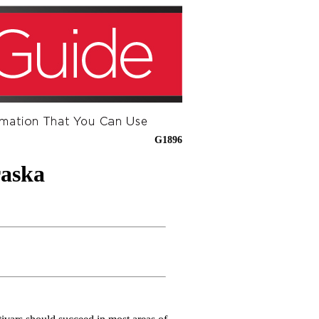
G1896
raska