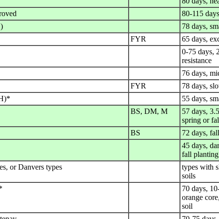
80 days, hea
roved
80-115 days
)
78 days, sma
FYR
65 days, exc
0-75 days, 2
resistance
76 days, mid
FYR
78 days, slo
H)*
55 days, sma
BS, DM, M
57 days, 3.5
spring or fal
BS
72 days, fal
45 days, dar
fall planting
s, or Danvers types
types with s
soils
*
70 days, 10-
orange core,
soil
tenay
70-75 days,