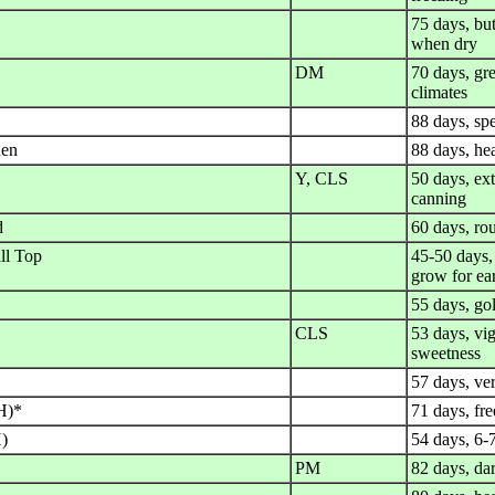
75 days, but
when dry
DM
70 days, gre
climates
88 days, spe
den
88 days, he
Y, CLS
50 days, ext
canning
d
60 days, ro
ll Top
45-50 days, 
grow for ea
55 days, gol
CLS
53 days, vi
sweetness
57 days, ver
H)*
71 days, fre
H)
54 days, 6-
PM
82 days, dar