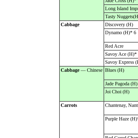
Jade Cross (H)*
Long Island Imp
Tasty Nuggets(H
Cabbage
Discovery (H)
Dynamo (H)* 6
Red Acre
Savoy Ace (H)*
Savoy Express (
Cabbage
— Chinese
Blues (H)
Jade Pagoda (H)
Joi Choi (H)
Carrots
Chantenay, Nante
Purple Haze (H)
Red Cored Chan