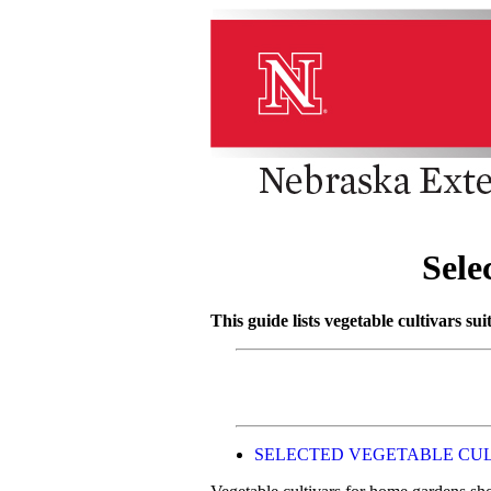
Sele
This guide lists vegetable cultivars su
SELECTED VEGETABLE CU