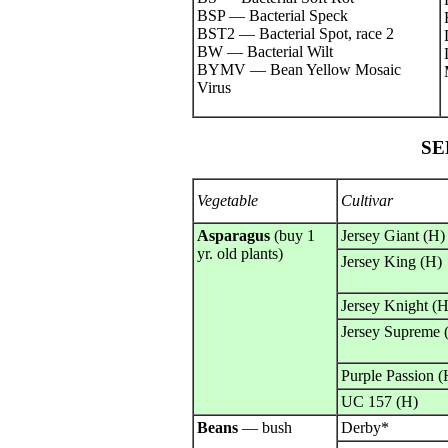
BSP — Bacterial Speck
BST2 — Bacterial Spot, race 2
BW — Bacterial Wilt
BYMV — Bean Yellow Mosaic
Virus
SE
Vegetable
Cultivar
Asparagus
(buy 1
Jersey Giant (H)
yr. old plants)
Jersey King (H)
Jersey Knight (H
Jersey Supreme 
Purple Passion (
UC 157 (H)
Beans
— bush
Derby*