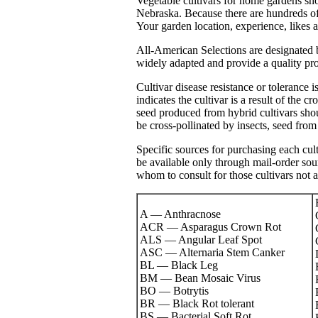
Vegetable cultivars for home gardens sho
Nebraska. Because there are hundreds of cu
Your garden location, experience, likes a
All-American Selections are designated by
widely adapted and provide a quality pro
Cultivar disease resistance or tolerance 
indicates the cultivar is a result of the 
seed produced from hybrid cultivars sho
be cross-pollinated by insects, seed from 
Specific sources for purchasing each cult
be available only through mail-order s
whom to consult for those cultivars not a
A — Anthracnose
ACR — Asparagus Crown Rot
ALS — Angular Leaf Spot
ASC — Alternaria Stem Canker
BL — Black Leg
BM — Bean Mosaic Virus
BO — Botrytis
BR — Black Rot tolerant
BS — Bacterial Soft Rot