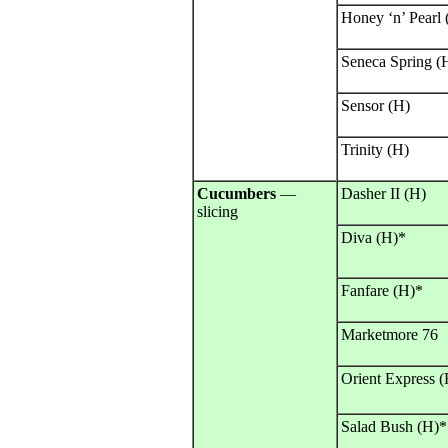
Honey ‘n’ Pearl
Seneca Spring (
Sensor (H)
Trinity (H)
Cucumbers
—
Dasher II (H)
slicing
Diva (H)*
Fanfare (H)*
Marketmore 76
Orient Express (
Salad Bush (H)*