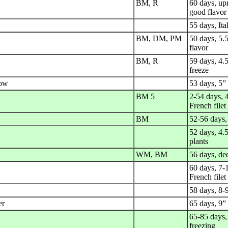
BM, R
60 days, upr
good flavor
55 days, It
BM, DM, PM
50 days, 5.
flavor
BM, R
59 days, 4.5
freeze
row
53 days, 5”
BM 5
2-54 days, 4
French filet
BM
52-56 days,
52 days, 4.
plants
WM, BM
56 days, dee
60 days, 7-1
French filet
58 days, 8-
er
65 days, 9”
65-85 days, 
freezing