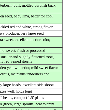
terbean, buff, mottled purplish-back
en seed, baby lima, better for cool
ckled red and white, strong flavor
avy producer/very large seed
ra sweet, excellent interior color,
und, sweet, fresh or processed
smaller and slightly flattened roots,
rly red-veined greens
den yellow interior, mild sweet flavor
gorous, maintains tenderness and
y large heads, excellent side shoots
ezes well, holds long
7” heads, compact 1.5’ plants
k green, large sprouts, heat tolerant