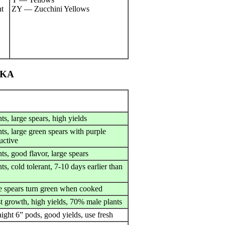
t
ZY — Zucchini Yellows
SKA
nts, large spears, high yields
nts, large green spears with purple
uctive
nts, good flavor, large spears
nts, cold tolerant, 7-10 days earlier than
e spears turn green when cooked
st growth, high yields, 70% male plants
aight 6” pods, good yields, use fresh