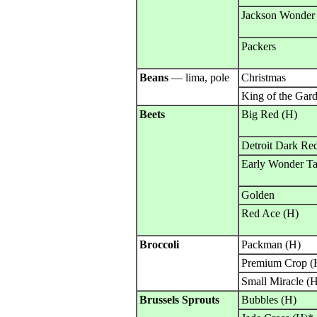
Jackson Wonder
Packers
Beans
— lima, pole
Christmas
King of the Gar
Beets
Big Red (H)
Detroit Dark Re
Early Wonder Ta
Golden
Red Ace (H)
Broccoli
Packman (H)
Premium Crop (
Small Miracle (
Brussels Sprouts
Bubbles (H)