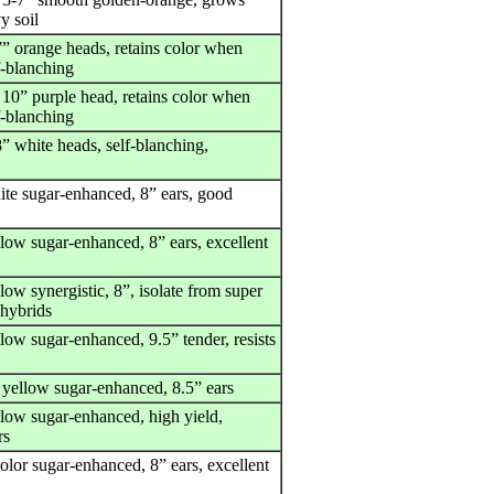
y soil
7” orange heads, retains color when
f-blanching
 10” purple head, retains color when
f-blanching
” white heads, self-blanching,
ite sugar-enhanced, 8” ears, good
llow sugar-enhanced, 8” ears, excellent
low synergistic, 8”, isolate from super
 hybrids
low sugar-enhanced, 9.5” tender, resists
 yellow sugar-enhanced, 8.5” ears
llow sugar-enhanced, high yield,
rs
olor sugar-enhanced, 8” ears, excellent