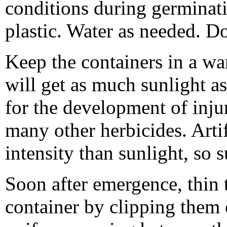
conditions during germinat
plastic. Water as needed. Do 
Keep the containers in a wa
will get as much sunlight as
for the development of inj
many other herbicides. Artif
intensity than sunlight, so s
Soon after emergence, thin t
container by clipping them o