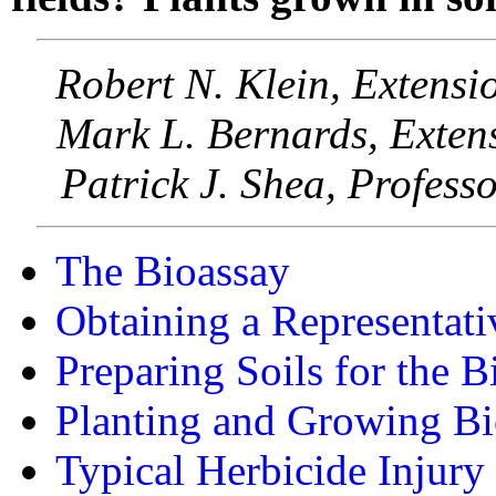
Robert N. Klein, Extensi
Mark L. Bernards, Extens
Patrick J. Shea, Profess
The Bioassay
Obtaining a Representati
Preparing Soils for the B
Planting and Growing Bi
Typical Herbicide Injur