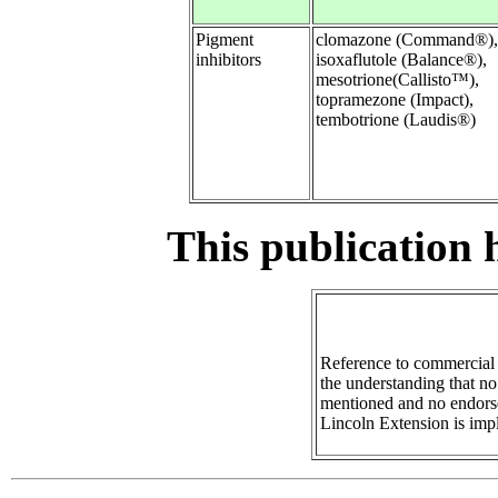
Pigment
clomazone (Command®),
inhibitors
isoxaflutole (Balance®),
mesotrione(Callisto™),
topramezone (Impact),
tembotrione (Laudis®)
This publication 
Reference to commercial 
the understanding that no
mentioned and no endors
Lincoln Extension is imp