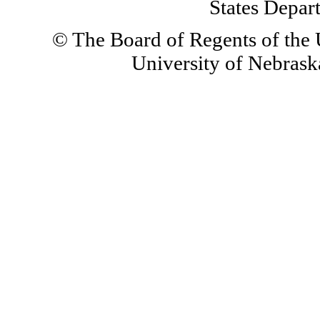
States Depar
© The Board of Regents of the U
University of Nebraska