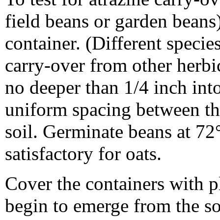
field beans or garden beans)
container. (Different specie
carry-over from other herbi
no deeper than 1/4 inch into 
uniform spacing between th
soil. Germinate beans at 72
satisfactory for oats.
Cover the containers with pl
begin to emerge from the so