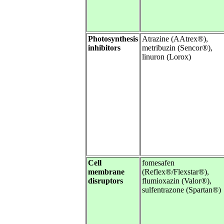
Photosynthesis
Atrazine (AAtrex®),
inhibitors
metribuzin (Sencor®),
linuron (Lorox)
Cell
fomesafen
membrane
(Reflex®/Flexstar®),
disruptors
flumioxazin (Valor®),
sulfentrazone (Spartan®)