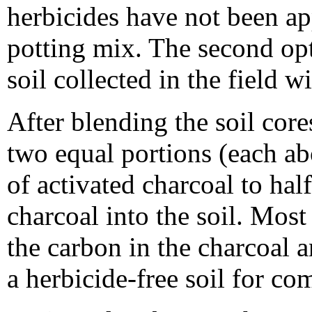
herbicides have not been ap
potting mix. The second opti
soil collected in the field w
After blending the soil cores
two equal portions (each ab
of activated charcoal to hal
charcoal into the soil. Most
the carbon in the charcoal a
a herbicide-free soil for co