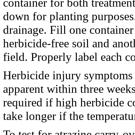
container for both treatment
down for planting purposes.
drainage. Fill one container
herbicide-free soil and anot
field. Properly label each c
Herbicide injury symptoms
apparent within three weeks 
required if high herbicide co
take longer if the temperatu
To test for atrazine carry-o