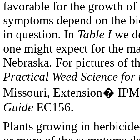
favorable for the growth of 
symptoms depend on the bio
in question. In
Table I
we de
one might expect for the ma
Nebraska. For pictures of t
Practical Weed Science for 
Missouri, Extension� IPM
Guide
EC156.
Plants growing in herbicid