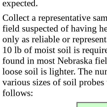
expected.
Collect a representative sam
field suspected of having he
only as reliable or represen
10 lb of moist soil is requi
found in most Nebraska fiel
loose soil is lighter. The nu
various sizes of soil probes 
follows: