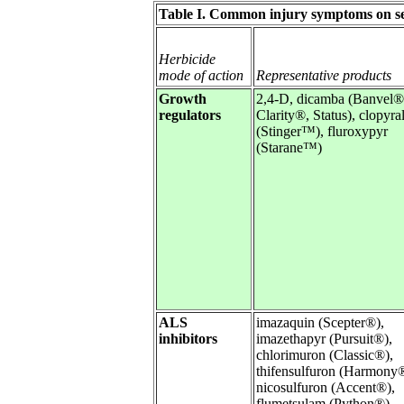
Table I. Common injury symptoms on sen
Herbicide
mode of action
Representative products
Growth
2,4-D, dicamba (Banvel®
regulators
Clarity®, Status), clopyra
(Stinger™), fluroxypyr
(Starane™)
ALS
imazaquin (Scepter®),
inhibitors
imazethapyr (Pursuit®),
chlorimuron (Classic®),
thifensulfuron (Harmony
nicosulfuron (Accent®),
flumetsulam (Python®)