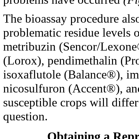
The bioassay procedure als
problematic residue levels o
metribuzin (Sencor/Lexone®
(Lorox), pendimethalin (Pr
isoxaflutole (Balance®), i
nicosulfuron (Accent®), an
susceptible crops will diffe
question.
Obtaining a Repr