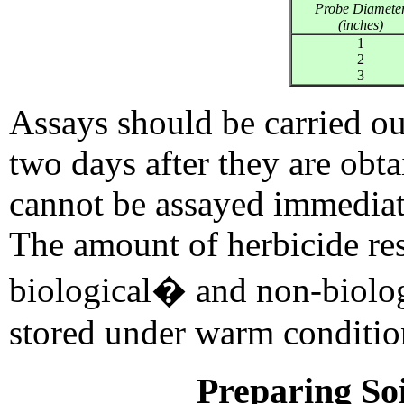
Probe Diamete
(inches)
1
2
3
Assays should be carried ou
two days after they are obta
cannot be assayed immediate
The amount of herbicide re
biological� and non-biolog
stored under warm conditio
Preparing Soi