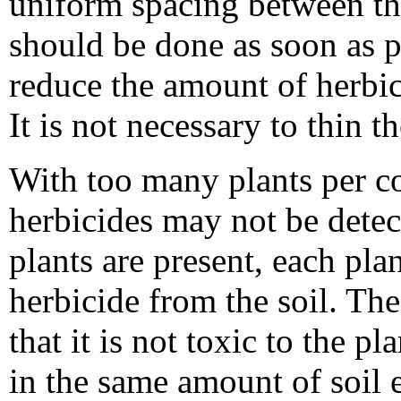
uniform spacing between th
should be done as soon as p
reduce the amount of herbi
It is not necessary to thin th
With too many plants per co
herbicides may not be dete
plants are present, each pla
herbicide from the soil. T
that it is not toxic to the 
in the same amount of soil 