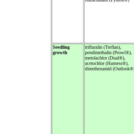
Seedling
trifluralin (Treflan),
growth
pendimethalin (Prowl®),
metolachlor (Dual®),
acetochlor (Harness®),
dimethenamid (Outlook®