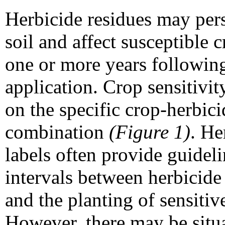
Herbicide residues may pers
soil and affect susceptible c
one or more years followin
application. Crop sensitivi
on the specific crop-herbici
combination
(Figure 1)
. He
labels often provide guidel
intervals between herbicide
and the planting of sensitiv
However, there may be situ