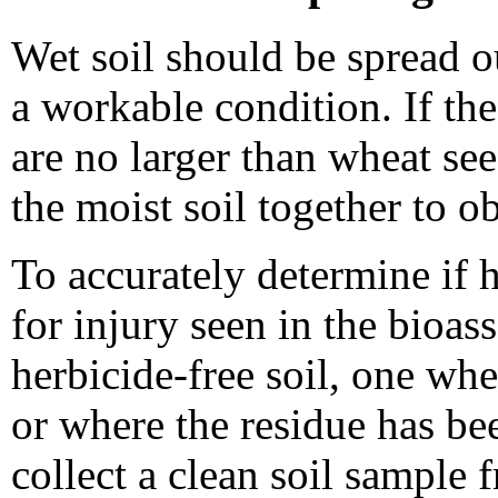
Wet soil should be spread ou
a workable condition. If the
are no larger than wheat se
the moist soil together to o
To accurately determine if h
for injury seen in the bioass
herbicide-free soil, one whe
or where the residue has bee
collect a clean soil sample