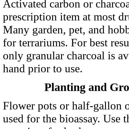
Activated carbon or charcoa
prescription item at most dr
Many garden, pet, and hobb
for terrariums. For best res
only granular charcoal is a
hand prior to use.
Planting and Gro
Flower pots or half-gallon 
used for the bioassay. Use 