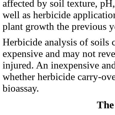
affected by soil texture, pH
well as herbicide applicatio
plant growth the previous y
Herbicide analysis of soils 
expensive and may not reve
injured. An inexpensive and
whether herbicide carry-ove
bioassay.
The