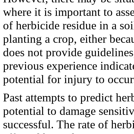
where it is important to asse
of herbicide residue in a soi
planting a crop, either beca
does not provide guidelines
previous experience indicat
potential for injury to occur
Past attempts to predict her
potential to damage sensiti
successful. The rate of her