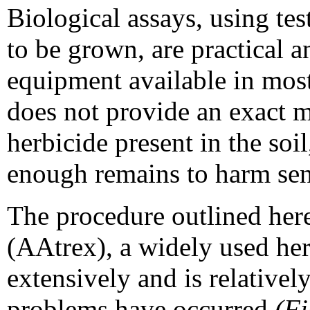
Biological assays, using test
to be grown, are practical 
equipment available in most
does not provide an exact 
herbicide present in the soi
enough remains to harm sen
The procedure outlined here
(AAtrex), a widely used her
extensively and is relativel
problems have occurred
(Fi