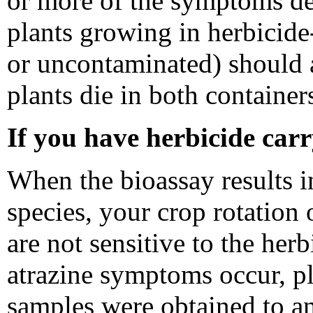
or more of the symptoms de
plants growing in herbicide-
or uncontaminated) should
plants die in both container
If you have herbicide car
When the bioassay results in
species, your crop rotation 
are not sensitive to the her
atrazine symptoms occur, pl
samples were obtained to an