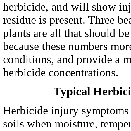
herbicide, and will show in
residue is present. Three be
plants are all that should be
because these numbers more
conditions, and provide a m
herbicide concentrations.
Typical Herbic
Herbicide injury symptoms 
soils when moisture, temper