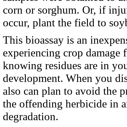
corn or sorghum. Or, if in
occur, plant the field to so
This bioassay is an inexpen
experiencing crop damage f
knowing residues are in you
development. When you disc
also can plan to avoid the 
the offending herbicide in ar
degradation.