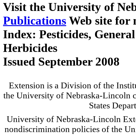
Visit the University of N
Publications
Web site for 
Index: Pesticides, General
Herbicides
Issued September 2008
Extension is a Division of the Insti
the University of Nebraska-Lincoln c
States Depar
University of Nebraska-Lincoln Ext
nondiscrimination policies of the Un