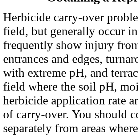
Herbicide carry-over proble
field, but generally occur i
frequently show injury from
entrances and edges, turnaro
with extreme pH, and terrace
field where the soil pH, moi
herbicide application rate a
of carry-over. You should c
separately from areas where