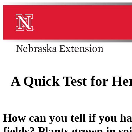
A Quick Test for He
How can you tell if you ha
fields? Plants grown in soi