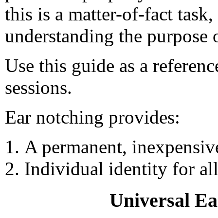
this is a matter-of-fact task
understanding the purpose o
Use this guide as a referenc
sessions.
Ear notching provides:
A permanent, inexpensive
Individual identity for al
Universal Ea