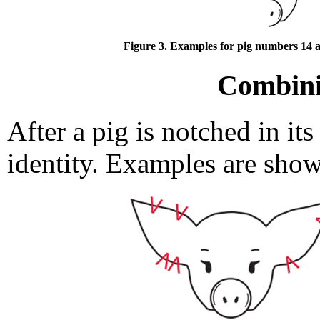
Figure 3. Examples for pig numbers 14 a
Combini
After a pig is notched in its 
identity. Examples are sho