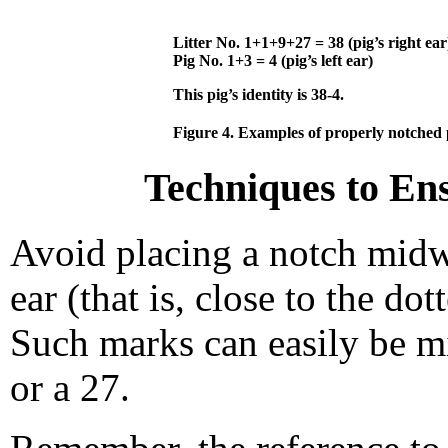
Litter No. 1+1+9+27 = 38 (pig’s right ear
Pig No. 1+3 = 4 (pig’s left ear)
This pig’s identity is 38-4.
Figure 4. Examples of properly notched 
Techniques to Ens
Avoid placing a notch midwa
ear (that is, close to the dot
Such marks can easily be mis
or a 27.