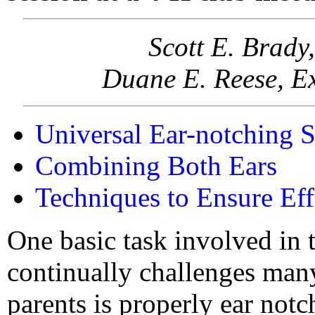
Scott E. Brady
Duane E. Reese, Ex
Universal Ear-notching 
Combining Both Ears
Techniques to Ensure Ef
One basic task involved in 
continually challenges man
parents is properly ear not