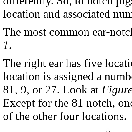
differently. So, to notch p
location and associated num
The most common ear-notch
1
.
The right ear has five locat
location is assigned a numb
81, 9, or 27. Look at
Figure
Except for the 81 notch, on
of the other four locations.