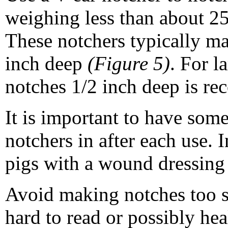
weighing less than about 2
These notchers typically mak
inch deep
(Figure 5)
. For l
notches 1/2 inch deep is r
It is important to have some
notchers in after each use. 
pigs with a wound dressing 
Avoid making notches too 
hard to read or possibly hea