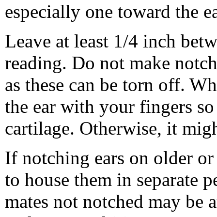
especially one toward the ear
Leave at least 1/4 inch bet
reading. Do not make notches
as these can be torn off. W
the ear with your fingers so
cartilage. Otherwise, it mig
If notching ears on older or
to house them in separate pe
mates not notched may be at