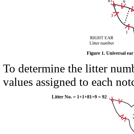
Figure 1. Universal ea
To determine the litter num
values assigned to each not
Litter No. = 1+1+81+9 = 92