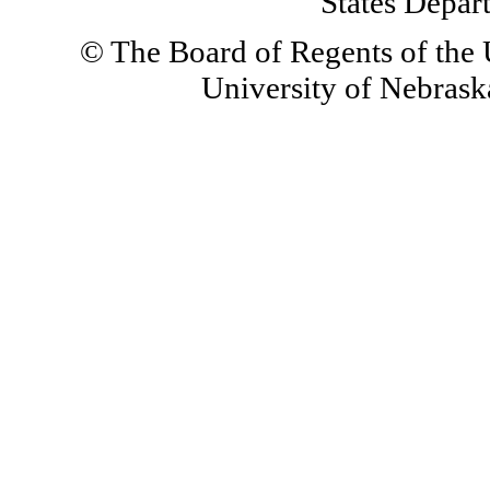
States Depar
© The Board of Regents of the U
University of Nebraska