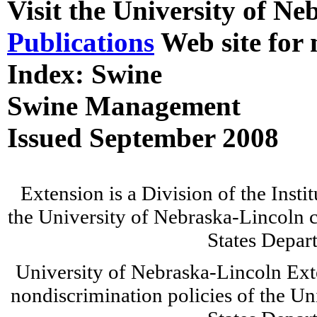
Visit the University of N
Publications
Web site for 
Index: Swine
Swine Management
Issued September 2008
Extension is a Division of the Insti
the University of Nebraska-Lincoln c
States Depar
University of Nebraska-Lincoln Ext
nondiscrimination policies of the Un