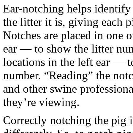
Ear-notching helps identify 
the litter it is, giving each
Notches are placed in one of
ear — to show the litter nu
locations in the left ear — 
number. “Reading” the notc
and other swine profession
they’re viewing.
Correctly notching the pig 