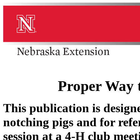
Proper Way t
This publication is designe
notching pigs and for refe
session at a 4-H club meet