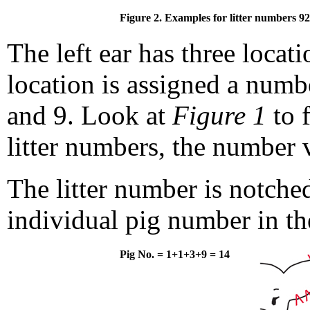
Figure 2. Examples for litter numbers 92
The left ear has three locat
location is assigned a numb
and 9. Look at
Figure 1
to 
litter numbers, the number 
The litter number is notched
individual pig number in the
Pig No. = 1+1+3+9 = 14