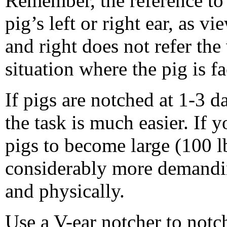
Remember, the reference to l
pig’s left or right ear, as v
and right does not refer the 
situation where the pig is f
If pigs are notched at 1-3 d
the task is much easier. If 
pigs to become large (100 lb
considerably more demandi
and physically.
Use a V-ear notcher to notch