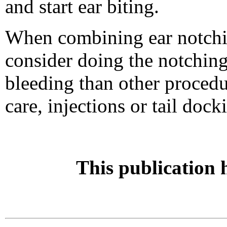
and start ear biting.
When combining ear notchin
consider doing the notching 
bleeding than other procedur
care, injections or tail dock
This publication 