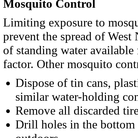
Mosquito Control
Limiting exposure to mosqu
prevent the spread of West
of standing water available
factor. Other mosquito cont
Dispose of tin cans, plast
similar water-holding con
Remove all discarded tire
Drill holes in the bottom 