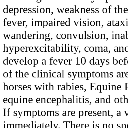
depression, weakness of the 
fever, impaired vision, atax
wandering, convulsion, inabi
hyperexcitability, coma, an
develop a fever 10 days bef
of the clinical symptoms are
horses with rabies, Equine
equine encephalitis, and oth
If symptoms are present, a 
immediately. There is no sp