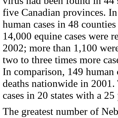
virus had been found in 44 
five Canadian provinces. I
human cases in 48 counties 
14,000 equine cases were re
2002; more than 1,100 were 
two to three times more cas
In comparison, 149 human ca
deaths nationwide in 2001. 
cases in 20 states with a 25 
The greatest number of Nebr