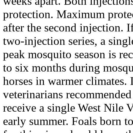
weeks apart. Both injection
protection. Maximum protec
after the second injection. 
two-injection series, a sing
peak mosquito season is re
to six months during mosqui
horses in warmer climates. 
veterinarians recommended 
receive a single West Nile V
early summer. Foals born to