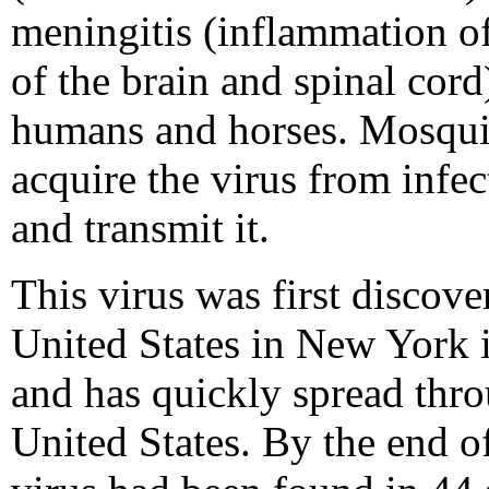
meningitis (inflammation of
of the brain and spinal cord
humans and horses. Mosqui
acquire the virus from infec
and transmit it.
This virus was first discove
United States in New York 
and has quickly spread thr
United States. By the end o