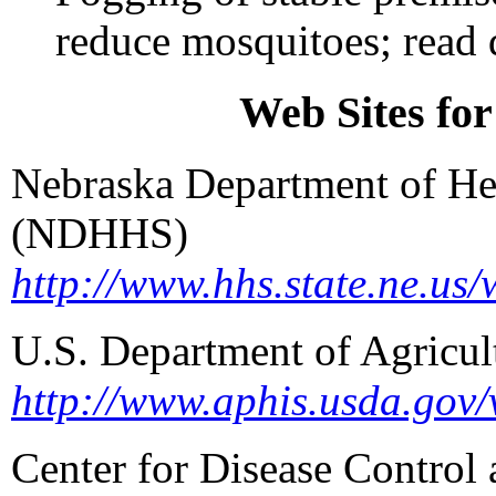
reduce mosquitoes; read d
Web Sites fo
Nebraska Department of He
(NDHHS)
http://www.hhs.state.ne.us/
U.S. Department of Agricu
http://www.aphis.usda.gov/
Center for Disease Control