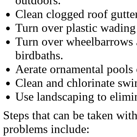
outdoors.
Clean clogged roof gutter
Turn over plastic wading
Turn over wheelbarrows a
birdbaths.
Aerate ornamental pools 
Clean and chlorinate sw
Use landscaping to elimin
Steps that can be taken wit
problems include: