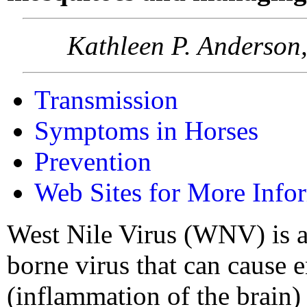
Kathleen P. Anderson,
Transmission
Symptoms in Horses
Prevention
Web Sites for More Info
West Nile Virus (WNV) is 
borne virus that can cause e
(inflammation of the brain)