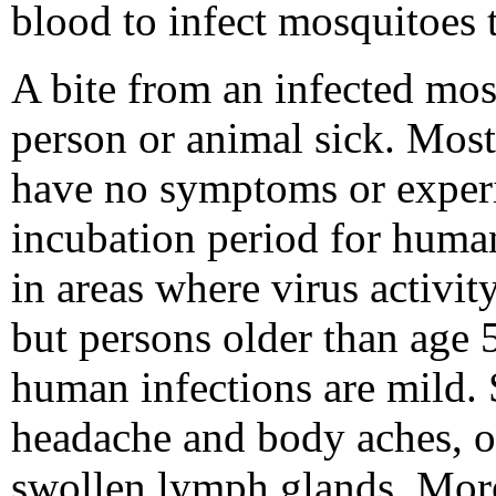
blood to infect mosquitoes 
A bite from an infected mos
person or animal sick. Most 
have no symptoms or experi
incubation period for human
in areas where virus activity
but persons older than age 5
human infections are mild.
headache and body aches, o
swollen lymph glands. More