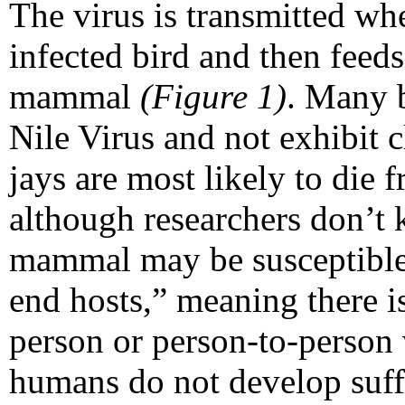
The virus is transmitted wh
infected bird and then feed
mammal
(Figure 1)
. Many b
Nile Virus and not exhibit 
jays are most likely to die 
although researchers don’t
mammal may be susceptible.
end hosts,” meaning there i
person or person-to-person 
humans do not develop suffic