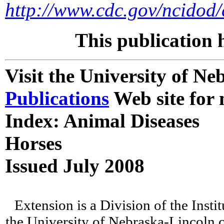
http://www.cdc.gov/ncidod/
This publication 
Visit the University of N
Publications
Web site for 
Index: Animal Diseases
Horses
Issued July 2008
Extension is a Division of the Insti
the University of Nebraska-Lincoln c