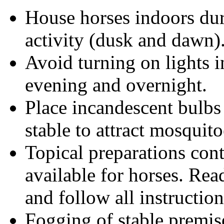
House horses indoors du
activity (dusk and dawn)
Avoid turning on lights i
evening and overnight.
Place incandescent bulbs
stable to attract mosquit
Topical preparations cont
available for horses. Rea
and follow all instruction
Fogging of stable premis