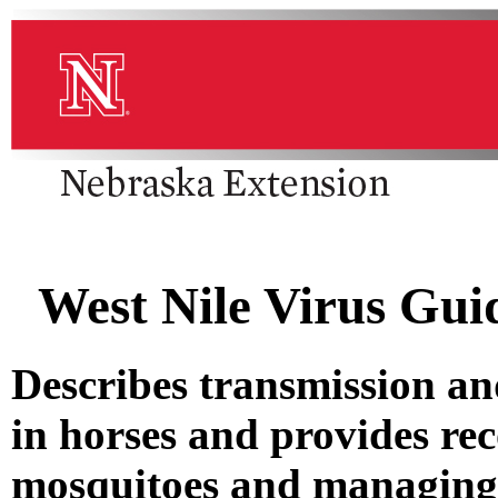
West Nile Virus Gui
Describes transmission a
in horses and provides re
mosquitoes and managing h