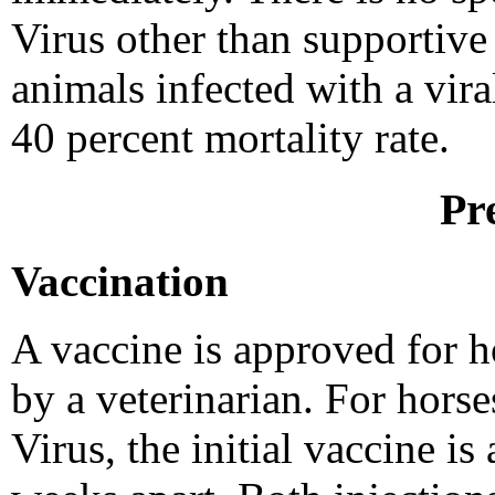
Virus other than supportive 
animals infected with a vira
40 percent mortality rate.
Pr
Vaccination
A vaccine is approved for h
by a veterinarian. For hors
Virus, the initial vaccine is