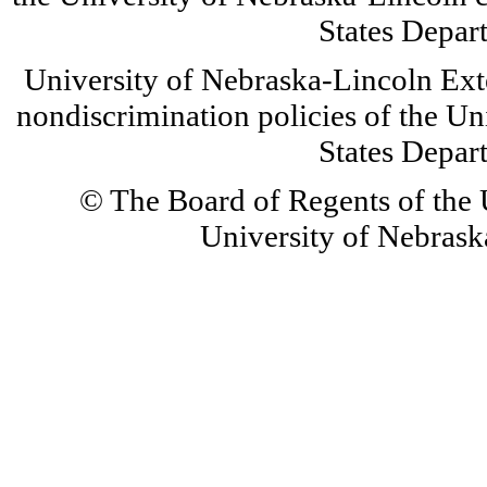
States Depar
University of Nebraska-Lincoln Ext
nondiscrimination policies of the Un
States Depar
© The Board of Regents of the U
University of Nebraska