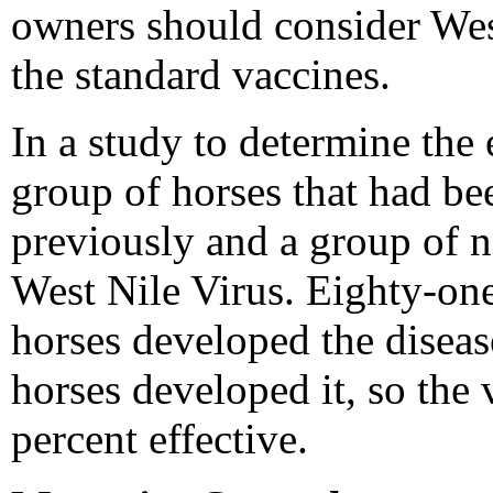
owners should consider Wes
the standard vaccines.
In a study to determine the 
group of horses that had b
previously and a group of 
West Nile Virus. Eighty-one
horses developed the diseas
horses developed it, so the
percent effective.