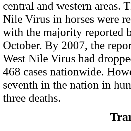
central and western areas. 
Nile Virus in horses were r
with the majority reported 
October. By 2007, the repo
West Nile Virus had droppe
468 cases nationwide. How
seventh in the nation in hu
three deaths.
Tra