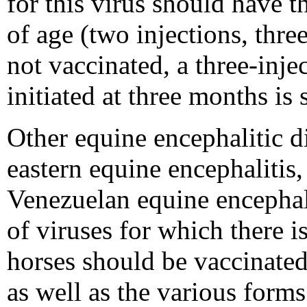
for this virus should have t
of age (two injections, thre
not vaccinated, a three-inje
initiated at three months is
Other equine encephalitic d
eastern equine encephalitis,
Venezuelan equine encephali
of viruses for which there is
horses should be vaccinated
as well as the various forms