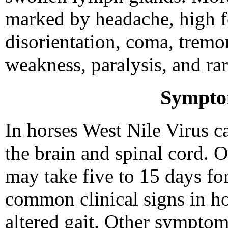
marked by headache, high fe
disorientation, coma, tremo
weakness, paralysis, and rar
Sympto
In horses West Nile Virus c
the brain and spinal cord. O
may take five to 15 days f
common clinical signs in ho
altered gait. Other symptoms