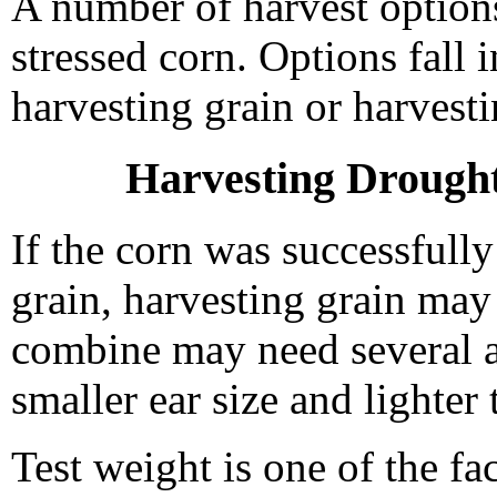
A number of harvest options
stressed corn. Options fall
harvesting grain or harvesti
Harvesting Drought
If the corn was successfull
grain, harvesting grain may 
combine may need several 
smaller ear size and lighter 
Test weight is one of the fa