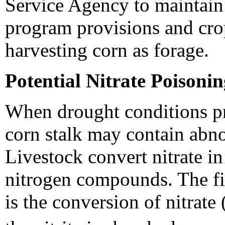
Service Agency to maintai
program provisions and cro
harvesting corn as forage.
Potential Nitrate Poisoni
When drought conditions pr
corn stalk may contain abnor
Livestock convert nitrate in
nitrogen compounds. The fir
is the conversion of nitrate