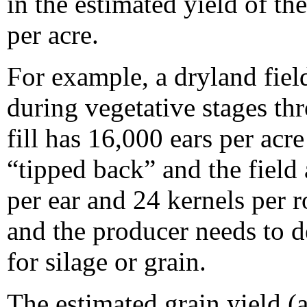
in the estimated yield of th
per acre.
For example, a dryland fiel
during vegetative stages th
fill has 16,000 ears per acre
“tipped back” and the field
per ear and 24 kernels per 
and the producer needs to d
for silage or grain.
The estimated grain yield 