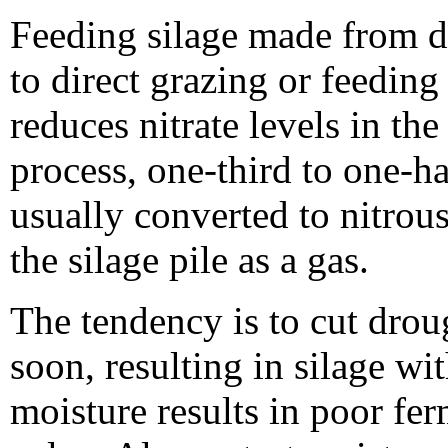
Feeding silage made from dr
to direct grazing or feedin
reduces nitrate levels in th
process, one-third to one-hal
usually converted to nitro
the silage pile as a gas.
The tendency is to cut droug
soon, resulting in silage wi
moisture results in poor fe