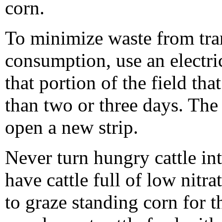
corn.
To minimize waste from tra
consumption, use an electric
that portion of the field th
than two or three days. The
open a new strip.
Never turn hungry cattle in
have cattle full of low nitr
to graze standing corn for the