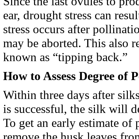
Since the last ovules to prod
ear, drought stress can resul
stress occurs after pollinati
may be aborted. This also re
known as “tipping back.”
How to Assess Degree of P
Within three days after silks
is successful, the silk will 
To get an early estimate of 
remove the husk leaves from