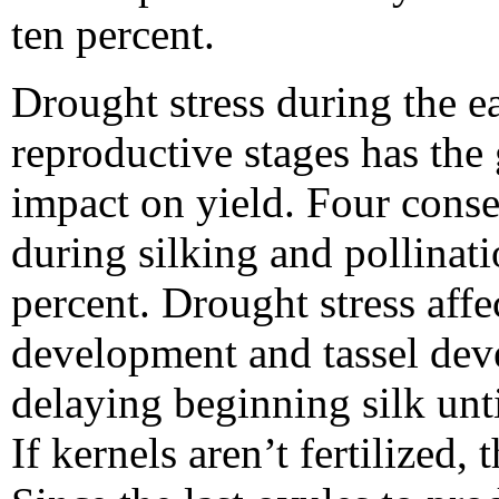
ten percent.
Drought stress during the e
reproductive stages has the 
impact on yield. Four conse
during silking and pollinat
percent. Drought stress affe
development and tassel dev
delaying beginning silk unti
If kernels aren’t fertilized,