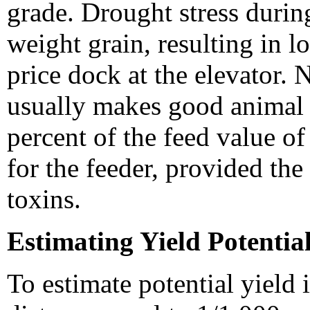
grade. Drought stress during 
weight grain, resulting in 
price dock at the elevator. 
usually makes good animal 
percent of the feed value of
for the feeder, provided th
toxins.
Estimating Yield Potentia
To estimate potential yield 