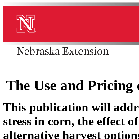
The Use and Pricing 
This publication will addr
stress in corn, the effect o
alternative harvest optio