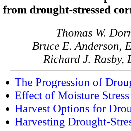
from drought-stressed cor
Thomas W. Dorn
Bruce E. Anderson, E
Richard J. Rasby, 
The Progression of Drou
Effect of Moisture Stress
Harvest Options for Dro
Harvesting Drought-Stre