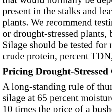
present in the stalks and le
plants. We recommend testi
or drought-stressed plants, 
Silage should be tested for
crude protein, percent TDN,
Pricing Drought-Stressed
A long-standing rule of thu
silage at 65 percent moistur
10 times the price of a bush