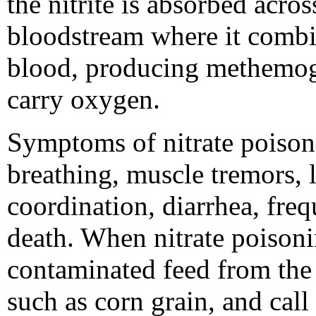
the nitrite is absorbed acro
bloodstream where it combi
blood, producing methemo
carry oxygen.
Symptoms of nitrate poisoni
breathing, muscle tremors, l
coordination, diarrhea, freq
death. When nitrate poisoni
contaminated feed from the 
such as corn grain, and call