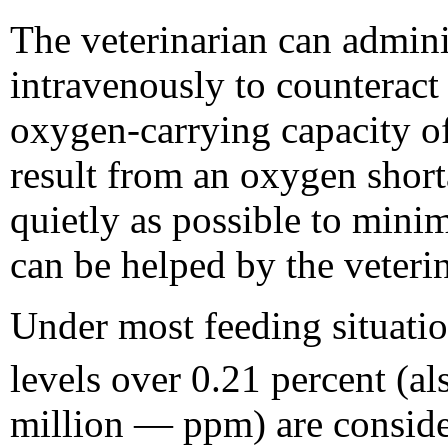
The veterinarian can admini
intravenously to counteract t
oxygen-carrying capacity o
result from an oxygen shorta
quietly as possible to mini
can be helped by the veterin
Under most feeding situatio
levels over 0.21 percent (al
million — ppm) are conside