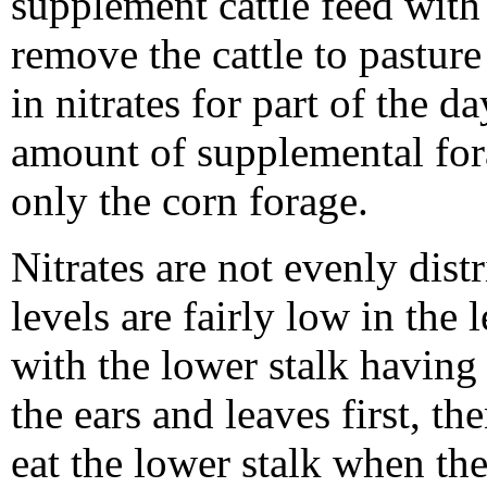
supplement cattle feed with
remove the cattle to pastur
in nitrates for part of the d
amount of supplemental fora
only the corn forage.
Nitrates are not evenly distr
levels are fairly low in the 
with the lower stalk having 
the ears and leaves first, th
eat the lower stalk when the