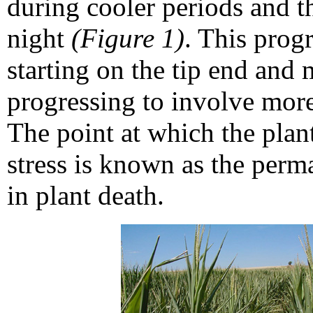
during cooler periods and t
night
(Figure 1)
. This progr
starting on the tip end and
progressing to involve more
The point at which the plan
stress is known as the perma
in plant death.