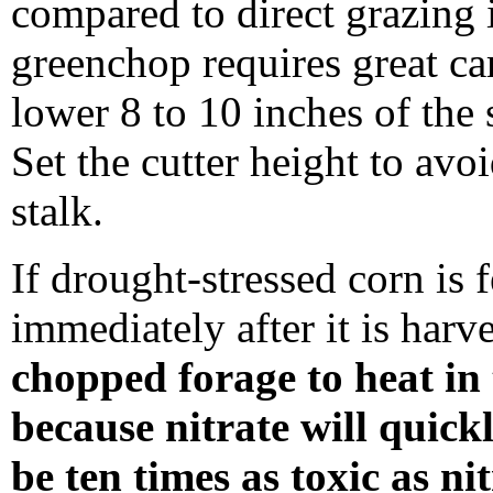
compared to direct grazing 
greenchop requires great car
lower 8 to 10 inches of the 
Set the cutter height to avo
stalk.
If drought-stressed corn is 
immediately after it is harv
chopped forage to heat in 
because nitrate will quickl
be ten times as toxic as ni