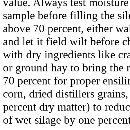
value. Always test moisture 
sample before filling the sil
above 70 percent, either wa
and let it field wilt before 
with dry ingredients like cra
or ground hay to bring the 
70 percent for proper ensili
corn, dried distillers grain
percent dry matter) to redu
of wet silage by one percen