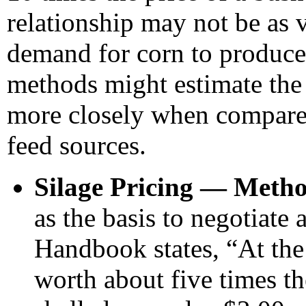
relationship may not be as v
demand for corn to produce
methods might estimate the 
more closely when compared
feed sources.
Silage Pricing — Metho
as the basis to negotiate 
Handbook states, “At the
worth about five times th