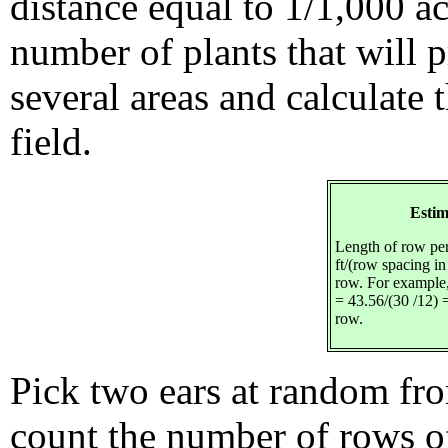
distance equal to 1/1,000 a
number of plants that will p
several areas and calculate 
field.
Estim
Length of row per
ft/(row spacing in
row. For example,
= 43.56/(30 /12) =
row.
Pick two ears at random fro
count the number of rows o