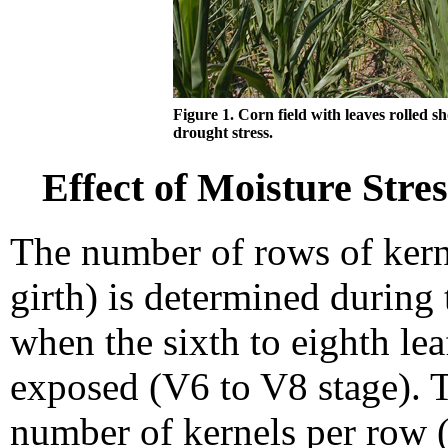
Figure 1. Corn field with leaves rolled s
drought stress.
Effect of Moisture Stres
The number of rows of kern
girth) is determined during 
when the sixth to eighth leaf
exposed (V6 to V8 stage). T
number of kernels per row (