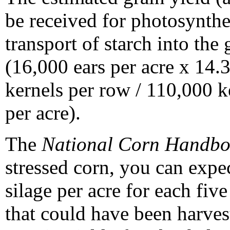
be received for photosynthe
transport of starch into the 
(16,000 ears per acre x 14.3
kernels per row / 110,000 k
per acre).
The
National Corn Handb
stressed corn, you can expe
silage per acre for each fiv
that could have been harves