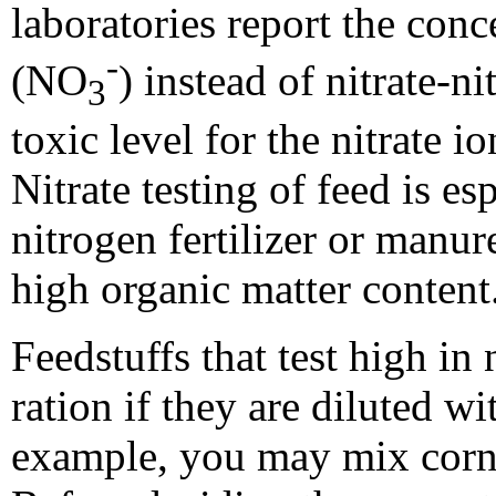
laboratories report the conce
-
(NO
) instead of nitrate-n
3
toxic level for the nitrate 
Nitrate testing of feed is es
nitrogen fertilizer or manure
high organic matter content
Feedstuffs that test high in 
ration if they are diluted wi
example, you may mix corn s