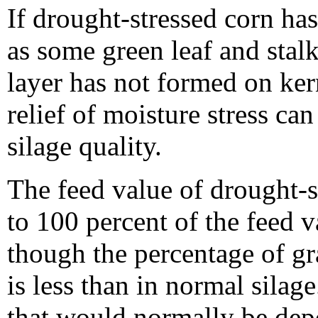
If drought-stressed corn has
as some green leaf and stal
layer has not formed on ker
relief of moisture stress ca
silage quality.
The feed value of drought-st
to 100 percent of the feed 
though the percentage of gra
is less than in normal silag
that would normally be depos