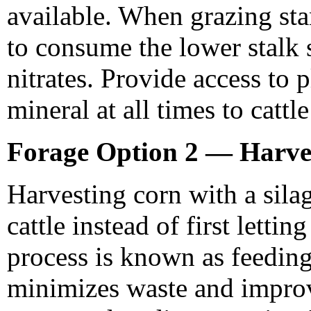
available. When grazing sta
to consume the lower stalk s
nitrates. Provide access to p
mineral at all times to catt
Forage Option 2 — Harve
Harvesting corn with a silag
cattle instead of first lettin
process is known as feedin
minimizes waste and improve