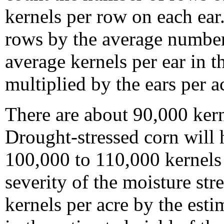
kernels per row on each ear
rows by the average number 
average kernels per ear in t
multiplied by the ears per ac
There are about 90,000 kern
Drought-stressed corn will 
100,000 to 110,000 kernels
severity of the moisture stre
kernels per acre by the esti