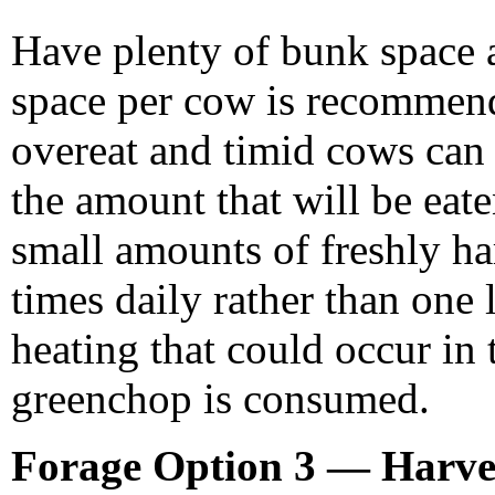
Have plenty of bunk space 
space per cow is recommen
overeat and timid cows can 
the amount that will be eaten
small amounts of freshly ha
times daily rather than one 
heating that could occur in
greenchop is consumed.
Forage Option 3 — Harves