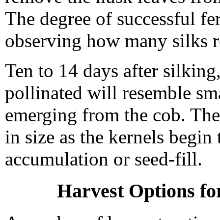
The degree of successful fer
observing how many silks r
Ten to 14 days after silking
pollinated will resemble sma
emerging from the cob. Thes
in size as the kernels begin
accumulation or seed-fill.
Harvest Options fo