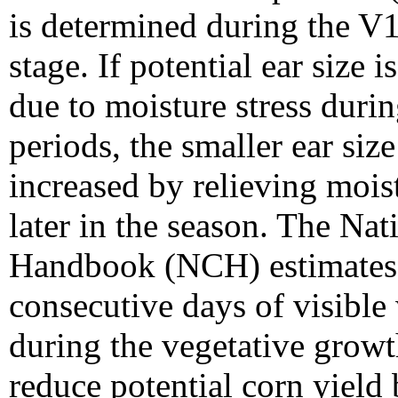
is determined during the V
stage. If potential ear size 
due to moisture stress durin
periods, the smaller ear siz
increased by relieving moist
later in the season. The Na
Handbook (NCH) estimates
consecutive days of visible 
during the vegetative growt
reduce potential corn yield 