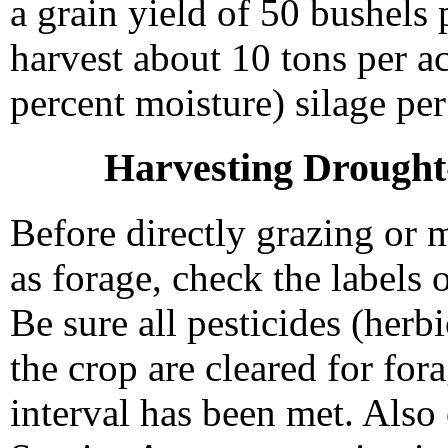
a grain yield of 50 bushels 
harvest about 10 tons per a
percent moisture) silage per
Harvesting Drought
Before directly grazing or 
as forage, check the labels 
Be sure all pesticides (herb
the crop are cleared for fo
interval has been met. Als