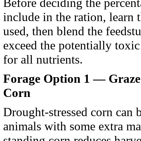
Before deciding the percenta
include in the ration, learn t
used, then blend the feedstu
exceed the potentially toxic
for all nutrients.
Forage Option 1 — Graze
Corn
Drought-stressed corn can b
animals with some extra ma
standing corn reduces harve