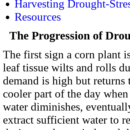
Harvesting Drought-Stre
Resources
The Progression of Dro
The first sign a corn plant 
leaf tissue wilts and rolls 
demand is high but returns 
cooler part of the day when
water diminishes, eventually
extract sufficient water to r