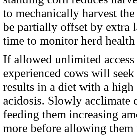
to mechanically harvest the
be partially offset by extra 
time to monitor herd health
If allowed unlimited access 
experienced cows will seek 
results in a diet with a hig
acidosis. Slowly acclimate c
feeding them increasing amo
more before allowing them 