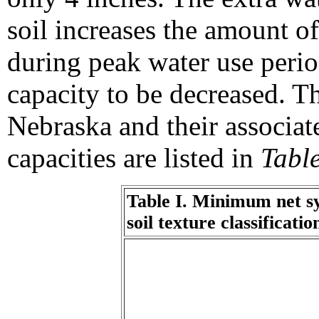
soil increases the amount of
during peak water use perio
capacity to be decreased. T
Nebraska and their associat
capacities are listed in
Table
Table I. Minimum net sy
soil texture classificati