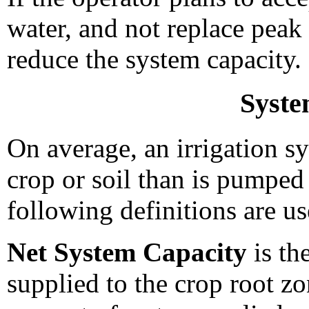
water, and not replace peak
reduce the system capacity.
Syste
On average, an irrigation sy
crop or soil than is pumped
following definitions are us
Net System Capacity
is th
supplied to the crop root zo