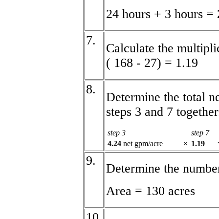
24 hours + 3 hours =
7.
Calculate the multipli
( 168 - 27) = 1.19
8.
Determine the total n
steps 3 and 7 together
step 3
step 7
4.24
net gpm/acre
×
1.19
9.
Determine the number 
Area = 130 acres
10.