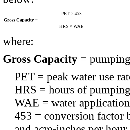
PET × 453
Gross Capacity
=
HRS × WAE
where:
Gross Capacity
= pumping 
PET = peak water use rat
HRS = hours of pumping 
WAE = water application 
453 = conversion factor 
and acre-inches per hour