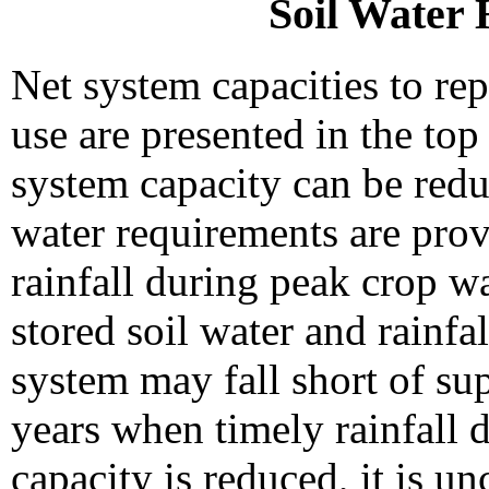
Soil Water 
Net system capacities to re
use are presented in the top
system capacity can be red
water requirements are prov
rainfall during peak crop w
stored soil water and rainfal
system may fall short of su
years when timely rainfall d
capacity is reduced, it is u