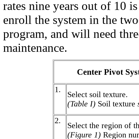
rates nine years out of 10 i
enroll the system in the two
program, and will need thre
maintenance.
Center Pivot Sy
1.
Select soil texture.
(Table I)
Soil texture
2.
Select the region of t
(Figure 1)
Region nu