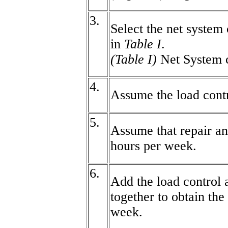
3.
Select the net system 
in
Table I
.
(Table I)
Net System 
4.
Assume the load contr
5.
Assume that repair a
hours per week.
6.
Add the load control 
together to obtain the
week.