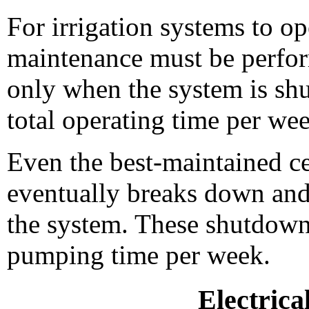
For irrigation systems to ope
maintenance must be perfo
only when the system is sh
total operating time per we
Even the best-maintained c
eventually breaks down and 
the system. These shutdowns
pumping time per week.
Electrica