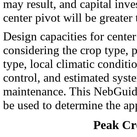
may result, and capital inv
center pivot will be greater
Design capacities for cente
considering the crop type, p
type, local climatic conditio
control, and estimated syst
maintenance. This NebGuide
be used to determine the ap
Peak Cr