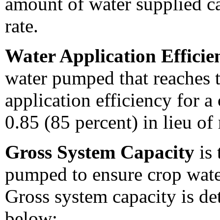
amount of water supplied ca
rate.
Water Application Effici
water pumped that reaches t
application efficiency for a
0.85 (85 percent) in lieu of
Gross System Capacity
is 
pumped to ensure crop wate
Gross system capacity is de
below: