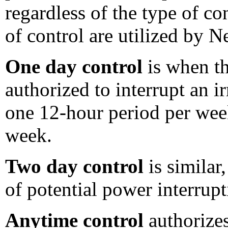
regardless of the type of con
of control are utilized by N
One day control
is when th
authorized to interrupt an 
one 12-hour period per wee
week.
Two day control
is similar
of potential power interrup
Anytime control
authorizes