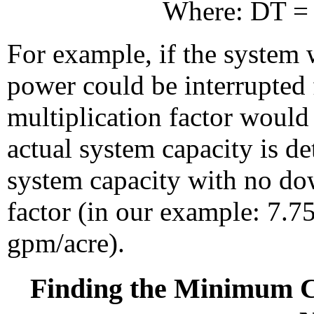
Where: DT = 
For example, if the system 
power could be interrupted 
multiplication factor would
actual system capacity is d
system capacity with no do
factor (in our example: 7.7
gpm/acre).
Finding the Minimum C