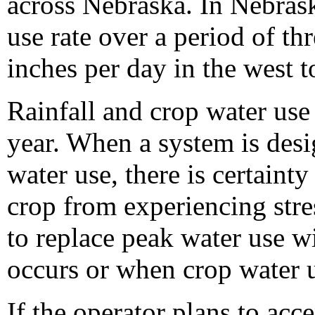
across Nebraska. In Nebrask
use rate over a period of th
inches per day in the west t
Rainfall and crop water use 
year. When a system is desi
water use, there is certainty
crop from experiencing str
to replace peak water use wi
occurs or when crop water us
If the operator plans to acc