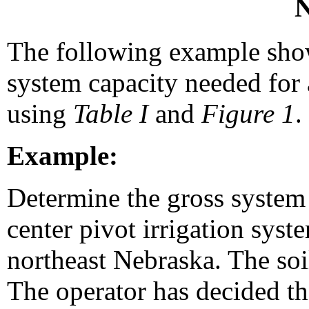
N
The following example sho
system capacity needed for 
using
Table I
and
Figure 1
.
Example:
Determine the gross system 
center pivot irrigation sys
northeast Nebraska. The soil
The operator has decided th