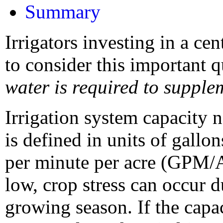
Summary
Irrigators investing in a ce
to consider this important 
water is required to supple
Irrigation system capacity 
is defined in units of gall
per minute per acre (GPM/AC
low, crop stress can occur 
growing season. If the capac