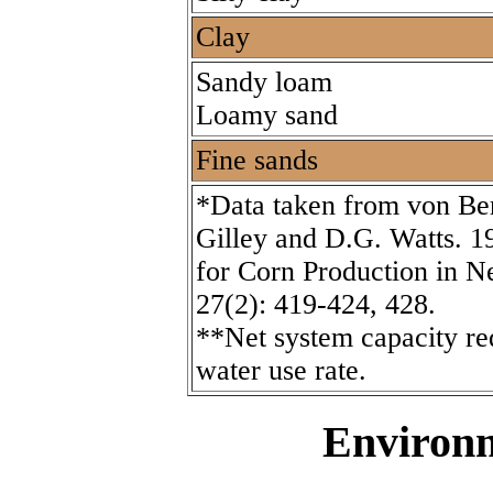
Clay
Sandy loam
Loamy sand
Fine sands
*Data taken from von Ber
Gilley and D.G. Watts. 19
for Corn Production in N
27(2): 419-424, 428.
**Net system capacity re
water use rate.
Environm