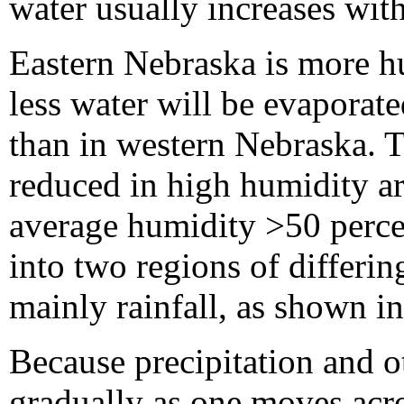
water usually increases wit
Eastern Nebraska is more h
less water will be evaporate
than in western Nebraska. T
reduced in high humidity ar
average humidity >50 perce
into two regions of differi
mainly rainfall, as shown i
Because precipitation and o
gradually as one moves acros