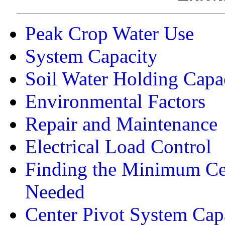
Peak Crop Water Use
System Capacity
Soil Water Holding Capa
Environmental Factors
Repair and Maintenance
Electrical Load Control
Finding the Minimum Ce
Needed
Center Pivot System Cap