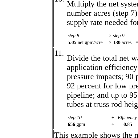
Multiply the net syste
number acres (step 7) 
supply rate needed fo
step 8
×
step 9
=
5.05
net gpm/acre
×
130
acres
11.
Divide the total net w
application efficiency
pressure impacts; 90 
92 percent for low pr
pipeline; and up to 9
tubes at truss rod heig
step 10
÷
Efficiency
656
gpm
÷
0.85
This example shows the m