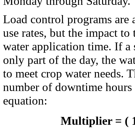
Monday through Saturday.
Load control programs are 
use rates, but the impact to 
water application time. If 
only part of the day, the wa
to meet crop water needs. T
number of downtime hours 
equation:
Multiplier = (