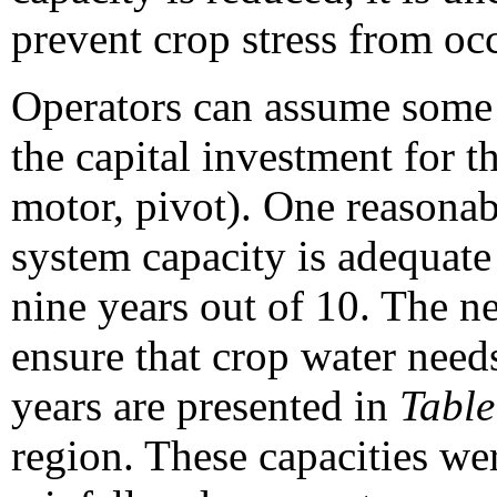
prevent crop stress from oc
Operators can assume some r
the capital investment for t
motor, pivot). One reasonab
system capacity is adequate 
nine years out of 10. The ne
ensure that crop water needs
years are presented in
Table
region. These capacities we