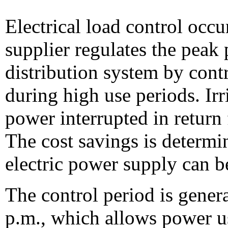
Electrical load control occu
supplier regulates the peak 
distribution system by cont
during high use periods. Irr
power interrupted in return 
The cost savings is determi
electric power supply can b
The control period is gener
p.m., which allows power u