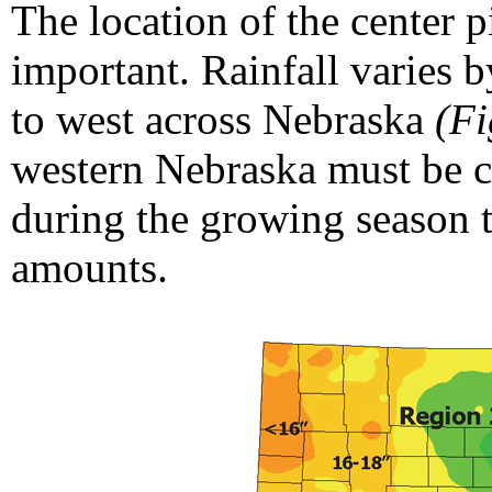
The location of the center pi
important. Rainfall varies 
to west across Nebraska
(Fi
western Nebraska must be c
during the growing season t
amounts.