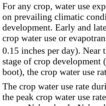
For any crop, water use exp
on prevailing climatic condi
development. Early and late
crop water use or evapotran
0.15 inches per day). Near 
stage of crop development (
boot), the crop water use ra
The crop water use rate duri
the peak crop water use rat