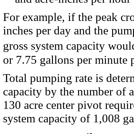
For example, if the peak cr
inches per day and the pump
gross system capacity wou
or 7.75 gallons per minute p
Total pumping rate is dete
capacity by the number of ac
130 acre center pivot requi
system capacity of 1,008 ga