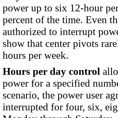
power up to six 12-hour pe
percent of the time. Even t
authorized to interrupt pow
show that center pivots rar
hours per week.
Hours per day control
all
power for a specified numbe
scenario, the power user ag
interrupted for four, six, e