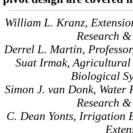
William L. Kranz, Extension
Research & 
Derrel L. Martin, Professo
Suat Irmak, Agricultura
Biological S
Simon J. van Donk, Water 
Research & 
C. Dean Yonts, Irrigation
Exten