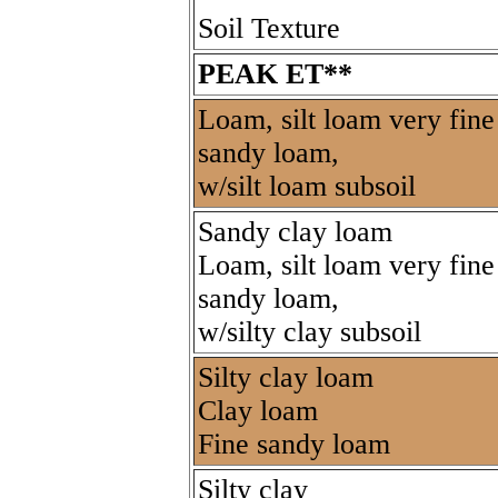
Soil Texture
PEAK ET**
Loam, silt loam very fine
sandy loam,
w/silt loam subsoil
Sandy clay loam
Loam, silt loam very fine
sandy loam,
w/silty clay subsoil
Silty clay loam
Clay loam
Fine sandy loam
Silty clay