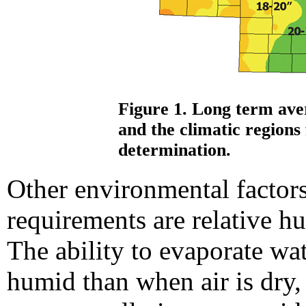
Figure 1. Long term ave
and the climatic regions 
determination.
Other environmental factors
requirements are relative h
The ability to evaporate wat
humid than when air is dry, 