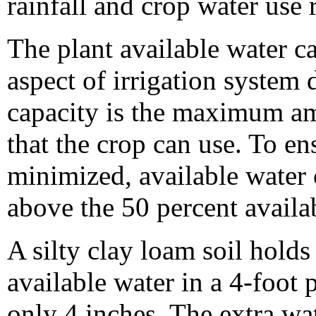
rainfall and crop water use 
The plant available water ca
aspect of irrigation system 
capacity is the maximum amo
that the crop can use. To ens
minimized, available water
above the 50 percent availab
A silty clay loam soil hold
available water in a 4-foot 
only 4 inches. The extra wat