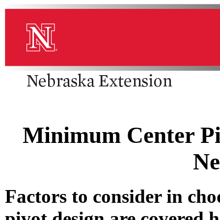
Minimum Center Piv
Ne
Factors to consider in ch
pivot design are covered h