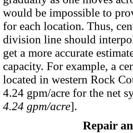
would be impossible to pr
for each location. Thus, cen
division line should interp
get a more accurate estima
capacity. For example, a cen
located in western Rock Co
4.24 gpm/acre for the net s
4.24 gpm/acre
].
Repair a