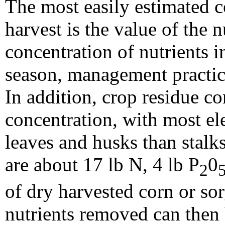
The most easily estimated c
harvest is the value of the 
concentration of nutrients i
season, management practice
In addition, crop residue co
concentration, with most e
leaves and husks than stalks
are about 17 lb N, 4 lb P
0
2
of dry harvested corn or so
nutrients removed can then 