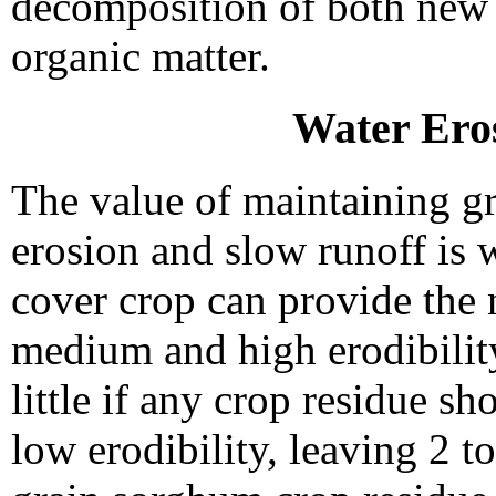
decomposition of both new r
organic matter.
Water Ero
The value of maintaining g
erosion and slow runoff is 
cover crop can provide the 
medium and high erodibility
little if any crop residue s
low erodibility, leaving 2 to