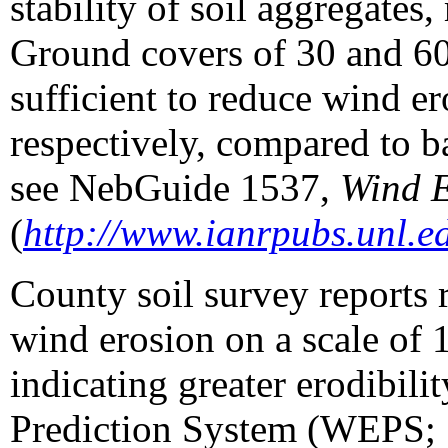
stability of soil aggregates
Ground covers of 30 and 60 
sufficient to reduce wind e
respectively, compared to b
see NebGuide 1537,
Wind E
(
http://www.ianrpubs.unl.e
County soil survey reports ra
wind erosion on a scale of 
indicating greater erodibi
Prediction System (WEPS;