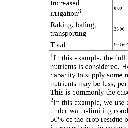
Increased
8.00
3
irrigation
Raking, baling,
36.00
transporting
Total
$93.60/
1
In this example, the full
nutrients is considered. H
capacity to supply some n
nutrients may be less, per
This is commonly the cas
2
In this example, we use
under water-limiting con
50% of the crop residue of
increased yield in easter