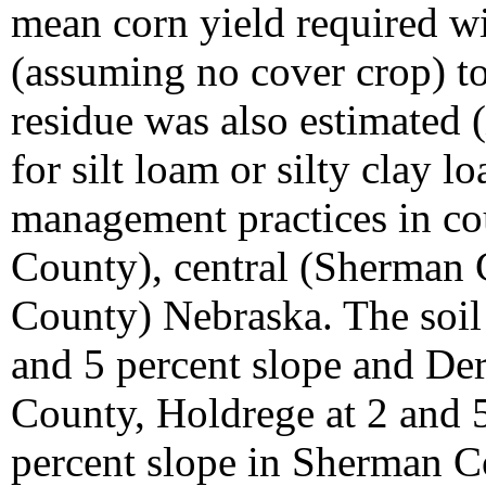
mean corn yield required w
(assuming no cover crop) t
residue was also estimated (
for silt loam or silty clay l
management practices in cou
County), central (Sherman 
County) Nebraska. The soil
and 5 percent slope and Der
County, Holdrege at 2 and 5
percent slope in Sherman C