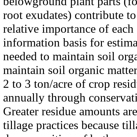
belowground plant parts (fo
root exudates) contribute to
relative importance of eac
information basis for estim
needed to maintain soil org
maintain soil organic matter 
2 to 3 ton/acre of crop resid
annually through conservatio
Greater residue amounts ar
tillage practices because til