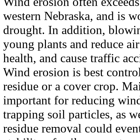
Wind erosion often exceeds 
western Nebraska, and is w
drought. In addition, blowi
young plants and reduce air
health, and cause traffic acc
Wind erosion is best contro
residue or a cover crop. Ma
important for reducing wind 
trapping soil particles, as 
residue removal could event