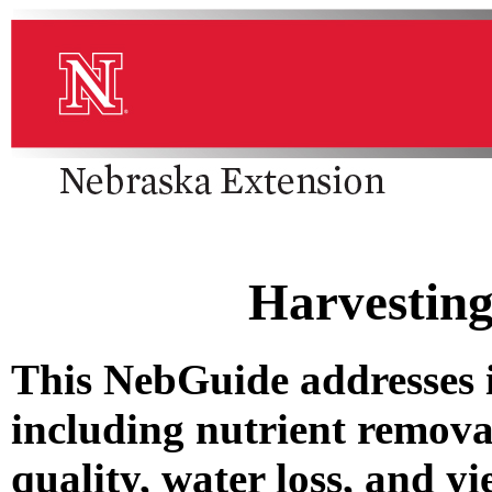
Harvesting
This NebGuide addresses i
including nutrient removal
quality, water loss, and yi