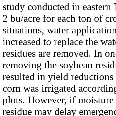
study conducted in eastern 
2 bu/acre for each ton of cr
situations, water applicati
increased to replace the wa
residues are removed. In on
removing the soybean resid
resulted in yield reduction
corn was irrigated according
plots. However, if moisture 
residue may delay emergenc