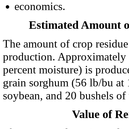
economics.
Estimated Amount o
The amount of crop residue 
production. Approximately 1
percent moisture) is produc
grain sorghum (56 lb/bu at 
soybean, and 20 bushels of
Value of R