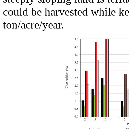
could be harvested while ke
ton/acre/year.