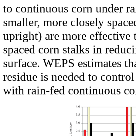
to continuous corn under ra
smaller, more closely space
upright) are more effective 
spaced corn stalks in reduci
surface. WEPS estimates tha
residue is needed to control
with rain-fed continuous co