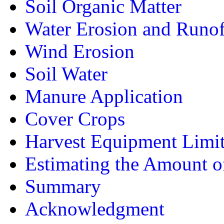
Soil Organic Matter
Water Erosion and Runof
Wind Erosion
Soil Water
Manure Application
Cover Crops
Harvest Equipment Limit
Estimating the Amount o
Summary
Acknowledgment