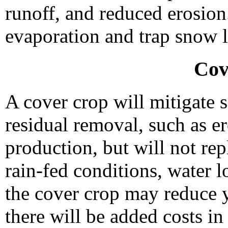
runoff, and reduced erosion.
evaporation and trap snow l
Cov
A cover crop will mitigate s
residual removal, such as e
production, but will not re
rain-fed conditions, water 
the cover crop may reduce y
there will be added costs in