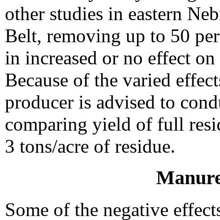
other studies in eastern Ne
Belt, removing up to 50 per
in increased or no effect on
Because of the varied effect
producer is advised to conduc
comparing yield of full res
3 tons/acre of residue.
Manure
Some of the negative effect