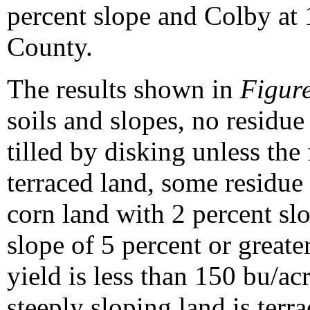
percent slope and Colby at 
County.
The results shown in
Figure
soils and slopes, no residue
tilled by disking unless the 
terraced land, some residue
corn land with 2 percent sl
slope of 5 percent or great
yield is less than 150 bu/acr
steeply sloping land is ter