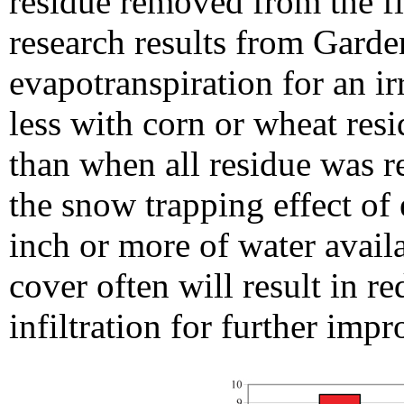
residue removed from the fie
research results from Garde
evapotranspiration for an i
less with corn or wheat resi
than when all residue was 
the snow trapping effect of
inch or more of water avail
cover often will result in r
infiltration for further impr