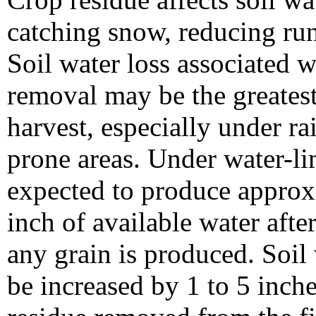
catching snow, reducing run
Soil water loss associated w
removal may be the greatest
harvest, especially under ra
prone areas. Under water-lim
expected to produce approx
inch of available water afte
any grain is produced. Soil
be increased by 1 to 5 inc