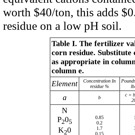
worth $40/ton, this adds $0
residue on a low pH soil.
Table I. The fertilizer va
corn residue. Substitute 
as appropriate in column
column e.
Concentration In
Pounds
Element
residue %
lb
c = 
a
b
2
N
0.85
P
0
2
5
0.2
1.7
K
0
2
0.15