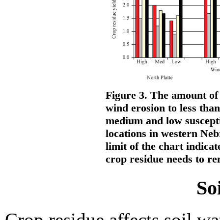
Figure 3. The amount of
wind erosion to less than
medium and low susceptib
locations in western Ne
limit of the chart indica
crop residue needs to rem
So
Crop residue affects soil w