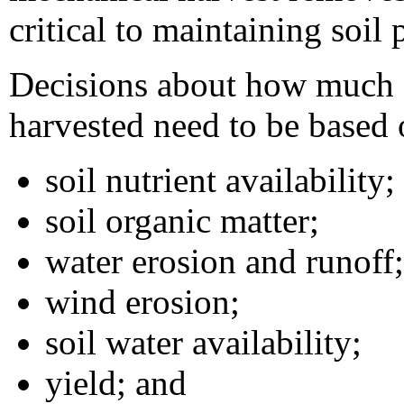
critical to maintaining soil 
Decisions about how much c
harvested need to be based o
soil nutrient availability;
soil organic matter;
water erosion and runoff;
wind erosion;
soil water availability;
yield; and