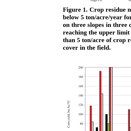
Figure 1. Crop residue n
below 5 ton/acre/year for
on three slopes in three
reaching the upper limit 
than 5 ton/acre of crop 
cover in the field.