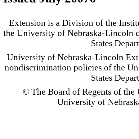
Extension is a Division of the Insti
the University of Nebraska-Lincoln c
States Depar
University of Nebraska-Lincoln Ext
nondiscrimination policies of the Un
States Depar
© The Board of Regents of the U
University of Nebraska