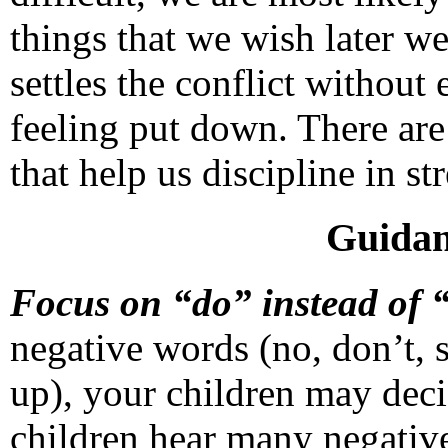
things that we wish later w
settles the conflict without 
feeling put down. There are
that help us discipline in st
Guidan
Focus on “do” instead of 
negative words (no, don’t, st
up), your children may dec
children hear many negativ