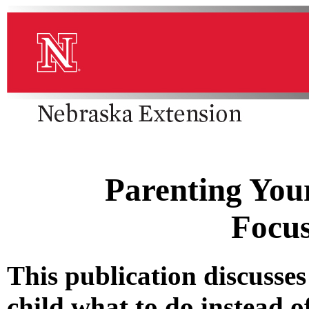
Parenting Your
Focu
This publication discusses
child what to do instead of