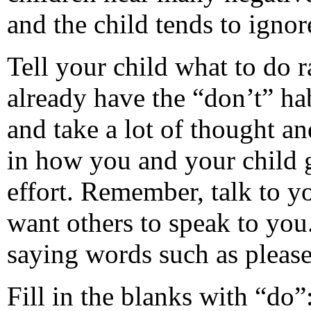
and the child tends to igno
Tell your child what to do r
already have the “don’t” ha
and take a lot of thought a
in how you and your child g
effort. Remember, talk to y
want others to speak to you
saying words such as pleas
Fill in the blanks with “do”