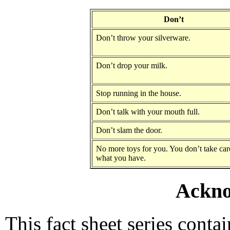
Don’t
Don’t throw your silverware.
Don’t drop your milk.
Stop running in the house.
Don’t talk with your mouth full.
Don’t slam the door.
No more toys for you. You don’t take car
what you have.
Ackno
This fact sheet series conta