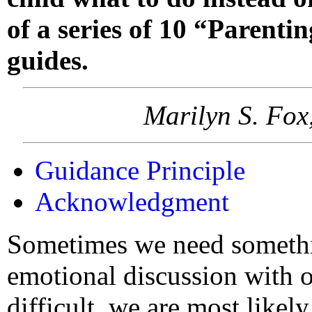
of a series of 10 “Parenti
guides.
Marilyn S. Fox
Guidance Principle
Acknowledgment
Sometimes we need somethi
emotional discussion with o
difficult, we are most likel