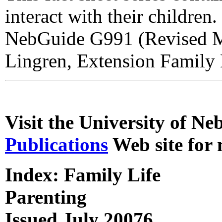
interact with their children
NebGuide G991 (Revised Ma
Lingren, Extension Family L
Visit the University of N
Publications
Web site for 
Index: Family Life
Parenting
Issued July 20076