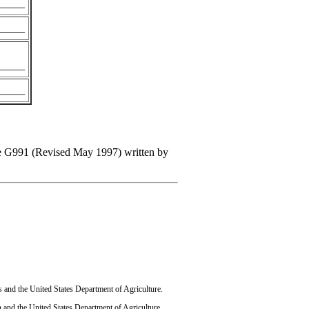
_____
_____
_____
_____
uide G991 (Revised May 1997) written by
s and the United States Department of Agriculture.
 and the United States Department of Agriculture.