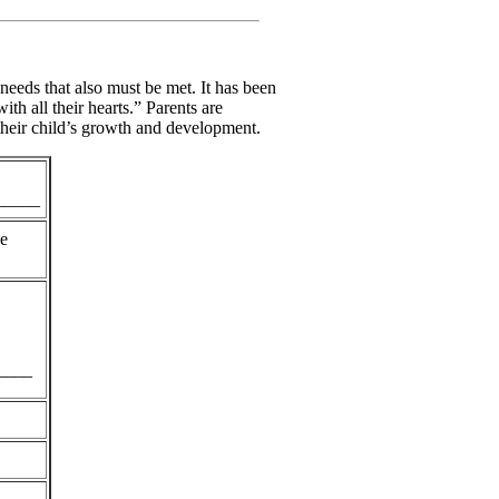
 needs that also must be met. It has been
h all their hearts.” Parents are
 their child’s growth and development.
_____
he
____