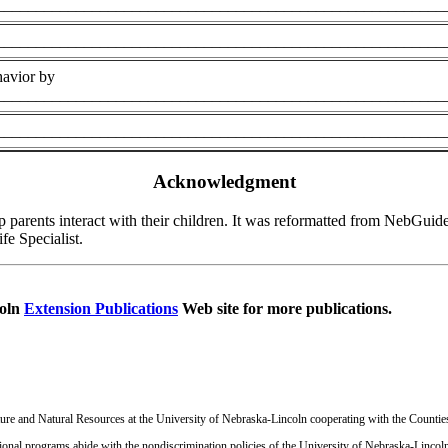
________________________________________________________
________________________________________________________
havior by
________________________________________________________
________________________________________________________
Acknowledgment
elp parents interact with their children. It was reformatted from NebG
e Specialist.
coln
Extension Publications
Web site for more publications.
ulture and Natural Resources at the University of Nebraska-Lincoln cooperating with the Countie
onal programs abide with the nondiscrimination policies of the University of Nebraska-Lincoln