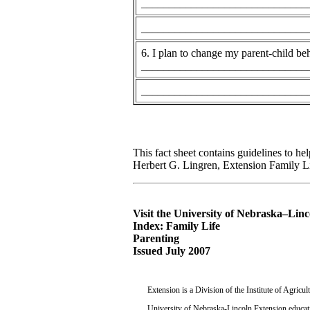
______________________________
______________________________
6. I plan to change my parent-child be
______________________________
______________________________
This fact sheet contains guidelines to h
Herbert G. Lingren, Extension Family Lif
Visit the University of Nebraska–Lin
Index: Family Life
Parenting
Issued July 2007
Extension is a Division of the Institute of Agric
University of Nebraska-Lincoln Extension educati