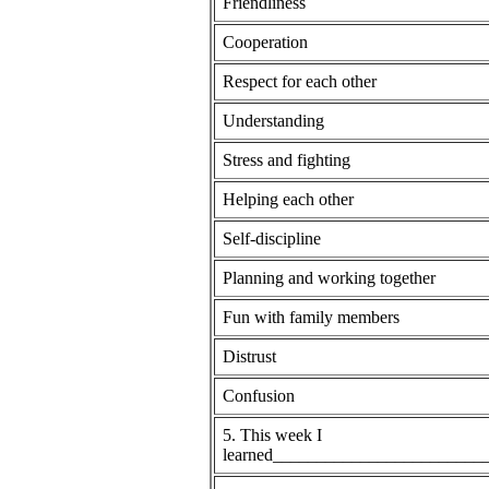
Friendliness
Cooperation
Respect for each other
Understanding
Stress and fighting
Helping each other
Self-discipline
Planning and working together
Fun with family members
Distrust
Confusion
5. This week I
learned_______________________