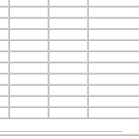
___________________________________________________