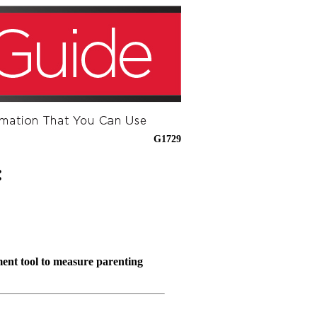
G1729
:
ment tool to measure parenting