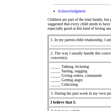
Acknowledgment
Children are part of the total family, bu
suggested that every child needs to have
especially good at this kind of loving a
1. In my parent-child relationship, I 
______________________________
2. The way I usually handle this conce
concern(s).
_____ Talking, lecturing
_____ Staring, nagging
_____ Giving orders, commands
_____ Getting angry
_____ Criticizing
3. During the past week in my own pare
I believe that I: