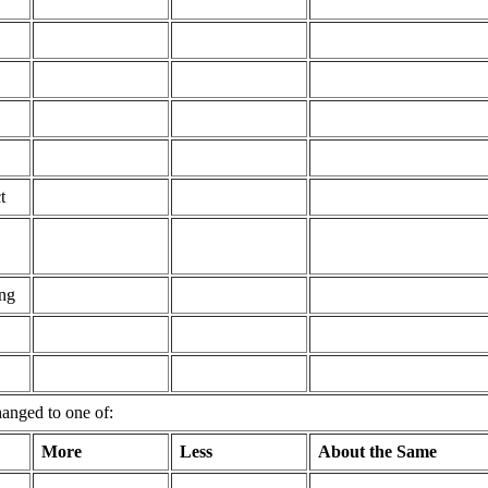
t
ing
hanged to one of:
More
Less
About the Same