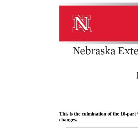
This is the culmination of the 10-par
changes.