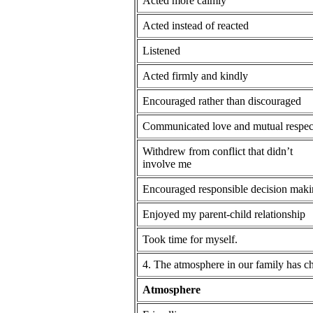
Acted more calmly
Acted instead of reacted
Listened
Acted firmly and kindly
Encouraged rather than discouraged
Communicated love and mutual respec
Withdrew from conflict that didn’t
involve me
Encouraged responsible decision mak
Enjoyed my parent-child relationship
Took time for myself.
4. The atmosphere in our family has c
Atmosphere