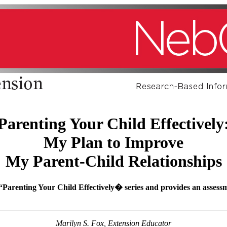
Parenting Your Child Effectively
My Plan to Improve
My Parent-Child Relationships
t “Parenting Your Child Effectively� series and provides an assess
Marilyn S. Fox, Extension Educator