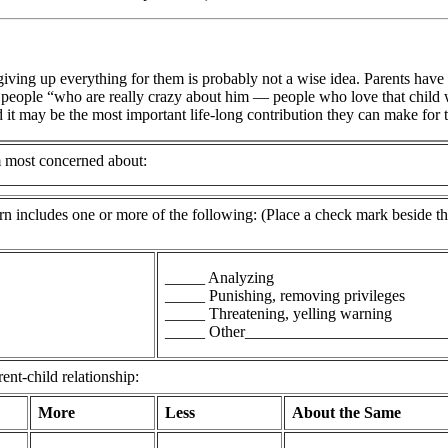
t giving up everything for them is probably not a wise idea. Parents have
 people “who are really crazy about him — people who love that child wit
nd it may be the most important life-long contribution they can make for
am most concerned about:
________________________________________________________
rn includes one or more of the following: (Place a check mark beside t
_____ Analyzing
_____ Punishing, removing privileges
_____ Threatening, yelling warning
_____ Other_________________________
nt-child relationship:
More
Less
About the Same