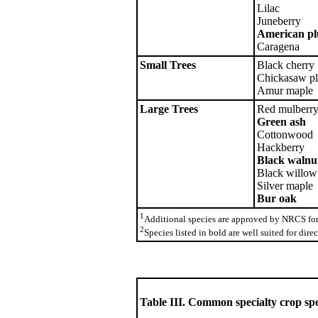
Lilac
Juneberry
American p
Caragena
Small Trees
Black cherry
Chickasaw p
Amur maple
Large Trees
Red mulberr
Green ash
Cottonwood
Hackberry
Black walnu
Black willow
Silver maple
Bur oak
1
Additional species are approved by NRCS for 
2
Species listed in bold are well suited for dir
Table III. Common specialty crop spe