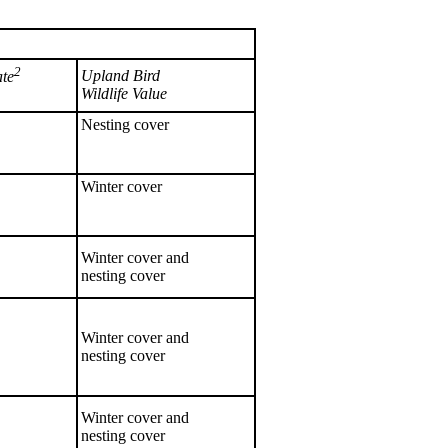
2
Upland Bird
ate
Wildlife Value
Nesting cover
Winter cover
Winter cover and
nesting cover
Winter cover and
nesting cover
Winter cover and
nesting cover