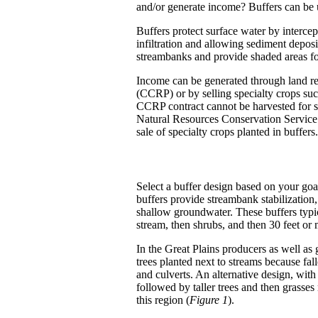
and/or generate income? Buffers can be 
Buffers protect surface water by intercep
infiltration and allowing sediment deposi
streambanks and provide shaded areas for
Income can be generated through land r
(CCRP) or by selling specialty crops such
CCRP contract cannot be harvested for sa
Natural Resources Conservation Service
sale of specialty crops planted in buffers.
Select a buffer design based on your goals
buffers provide streambank stabilization
shallow groundwater. These buffers typica
stream, then shrubs, and then 30 feet or 
In the Great Plains producers as well as 
trees planted next to streams because fa
and culverts. An alternative design, with
followed by taller trees and then grasses
this region (
Figure 1
).