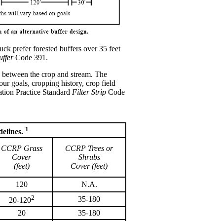
ck prefer forested buffers over 35 feet
uffer
Code 391.
land between the crop and stream. The
 goals, cropping history, crop field
ation Practice Standard
Filter Strip
Code
1
elines.
CCRP Grass
CCRP Trees or
Cover
Shrubs
(feet)
Cover (feet)
120
N.A.
2
35-180
20-120
20
35-180