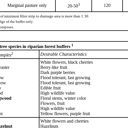
3
Marginal pasture only
120
20-50
of minimum filter strip to drainage area is more than 1:30.
ge of the buffer only.
purposes.
1
ee species in riparian forest buffers
2
Desirable Characteristics
mples
White flowers, black cherries
aster
Berry-like fruit
Dark purple berries
ow
Flood tolerant, fast growing
low
Flood tolerant, fast growing
y
Edible fruit
od
High wildlife value
ogwood
Floral stems, winter color
Flowers, fruit
High wildlife value
nt
Yellow flowers, purple fruit
White flowers and cherries
zelnut
Hazelnuts