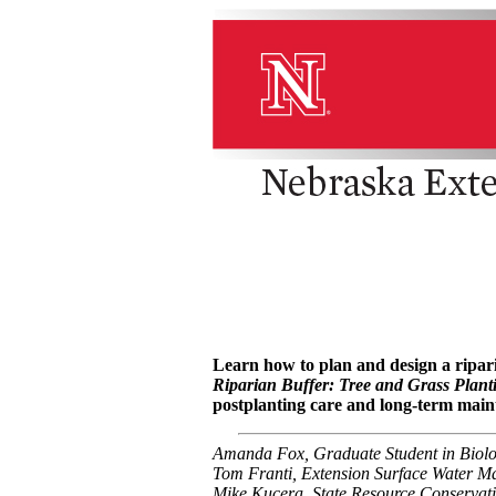
Learn how to plan and design a ripar
Riparian Buffer: Tree and Grass Plan
postplanting care and long-term main
Amanda Fox, Graduate Student in Biolo
Tom Franti, Extension Surface Water Ma
Mike Kucera, State Resource Conservati