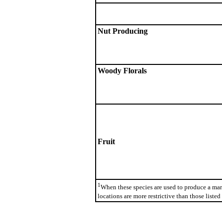
Nut Producing
Woody Florals
Fruit
1
When these species are used to produce a mar
locations are more restrictive than those listed