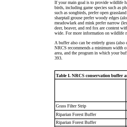
If your main goal is to provide wildlife 
birds, including game species such as p
such as songbirds, prefer open grasslan
sharptail grouse prefer woody edges (alo
meadowlark and mink prefer narrow (less 
deer, beaver, and red fox are content wi
wide. For more information on wildlife
A buffer also can be entirely grass (also 
NRCS recommends a minimum width of 20-3
area, and the program in which your buffe
393.
Table I. NRCS conservation buffer 
Grass Filter Strip
Riparian Forest Buffer
Riparian Forest Buffer