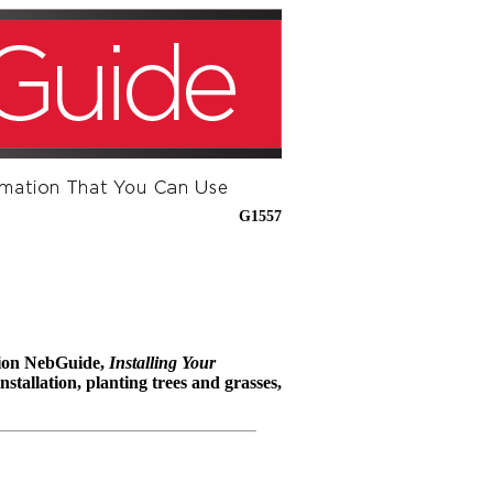
G1557
anion NebGuide,
Installing Your
stallation, planting trees and grasses,