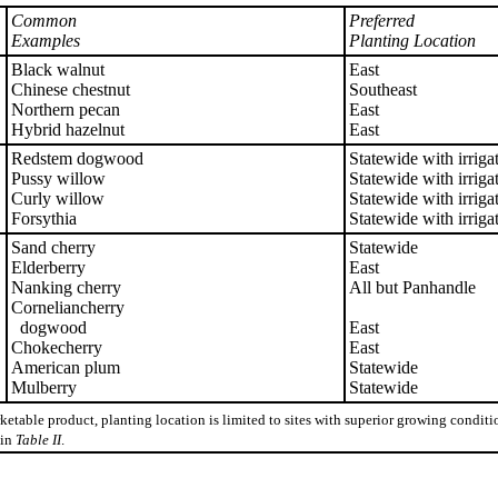
Common
Preferred
Examples
Planting Location
Black walnut
East
Chinese chestnut
Southeast
Northern pecan
East
Hybrid hazelnut
East
Redstem dogwood
Statewide with irriga
Pussy willow
Statewide with irriga
Curly willow
Statewide with irriga
Forsythia
Statewide with irriga
Sand cherry
Statewide
Elderberry
East
Nanking cherry
All but Panhandle
Corneliancherry
dogwood
East
Chokecherry
East
American plum
Statewide
Mulberry
Statewide
ketable product, planting location is limited to sites with superior growing condi
 in
Table II
.