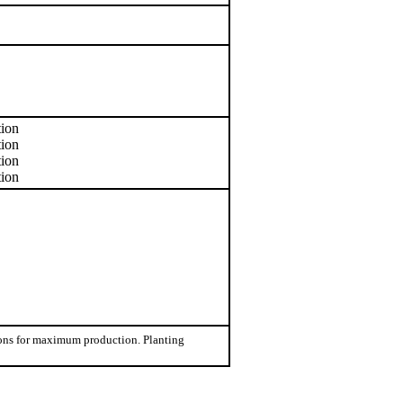
tion
tion
tion
tion
tions for maximum production. Planting