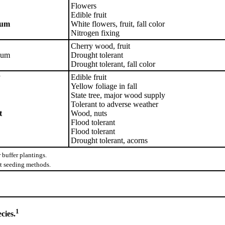
Flowers
Edible fruit
lum
White flowers, fruit, fall color
Nitrogen fixing
Cherry wood, fruit
lum
Drought tolerant
Drought tolerant, fall color
y
Edible fruit
Yellow foliage in fall
State tree, major wood supply
Tolerant to adverse weather
t
Wood, nuts
Flood tolerant
Flood tolerant
Drought tolerant, acorns
buffer plantings.
ect seeding methods.
1
cies.