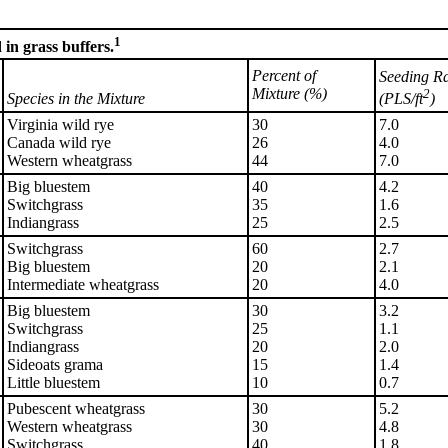
1
in grass buffers.
Percent of
Seeding R
Mixture (%)
2
(PLS/ft
)
Species in the Mixture
Virginia wild rye
30
7.0
Canada wild rye
26
4.0
Western wheatgrass
44
7.0
Big bluestem
40
4.2
Switchgrass
35
1.6
Indiangrass
25
2.5
Switchgrass
60
2.7
Big bluestem
20
2.1
Intermediate wheatgrass
20
4.0
Big bluestem
30
3.2
Switchgrass
25
1.1
Indiangrass
20
2.0
Sideoats grama
15
1.4
Little bluestem
10
0.7
Pubescent wheatgrass
30
5.2
Western wheatgrass
30
4.8
Switchgrass
40
1.8