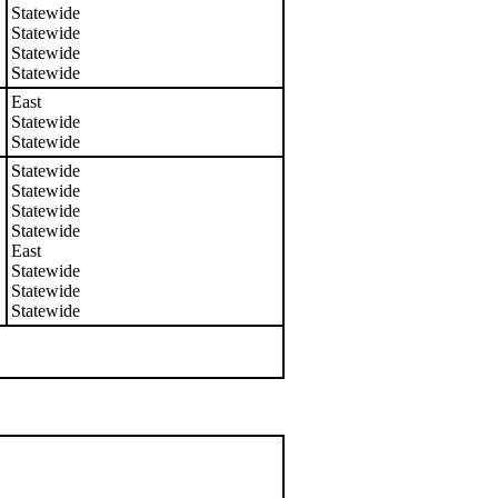
Statewide
Statewide
Statewide
Statewide
East
Statewide
Statewide
Statewide
Statewide
Statewide
Statewide
East
Statewide
Statewide
Statewide