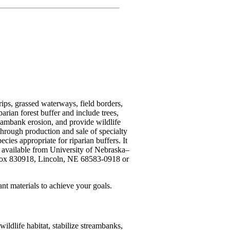
rips, grassed waterways, field borders,
arian forest buffer and include trees,
reambank erosion, and provide wildlife
through production and sale of specialty
cies appropriate for riparian buffers. It
, available from University of Nebraska–
 Box 830918, Lincoln, NE 68583-0918 or
plant materials to achieve your goals.
ldlife habitat, stabilize streambanks,