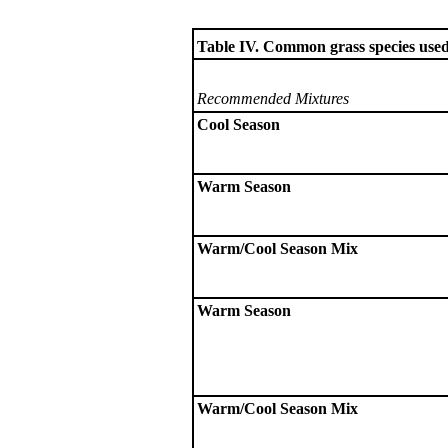
Table IV. Common grass species used 
Recommended Mixtures
Cool Season
Warm Season
Warm/Cool Season Mix
Warm Season
Warm/Cool Season Mix