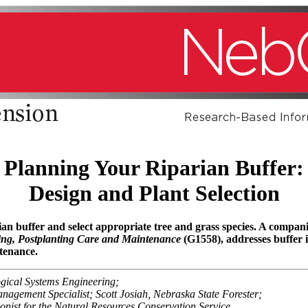
Planning Your Riparian Buffer:
Design and Plant Selection
ian buffer and select appropriate tree and grass species. A comp
ting, Postplanting Care and Maintenance
(G1558), addresses buffer in
tenance.
gical Systems Engineering;
nagement Specialist; Scott Josiah, Nebraska State Forester;
onist for the Natural Resources Conservation Service