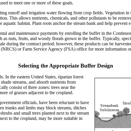
used to meet one or more of these goals.
ting runoff and irrigation water flowing from crop fields. Vegetation in 
tion. This allows nutrients, chemicals, and other pollutants to be removed
 aquatic habitat. Plant roots anchor the stream bank and help prevent e
ental and maintenance payments by enrolling the buffer in the Contin
 as nuts, fruits, and woody florals grown in the buffer. Typically, spec
le during the contract period; however, these products can be harvested
 (NRCS) or Farm Service Agency (FSA) office for more information on r
Selecting the Appropriate Buffer Design
. In the eastern United States, riparian forest
, shade streams, and absorb nutrients from
lly consist of three zones: trees near the
more of grasses adjacent to the cropland.
government officials, have been reluctant to have
llen trunks and limbs may block streams, ditches
 shrubs and small trees planted next to the stream
 next to the cropland, may be more suitable in