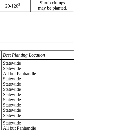
Shrub clumps
3
20-120
may be planted.
Best Planting Location
Statewide
Statewide
All but Panhandle
Statewide
Statewide
Statewide
Statewide
Statewide
Statewide
Statewide
Statewide
Statewide
All but Panhandle