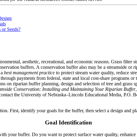
Design
als
s or Seeds?
ronmental, aesthetic, recreational, and economic reasons. Grass filter st
ervation buffers. A conservation buffer also may be a streamside or rip
e a
best management practice
to protect stream water quality, reduce st
 through payments from federal, state and local cost-share programs or 
s on riparian buffer planning, design and selection of tree and grass spe
amside Conservation: Installing and Maintaining Your Riparian Buffer
, contact the University of Nebraska–Lincoln Educational Media, P.O.
lation. First, identify your goals for the buffer, then select a design and 
Goal Identification
h your buffer. Do you want to protect surface water quality, enhance wi