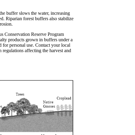
the buffer slows the water, increasing
. Riparian forest buffers also stabilize
rosion.
uous Conservation Reserve Program
ialty products grown in buffers under a
 for personal use. Contact your local
egulations affecting the harvest and