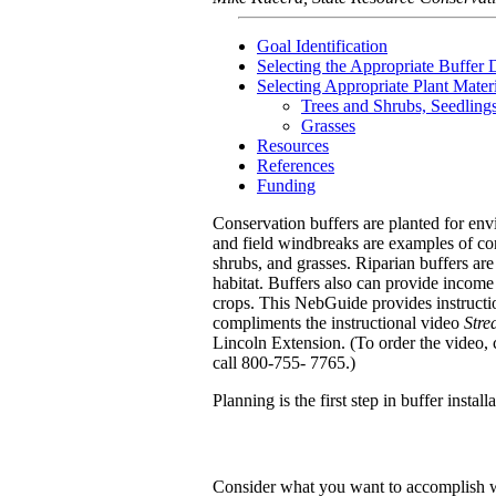
Goal Identification
Selecting the Appropriate Buffer 
Selecting Appropriate Plant Materi
Trees and Shrubs, Seedling
Grasses
Resources
References
Funding
Conservation buffers are planted for envi
and field windbreaks are examples of cons
shrubs, and grasses. Riparian buffers ar
habitat. Buffers also can provide income
crops. This NebGuide provides instruction
compliments the instructional video
Stre
Lincoln Extension. (To order the video
call 800-755- 7765.)
Planning is the first step in buffer instal
Consider what you want to accomplish wit