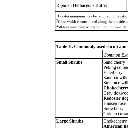
Riparian Herbaceous Buffer
1
Greater minimum may be required if the ratio 
2
Grass width is considered along the outside ed
3
50-foot minimum width required for wildlife 
Table II. Commonly used shrub and tr
Common Exa
Small Shrubs
Sand cherry
Peking cotone
Elderberry
Sandbar will
Streamco wil
Chokecherr
Gray dogwo
Redosier d
Hansen rose
Snowberry
Golden curra
Large Shrubs
Chokecherry
American ha