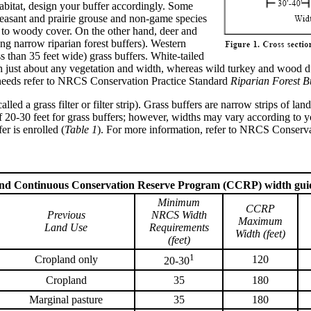
habitat, design your buffer accordingly. Some
heasant and prairie grouse and non-game species
d to woody cover. On the other hand, deer and
ng narrow riparian forest buffers). Western
than 35 feet wide) grass buffers. White-tailed
th just about any vegetation and width, whereas wild turkey and wood du
 needs refer to NRCS Conservation Practice Standard
Riparian Forest B
called a grass filter or filter strip). Grass buffers are narrow strips of 
0 feet for grass buffers; however, widths may vary according to your
r is enrolled (
Table 1
). For more information, refer to NRCS Conserv
and Continuous Conservation Reserve Program (CCRP) width guid
Minimum
CCRP
Previous
NRCS Width
Maximum
Land Use
Requirements
Width (feet)
(feet)
1
Cropland only
120
20-30
Cropland
35
180
Marginal pasture
35
180