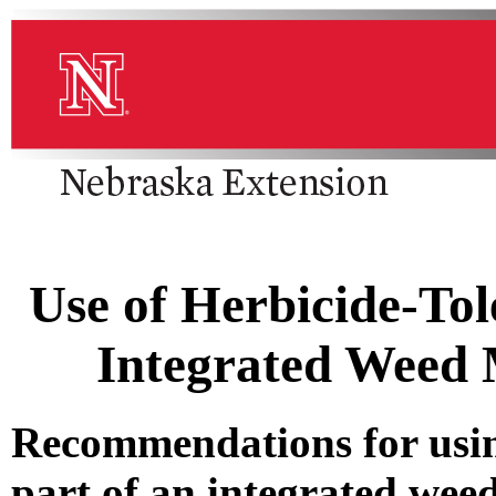
Use of Herbicide-Tol
Integrated Weed
Recommendations for using
part of an integrated we