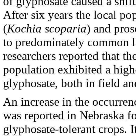
of glyphosate caused a shift
After six years the local po
(
Kochia scoparia
) and pros
to predominately common la
researchers reported that t
population exhibited a highe
glyphosate, both in field a
An increase in the occurren
was reported in Nebraska f
glyphosate-tolerant crops. It