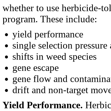
whether to use herbicide-to
program. These include:
yield performance
single selection pressure
shifts in weed species
gene escape
gene flow and contaminat
drift and non-target mo
Yield Performance.
Herbici