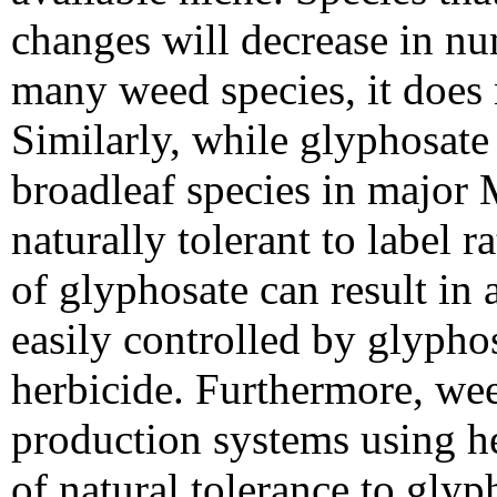
changes will decrease in n
many weed species, it does n
Similarly, while glyphosate
broadleaf species in major
naturally tolerant to label 
of glyphosate can result in 
easily controlled by glyphos
herbicide. Furthermore, wee
production systems using he
of natural tolerance to gly