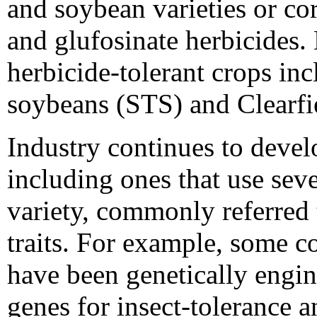
and soybean varieties or co
and glufosinate herbicide
herbicide-tolerant crops inc
soybeans (STS) and Clearfi
Industry continues to devel
including ones that use seve
variety, commonly referred 
traits. For example, some c
have been genetically engin
genes for insect-tolerance 