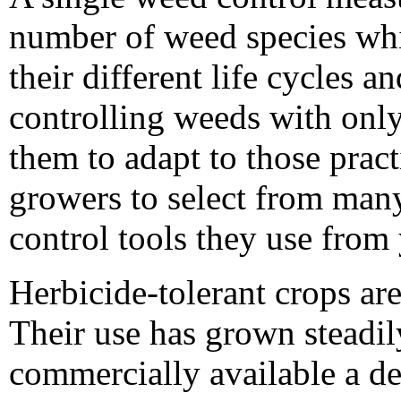
number of weed species whi
their different life cycles an
controlling weeds with onl
them to adapt to those pra
growers to select from man
control tools they use from 
Herbicide-tolerant crops are
Their use has grown steadi
commercially available a d