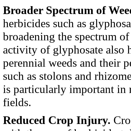
Broader Spectrum of Weed
herbicides such as glyphosa
broadening the spectrum of
activity of glyphosate also 
perennial weeds and their pe
such as stolons and rhizom
is particularly important in
fields.
Reduced Crop Injury.
Crop