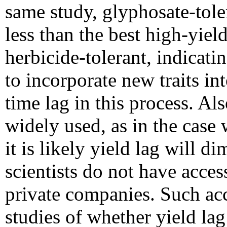
same study, glyphosate-tole
less than the best high-yiel
herbicide-tolerant, indicati
to incorporate new traits int
time lag in this process. A
widely used, as in the ca
it is likely yield lag will d
scientists do not have acces
private companies. Such ac
studies of whether yield lag