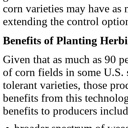
corn varieties may have as m
extending the control optio
Benefits of Planting Herb
Given that as much as 90 p
of corn fields in some U.S. 
tolerant varieties, those pro
benefits from this technol
benefits to producers includ