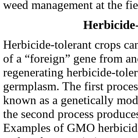
weed management at the fiel
Herbicide
Herbicide-tolerant crops ca
of a “foreign” gene from an
regenerating herbicide-tole
germplasm. The first proce
known as a genetically mo
the second process produce
Examples of GMO herbicide-