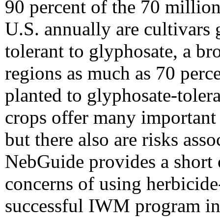
90 percent of the 70 millio
U.S. annually are cultivars 
tolerant to glyphosate, a b
regions as much as 70 perce
planted to glyphosate-tolera
crops offer many importan
but there also are risks asso
NebGuide provides a short 
concerns of using herbicide-
successful IWM program in 