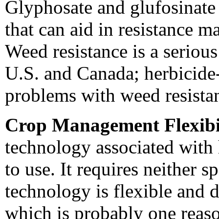
Glyphosate and glufosinate
that can aid in resistance
Weed resistance is a seriou
U.S. and Canada; herbicide-
problems with weed resista
Crop Management Flexibil
technology associated with 
to use. It requires neither s
technology is flexible and d
which is probably one reas