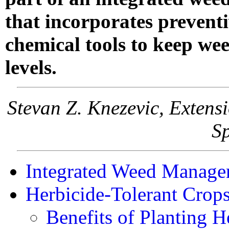
that incorporates preventi
chemical tools to keep we
levels.
Stevan Z. Knezevic, Exten
Sp
Integrated Weed Manage
Herbicide-Tolerant Crop
Benefits of Planting H