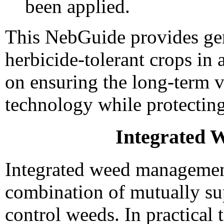
been applied.
This NebGuide provides gen
herbicide-tolerant crops i
on ensuring the long-term vi
technology while protecting
Integrated
Integrated weed managemen
combination of mutually su
control weeds. In practical 