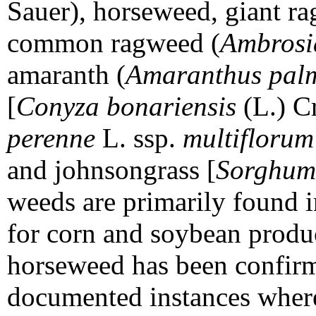
Sauer), horseweed, giant r
common ragweed (
Ambrosia
amaranth (
Amaranthus pal
[
Conyza bonariensis
(L.) Cr
perenne
L. ssp.
multiflorum
and johnsongrass [
Sorghum
weeds are primarily found 
for corn and soybean produc
horseweed has been confirm
documented instances wher