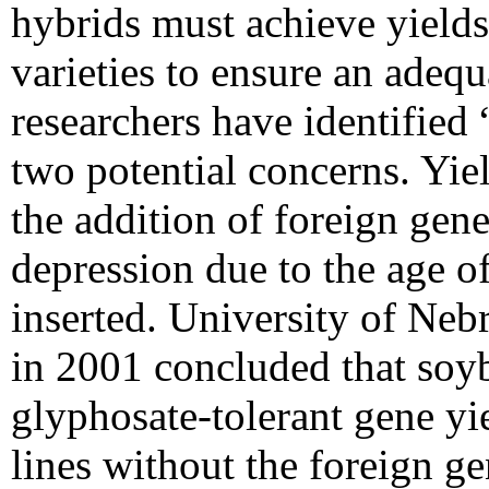
hybrids must achieve yield
varieties to ensure an adeq
researchers have identified 
two potential concerns. Yiel
the addition of foreign genes
depression due to the age of
inserted. University of Neb
in 2001 concluded that soyb
glyphosate-tolerant gene yie
lines without the foreign ge