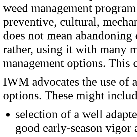
weed management program 
preventive, cultural, mechan
does not mean abandoning c
rather, using it with many 
management options. This ca
IWM advocates the use of al
options. These might includ
selection of a well adapt
good early-season vigor 