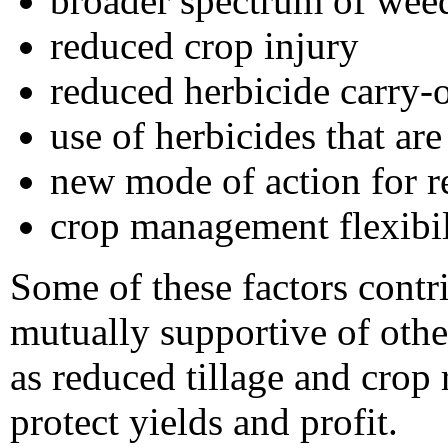
broader spectrum of weed
reduced crop injury
reduced herbicide carry-
use of herbicides that ar
new mode of action for 
crop management flexibil
Some of these factors cont
mutually supportive of oth
as reduced tillage and crop 
protect yields and profit.