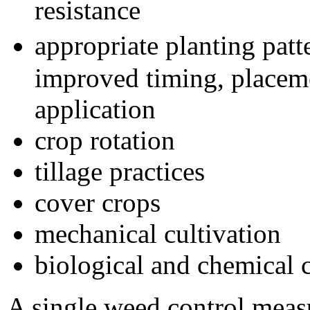
resistance
appropriate planting pat
improved timing, placeme
application
crop rotation
tillage practices
cover crops
mechanical cultivation
biological and chemical 
A single weed control measu