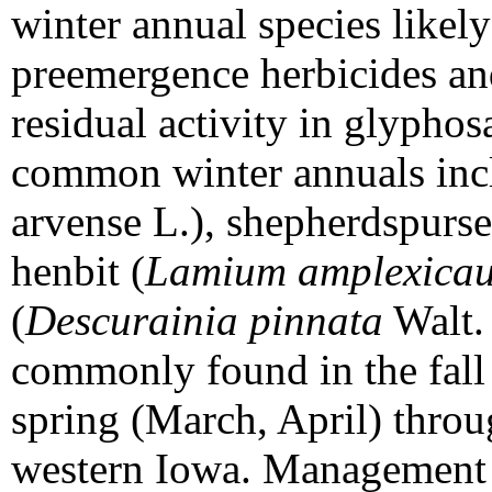
winter annual species likely
preemergence herbicides and
residual activity in glyphosa
common winter annuals incl
arvense L.), shepherdspurse
henbit (
Lamium amplexicau
(
Descurainia pinnata
Walt. 
commonly found in the fall
spring (March, April) thro
western Iowa. Management s