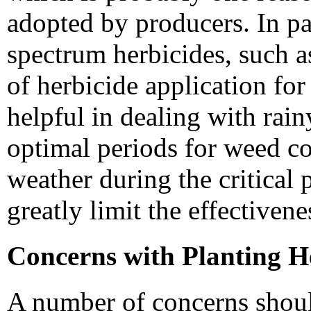
adopted by producers. In par
spectrum herbicides, such a
of herbicide application for
helpful in dealing with rai
optimal periods for weed co
weather during the critical 
greatly limit the effectiven
Concerns with Planting H
A number of concerns shou