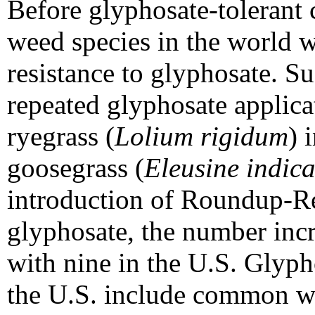
Before glyphosate-tolerant 
weed species in the world 
resistance to glyphosate. Su
repeated glyphosate applicat
ryegrass (
Lolium rigidum
) 
goosegrass (
Eleusine indic
introduction of Roundup-Re
glyphosate, the number inc
with nine in the U.S. Glyph
the U.S. include common w