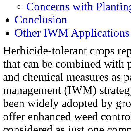
Concerns with Plantin
Conclusion
Other IWM Applications
Herbicide-tolerant crops re
that can be combined with p
and chemical measures as pa
management (IWM) strategy.
been widely adopted by gro
offer enhanced weed contro
considered as just one com