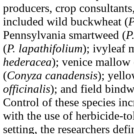
producers, crop consultants,
included wild buckwheat (
P
Pennsylvania smartweed (
P
(
P. lapathifolium
); ivyleaf
hederacea
); venice mallow 
(
Conyza canadensis
); yell
officinalis
); and field bind
Control of these species in
with the use of herbicide-to
setting, the researchers def