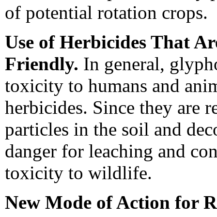
of potential rotation crops.
Use of Herbicides That A
Friendly.
In general, glyph
toxicity to humans and ani
herbicides. Since they are 
particles in the soil and de
danger for leaching and co
toxicity to wildlife.
New Mode of Action for 