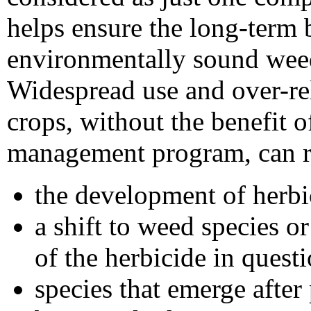
helps ensure the long-term b
environmentally sound we
Widespread use and over-rel
crops, without the benefit 
management program, can re
the development of herbi
a shift to weed species or
of the herbicide in quest
species that emerge afte