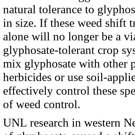
natural tolerance to glyphos
in size. If these weed shift
alone will no longer be a vi
glyphosate-tolerant crop sy
mix glyphosate with other 
herbicides or use soil-appli
effectively control these spe
of weed control.
UNL research in western Ne