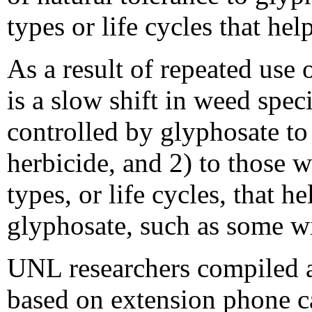
types or life cycles that he
As a result of repeated use 
is a slow shift in weed spec
controlled by glyphosate to 
herbicide, and 2) to those 
types, or life cycles, that 
glyphosate, such as some w
UNL researchers compiled a
based on extension phone c