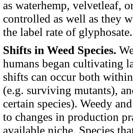
as waterhemp, velvetleaf, o
controlled as well as they w
the label rate of glyphosate.
Shifts in Weed Species.
Wee
humans began cultivating l
shifts can occur both within
(e.g. surviving mutants), a
certain species). Weedy and
to changes in production pr
available niche. Species th