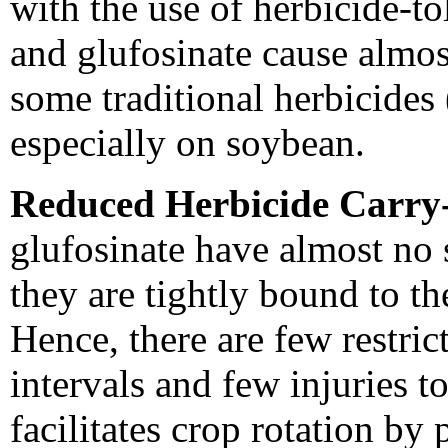
with the use of herbicide-t
and glufosinate cause almos
some traditional herbicides 
especially on soybean.
Reduced Herbicide Carry
glufosinate have almost no s
they are tightly bound to the
Hence, there are few restric
intervals and few injuries t
facilitates crop rotation by 