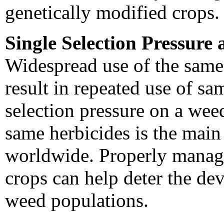
genetically modified crops.
Single Selection Pressure
Widespread use of the same
result in repeated use of sa
selection pressure on a wee
same herbicides is the main 
worldwide. Properly managi
crops can help deter the de
weed populations.