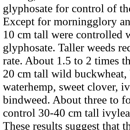
glyphosate for control of t
Except for morningglory an
10 cm tall were controlled w
glyphosate. Taller weeds req
rate. About 1.5 to 2 times t
20 cm tall wild buckwheat, 
waterhemp, sweet clover, i
bindweed. About three to fo
control 30-40 cm tall ivyle
These results suggest that t