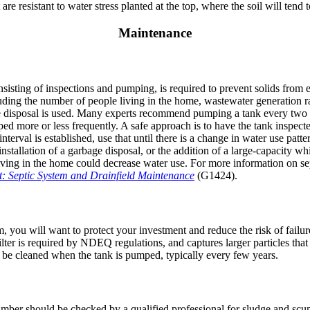
re resistant to water stress planted at the top, where the soil will tend t
Maintenance
sisting of inspections and pumping, is required to prevent solids from 
ding the number of people living in the home, wastewater generation ra
 disposal is used. Many experts recommend pumping a tank every two t
ed more or less frequently. A safe approach is to have the tank inspecte
erval is established, use that until there is a change in water use patter
stallation of a garbage disposal, or the addition of a large-capacity whi
iving in the home could decrease water use. For more information on s
t: Septic System and Drainfield Maintenance
(G1424).
 you will want to protect your investment and reduce the risk of failure 
 filter is required by NDEQ regulations, and captures larger particles th
 be cleaned when the tank is pumped, typically every few years.
amber should be checked by a qualified professional for sludge and s