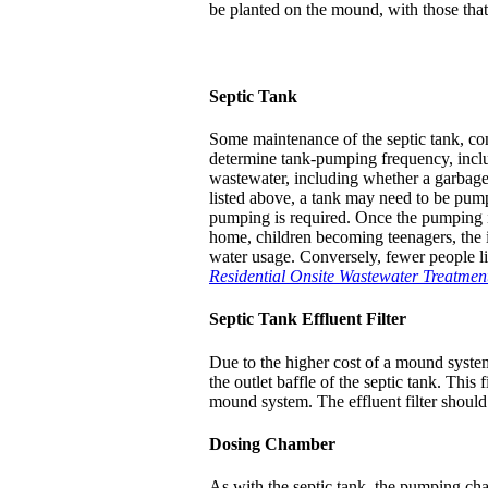
be planted on the mound, with those that a
Septic Tank
Some maintenance of the septic tank, con
determine tank-pumping frequency, inclu
wastewater, including whether a garbage
listed above, a tank may need to be pump
pumping is required. Once the pumping int
home, children becoming teenagers, the in
water usage. Conversely, fewer people l
Residential Onsite Wastewater Treatmen
Septic Tank Effluent Filter
Due to the higher cost of a mound system,
the outlet baffle of the septic tank. This
mound system. The effluent filter should
Dosing Chamber
As with the septic tank, the pumping ch