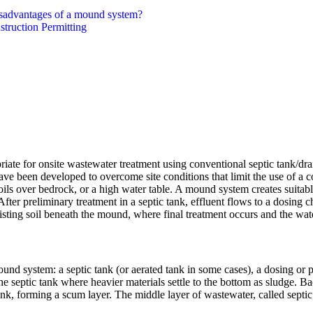
isadvantages of a mound system?
truction Permitting
riate for onsite wastewater treatment using conventional septic tank/d
ave been developed to overcome site conditions that limit the use of a co
oils over bedrock, or a high water table. A mound system creates suitabl
 After preliminary treatment in a septic tank, effluent flows to a dosin
xisting soil beneath the mound, where final treatment occurs and the wat
und system: a septic tank (or aerated tank in some cases), a dosing o
e septic tank where heavier materials settle to the bottom as sludge. Bac
 tank, forming a scum layer. The middle layer of wastewater, called septi