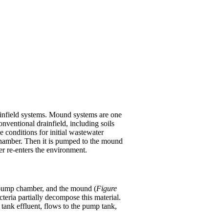
rainfield systems. Mound systems are one
nventional drainfield, including soils
e conditions for initial wastewater
g chamber. Then it is pumped to the mound
er re-enters the environment.
r pump chamber, and the mound (
Figure
teria partially decompose this material.
c tank effluent, flows to the pump tank,