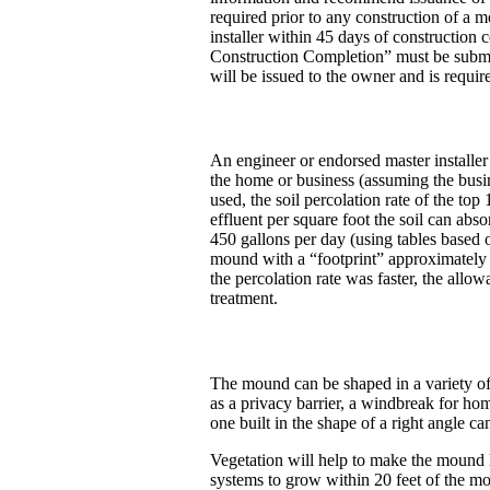
required prior to any construction of a 
installer within 45 days of construction
Construction Completion” must be submitt
will be issued to the owner and is requir
An engineer or endorsed master installe
the home or business (assuming the busin
used, the soil percolation rate of the to
effluent per square foot the soil can ab
450 gallons per day (using tables based 
mound with a “footprint” approximately 4
the percolation rate was faster, the allo
treatment.
The mound can be shaped in a variety of
as a privacy barrier, a windbreak for ho
one built in the shape of a right angle c
Vegetation will help to make the mound lo
systems to grow within 20 feet of the m