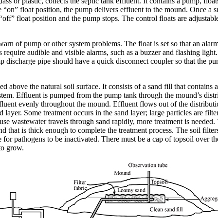
ss or plastic, collects the septic tank effluent. It contains a pump, flo
he “on” float position, the pump delivers effluent to the mound. Once a s
e “off” float position and the pump stops. The control floats are adjustabl
rn of pump or other system problems. The float is set so that an alarm i
s require audible and visible alarms, such as a buzzer and flashing light
p discharge pipe should have a quick disconnect coupler so that the p
ised above the natural soil surface. It consists of a sand fill that contain
system. Effluent is pumped from the pump tank through the mound’s distr
ffluent evenly throughout the mound. Effluent flows out of the distribut
nd layer. Some treatment occurs in the sand layer; large particles are fi
e wastewater travels through sand rapidly, more treatment is needed. T
d that is thick enough to complete the treatment process. The soil filte
te for pathogens to be inactivated. There must be a cap of topsoil over t
to grow.