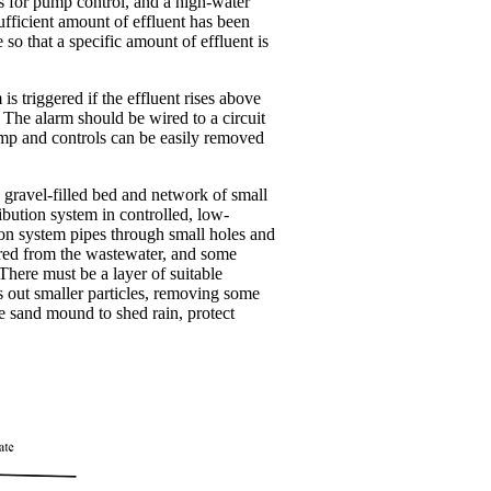
ats for pump control, and a high-water
ufficient amount of effluent has been
e so that a specific amount of effluent is
s triggered if the effluent rises above
. The alarm should be wired to a circuit
ump and controls can be easily removed
s a gravel-filled bed and network of small
ibution system in controlled, low-
ion system pipes through small holes and
ltered from the wastewater, and some
here must be a layer of suitable
rs out smaller particles, removing some
he sand mound to shed rain, protect