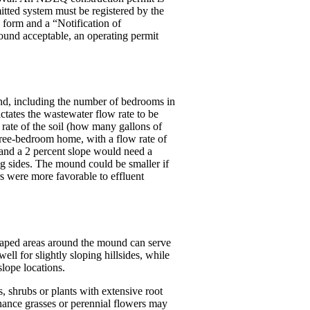
itted system must be registered by the
 form and a “Notification of
found acceptable, an operating permit
und, including the number of bedrooms in
ctates the wastewater flow rate to be
 rate of the soil (how many gallons of
hree-bedroom home, with a flow rate of
 and a 2 percent slope would need a
ng sides. The mound could be smaller if
rs were more favorable to effluent
scaped areas around the mound can serve
l for slightly sloping hillsides, while
slope locations.
s, shrubs or plants with extensive root
nance grasses or perennial flowers may