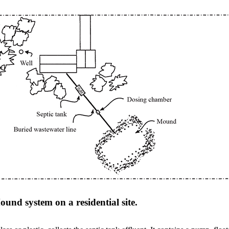
ound system on a residential site.