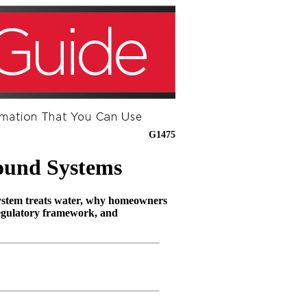
G1475
ound Systems
system treats water, why homeowners
regulatory framework, and