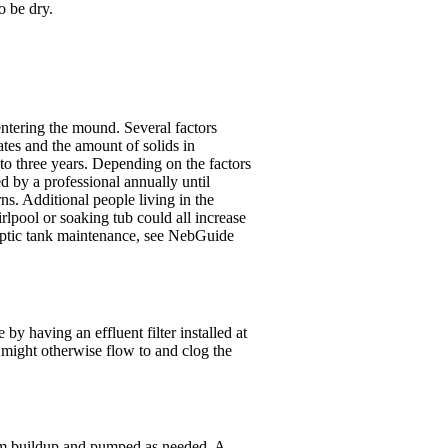
o be dry.
entering the mound. Several factors
tes and the amount of solids in
o three years. Depending on the factors
d by a professional annually until
ns. Additional people living in the
rlpool or soaking tub could all increase
eptic tank maintenance, see NebGuide
by having an effluent filter installed at
at might otherwise flow to and clog the
cum buildup and pumped as needed. A