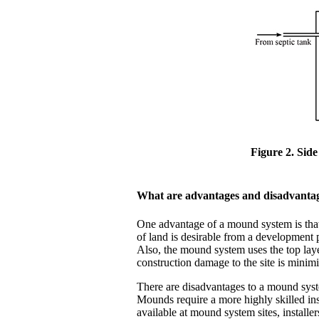
Figure 2. Sid
What are advantages and disadvanta
One advantage of a mound system is that it
of land is desirable from a development 
Also, the mound system uses the top laye
construction damage to the site is minim
There are disadvantages to a mound syste
Mounds require a more highly skilled inst
available at mound system sites, installe