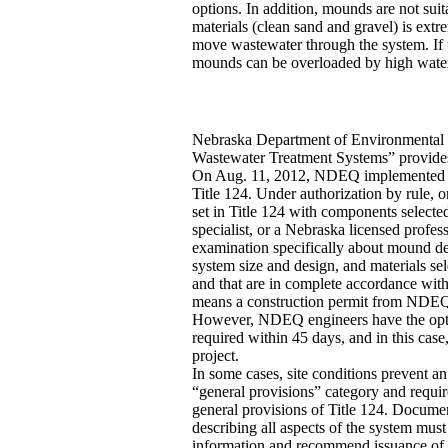
options. In addition, mounds are not suit
materials (clean sand and gravel) is extr
move wastewater through the system. If t
mounds can be overloaded by high water u
Nebraska Department of Environmental 
Wastewater Treatment Systems” provides 
On Aug. 11, 2012, NDEQ implemented spec
Title 124. Under authorization by rule, 
set in Title 124 with components selecte
specialist, or a Nebraska licensed prof
examination specifically about mound des
system size and design, and materials sel
and that are in complete accordance with
means a construction permit from NDEQ i
However, NDEQ engineers have the option 
required within 45 days, and in this cas
project.
In some cases, site conditions prevent an
“general provisions” category and requi
general provisions of Title 124. Document
describing all aspects of the system mu
information and recommend issuance of a