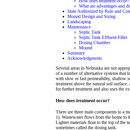
How does treatment occur?
What are advantages and d
State Authorized by Rule and Cons
Mound Design and Sizing
Landscaping
Maintenance
Septic Tank
Septic Tank Effluent Filter
Dosing Chamber
Mound
Summary
Acknowledgments
Several areas in Nebraska are not approp
of a number of alternative systems that h
with slow or fast permeability, shallow s
treatment above the natural soil surface.
for further treatment and also uses the e
How does treatment occur?
There are three main components to a mo
1
). Wastewater flows from the home to th
Lighter materials float to the top of the
sometimes called the dosing tank.