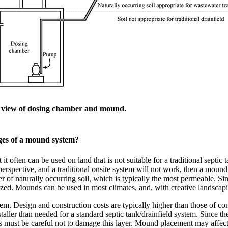
e view of dosing chamber and mound.
ges of a mound system?
 often can be used on land that is not suitable for a traditional septic t
perspective, and a traditional onsite system will not work, then a mound
r of naturally occurring soil, which is typically the most permeable. Si
ized. Mounds can be used in most climates, and, with creative landscapin
m. Design and construction costs are typically higher than those of con
aller than needed for a standard septic tank/drainfield system. Since the
rs must be careful not to damage this layer. Mound placement may affect 