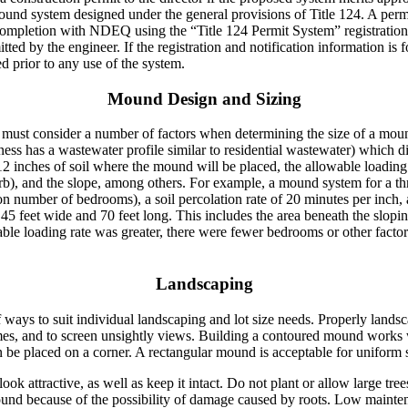
mound system designed under the general provisions of Title 124. A perm
 completion with NDEQ using the “Title 124 Permit System” registration
ed by the engineer. If the registration and notification information is 
ed prior to any use of the system.
Mound Design and Sizing
r must consider a number of factors when determining the size of a mo
ess has a wastewater profile similar to residential wastewater) which di
p 12 inches of soil where the mound will be placed, the allowable loading
sorb), and the slope, among others. For example, a mound system for a t
on number of bedrooms), a soil percolation rate of 20 minutes per inch,
5 feet wide and 70 feet long. This includes the area beneath the slopi
wable loading rate was greater, there were fewer bedrooms or other facto
Landscaping
 ways to suit individual landscaping and lot size needs. Properly land
mes, and to screen unsightly views. Building a contoured mound works wel
an be placed on a corner. A rectangular mound is acceptable for uniform 
ok attractive, as well as keep it intact. Do not plant or allow large tree
ound because of the possibility of damage caused by roots. Low mainte