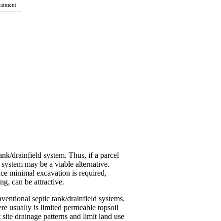
ank/drainfield system. Thus, if a parcel
 system may be a viable alternative.
nce minimal excavation is required,
g, can be attractive.
ventional septic tank/drainfield systems.
re usually is limited permeable topsoil
site drainage patterns and limit land use