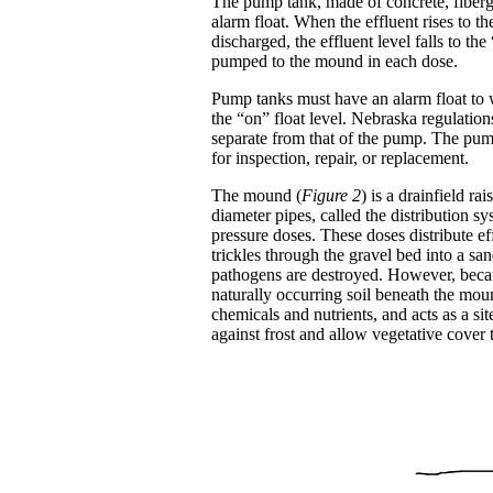
The pump tank, made of concrete, fibergla
alarm float. When the effluent rises to t
discharged, the effluent level falls to th
pumped to the mound in each dose.
Pump tanks must have an alarm float to wa
the “on” float level. Nebraska regulation
separate from that of the pump. The pum
for inspection, repair, or replacement.
The mound (
Figure 2
) is a drainfield ra
diameter pipes, called the distribution 
pressure doses. These doses distribute e
trickles through the gravel bed into a sa
pathogens are destroyed. However, becaus
naturally occurring soil beneath the moun
chemicals and nutrients, and acts as a si
against frost and allow vegetative cover 