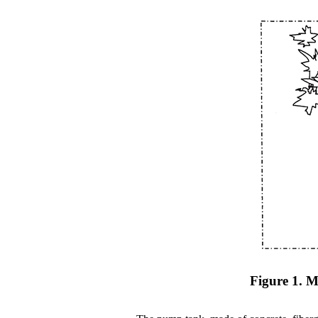
Figure 1. M