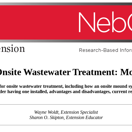
 Onsite Wastewater Treatment: M
for onsite wastewater treatment, including how an onsite mound 
der having one installed, advantages and disadvantages, current 
Wayne Woldt, Extension Specialist
Sharon O. Skipton, Extension Educator