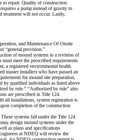
 to repair. Quality of construction
 requires a pump instead of gravity to
 treatment will not occur. Lastly,
peration, and Maintenance Of Onsite
or “general provision.”
ction of mound systems in a revision of
n must meet the prescribed requirements
t, a registered environmental health
ied master installers who have passed an
quirements for mound site preparation,
d by qualified individuals as listed above
ized by rule.” “Authorized by rule” also
s are prescribed in Title 124.
ll installations, system registration is
 upon completion of the construction
 These systems fall under the Title 124
rs may design mound systems under the
well as plans and specifications
. Engineers at NDEQ will review the
roval. An NDEQ construction permit is