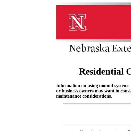
Residential
Information on using mound systems 
or business owners may want to consi
maintenance considerations.