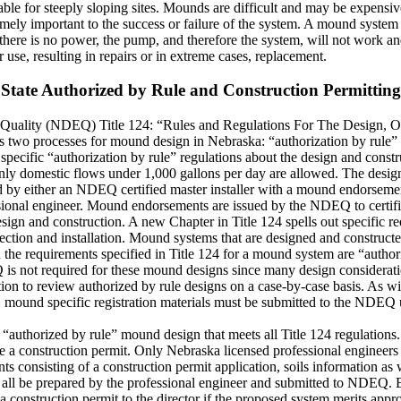
able for steeply sloping sites. Mounds are difficult and may be expensive
emely important to the success or failure of the system. A mound system
here is no power, the pump, and therefore the system, will not work and
se, resulting in repairs or in extreme cases, replacement.
State Authorized by Rule and Construction Permitting
Quality (NDEQ) Title 124: “Rules and Regulations For The Design, O
two processes for mound design in Nebraska: “authorization by rule” 
ific “authorization by rule” regulations about the design and constru
only domestic flows under 1,000 gallons per day are allowed. The desig
d by either an NDEQ certified master installer with a mound endorsemen
essional engineer. Mound endorsements are issued by the NDEQ to certif
ign and construction. A new Chapter in Title 124 spells out specific re
ection and installation. Mound systems that are designed and constructe
 the requirements specified in Title 124 for a mound system are “author
s not required for these mound designs since many design consideration
to review authorized by rule designs on a case-by-case basis. As with a
e, mound specific registration materials must be submitted to the NDEQ
 “authorized by rule” mound design that meets all Title 124 regulations.
re a construction permit. Only Nebraska licensed professional enginee
s consisting of a construction permit application, soils information as 
st all be prepared by the professional engineer and submitted to NDEQ
 construction permit to the director if the proposed system merits app