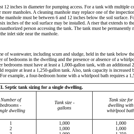
st 12 inches in diameter for pumping access. For a tank with multiple 
more manholes. A cleaning manhole may replace one of the inspection p
 The manhole must be between 6 and 12 inches below the soil surface. For
six inches of the soil surface may be installed. A riser that extends to t
 unauthorized person accessing the tank. The tank must be permanently 
he inlet side near the manhole.
ume of wastewater, including scum and sludge, held in the tank below th
 of bedrooms in the dwelling and the presence or absence of a whirlp
wer bedrooms must have at least a 1,000-gallon tank, with an additional 
equire at least a 1,250-gallon tank. Also, tank capacity is increased 
. For example, a four-bedroom home with a whirlpool bath requires a 1,
I. Septic tank sizing for a single dwelling.
Number of
Tank size for
Tank size -
bedrooms -
dwelling with
gallons
ngle dwelling
whirlpool bat
1
1,000
1,000
2
1,000
1,000
3
1,000
1,250