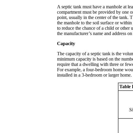
A septic tank must have a manhole at lea
compartment must be provided by one or 
point, usually in the center of the tank.
the manhole to the soil surface or within 
to reduce the chance of a child or other
the manufacturer’s name and address on t
Capacity
The capacity of a septic tank is the vol
minimum capacity is based on the number
require that a dwelling with three or fe
For example, a four-bedroom home would r
installed in a 3-bedroom or larger home
Table I
Si