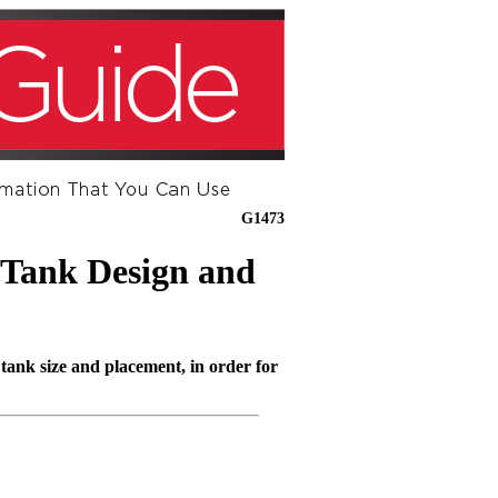
G1473
 Tank Design and
 tank size and placement, in order for