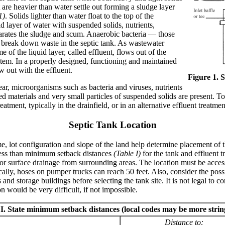
 are heavier than water settle out forming a sludge layer
1)
. Solids lighter than water float to the top of the
d layer of water with suspended solids, nutrients,
arates the sludge and scum. Anaerobic bacteria — those
 break down waste in the septic tank. As wastewater
e of the liquid layer, called effluent, flows out of the
ystem. In a properly designed, functioning and maintained
w out with the effluent.
Figure 1. S
ear, microorganisms such as bacteria and viruses, nutrients
ed materials and very small particles of suspended solids are present. 
reatment, typically in the drainfield, or in an alternative effluent treatm
Septic Tank Location
, lot configuration and slope of the land help determine placement of th
ess than minimum setback distances
(Table I)
for the tank and effluent 
or surface drainage from surrounding areas. The location must be accessi
ly, hoses on pumper trucks can reach 50 feet. Also, consider the possi
and storage buildings before selecting the tank site. It is not legal to c
n would be very difficult, if not impossible.
I. State minimum setback distances (local codes may be more strin
Distance to: