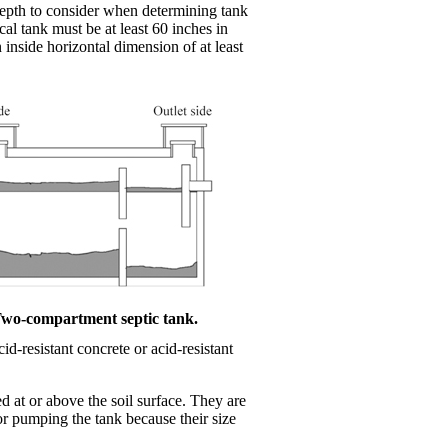
 depth to consider when determining tank
cal tank must be at least 60 inches in
inside horizontal dimension of at least
Two-compartment septic tank.
id-resistant concrete or acid-resistant
d at or above the soil surface. They are
or pumping the tank because their size