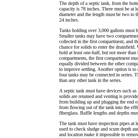
The depth of a septic tank, from the bot
capacity is 78 inches. There must be at le
diameter and the length must be two to t
24 inches.
Tanks holding over 3,000 gallons must 
Smaller tanks may have two compartments,
collected in the first compartment, and t
chance for solids to enter the drainfiel
hold at least one-half, but not more than
compartments, the first compartment must
equally divided between the other comp
to improve settling. Another option is to
four tanks may be connected in series. Th
than any other tank in the series.
A septic tank must have devices such as ba
solids are retained and venting is provi
from building up and plugging the end of
from flowing out of the tank into the effl
fiberglass. Baffle lengths and depths m
The tank must have inspection pipes at le
used to check sludge and scum depth and 
and location make it impossible to remove