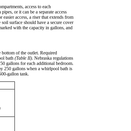
compartments, access to each
ipes, or it can be a separate access
 easier access, a riser that extends from
he soil surface should have a secure cover
marked with the capacity in gallons, and
e bottom of the outlet. Required
ool bath
(Table II)
. Nebraska regulations
250 gallons for each additional bedroom.
by 250 gallons when a whirlpool bath is
500-gallon tank.
h