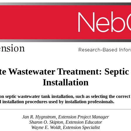
ite Wastewater Treatment: Septic
Installation
septic wastewater tank installation, such as selecting the correct
installation procedures used by installation professionals.
Jan R. Hygnstrom, Extension Project Manager
Sharon O. Skipton, Extension Educator
Wayne E. Woldt, Extension Specialist