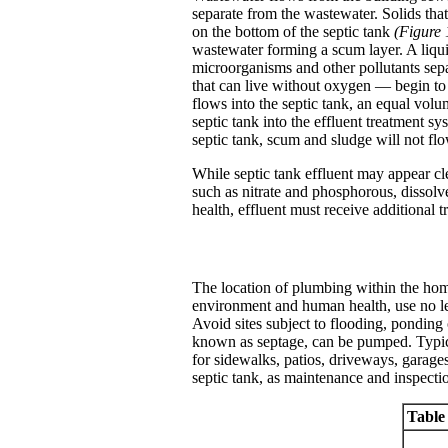
separate from the wastewater. Solids that
on the bottom of the septic tank
(Figure 
wastewater forming a scum layer. A liqui
microorganisms and other pollutants sep
that can live without oxygen — begin to
flows into the septic tank, an equal volum
septic tank into the effluent treatment s
septic tank, scum and sludge will not flo
While septic tank effluent may appear cl
such as nitrate and phosphorous, dissolv
health, effluent must receive additional t
The location of plumbing within the home
environment and human health, use no l
Avoid sites subject to flooding, ponding 
known as septage, can be pumped. Typical
for sidewalks, patios, driveways, garages 
septic tank, as maintenance and inspectio
Table 