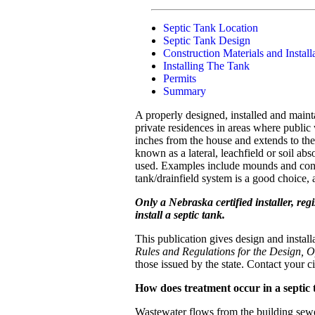
Septic Tank Location
Septic Tank Design
Construction Materials and Install
Installing The Tank
Permits
Summary
A properly designed, installed and maint
private residences in areas where public
inches from the house and extends to the 
known as a lateral, leachfield or soil ab
used. Examples include mounds and constr
tank/drainfield system is a good choice
Only a Nebraska certified installer, re
install a septic tank.
This publication gives design and insta
Rules and Regulations for the Design, 
those issued by the state. Contact your 
How does treatment occur in a septic
Wastewater flows from the building sewer