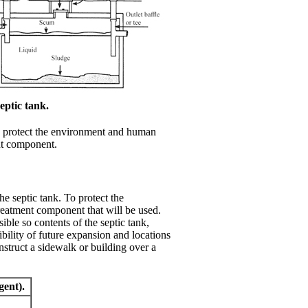
eptic tank.
To protect the environment and human
ent component.
e septic tank. To protect the
treatment component that will be used.
ble so contents of the septic tank,
bility of future expansion and locations
onstruct a sidewalk or building over a
gent).