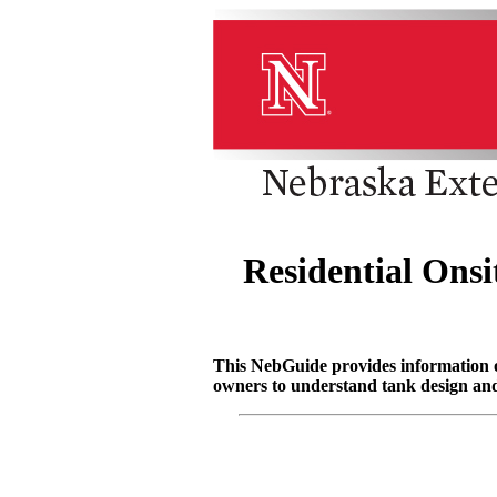
Residential Ons
This NebGuide provides information on 
owners to understand tank design and 