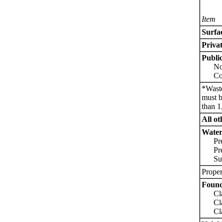
Item
Surfa
Priva
Public
Non-
Comm
*Waste
must b
than 1
All ot
Water 
Pres
Press
Sucti
Proper
Found
Class
Class
Class