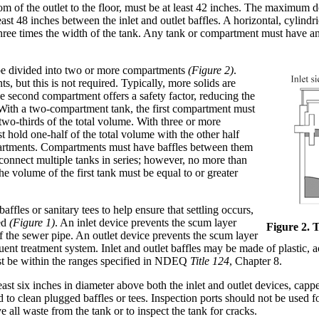
tom of the outlet to the floor, must be at least 42 inches. The maximum
ast 48 inches between the inlet and outlet baffles. A horizontal, cylindri
hree times the width of the tank. Any tank or compartment must have an 
be divided into two or more compartments
(Figure 2)
.
 but this is not required. Typically, more solids are
he second compartment offers a safety factor, reducing the
d. With a two-compartment tank, the first compartment must
 two-thirds of the total volume. With three or more
 hold one-half of the total volume with the other half
artments. Compartments must have baffles between them
 connect multiple tanks in series; however, no more than
e volume of the first tank must be equal to or greater
ffles or sanitary tees to help ensure that settling occurs,
ded
(Figure 1)
. An inlet device prevents the scum layer
Figure 2. 
 the sewer pipe. An outlet device prevents the scum layer
uent treatment system. Inlet and outlet baffles may be made of plastic, ac
ust be within the ranges specified in NDEQ
Title 124
, Chapter 8.
ast six inches in diameter above both the inlet and outlet devices, cappe
to clean plugged baffles or tees. Inspection ports should not be used f
 all waste from the tank or to inspect the tank for cracks.