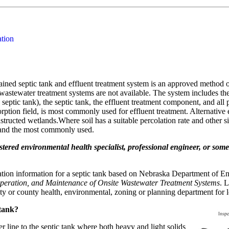
ation
ained septic tank and effluent treatment system is an approved method 
 wastewater treatment systems are not available. The system includes the
septic tank), the septic tank, the effluent treatment component, and all 
sorption field, is most commonly used for effluent treatment. Alternati
ucted wetlands.Where soil has a suitable percolation rate and other site
, and the most commonly used.
gistered environmental health specialist, professional engineer, or so
llation information for a septic tank based on Nebraska Department o
Operation, and Maintenance of Onsite Wastewater Treatment Systems
. 
city or county health, environmental, zoning or planning department for 
 tank?
 line to the septic tank where both heavy and light solids