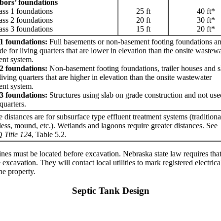
bors’ foundations
 1 foundations
25 ft
40 ft*
 2 foundations
20 ft
30 ft*
 3 foundations
15 ft
20 ft*
 1 foundations:
Full basements or non-basement footing foundations an
de for living quarters that are lower in elevation than the onsite wastew
ent system.
 2 foundations:
Non-basement footing foundations, trailer houses and s
living quarters that are higher in elevation than the onsite wastewater
ent system.
 3 foundations:
Structures using slab on grade construction and not use
 quarters.
 distances are for subsurface type effluent treatment systems (tradition
less, mound, etc.). Wetlands and lagoons require greater distances. See
Q
Title 124
, Table 5.2.
ty lines must be located before excavation. Nebraska state law requires t
 excavation. They will contact local utilities to mark registered electrica
he property.
Septic Tank Design