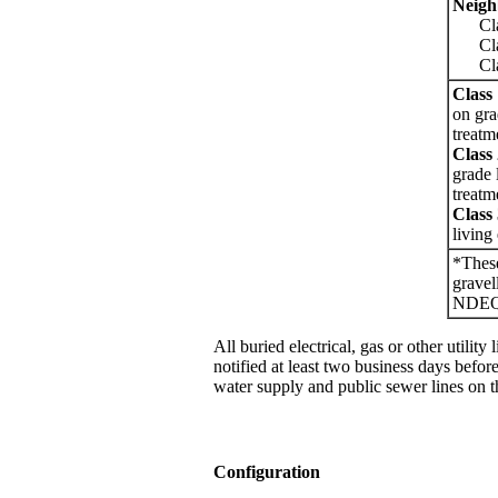
Neigh
Class
Class
Class
Class
on gra
treatm
Class
grade 
treatm
Class
living
*These
gravel
NDE
All buried electrical, gas or other utili
notified at least two business days before
water supply and public sewer lines on t
Configuration