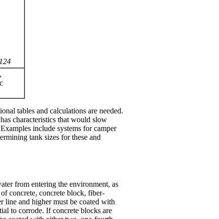
 124
,
c
ional tables and calculations are needed.
 has characteristics that would slow
). Examples include systems for camper
ermining tank sizes for these and
water from entering the environment, as
of concrete, concrete block, fiber-
ter line and higher must be coated with
ial to corrode. If concrete blocks are