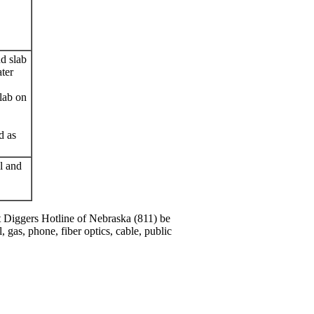
d slab
ater
lab on
d as
al and
hat Diggers Hotline of Nebraska (811) be
l, gas, phone, fiber optics, cable, public