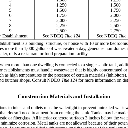
4
1,250
1,500
5
1,500
1,750
6
1,750
2,000
7
2,000
2,250
8
2,250
2,500
9
2,500
2,750
* Establishment
See NDEQ
Title 124
See NDEQ
Title
ablishment is a building, structure, or house with 10 or more bedrooms
es more than 1,000 gallons of wastewater a day, generates non-domesti
ter, or is a restaurant or food preparation facility.
 when more than one dwelling is connected to a single septic tank, addit
or establishments must handle wastewater that is highly concentrated or
ch as high temperatures or the presence of certain materials (inhibitors
s and butcher shops. Consult NDEQ
Title 124
for more information on det
Construction Materials and Installation
ions to inlets and outlets must be watertight to prevent untreated waste
r that doesn’t need treatment from entering the tank. Tanks may be made 
astic or fiberglass. All interior concrete surfaces 3 inches below the wa
to minimize corrosion. Metal tanks are not allowed because of their potent