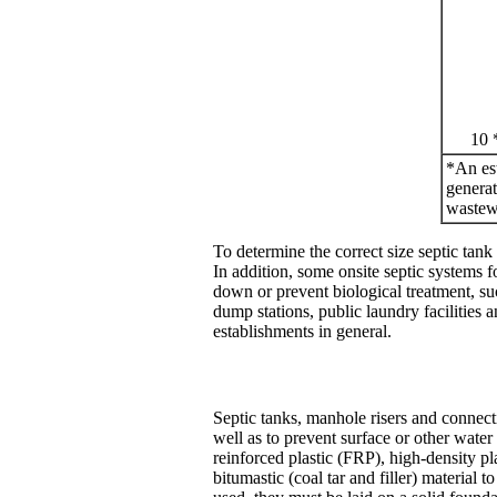
10 
*An est
generat
wastewa
To determine the correct size septic tank
In addition, some onsite septic systems f
down or prevent biological treatment, su
dump stations, public laundry facilitie
establishments in general.
Septic tanks, manhole risers and connect
well as to prevent surface or other wate
reinforced plastic (FRP), high-density pl
bitumastic (coal tar and filler) material 