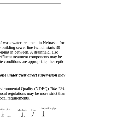
of wastewater treatment in Nebraska for
 building sewer line (which starts 30
piping in between. A drainfield, also
ve effluent treatment components may be
 conditions are appropriate, the septic
meone under their direct supervision may
f Environmental Quality (NDEQ)
Title 124:
Local regulations may be more strict than
local requirements.