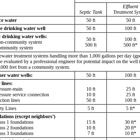
Effluent
Septic Tank
Treatment Sy
ce water
50 ft
50 ft
te drinking water well
50 ft
100 ft
 drinking water wells:
50 ft
100 ft
community system
500 ft
500 ft*
unity system
water treatment systems handling more than 1,000 gallons per day (gp
e evaluated by a professional engineer for potential impact on the well i
,000 feet from a community system.
her water wells:
50 ft
100 ft
lines:
sure-main
10 ft
25 ft
ure service connection
10 ft
25 ft
on lines
50 ft
100 ft
ty Lines
5 ft
5 ft*
ations (except neighbors’)
 1 foundations
15 ft
30 ft*
 2 foundations
10 ft
20 ft*
 3 foundations
7 ft
10 ft*