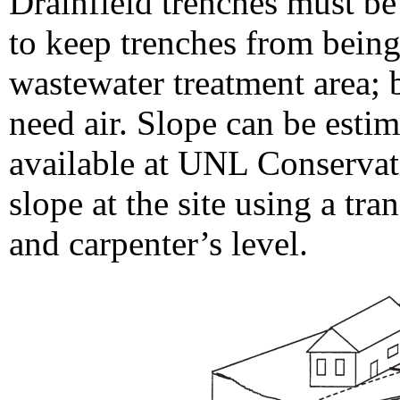
Drainfield trenches must be
to keep trenches from being
wastewater treatment area; b
need air. Slope can be esti
available at UNL Conservat
slope at the site using a tran
and carpenter’s level.