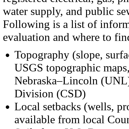
water supply, and public sew
Following is a list of infor
evaluation and where to find
Topography (slope, surfa
USGS topographic maps, 
Nebraska–Lincoln (UNL)
Division (CSD)
Local setbacks (wells, pro
available from local Cou