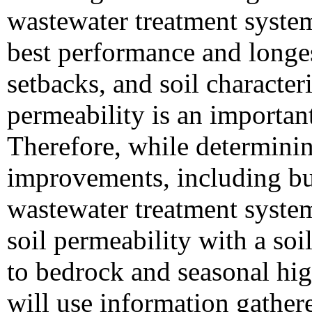
wastewater treatment system,
best performance and longes
setbacks, and soil character
permeability is an important 
Therefore, while determini
improvements, including bui
wastewater treatment syste
soil permeability with a soi
to bedrock and seasonal hi
will use information gathere