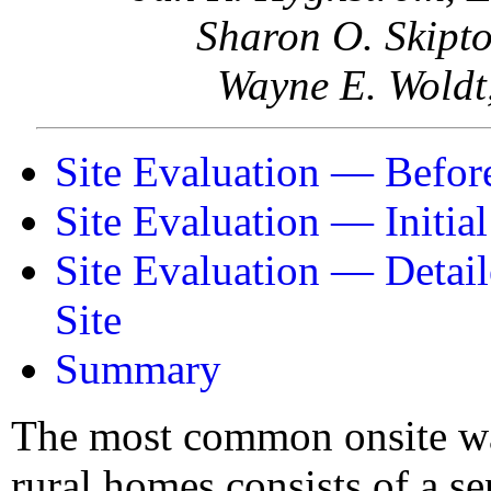
Sharon O. Skipto
Wayne E. Woldt,
Site Evaluation — Before
Site Evaluation — Initial
Site Evaluation — Detail
Site
Summary
The most common onsite wa
rural homes consists of a se