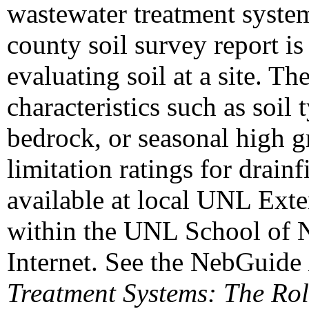
wastewater treatment system 
county soil survey report is 
evaluating soil at a site. T
characteristics such as soil 
bedrock, or seasonal high g
limitation ratings for drain
available at local UNL Ext
within the UNL School of N
Internet. See the NebGuide
Treatment Systems: The Rol