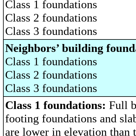
Class 1 foundations
Class 2 foundations
Class 3 foundations
Neighbors’ building found
Class 1 foundations
Class 2 foundations
Class 3 foundations
Class 1 foundations:
Full 
footing foundations and slab
are lower in elevation than 