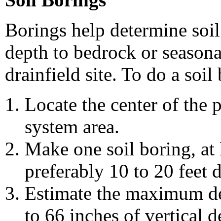
Borings help determine soil 
depth to bedrock or seasona
drainfield site. To do a soil
Locate the center of the
system area.
Make one soil boring, at 
preferably 10 to 20 feet 
Estimate the maximum dep
to 66 inches of vertical 