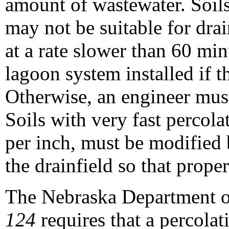
amount of wastewater. Soils
may not be suitable for drai
at a rate slower than 60 min
lagoon system installed if the
Otherwise, an engineer must
Soils with very fast percolat
per inch, must be modified 
the drainfield so that prope
The Nebraska Department o
124
requires that a percolat