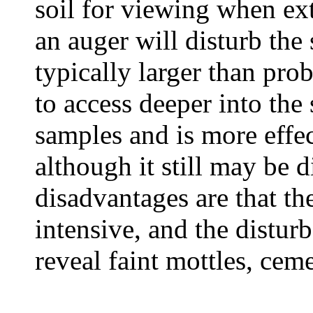
soil for viewing when ex
an auger will disturb the
typically larger than pro
to access deeper into the
samples and is more effec
although it still may be d
disadvantages are that th
intensive, and the distur
reveal faint mottles, ceme