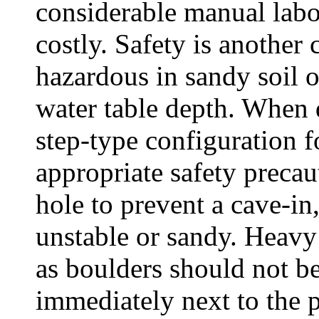
considerable manual labo
costly. Safety is another 
hazardous in sandy soil o
water table depth. When 
step-type configuration f
appropriate safety preca
hole to prevent a cave-in,
unstable or sandy. Heavy
as boulders should not be
immediately next to the p