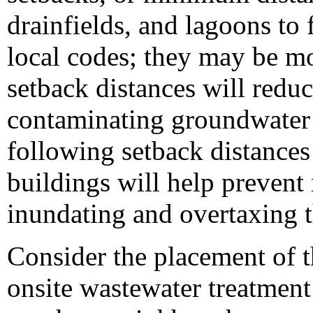
drainfields, and lagoons to 
local codes; they may be mo
setback distances will reduc
contaminating groundwater a
following setback distances
buildings will help prevent 
inundating and overtaxing t
Consider the placement of t
onsite wastewater treatment