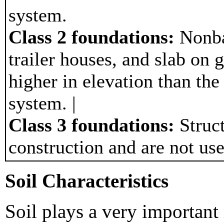
system.
Class 2 foundations:
Nonba
trailer houses, and slab on g
higher in elevation than the
system. |
Class 3 foundations:
Struct
construction and are not use
Soil Characteristics
Soil plays a very important 