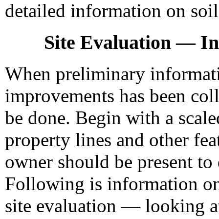
detailed information on soil
Site Evaluation — Ini
When preliminary informatio
improvements has been colle
be done. Begin with a scale
property lines and other fea
owner should be present to 
Following is information on
site evaluation — looking at