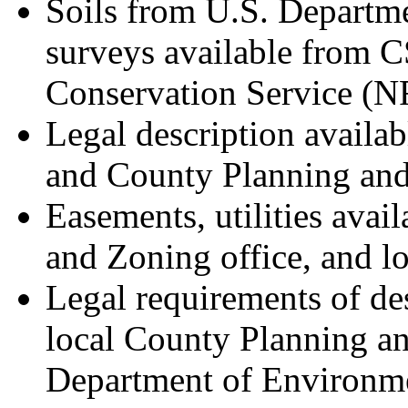
Soils from U.S. Departme
surveys available from 
Conservation Service (
Legal description availab
and County Planning and
Easements, utilities avai
and Zoning office, and loc
Legal requirements of des
local County Planning a
Department of Environm