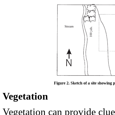
Figure 2. Sketch of a site showing p
Vegetation
Vegetation can provide clue