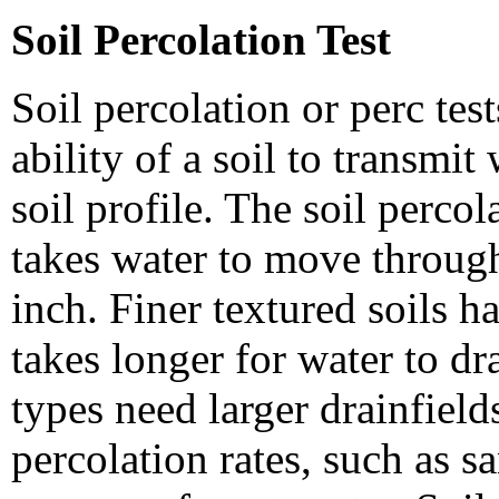
Soil Percolation Test
Soil percolation or perc tes
ability of a soil to transmi
soil profile. The soil percol
takes water to move through
inch. Finer textured soils ha
takes longer for water to dr
types need larger drainfields
percolation rates, such as s