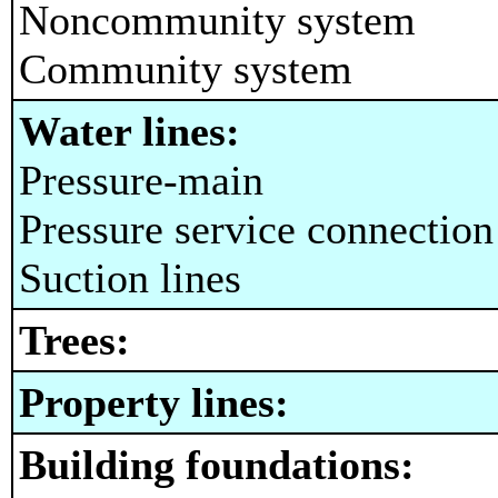
Noncommunity system
Community system
Water lines:
Pressure-main
Pressure service connection
Suction lines
Trees:
Property lines:
Building foundations: