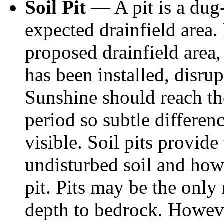
Soil Pit
— A pit is a dug-
expected drainfield area.
proposed drainfield area, 
has been installed, disrup
Sunshine should reach th
period so subtle differenc
visible. Soil pits provid
undisturbed soil and how 
pit. Pits may be the only
depth to bedrock. Howeve