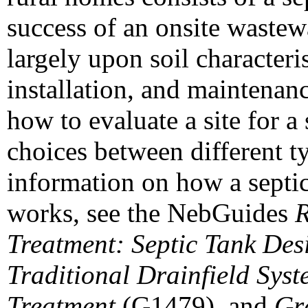
success of an onsite wastew
largely upon soil characteri
installation, and maintenan
how to evaluate a site for 
choices between different t
information on how a septic
works, see the NebGuides
R
Treatment: Septic Tank Desi
Traditional Drainfield Syst
Treatment
(G1479), and
Gra