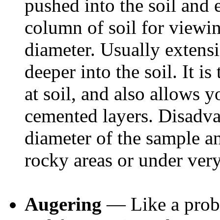
pushed into the soil and 
column of soil for viewi
diameter. Usually extens
deeper into the soil. It i
at soil, and also allows y
cemented layers. Disadvan
diameter of the sample and
rocky areas or under very
Augering
— Like a probe