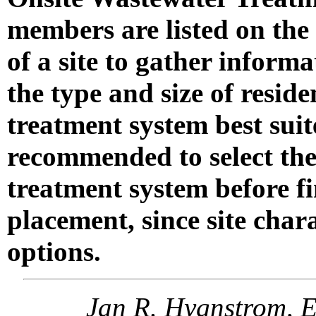
members are listed on the 
of a site to gather inform
the type and size of reside
treatment system best suite
recommended to select the
treatment system before fi
placement, since site char
options.
Jan R. Hygnstrom, E