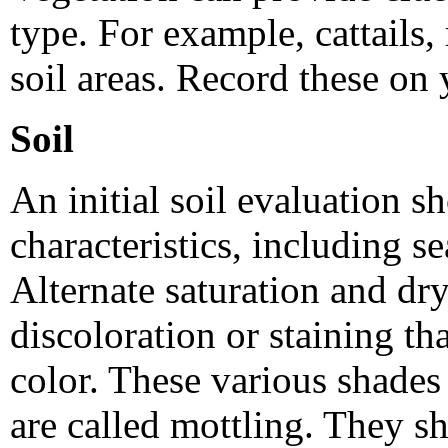
type. For example, cattails,
soil areas. Record these on 
Soil
An initial soil evaluation s
characteristics, including s
Alternate saturation and dryi
discoloration or staining tha
color. These various shades
are called mottling. They s