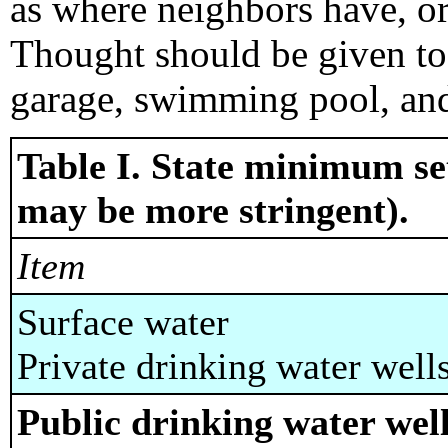
as where neighbors have, or
Thought should be given to 
garage, swimming pool, an
Table I. State minimum set
may be more stringent).
Item
Surface water
Private drinking water well
Public drinking water well