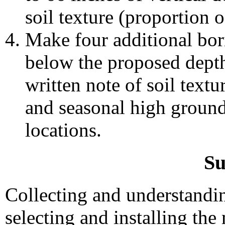
soil texture (proportion of
Make four additional bori
below the proposed depth
written note of soil textu
and seasonal high ground
locations.
S
Collecting and understanding
selecting and installing the