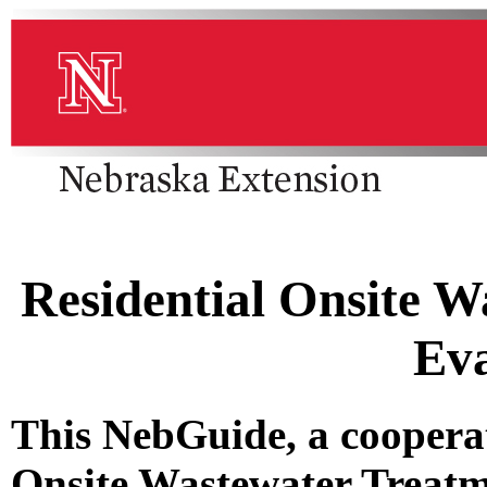
Residential Onsite W
Eva
This NebGuide, a cooperat
Onsite Wastewater Treatm