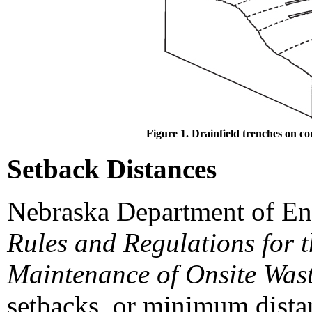
Figure 1. Drainfield trenches on co
Setback Distances
Nebraska Department of En
Rules and Regulations for 
Maintenance of Onsite Was
setbacks, or minimum distan