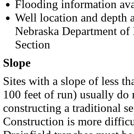
Flooding information av
Well location and depth a
Nebraska Department of 
Section
Slope
Sites with a slope of less t
100 feet of run) usually do 
constructing a traditional s
Construction is more difficu