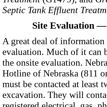
Septic Tank Effluent Treatm
Site Evaluation — 
A great deal of information 
evaluation. Much of it can 
the onsite evaluation. Nebra
Hotline of Nebraska (811 o
must be contacted at least 
excavation. They will contac
registered electrical, gas, p