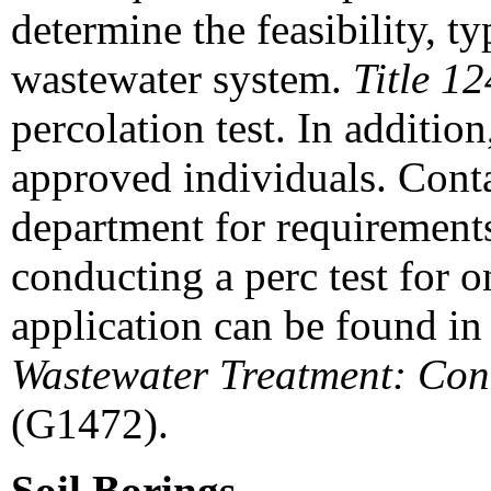
determine the feasibility, ty
wastewater system.
Title 12
percolation test. In addition
approved individuals. Conta
department for requirements
conducting a perc test for 
application can be found i
Wastewater Treatment: Cond
(G1472).
Soil Borings