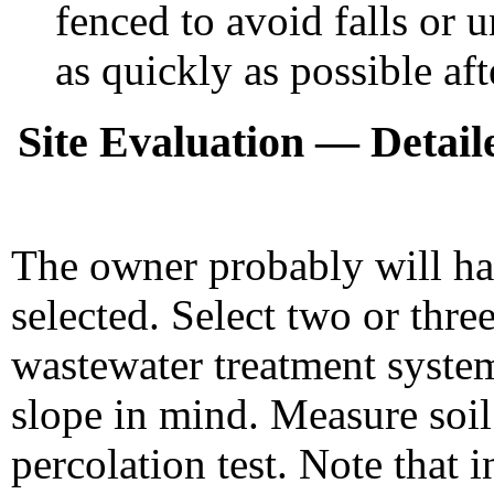
fenced to avoid falls or 
as quickly as possible aft
Site Evaluation — Detaile
The owner probably will hav
selected. Select two or three
wastewater treatment syste
slope in mind. Measure soil
percolation test. Note that 