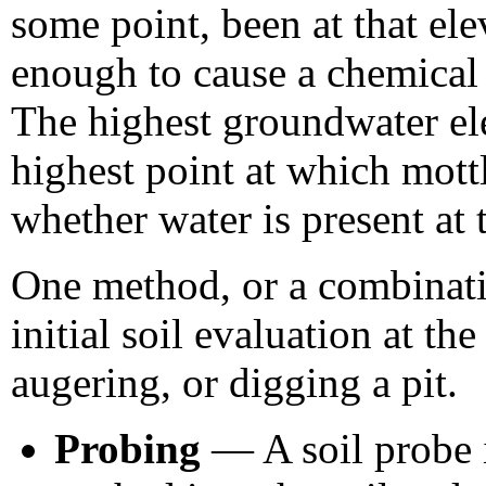
some point, been at that el
enough to cause a chemical 
The highest groundwater ele
highest point at which mottl
whether water is present at 
One method, or a combinatio
initial soil evaluation at th
augering, or digging a pit.
Probing
— A soil probe i