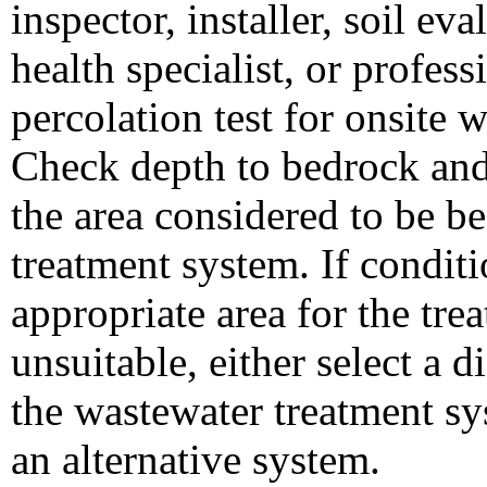
inspector, installer, soil ev
health specialist, or profes
percolation test for onsite 
Check depth to bedrock and
the area considered to be be
treatment system. If conditi
appropriate area for the trea
unsuitable, either select a di
the wastewater treatment sy
an alternative system.