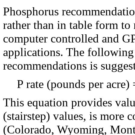
Phosphorus recommendation
rather than in table form 
computer controlled and GP
applications. The followin
recommendations is suggest
P rate (pounds per acre) 
This equation provides value
(stairstep) values, is more 
(Colorado, Wyoming, Mont