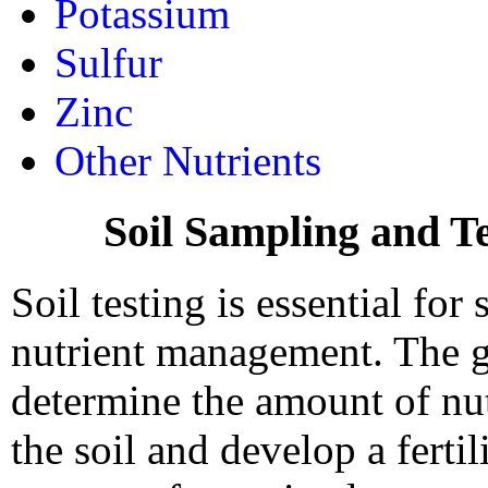
Potassium
Sulfur
Zinc
Other Nutrients
Soil Sampling and Te
Soil testing is essential for
nutrient management. The go
determine the amount of nut
the soil and develop a fertil