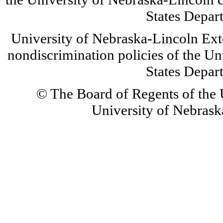
States Depar
University of Nebraska-Lincoln Ext
nondiscrimination policies of the Un
States Depar
© The Board of Regents of the U
University of Nebraska