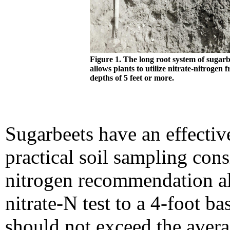
Figure 1. The long root system of sugarb
allows plants to utilize nitrate-nitrogen 
depths of 5 feet or more.
Sugarbeets have an effective
practical soil sampling cons
nitrogen recommendation al
nitrate-N test to a 4-foot b
should not exceed the averag