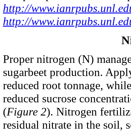
http://www.ianrpubs.unl.ed
http://www.ianrpubs.unl.ed
N
Proper nitrogen (N) managem
sugarbeet production. Applyi
reduced root tonnage, while
reduced sucrose concentrati
(
Figure 2
). Nitrogen fertil
residual nitrate in the soil,