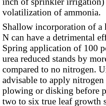
inch of sprinkler irrigation)
volatilization of ammonia.
Shallow incorporation of a h
N can have a detrimental ef
Spring application of 100 p
urea reduced stands by more
compared to no nitrogen. Und
advisable to apply nitrogen 
plowing or disking before p
two to six true leaf growth 