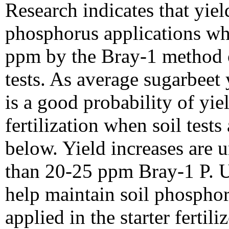
Research indicates that yie
phosphorus applications whe
ppm by the Bray-1 method o
tests. As average sugarbeet 
is a good probability of yi
fertilization when soil test
below. Yield increases are un
than 20-25 ppm Bray-1 P. Us
help maintain soil phosphor
applied in the starter fertiliz