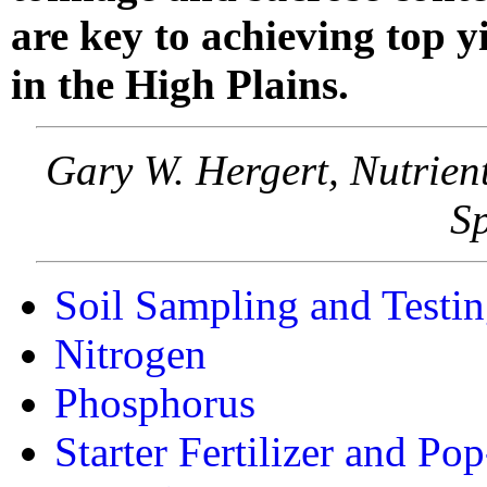
are key to achieving top y
in the High Plains.
Gary W. Hergert, Nutrien
Sp
Soil Sampling and Testi
Nitrogen
Phosphorus
Starter Fertilizer and Pop