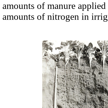
amounts of manure applied 
amounts of nitrogen in irrig