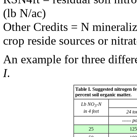
(lb N/ac)
Other Credits = N mineraliz
crop reside sources or nitra
An example for three differ
I
.
Table I. Suggested nitrogen fert
percent soil organic matter.
Lb NO
-N
3
in 4 feet
24 to
------ p
25
125