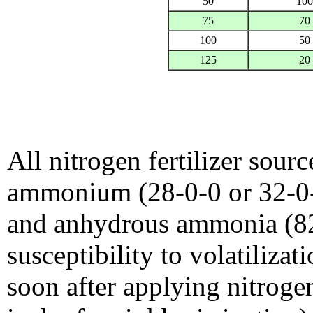
50
100
75
70
100
50
125
20
All nitrogen fertilizer sour
ammonium (28-0-0 or 32-0-
and anhydrous ammonia (82-
susceptibility to volatiliza
soon after applying nitrogen 