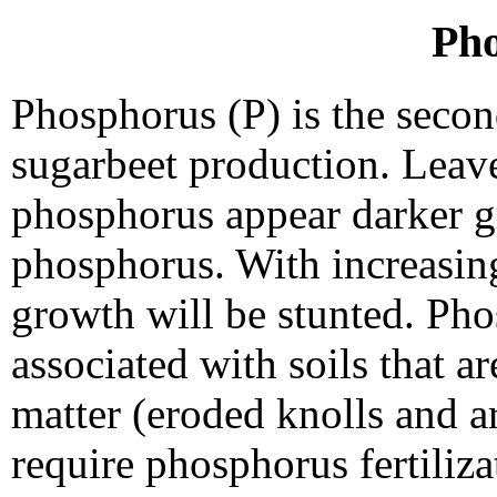
Ph
Phosphorus (P) is the secon
sugarbeet production. Leaves
phosphorus appear darker g
phosphorus. With increasin
growth will be stunted. Pho
associated with soils that a
matter (eroded knolls and ar
require phosphorus fertiliza