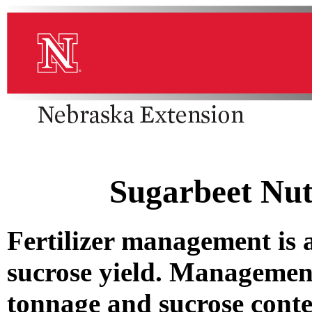
Sugarbeet Nu
Fertilizer management is
sucrose yield. Managemen
tonnage and sucrose conte