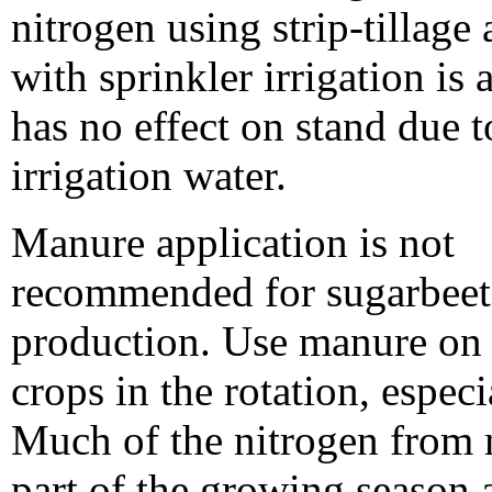
nitrogen using strip-tillage
with sprinkler irrigation is
has no effect on stand due t
irrigation water.
Manure application is not
recommended for sugarbeet
production. Use manure on 
crops in the rotation, especi
Much of the nitrogen from m
part of the growing season 