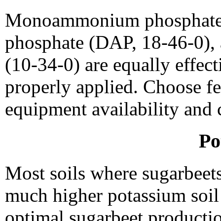
Monoammonium phosphate
phosphate (DAP, 18-46-0)
(10-34-0) are equally effect
properly applied. Choose fe
equipment availability and 
Po
Most soils where sugarbeet
much higher potassium soil 
optimal sugarbeet production