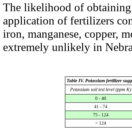
The likelihood of obtaining
application of fertilizers 
iron, manganese, copper, m
extremely unlikely in Nebra
Table IV. Potassium fertilizer sugg
Potassium soil test level (ppm K)
0 - 40
41 - 74
75 - 124
> 124