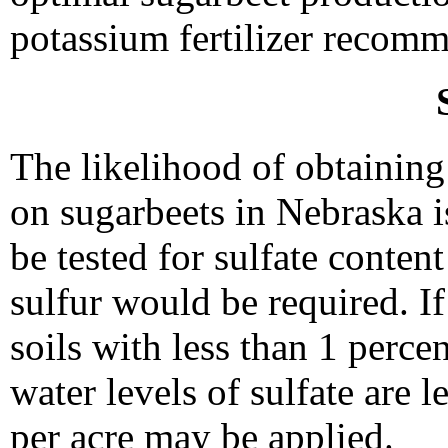
potassium fertilizer recom
The likelihood of obtaining 
on sugarbeets in Nebraska i
be tested for sulfate conten
sulfur would be required. I
soils with less than 1 percen
water levels of sulfate are l
per acre may be applied.