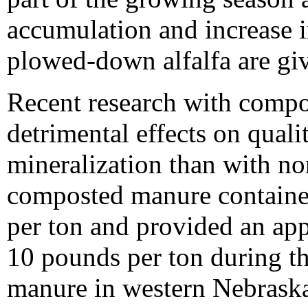
accumulation and increase i
plowed-down alfalfa are gi
Recent research with comp
detrimental effects on quali
mineralization than with 
composted manure containe
per ton and provided an app
10 pounds per ton during 
manure in western Nebraska