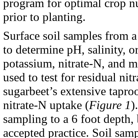
program for optimal crop nu
prior to planting.
Surface soil samples from a 
to determine pH, salinity, 
potassium, nitrate-N, and m
used to test for residual ni
sugarbeet’s extensive taproo
nitrate-N uptake (
Figure 1
)
sampling to a 6 foot depth,
accepted practice. Soil sam