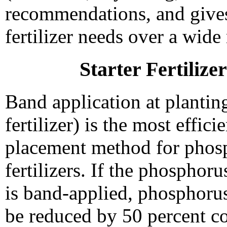
recommendations, and gives
fertilizer needs over a wide 
Starter Fertilize
Band application at planting
fertilizer) is the most efficie
placement method for phos
fertilizers. If the phosphorus
is band-applied, phosphorus
be reduced by 50 percent c