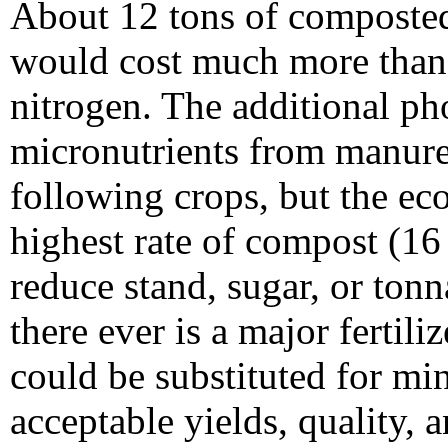
About 12 tons of composte
would cost much more than 
nitrogen. The additional ph
micronutrients from manure
following crops, but the e
highest rate of compost (16 
reduce stand, sugar, or tonn
there ever is a major ferti
could be substituted for min
acceptable yields, quality, 