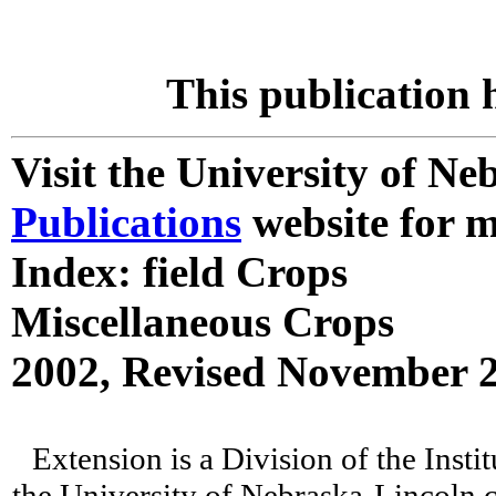
This publication 
Visit the University of N
Publications
website for m
Index: field Crops
Miscellaneous Crops
2002, Revised November 
Extension is a Division of the Insti
the University of Nebraska-Lincoln c