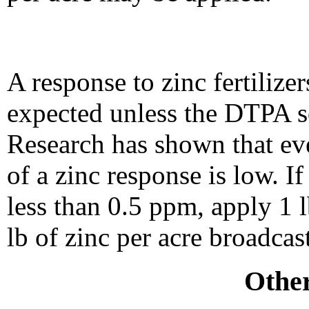
A response to zinc fertilize
expected unless the DTPA soi
Research has shown that eve
of a zinc response is low. If
less than 0.5 ppm, apply 1 l
lb of zinc per acre broadcast
Other