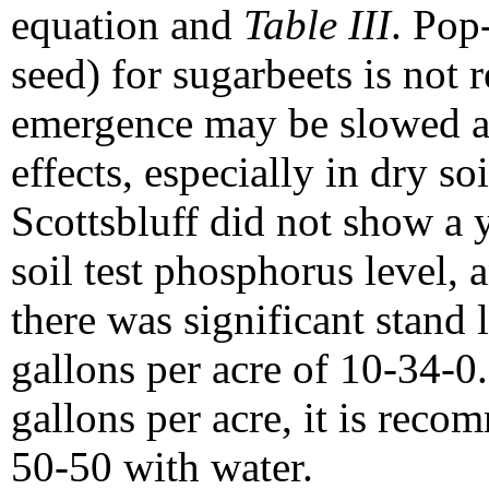
equation and
Table III
. Pop
seed) for sugarbeets is no
emergence may be slowed an
effects, especially in dry s
Scottsbluff did not show a 
soil test phosphorus level, 
there was significant stand 
gallons per acre of 10-34-0.
gallons per acre, it is recom
50-50 with water.