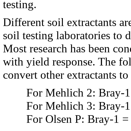
testing.
Different soil extractants 
soil testing laboratories to
Most research has been con
with yield response. The fo
convert other extractants t
For Mehlich 2: Bray-1
For Mehlich 3: Bray-1
For Olsen P: Bray-1 =