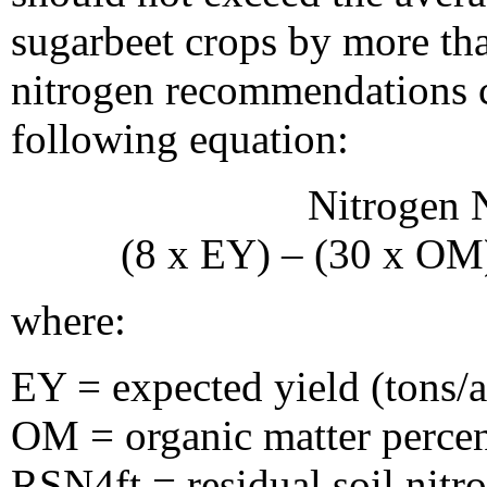
sugarbeet crops by more than
nitrogen recommendations c
following equation:
Nitrogen 
(8 x EY) – (30 x OM)
where:
EY = expected yield (tons/a
OM = organic matter perce
RSN4ft = residual soil nitr