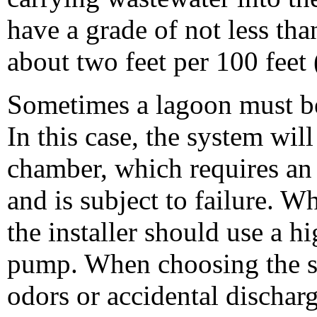
have a grade of not less than
about two feet per 100 feet 
Sometimes a lagoon must be
In this case, the system wi
chamber, which requires an
and is subject to failure. W
the installer should use a h
pump. When choosing the sit
odors or accidental dischar