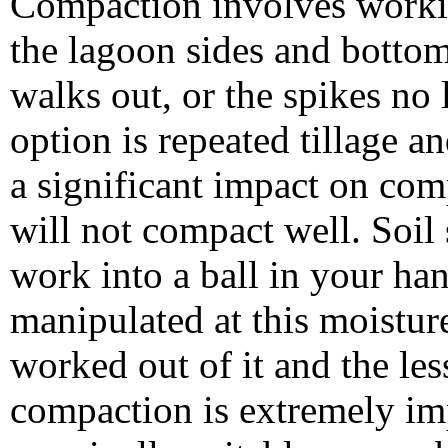
Compaction involves working
the lagoon sides and bottom 
walks out, or the spikes no 
option is repeated tillage 
a significant impact on com
will not compact well. Soil
work into a ball in your han
manipulated at this moistur
worked out of it and the les
compaction is extremely imp