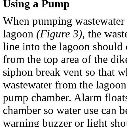
Using a Pump
When pumping wastewater u
lagoon
(Figure 3)
, the wast
line into the lagoon should 
from the top area of the dik
siphon break vent so that w
wastewater from the lagoon
pump chamber. Alarm floats
chamber so water use can be
warning buzzer or light sho