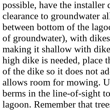
possible, have the installer
clearance to groundwater a
between bottom of the lagoo
of groundwater), with dikes
making it shallow with dik
high dike is needed, place t
of the dike so it does not ad
allows room for mowing. Us
berms in the line-of-sight 
lagoon. Remember that trees