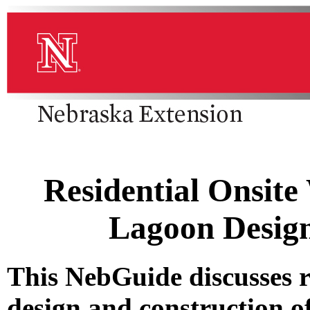
Residential Onsite
Lagoon Design
This NebGuide discusses 
design and construction o