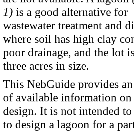
1)
is a good alternative for
wastewater treatment and d
where soil has high clay co
poor drainage, and the lot is
three acres in size.
This NebGuide provides an
of available information on
design. It is not intended t
to design a lagoon for a part