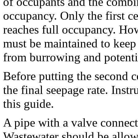
of occupants and the combine
occupancy. Only the first ce
reaches full occupancy. How
must be maintained to keep
from burrowing and potentia
Before putting the second cel
the final seepage rate. Instr
this guide.
A pipe with a valve connects
Wastewater should be allowed