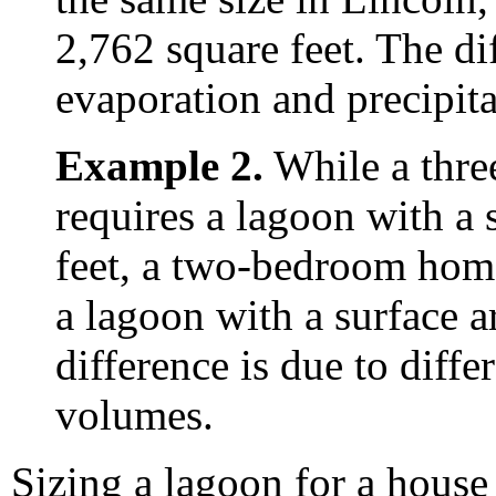
2,762 square feet. The dif
evaporation and precipita
Example 2.
While a thre
requires a lagoon with a 
feet, a two-bedroom home
a lagoon with a surface a
difference is due to diffe
volumes.
Sizing a lagoon for a house