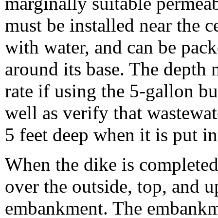
marginally suitable permeab
must be installed near the ce
with water, and can be pack
around its base. The depth m
rate if using the 5-gallon b
well as verify that wastewa
5 feet deep when it is put in
When the dike is completed, 
over the outside, top, and u
embankment. The embankme