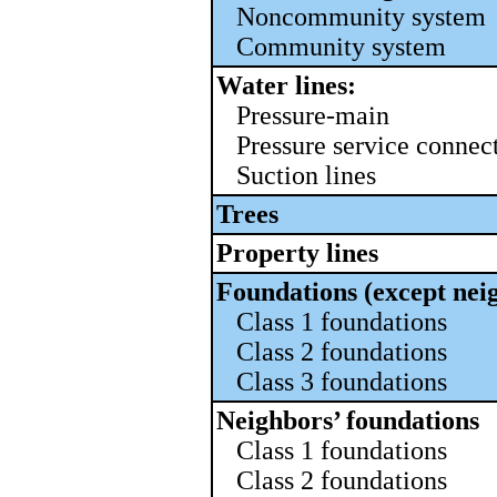
Noncommunity system
Community system
Water lines:
Pressure-main
Pressure service connec
Suction lines
Trees
Property lines
Foundations (except nei
Class 1 foundations
Class 2 foundations
Class 3 foundations
Neighbors’ foundations
Class 1 foundations
Class 2 foundations