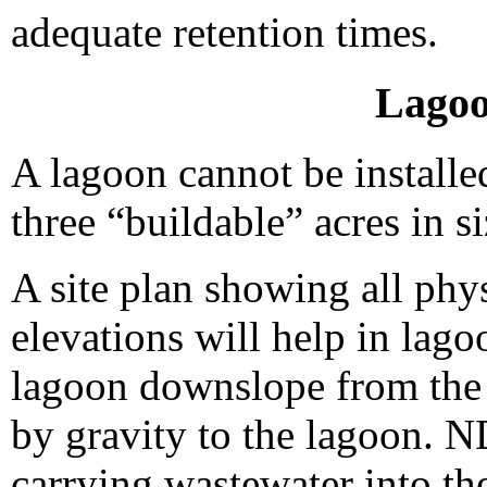
adequate retention times.
Lagoo
A lagoon cannot be installed
three “buildable” acres in si
A site plan showing all phy
elevations will help in lago
lagoon downslope from the 
by gravity to the lagoon. N
carrying wastewater into the