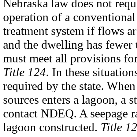
Nebraska law does not requi
operation of a conventional
treatment system if flows ar
and the dwelling has fewer
must meet all provisions fo
Title 124
. In these situatio
required by the state. When
sources enters a lagoon, a s
contact NDEQ. A seepage rat
lagoon constructed.
Title 1