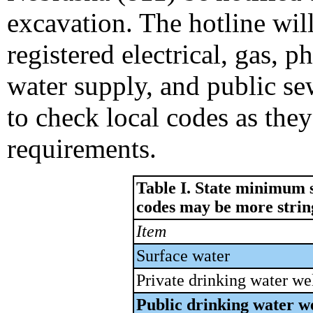
excavation. The hotline will
registered electrical, gas, p
water supply, and public se
to check local codes as the
requirements.
Table I. State minimum s
codes may be more strin
Item
Surface water
Private drinking water we
Public drinking water we