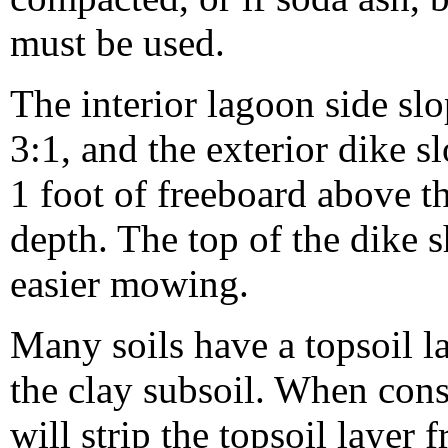
must be used.
The interior lagoon side sl
3:1, and the exterior dike s
1 foot of freeboard above
depth. The top of the dike s
easier mowing.
Many soils have a topsoil l
the clay subsoil. When const
will strip the topsoil layer