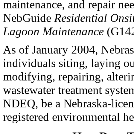
maintenance, and repair nee
NebGuide
Residential Onsi
Lagoon Maintenance
(G142
As of January 2004, Nebrask
individuals siting, laying o
modifying, repairing, alter
wastewater treatment system
NDEQ, be a Nebraska-licens
registered environmental hea