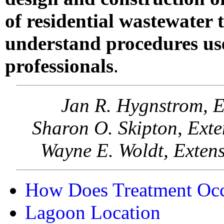
of residential wastewater
understand procedures use
professionals
.
Jan R. Hygnstrom, E
Sharon O. Skipton, Ext
Wayne E. Woldt, Exten
How Does Treatment Oc
Lagoon Location