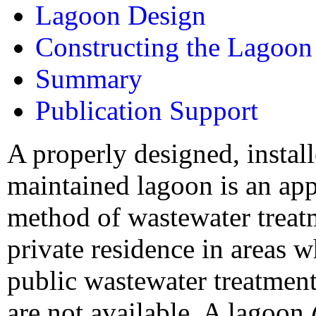
Lagoon Design
Constructing the Lagoon
Summary
Publication Support
A properly designed, instal
maintained lagoon is an ap
method of wastewater treat
private residence in areas 
public wastewater treatmen
are not available. A lagoon