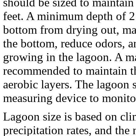
should be sized to maintain 
feet. A minimum depth of 2 
bottom from drying out, mai
the bottom, reduce odors, a
growing in the lagoon. A m
recommended to maintain th
aerobic layers. The lagoon
measuring device to monitor
Lagoon size is based on cli
precipitation rates, and the