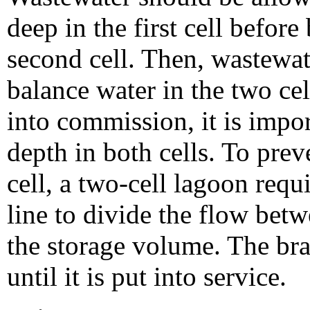
deep in the first cell befor
second cell. Then, wastewa
balance water in the two cel
into commission, it is impor
depth in both cells. To prev
cell, a two-cell lagoon requi
line to divide the flow betw
the storage volume. The bra
until it is put into service.