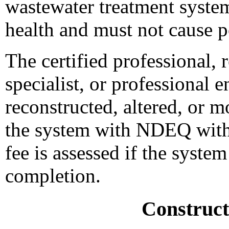
wastewater treatment syst
health and must not cause p
The certified professional, 
specialist, or professional 
reconstructed, altered, or m
the system with NDEQ withi
fee is assessed if the system
completion.
Construct