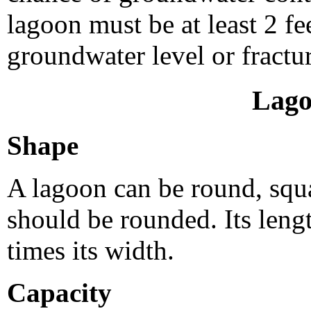
lagoon must be at least 2 f
groundwater level or fractu
Lago
Shape
A lagoon can be round, squa
should be rounded. Its leng
times its width.
Capacity