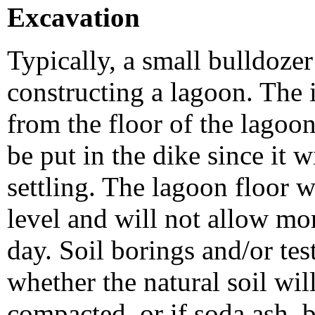
Excavation
Typically, a small bulldozer
constructing a lagoon. The 
from the floor of the lagoo
be put in the dike since it w
settling. The lagoon floor wi
level and will not allow mo
day. Soil borings and/or te
whether the natural soil wil
compacted, or if soda ash, b