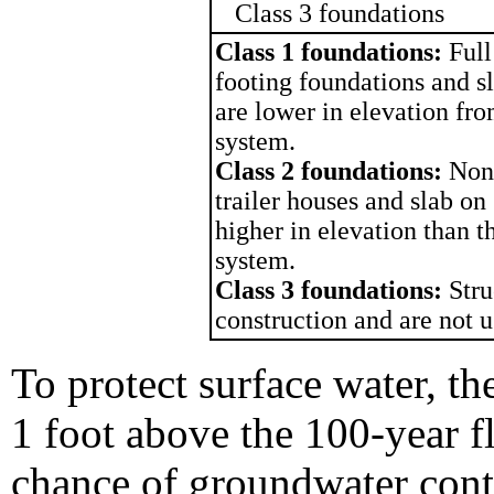
Class 3 foundations
Class 1 foundations:
Full
footing foundations and sl
are lower in elevation fr
system.
Class 2 foundations:
Non
trailer houses and slab on 
higher in elevation than 
system.
Class 3 foundations:
Stru
construction and are not u
To protect surface water, the
1 foot above the 100-year f
chance of groundwater cont