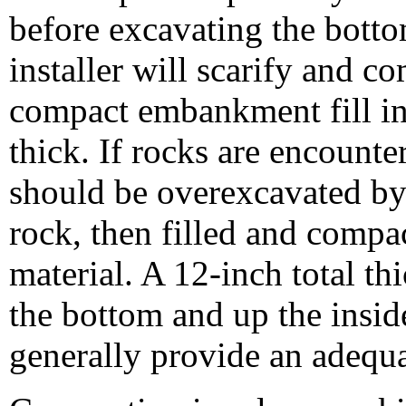
before excavating the bott
installer will scarify and c
compact embankment fill in
thick. If rocks are encounte
should be overexcavated by 
rock, then filled and compac
material. A 12-inch total th
the bottom and up the insid
generally provide an adequa