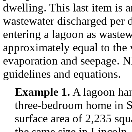
dwelling. This last item is 
wastewater discharged per 
entering a lagoon as wastew
approximately equal to the
evaporation and seepage.
guidelines and equations.
Example 1.
A lagoon han
three-bedroom home in Sc
surface area of 2,235 squ
the same size in Lincoln,