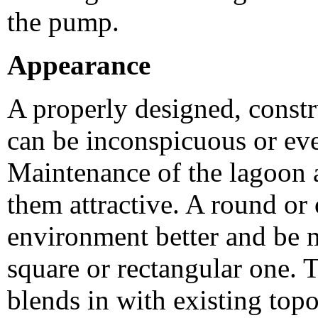
the pump.
Appearance
A properly designed, const
can be inconspicuous or eve
Maintenance of the lagoon a
them attractive. A round or 
environment better and be m
square or rectangular one. T
blends in with existing to