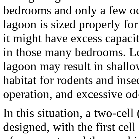
bedrooms and only a few occ
lagoon is sized properly fo
it might have excess capaci
in those many bedrooms. L
lagoon may result in shallo
habitat for rodents and inse
operation, and excessive od
In this situation, a two-cel
designed, with the first ce