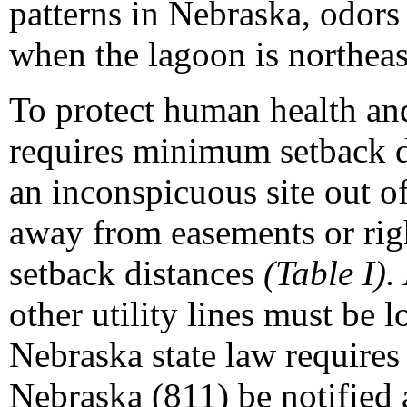
patterns in Nebraska, odors 
when the lagoon is northeast
To protect human health a
requires minimum setback d
an inconspicuous site out o
away from easements or righ
setback distances
(Table I).
other utility lines must be l
Nebraska state law requires
Nebraska (811) be notified a