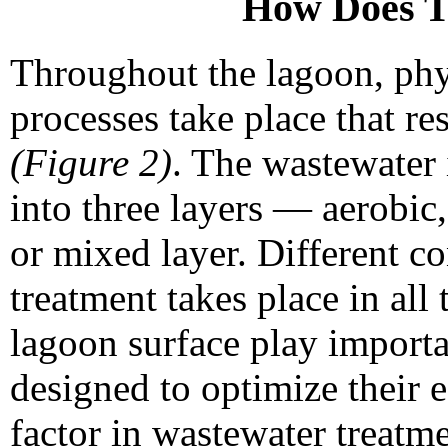
How Does T
Throughout the lagoon, phys
processes take place that re
(Figure 2)
. The wastewater i
into three layers — aerobic
or mixed layer. Different co
treatment takes place in all
lagoon surface play importa
designed to optimize their e
factor in wastewater treatm