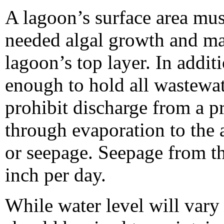
A lagoon’s surface area mus
needed algal growth and mai
lagoon’s top layer. In addit
enough to hold all wastewat
prohibit discharge from a pr
through evaporation to the
or seepage. Seepage from t
inch per day.
While water level will vary