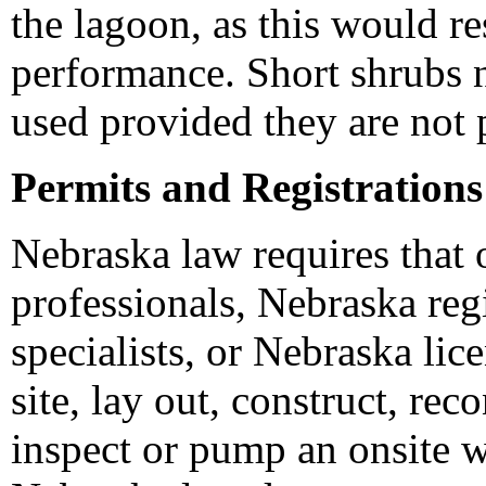
the lagoon, as this would r
performance. Short shrubs n
used provided they are not p
Permits and Registrations
Nebraska law requires that
professionals, Nebraska reg
specialists, or Nebraska lic
site, lay out, construct, reco
inspect or pump an onsite w