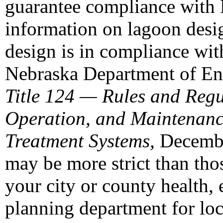
guarantee compliance with 
information on lagoon desig
design is in compliance wit
Nebraska Department of E
Title 124 — Rules and Regu
Operation, and Maintenanc
Treatment Systems,
December
may be more strict than thos
your city or county health,
planning department for loc