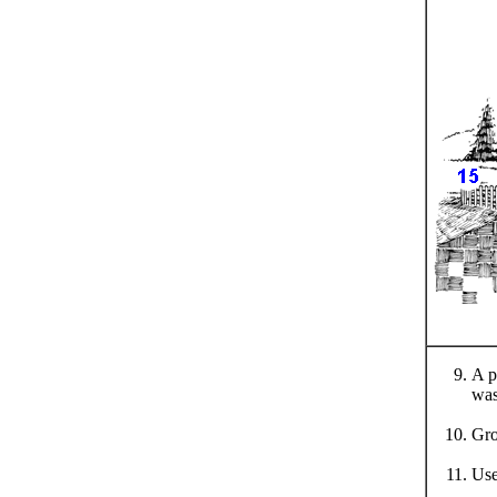
A p
was
Gro
Use