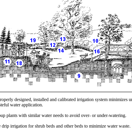
roperly designed, installed and calibrated irrigation system minimizes 
teful water application.
up plants with similar water needs to avoid over- or under-watering.
 drip irrigation for shrub beds and other beds to minimize water waste.