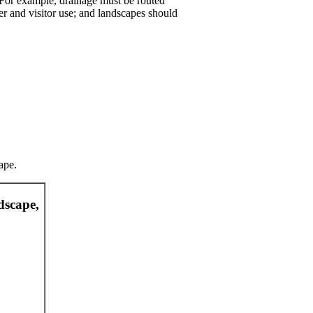
. For example, drainage must be routed
 and visitor use; and landscapes should
ape.
dscape,