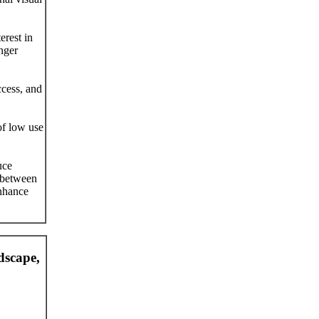
erest in
nger
ccess, and
of low use
uce
t between
enhance
dscape,