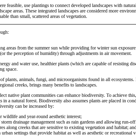
re feasible, use plantings to connect developed landscapes with natura
dscape areas. These integrated landscapes are considered more environ
uable than small, scattered areas of vegetation.
ough:
ving areas from the summer sun while providing for winter sun exposure
 (or the perception of humidity) through adjustments in air movement.
rgy and water use, healthier plants (which are capable of resisting dis
ing space.
y of plants, animals, fungi, and microorganisms found in all ecosystems. 
gional creeks, brings many benefits to landscapes.
flect native plant communities can enhance biodiversity. To achieve thi
nts in a natural forest. Biodiversity also assumes plants are placed in c
iversity can be increased by:
r wildlife and year-round aesthetic interest;
f storm drainage management such as rain gardens and allowing run-off 
s along creeks that are sensitive to existing vegetation and habitat; an
 urban settings that provide habitat as well as aesthetic or recreational v