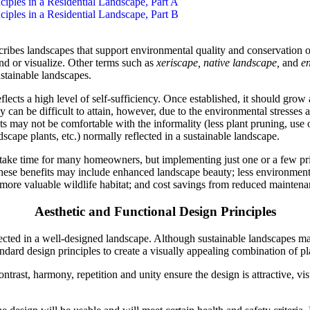
nciples in a Residential Landscape, Part A
nciples in a Residential Landscape, Part B
ibes landscapes that support environmental quality and conservation o
and or visualize. Other terms such as
xeriscape, native landscape,
and
en
stainable landscapes.
lects a high level of self-sufficiency. Once established, it should grow
cy can be difficult to attain, however, due to the environmental stresses a
ts may not be comfortable with the informality (less plant pruning, use
ndscape plants, etc.) normally reflected in a sustainable landscape.
take time for many homeowners, but implementing just one or a few pri
hese benefits may include enhanced landscape beauty; less environmenta
 more valuable wildlife habitat; and cost savings from reduced maintena
Aesthetic and Functional Design Principles
lected in a well-designed landscape. Although sustainable landscapes m
tandard design principles to create a visually appealing combination of pl
ntrast, harmony, repetition and unity ensure the design is attractive, vi