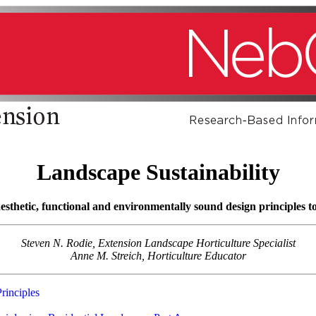
Landscape Sustainability
sthetic, functional and environmentally sound design principles to
Steven N. Rodie, Extension Landscape Horticulture Specialist
Anne M. Streich, Horticulture Educator
rinciples