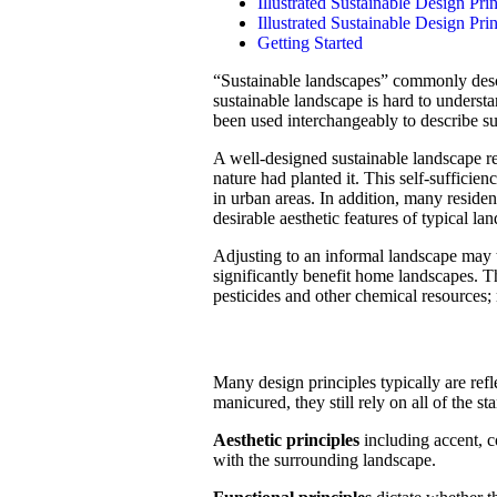
Illustrated Sustainable Design Pri
Illustrated Sustainable Design Pri
Getting Started
“Sustainable landscapes” commonly descr
sustainable landscape is hard to underst
been used interchangeably to describe su
A well-designed sustainable landscape ref
nature had planted it. This self-sufficien
in urban areas. In addition, many residen
desirable aesthetic features of typical la
Adjusting to an informal landscape may 
significantly benefit home landscapes. T
pesticides and other chemical resources;
Many design principles typically are ref
manicured, they still rely on all of the s
Aesthetic principles
including accent, co
with the surrounding landscape.