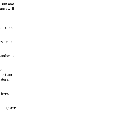
: sun and
ants will
ers under
sthetics
 landscape
ie
oduct and
atural
 trees
nd improve