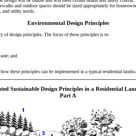
e design will be usable and will meet certain health and safety criteria
ewalks and outdoor spaces should be sized appropriately for homeowner
, and utility needs.
Environmental Design Principles
y of design principles. The focus of these principles is to:
aste; and
 how these principles can be implemented in a typical residential landsc
rated Sustainable Design Principles in a Residential Lan
Part A