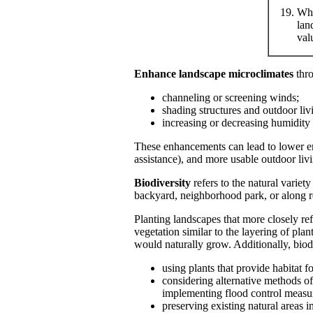
Whe
lan
val
Enhance landscape microclimates
thr
channeling or screening winds;
shading structures and outdoor li
increasing or decreasing humidity
These enhancements can lead to lower ene
assistance), and more usable outdoor liv
Biodiversity
refers to the natural variet
backyard, neighborhood park, or along re
Planting landscapes that more closely re
vegetation similar to the layering of pla
would naturally grow. Additionally, biod
using plants that provide habitat fo
considering alternative methods o
implementing flood control measure
preserving existing natural areas in