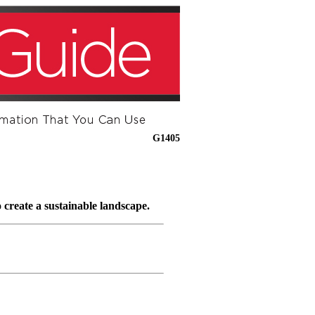
G1405
 create a sustainable landscape.