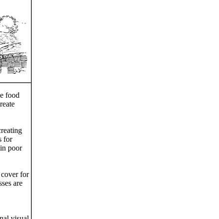
de food
reate
reating
 for
 in poor
 cover for
sses are
nal visual