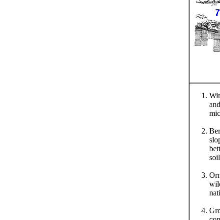
Win
and
mic
Ber
slo
bet
soil
Orn
wil
nat
Gro
con