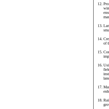
Pro
win
ens
man
Lan
sma
Cre
of 
Com
imp
Usi
fie
ins
lan
Man
enh
Rai
gro