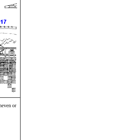
uneven or