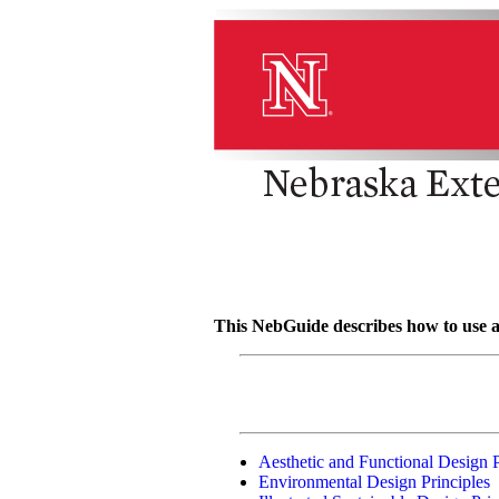
This NebGuide describes how to use ae
Aesthetic and Functional Design P
Environmental Design Principles