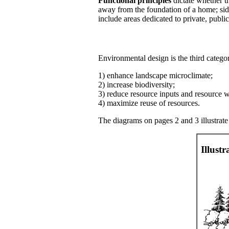
Functional principles
dictate whether th
away from the foundation of a home; sid
include areas dedicated to private, public
Environmental design is the third categor
1) enhance landscape microclimate;
2) increase biodiversity;
3) reduce resource inputs and resource w
4) maximize reuse of resources.
The diagrams on pages 2 and 3 illustrate
Illust