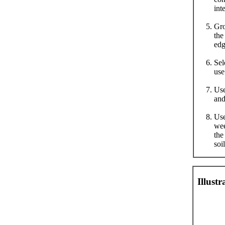
int
Gro
the
edg
Sel
use
Use
and
Use
wee
the
soi
Illust