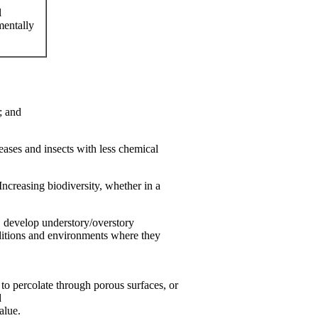
l
mentally
; and
eases and insects with less chemical
Increasing biodiversity, whether in a
s, develop understory/overstory
onditions and environments where they
to percolate through porous surfaces, or
d
alue.