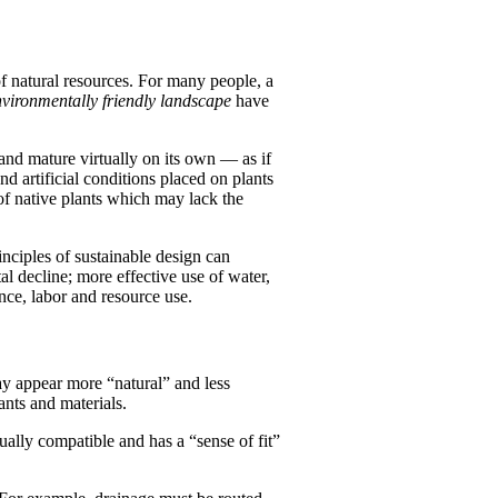
f natural resources. For many people, a
vironmentally friendly landscape
have
 and mature virtually on its own — as if
nd artificial conditions placed on plants
 of native plants which may lack the
nciples of sustainable design can
l decline; more effective use of water,
nce, labor and resource use.
ay appear more “natural” and less
ants and materials.
sually compatible and has a “sense of fit”