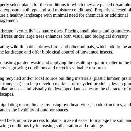
perly select plants for the conditions in which they are placed (example
d exposure, soil type and soil moisture conditions). Properly selected pl
ure a healthy landscape with minimal need for chemicals or additional
agement.
dscape “vertically” as nature does. Placing small plants and groundcov
ll trees under large trees enhances both visual and biological diversity.
ating wildlife habitat draws birds and other animals, which add to the ae
the landscape and offer biological control of unwanted insects.
posting garden waste and applying the resulting organic matter in the
roves growing conditions and recycles valuable resources.
ng recycled and/or local-source building materials (plastic lumber, prair
ldstone, etc.) can help develop markets for recycled products, lessen pr
tallation costs and visually tie developed landscapes to the character of n
dscapes.
ipulating microclimates by using overhead vines, shade structures, and
ances the livability of outdoor spaces.
sed beds improve access to plants, make it easier to manage the soil, a
wing conditions by increasing soil aeration and drainage.