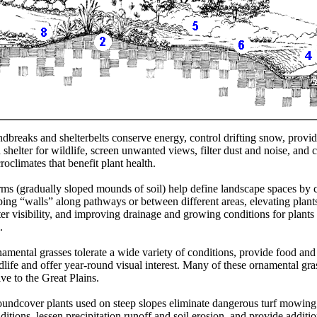
dbreaks and shelterbelts conserve energy, control drifting snow, provi
 shelter for wildlife, screen unwanted views, filter dust and noise, and c
roclimates that benefit plant health.
ms (gradually sloped mounds of soil) help define landscape spaces by c
ping “walls” along pathways or between different areas, elevating plants
ter visibility, and improving drainage and growing conditions for plants
.
amental grasses tolerate a wide variety of conditions, provide food and
dlife and offer year-round visual interest. Many of these ornamental gra
ive to the Great Plains.
undcover plants used on steep slopes eliminate dangerous turf mowing
ditions, lessen precipitation runoff and soil erosion, and provide additio