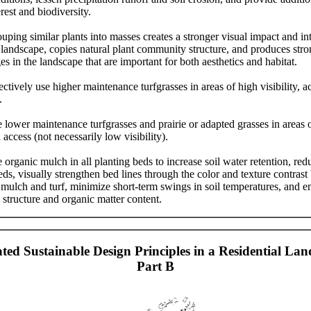
erest and biodiversity.
uping similar plants into masses creates a stronger visual impact and int
 landscape, copies natural plant community structure, and produces stro
es in the landscape that are important for both aesthetics and habitat.
ectively use higher maintenance turfgrasses in areas of high visibility, a
.
 lower maintenance turfgrasses and prairie or adapted grasses in areas 
 access (not necessarily low visibility).
 organic mulch in all planting beds to increase soil water retention, red
ds, visually strengthen bed lines through the color and texture contras
 mulch and turf, minimize short-term swings in soil temperatures, and 
l structure and organic matter content.
rated Sustainable Design Principles in a Residential Lan
Part B