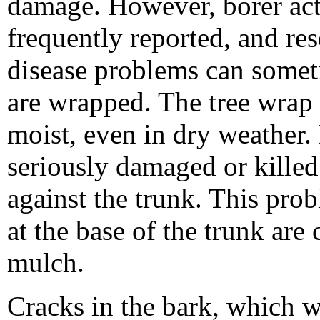
damage. However, borer act
frequently reported, and re
disease problems can somet
are wrapped. The tree wrap 
moist, even in dry weather.
seriously damaged or kille
against the trunk. This pr
at the base of the trunk are
mulch.
Cracks in the bark, which w