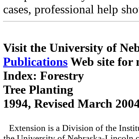
cases, professional help sh
Visit the University of N
Publications
Web site for 
Index: Forestry
Tree Planting
1994, Revised March 200
Extension is a Division of the Insti
the University of Nebraska-Lincoln c