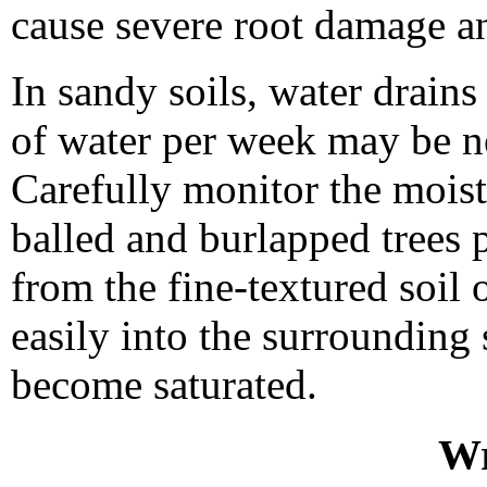
cause severe root damage an
In sandy soils, water drains
of water per week may be ne
Carefully monitor the moistu
balled and burlapped trees p
from the fine-textured soil 
easily into the surrounding 
become saturated.
Wr