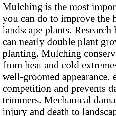
Mulching is the most import
you can do to improve the h
landscape plants. Research
can nearly double plant grow
planting. Mulching conserve
from heat and cold extreme
well-groomed appearance, e
competition and prevents 
trimmers. Mechanical damage
injury and death to landscap