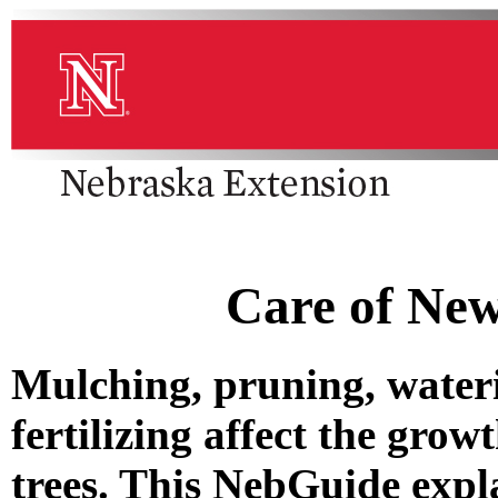
Care of New
Mulching, pruning, water
fertilizing affect the gr
trees. This NebGuide expla