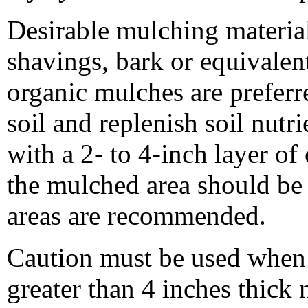
Desirable mulching materia
shavings, bark or equivalen
organic mulches are preferre
soil and replenish soil nut
with a 2- to 4-inch layer of
the mulched area should be a
areas are recommended.
Caution must be used when 
greater than 4 inches thick 