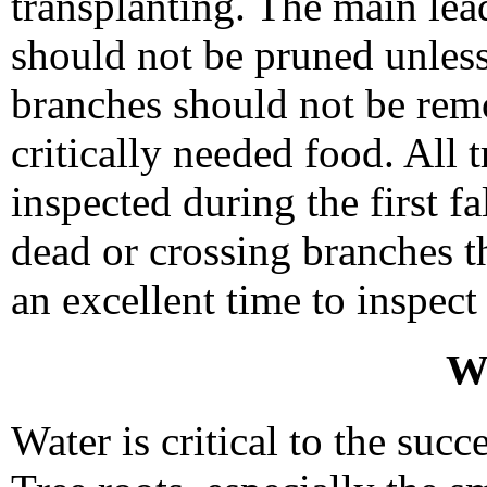
transplanting. The main lea
should not be pruned unles
branches should not be rem
critically needed food. All 
inspected during the first fa
dead or crossing branches th
an excellent time to inspect
W
Water is critical to the succ