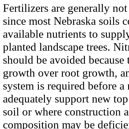
Fertilizers are generally n
since most Nebraska soils co
available nutrients to supp
planted landscape trees. Nitr
should be avoided because 
growth over root growth, an
system is required before a
adequately support new top
soil or where construction ac
composition may be deficient