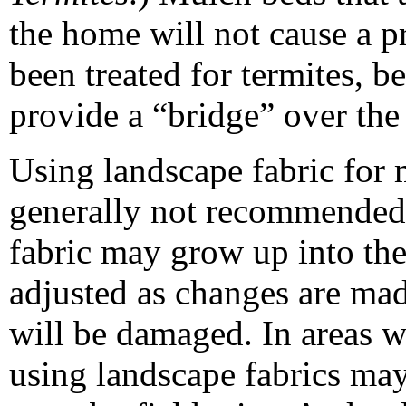
the home will not cause a p
been treated for termites, b
provide a “bridge” over the 
Using landscape fabric for 
generally not recommended.
fabric may grow up into the f
adjusted as changes are made
will be damaged. In areas w
using landscape fabrics may