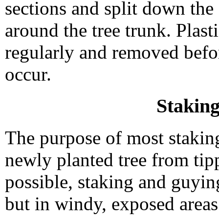
sections and split down the 
around the tree trunk. Plas
regularly and removed befo
occur.
Stakin
The purpose of most staking
newly planted tree from tipp
possible, staking and guyi
but in windy, exposed areas