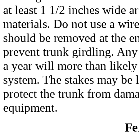
at least 1 1/2 inches wide 
materials. Do not use a wire
should be removed at the en
prevent trunk girdling. Any 
a year will more than likely
system. The stakes may be le
protect the trunk from dam
equipment.
Fe