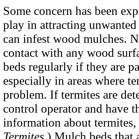
Some concern has been exp
play in attracting unwanted
can infest wood mulches. N
contact with any wood surf
beds regularly if they are p
especially in areas where t
problem. If termites are det
control operator and have t
information about termites
Termites
.) Mulch beds that 