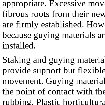
appropriate. Excessive move
fibrous roots from their new
are firmly established. How
because guying materials a
installed.
Staking and guying materia
provide support but flexib
movement. Guying materials
the point of contact with t
rubbing. Plastic horticultur