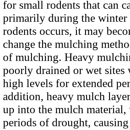
for small rodents that can 
primarily during the winte
rodents occurs, it may beco
change the mulching method,
of mulching. Heavy mulchin
poorly drained or wet sites
high levels for extended pe
addition, heavy mulch layer
up into the mulch material
periods of drought, causing 