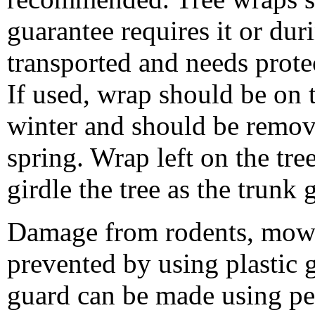
guarantee requires it or duri
transported and needs prot
If used, wrap should be on t
winter and should be remov
spring. Wrap left on the tr
girdle the tree as the trunk
Damage from rodents, mowe
prevented by using plastic g
guard can be made using per