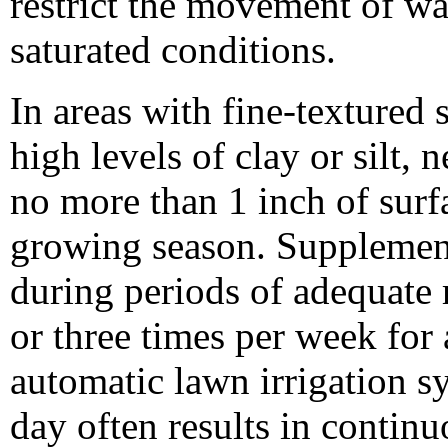
restrict the movement of w
saturated conditions.
In areas with fine-textured 
high levels of clay or silt,
no more than 1 inch of surf
growing season. Supplement
during periods of adequate 
or three times per week for 
automatic lawn irrigation s
day often results in contin