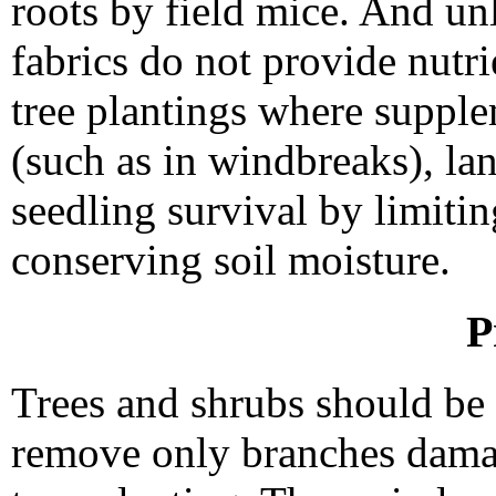
roots by field mice. And un
fabrics do not provide nutrie
tree plantings where supple
(such as in windbreaks), l
seedling survival by limiti
conserving soil moisture.
P
Trees and shrubs should be 
remove only branches dama