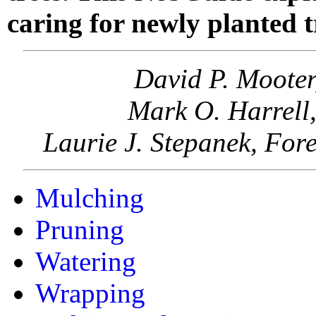
caring for newly planted t
David P. Mooter
Mark O. Harrell,
Laurie J. Stepanek, For
Mulching
Pruning
Watering
Wrapping