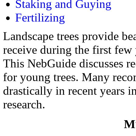
Staking and Guying
Fertilizing
Landscape trees provide bea
receive during the first few y
This NebGuide discusses re
for young trees. Many rec
drastically in recent years 
research.
M