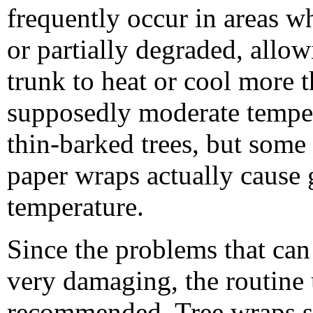
frequently occur in areas w
or partially degraded, allo
trunk to heat or cool more 
supposedly moderate temper
thin-barked trees, but some
paper wraps actually cause g
temperature.
Since the problems that can
very damaging, the routine 
recommended. Tree wraps sh