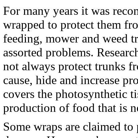
For many years it was reco
wrapped to protect them fro
feeding, mower and weed t
assorted problems. Researc
not always protect trunks f
cause, hide and increase pr
covers the photosynthetic ti
production of food that is 
Some wraps are claimed to p