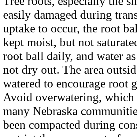
Tree roots, especially the s
easily damaged during trans
uptake to occur, the root ba
kept moist, but not saturate
root ball daily, and water a
not dry out. The area outsid
watered to encourage root g
Avoid overwatering, which is
many Nebraska communities.
been compacted during const