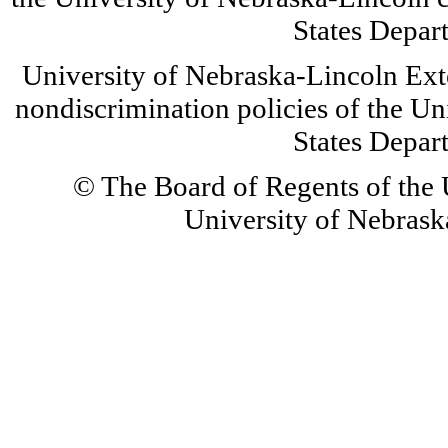
States Depar
University of Nebraska-Lincoln Ext
nondiscrimination policies of the Un
States Depar
© The Board of Regents of the U
University of Nebraska