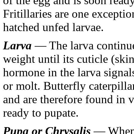
of the egg and is soon ready 
Fritillaries are one excepti
hatched unfed larvae.
Larva
— The larva continue
weight until its cuticle (ski
hormone in the larva signals
or molt. Butterfly caterpill
and are therefore found in v
ready to pupate.
Pupa or Chrysalis
— When t