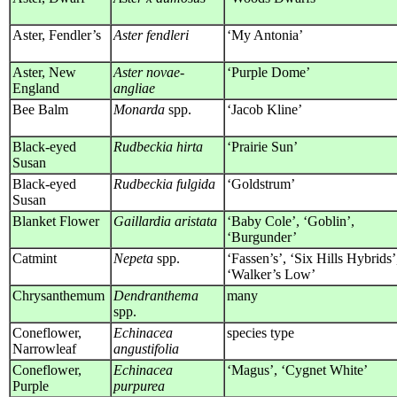
Aster, Fendler’s
Aster fendleri
‘My Antonia’
Aster, New
Aster novae-
‘Purple Dome’
England
angliae
Bee Balm
Monarda
spp.
‘Jacob Kline’
Black-eyed
Rudbeckia hirta
‘Prairie Sun’
Susan
Black-eyed
Rudbeckia fulgida
‘Goldstrum’
Susan
Blanket Flower
Gaillardia aristata
‘Baby Cole’, ‘Goblin’,
‘Burgunder’
Catmint
Nepeta
spp.
‘Fassen’s’, ‘Six Hills Hybrids’
‘Walker’s Low’
Chrysanthemum
Dendranthema
many
spp.
Coneflower,
Echinacea
species type
Narrowleaf
angustifolia
Coneflower,
Echinacea
‘Magus’, ‘Cygnet White’
Purple
purpurea