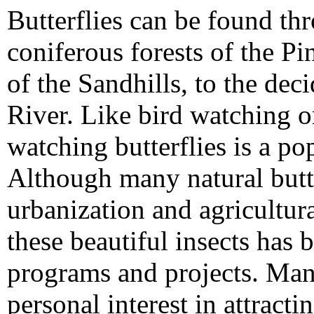
Butterflies can be found th
coniferous forests of the P
of the Sandhills, to the dec
River. Like bird watching o
watching butterflies is a p
Although many natural butte
urbanization and agricultur
these beautiful insects has
programs and projects. Many
personal interest in attracti