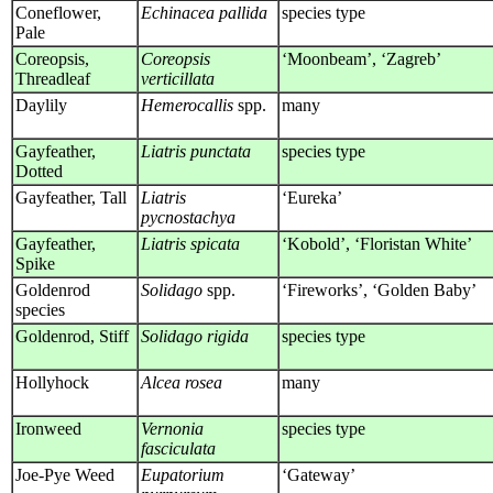
Coneflower,
Echinacea pallida
species type
Pale
Coreopsis,
Coreopsis
‘Moonbeam’, ‘Zagreb’
Threadleaf
verticillata
Daylily
Hemerocallis
spp.
many
Gayfeather,
Liatris punctata
species type
Dotted
Gayfeather, Tall
Liatris
‘Eureka’
pycnostachya
Gayfeather,
Liatris spicata
‘Kobold’, ‘Floristan White’
Spike
Goldenrod
Solidago
spp.
‘Fireworks’, ‘Golden Baby’
species
Goldenrod, Stiff
Solidago rigida
species type
Hollyhock
Alcea rosea
many
Ironweed
Vernonia
species type
fasciculata
Joe-Pye Weed
Eupatorium
‘Gateway’