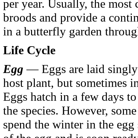
per year. Usually, the most
broods and provide a contin
in a butterfly garden throug
Life Cycle
Egg
— Eggs are laid singly 
host plant, but sometimes in
Eggs hatch in a few days t
the species. However, some 
spend the winter in the egg 