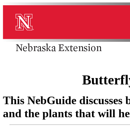
Butterf
This NebGuide discusses bu
and the plants that will h