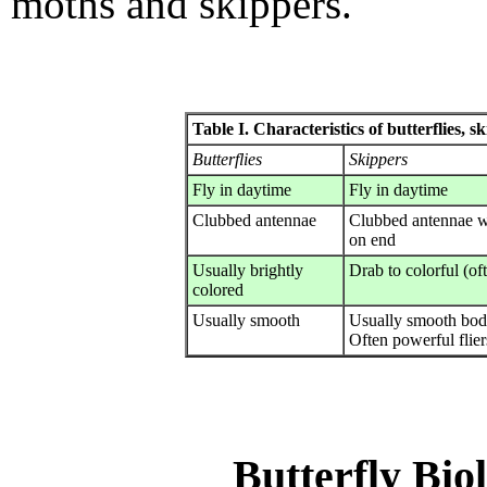
moths and skippers.
Table I. Characteristics of butterflies, 
Butterflies
Skippers
Fly in daytime
Fly in daytime
Clubbed antennae
Clubbed antennae w
on end
Usually brightly
Drab to colorful (o
colored
Usually smooth
Usually smooth bod
Often powerful flier
Butterfly Bio