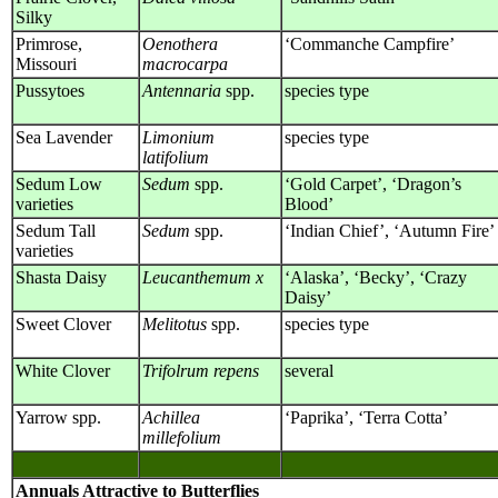
Silky
Primrose,
Oenothera
‘Commanche Campfire’
Missouri
macrocarpa
Pussytoes
Antennaria
spp.
species type
Sea Lavender
Limonium
species type
latifolium
Sedum Low
Sedum
spp.
‘Gold Carpet’, ‘Dragon’s
varieties
Blood’
Sedum Tall
Sedum
spp.
‘Indian Chief’, ‘Autumn Fire’
varieties
Shasta Daisy
Leucanthemum x
‘Alaska’, ‘Becky’, ‘Crazy
Daisy’
Sweet Clover
Melitotus
spp.
species type
White Clover
Trifolrum repens
several
Yarrow spp.
Achillea
‘Paprika’, ‘Terra Cotta’
millefolium
Annuals Attractive to Butterflies