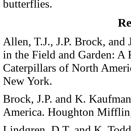
butterflies.
Re
Allen, T.J., J.P. Brock, and 
in the Field and Garden: A 
Caterpillars of North Ameri
New York.
Brock, J.P. and K. Kaufman.
America. Houghton Mifflin
Lindgren, D.T. and K. Todd