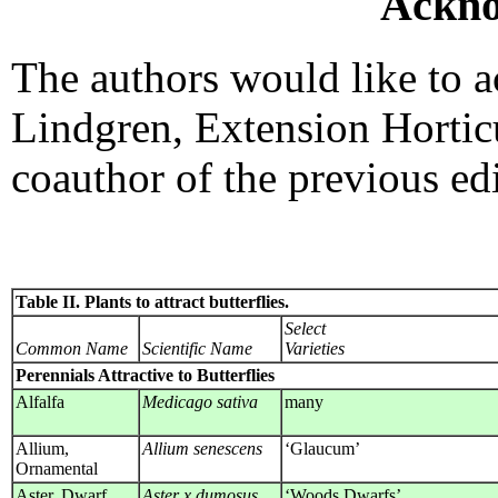
Ackno
The authors would like to 
Lindgren, Extension Hortic
coauthor of the previous edi
Table II. Plants to attract butterflies.
Select
Common Name
Scientific Name
Varieties
Perennials Attractive to Butterflies
Alfalfa
Medicago sativa
many
Allium,
Allium senescens
‘Glaucum’
Ornamental
Aster, Dwarf
Aster x dumosus
‘Woods Dwarfs’