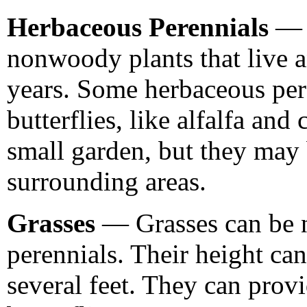
Herbaceous Perennials
— H
nonwoody plants that live 
years. Some herbaceous pere
butterflies, like alfalfa and
small garden, but they may
surrounding areas.
Grasses
— Grasses can be n
perennials. Their height ca
several feet. They can provi