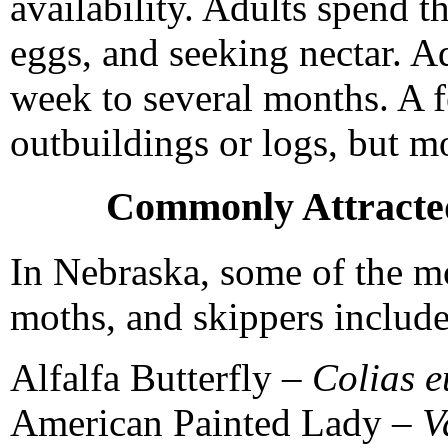
availability. Adults spend th
eggs, and seeking nectar. Ad
week to several months. A f
outbuildings or logs, but mo
Commonly Attracted
In Nebraska, some of the mos
moths, and skippers include
Alfalfa Butterfly –
Colias 
American Painted Lady –
V