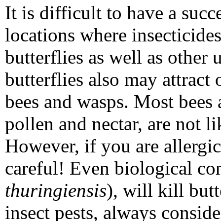
It is difficult to have a suc
locations where insecticides
butterflies as well as other u
butterflies also may attract
bees and wasps. Most bees 
pollen and nectar, are not li
However, if you are allergic
careful! Even biological con
thuringiensis
), will kill bu
insect pests, always consid