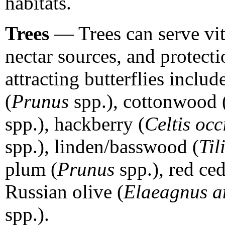
habitats.
Trees
— Trees can serve vita
nectar sources, and protecti
attracting butterflies includ
(
Prunus
spp.), cottonwood 
spp.), hackberry (
Celtis occ
spp.), linden/basswood (
Til
plum (
Prunus
spp.), red ced
Russian olive (
Elaeagnus an
spp.).