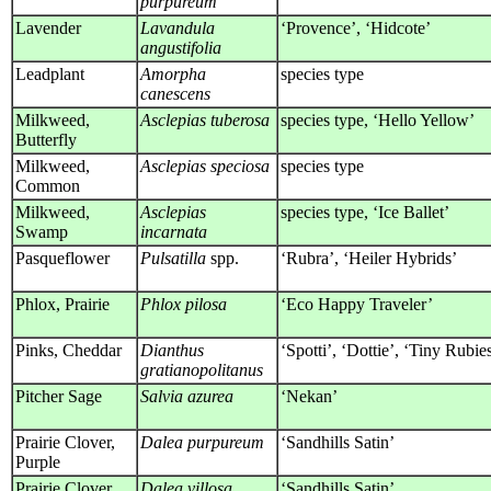
purpureum
Lavender
Lavandula
‘Provence’, ‘Hidcote’
angustifolia
Leadplant
Amorpha
species type
canescens
Milkweed,
Asclepias tuberosa
species type, ‘Hello Yellow’
Butterfly
Milkweed,
Asclepias speciosa
species type
Common
Milkweed,
Asclepias
species type, ‘Ice Ballet’
Swamp
incarnata
Pasqueflower
Pulsatilla
spp.
‘Rubra’, ‘Heiler Hybrids’
Phlox, Prairie
Phlox pilosa
‘Eco Happy Traveler’
Pinks, Cheddar
Dianthus
‘Spotti’, ‘Dottie’, ‘Tiny Rubie
gratianopolitanus
Pitcher Sage
Salvia azurea
‘Nekan’
Prairie Clover,
Dalea purpureum
‘Sandhills Satin’
Purple
Prairie Clover,
Dalea villosa
‘Sandhills Satin’