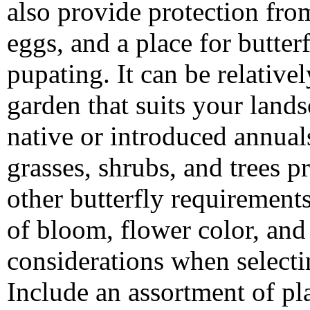
also provide protection from 
eggs, and a place for butter
pupating. It can be relativel
garden that suits your land
native or introduced annuals
grasses, shrubs, and trees p
other butterfly requirement
of bloom, flower color, and 
considerations when selecting
Include an assortment of pl