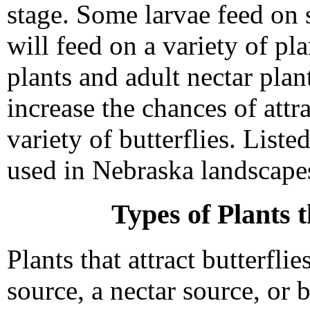
stage. Some larvae feed on s
will feed on a variety of pl
plants and adult nectar plan
increase the chances of att
variety of butterflies. Listed
used in Nebraska landscapes 
Types of Plants t
Plants that attract butterflie
source, a nectar source, or 