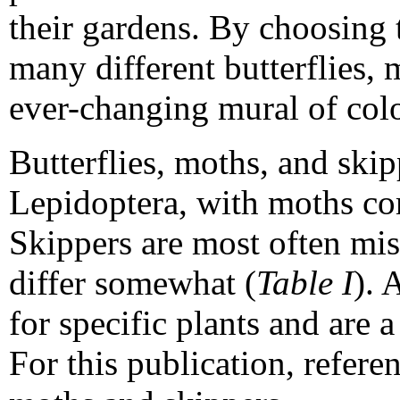
their gardens. By choosing t
many different butterflies,
ever-changing mural of col
Butterflies, moths, and skip
Lepidoptera, with moths com
Skippers are most often mist
differ somewhat (
Table I
). 
for specific plants and are 
For this publication, referen