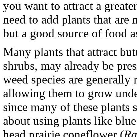
you want to attract a greater
need to add plants that are 
but a good source of food a
Many plants that attract butt
shrubs, may already be pres
weed species are generally 
allowing them to grow unde
since many of these plants s
about using plants like blue
head prairie coneflower (
Ra