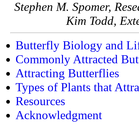
Stephen M. Spomer, Rese
Kim Todd, Exte
Butterfly Biology and Li
Commonly Attracted Butt
Attracting Butterflies
Types of Plants that Attra
Resources
Acknowledgment