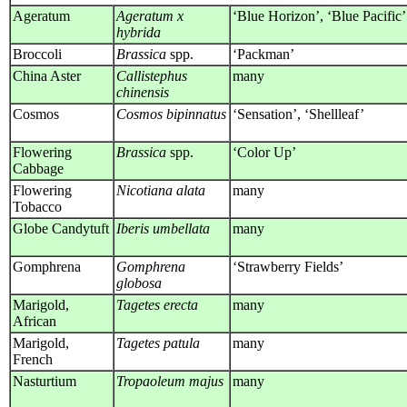
Ageratum
Ageratum x
‘Blue Horizon’, ‘Blue Pacific’
hybrida
Broccoli
Brassica
spp.
‘Packman’
China Aster
Callistephus
many
chinensis
Cosmos
Cosmos bipinnatus
‘Sensation’, ‘Shellleaf’
Flowering
Brassica
spp.
‘Color Up’
Cabbage
Flowering
Nicotiana alata
many
Tobacco
Globe Candytuft
Iberis umbellata
many
Gomphrena
Gomphrena
‘Strawberry Fields’
globosa
Marigold,
Tagetes erecta
many
African
Marigold,
Tagetes patula
many
French
Nasturtium
Tropaoleum majus
many