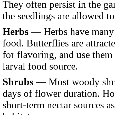
They often persist in the g
the seedlings are allowed t
Herbs
— Herbs have many u
food. Butterflies are attrac
for flavoring, and use them 
larval food source.
Shrubs
— Most woody shrub
days of flower duration. H
short-term nectar sources as