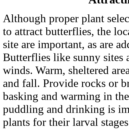
Although proper plant selec
to attract butterflies, the lo
site are important, as are ad
Butterflies like sunny sites
winds. Warm, sheltered area
and fall. Provide rocks or b
basking and warming in the 
puddling and drinking is im
plants for their larval stage