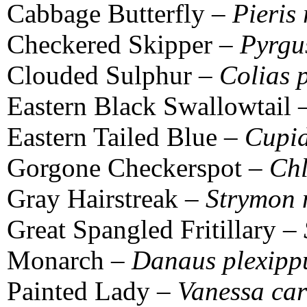
Cabbage Butterfly –
Pieris
Checkered Skipper –
Pyrgu
Clouded Sulphur –
Colias 
Eastern Black Swallowtail
Eastern Tailed Blue –
Cupid
Gorgone Checkerspot –
Chl
Gray Hairstreak –
Strymon 
Great Spangled Fritillary –
Monarch –
Danaus plexipp
Painted Lady –
Vanessa ca