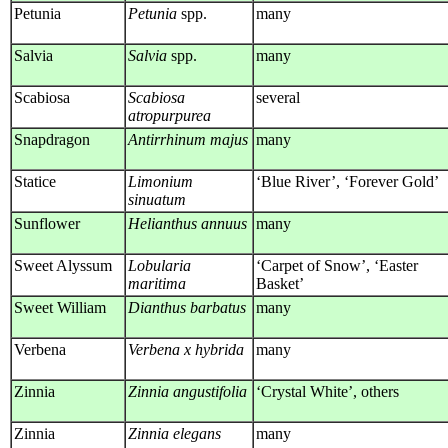
Petunia
Petunia
spp.
many
Salvia
Salvia
spp.
many
Scabiosa
Scabiosa
several
atropurpurea
Snapdragon
Antirrhinum majus
many
Statice
Limonium
‘Blue River’, ‘Forever Gold’
sinuatum
Sunflower
Helianthus annuus
many
Sweet Alyssum
Lobularia
‘Carpet of Snow’, ‘Easter
maritima
Basket’
Sweet William
Dianthus barbatus
many
Verbena
Verbena x hybrida
many
Zinnia
Zinnia angustifolia
‘Crystal White’, others
Zinnia
Zinnia elegans
many