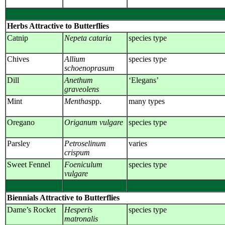
Herbs Attractive to Butterflies
Catnip
Nepeta cataria
species type
Chives
Allium
species type
schoenoprasum
Dill
Anethum
‘Elegans’
graveolens
Mint
Mentha
spp.
many types
Oregano
Origanum vulgare
species type
Parsley
Petroselinum
varies
crispum
Sweet Fennel
Foeniculum
species type
vulgare
Biennials Attractive to Butterflies
Dame’s Rocket
Hesperis
species type
matronalis