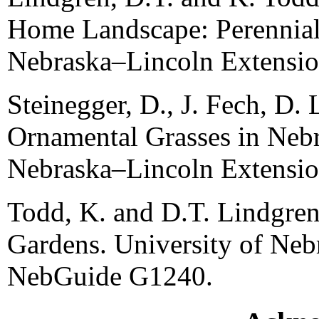
Home Landscape: Perennials
Nebraska–Lincoln Extensi
Steinegger, D., J. Fech, D. 
Ornamental Grasses in Nebr
Nebraska–Lincoln Extensi
Todd, K. and D.T. Lindgren
Gardens. University of Ne
NebGuide G1240.