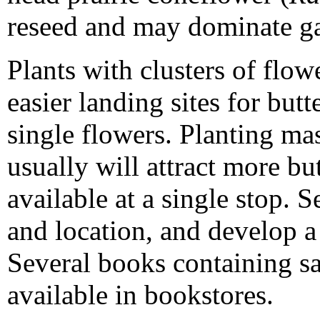
reseed and may dominate ga
Plants with clusters of flo
easier landing sites for butt
single flowers. Planting mas
usually will attract more but
available at a single stop. S
and location, and develop a 
Several books containing sa
available in bookstores.