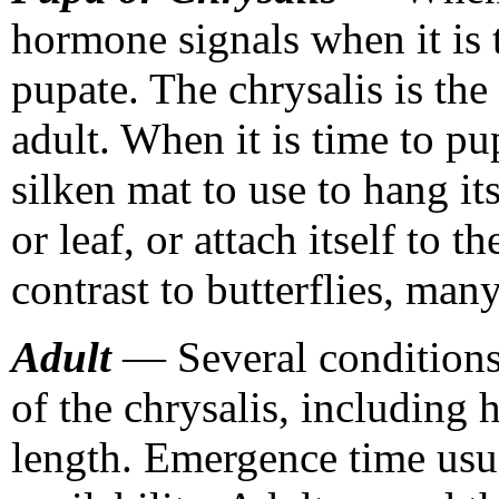
hormone signals when it is t
pupate. The chrysalis is the
adult. When it is time to pu
silken mat to use to hang i
or leaf, or attach itself to t
contrast to butterflies, man
Adult
— Several conditions
of the chrysalis, including 
length. Emergence time usua