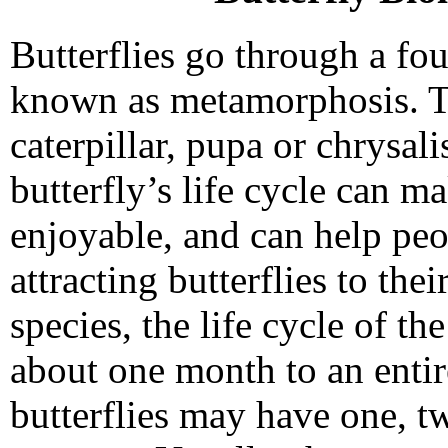
Butterflies go through a fo
known as metamorphosis. Th
caterpillar, pupa or chrysal
butterfly’s life cycle can 
enjoyable, and can help peo
attracting butterflies to th
species, the life cycle of t
about one month to an entir
butterflies may have one, t