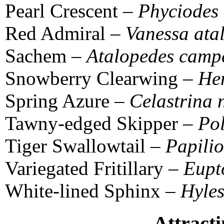
Pearl Crescent –
Phyciodes 
Red Admiral –
Vanessa ata
Sachem –
Atalopedes campe
Snowberry Clearwing –
Hem
Spring Azure –
Celastrina 
Tawny-edged Skipper –
Pol
Tiger Swallowtail –
Papilio
Variegated Fritillary –
Eupt
White-lined Sphinx –
Hyles
Attracti