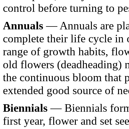
control before turning to pe
Annuals
— Annuals are plan
complete their life cycle i
range of growth habits, flo
old flowers (deadheading) 
the continuous bloom that p
extended good source of nec
Biennials
— Biennials form 
first year, flower and set se