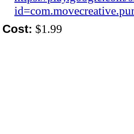
id=com.movecreative.pu
Cost:
$1.99