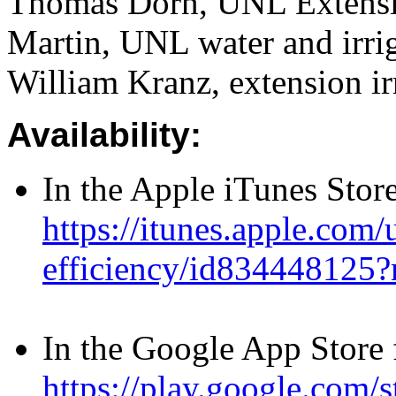
Thomas Dorn, UNL Extensio
Martin, UNL water and irrig
William Kranz, extension irr
Availability:
In the Apple iTunes Store
https://itunes.apple.com/
efficiency/id834448125
In the Google App Store 
https://play.google.com/s