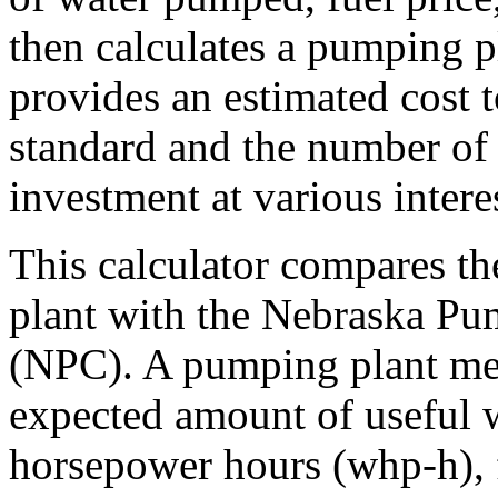
then calculates a pumping pl
provides an estimated cost 
standard and the number of 
investment at various interes
This calculator compares th
plant with the Nebraska Pu
(NPC). A pumping plant meet
expected amount of useful 
horsepower hours (whp-h), 