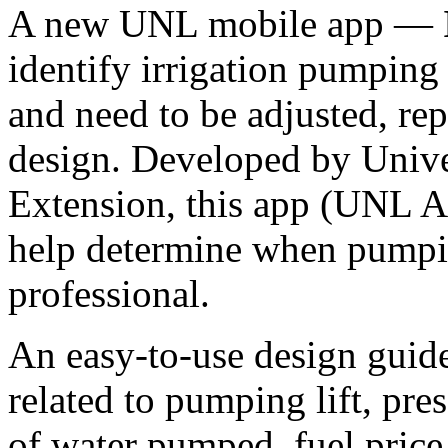
A new UNL mobile app —
identify irrigation pumping
and need to be adjusted, rep
design. Developed by Unive
Extension, this app (UNL A
help determine when pumpin
professional.
An easy-to-use design guide
related to pumping lift, pre
of water pumped, fuel price,