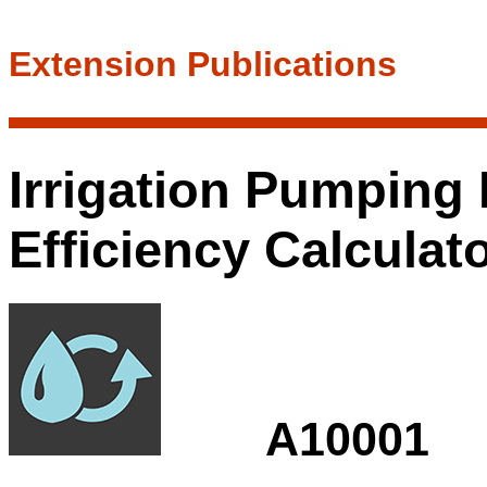
Extension Publications
Irrigation Pumping 
Efficiency Calculat
A10001