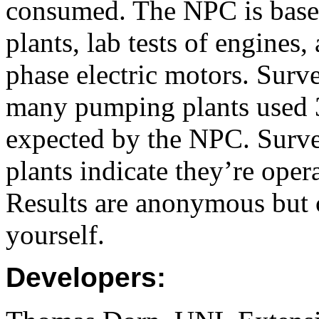
consumed. The NPC is based
plants, lab tests of engines
phase electric motors. Surv
many pumping plants used 
expected by the NPC. Surve
plants indicate they’re ope
Results are anonymous but 
yourself.
Developers: